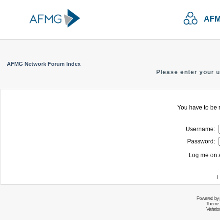
AFM
AFMG Network Forum Index
Please enter your 
You have to be r
Username:
Password:
Log me on a
I
Powered by
Theme 
Variati