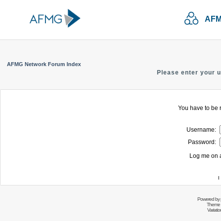
AFM
AFMG Network Forum Index
Please enter your 
You have to be r
Username:
Password:
Log me on a
I
Powered by
Theme 
Variati