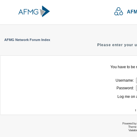
AFM
AFMG Network Forum Index
Please enter your 
You have to be r
Username:
Password:
Log me on a
I
Powered by
Theme 
Variati