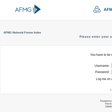
AFM
AFMG Network Forum Index
Please enter your 
You have to be r
Username:
Password:
Log me on a
I
Powered by
Theme 
Variati