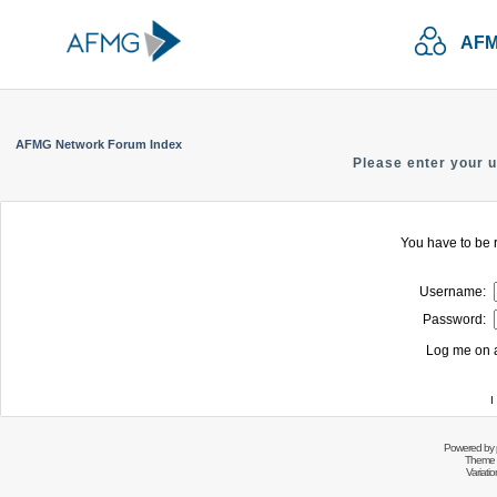
AFM
AFMG Network Forum Index
Please enter your 
You have to be r
Username:
Password:
Log me on a
I
Powered by
Theme 
Variati