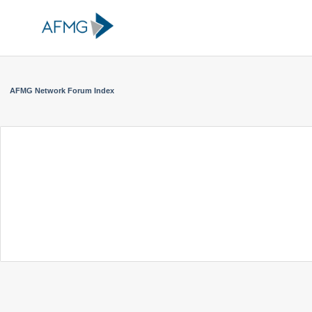
AFMG Network Forum Index