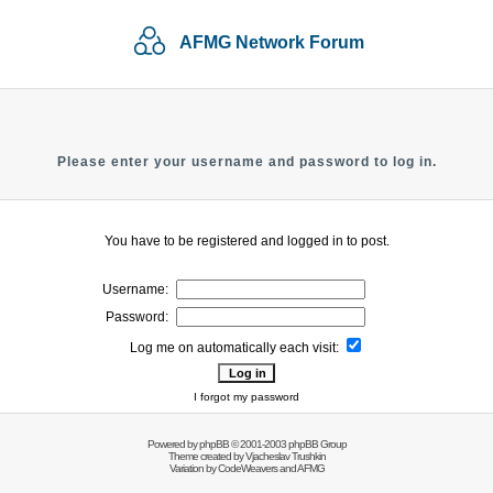
AFMG Network Forum
Please enter your username and password to log in.
You have to be registered and logged in to post.
Username:
Password:
Log me on automatically each visit:
I forgot my password
Powered by
phpBB
© 2001-2003 phpBB Group
Theme created by
Vjacheslav Trushkin
Variation by
CodeWeavers
and AFMG