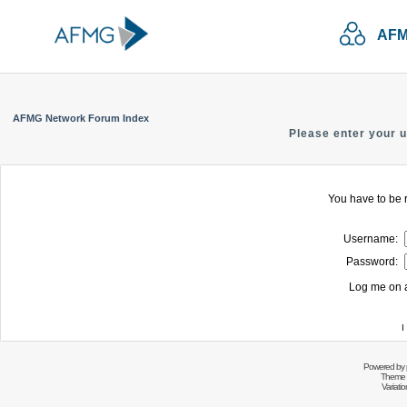
AFM
AFMG Network Forum Index
Please enter your 
You have to be r
Username:
Password:
Log me on a
I
Powered by
Theme 
Variati