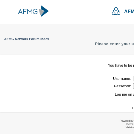
AFM
AFMG Network Forum Index
Please enter your 
You have to be r
Username:
Password:
Log me on a
I
Powered by
Theme 
Variati