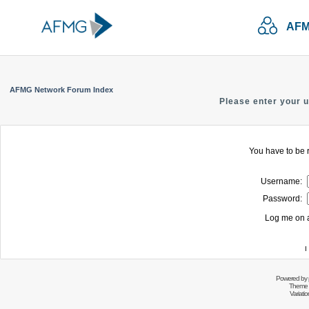
AFM
AFMG Network Forum Index
Please enter your 
You have to be r
Username:
Password:
Log me on a
I
Powered by
Theme 
Variati