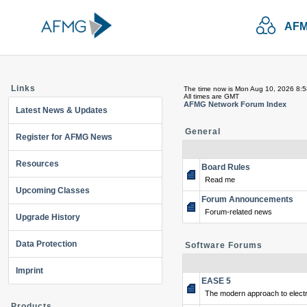
AFM
Links
The time now is Mon Aug 10, 2026 8:
All times are GMT
AFMG Network Forum Index
Latest News & Updates
General
Register for AFMG News
Resources
Board Rules
Read me
Upcoming Classes
Forum Announcements
Forum-related news
Upgrade History
Data Protection
Software Forums
Imprint
EASE 5
The modern approach to electr
Products