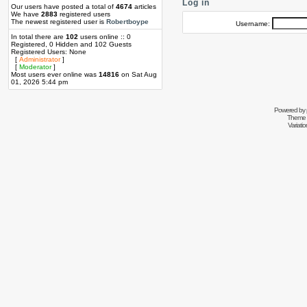
Log in
Our users have posted a total of
4674
articles
We have
2883
registered users
The newest registered user is
Robertboype
Username:
In total there are
102
users online :: 0
Registered, 0 Hidden and 102 Guests
Registered Users: None
[
Administrator
]
[
Moderator
]
Most users ever online was
14816
on Sat Aug
01, 2026 5:44 pm
Powered by
Theme 
Variati