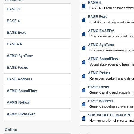
EASE 4
EASE 4 – Predecessor softwar
EASE 5
EASE Evac
EASE 4
Fast & easy design and simulat
AFMG EASERA
EASE Evac
Professional acoustic and ele
EASERA
AFMG SysTune
Live sound measurements in re
AFMG SysTune
AFMG SoundFlow
Sound absorption and transmis
EASE Focus
AFMG Reflex
Reflection, scattering and diffu
EASE Address
EASE Focus
AFMG SoundFlow
Generic aiming and acoustic m
EASE Address
AFMG Reflex
Generic modeling software for
AFMG FIRmaker
SDK for GLL PLug-in API
Next generation of programma
Online