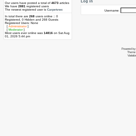
Log in
Our users have posted a total of
4673
articles
We have
2881
registered users
The newest registered user is
Carpetvwc
Username:
In total there are
268
users online :: 0
Registered, 0 Hidden and 268 Guests
Registered Users: None
[
Administrator
]
[
Moderator
]
Most users ever online was
14816
on Sat Aug
01, 2026 5:44 pm
Powered by
Theme 
Variati