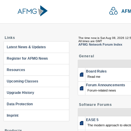
AFM
Links
The time now is Sat Aug 08, 2026 12:
All times are GMT
AFMG Network Forum Index
Latest News & Updates
General
Register for AFMG News
Resources
Board Rules
Read me
Upcoming Classes
Forum Announcements
Forum-related news
Upgrade History
Data Protection
Software Forums
Imprint
EASE 5
The modern approach to electr
Products