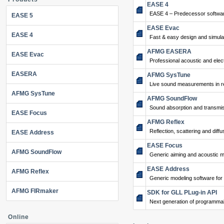
EASE 4
EASE 4 – Predecessor softwar
EASE 5
EASE Evac
EASE 4
Fast & easy design and simulat
AFMG EASERA
EASE Evac
Professional acoustic and ele
EASERA
AFMG SysTune
Live sound measurements in re
AFMG SysTune
AFMG SoundFlow
Sound absorption and transmis
EASE Focus
AFMG Reflex
Reflection, scattering and diffu
EASE Address
EASE Focus
AFMG SoundFlow
Generic aiming and acoustic m
EASE Address
AFMG Reflex
Generic modeling software for
AFMG FIRmaker
SDK for GLL PLug-in API
Next generation of programma
Online