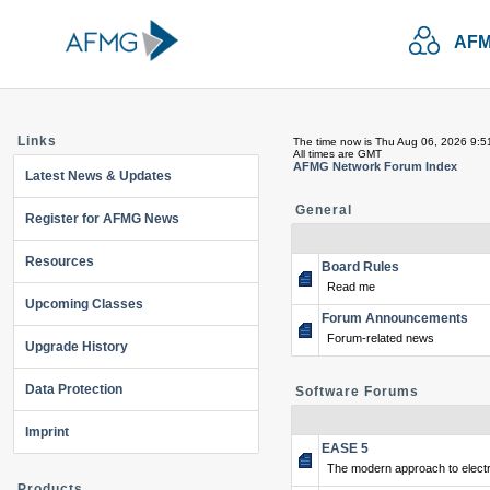
AFM
Links
The time now is Thu Aug 06, 2026 9:5
All times are GMT
AFMG Network Forum Index
Latest News & Updates
General
Register for AFMG News
Resources
Board Rules
Read me
Upcoming Classes
Forum Announcements
Forum-related news
Upgrade History
Data Protection
Software Forums
Imprint
EASE 5
The modern approach to electr
Products