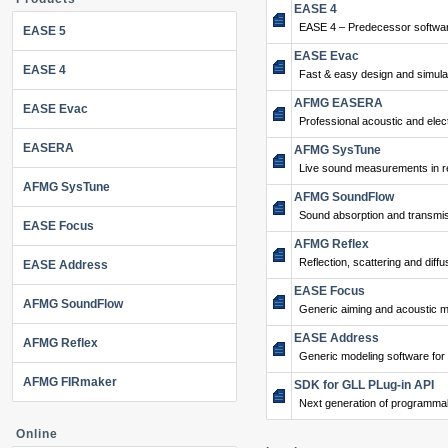
EASE 4
EASE 4 – Predecessor softwar
EASE 5
EASE Evac
EASE 4
Fast & easy design and simulat
AFMG EASERA
EASE Evac
Professional acoustic and ele
EASERA
AFMG SysTune
Live sound measurements in re
AFMG SysTune
AFMG SoundFlow
Sound absorption and transmis
EASE Focus
AFMG Reflex
Reflection, scattering and diffu
EASE Address
EASE Focus
AFMG SoundFlow
Generic aiming and acoustic m
EASE Address
AFMG Reflex
Generic modeling software for
AFMG FIRmaker
SDK for GLL PLug-in API
Next generation of programma
Online