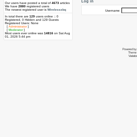
Log in
Our users have posted a total of
4673
articles
We have
2880
registered users
The newest registered user is
Wirelessxbq
Username:
In total there are
129
users online :: 0
Registered, 0 Hidden and 129 Guests
Registered Users: None
[
Administrator
]
[
Moderator
]
Most users ever online was
14816
on Sat Aug
01, 2026 5:44 pm
Powered by
Theme 
Variati