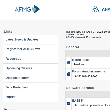
AFM
Links
The time now is Fri Aug 07, 2026 10:0
All times are GMT
AFMG Network Forum Index
Latest News & Updates
General
Register for AFMG News
Resources
Board Rules
Read me
Upcoming Classes
Forum Announcements
Forum-related news
Upgrade History
Data Protection
Software Forums
Imprint
EASE 5
The modern approach to electr
Products