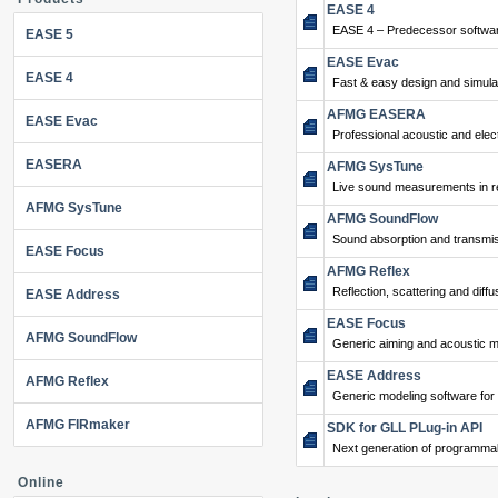
EASE 4
EASE 4 – Predecessor softwar
EASE 5
EASE Evac
EASE 4
Fast & easy design and simulat
AFMG EASERA
EASE Evac
Professional acoustic and ele
EASERA
AFMG SysTune
Live sound measurements in re
AFMG SysTune
AFMG SoundFlow
Sound absorption and transmis
EASE Focus
AFMG Reflex
Reflection, scattering and diffu
EASE Address
EASE Focus
AFMG SoundFlow
Generic aiming and acoustic m
EASE Address
AFMG Reflex
Generic modeling software for
AFMG FIRmaker
SDK for GLL PLug-in API
Next generation of programma
Online