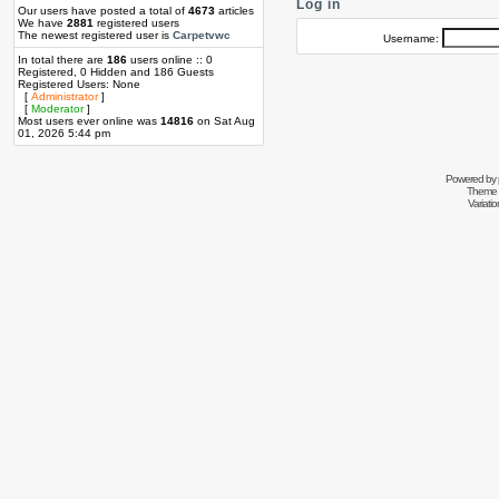
Log in
Our users have posted a total of
4673
articles
We have
2881
registered users
The newest registered user is
Carpetvwc
Username:
In total there are
186
users online :: 0
Registered, 0 Hidden and 186 Guests
Registered Users: None
[
Administrator
]
[
Moderator
]
Most users ever online was
14816
on Sat Aug
01, 2026 5:44 pm
Powered by
Theme 
Variati