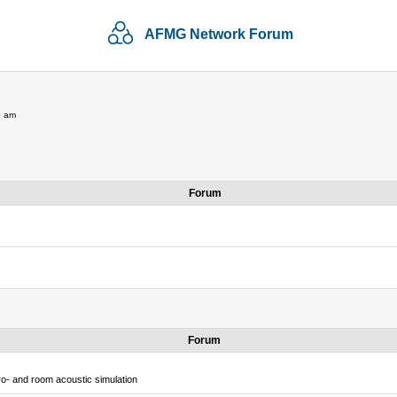
AFMG Network Forum
0 am
Forum
Forum
o- and room acoustic simulation