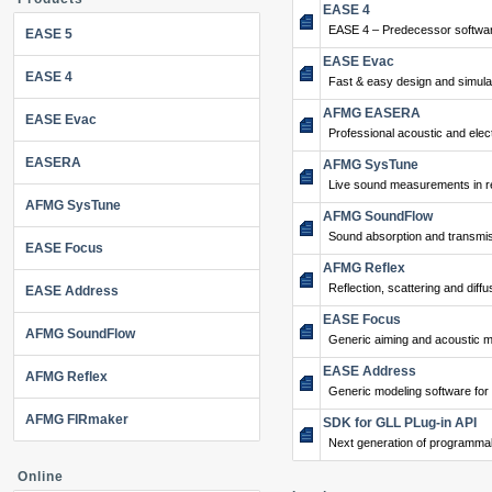
EASE 4
EASE 4 – Predecessor softwar
EASE 5
EASE Evac
EASE 4
Fast & easy design and simulat
AFMG EASERA
EASE Evac
Professional acoustic and ele
EASERA
AFMG SysTune
Live sound measurements in re
AFMG SysTune
AFMG SoundFlow
Sound absorption and transmis
EASE Focus
AFMG Reflex
Reflection, scattering and diffu
EASE Address
EASE Focus
AFMG SoundFlow
Generic aiming and acoustic m
EASE Address
AFMG Reflex
Generic modeling software for
AFMG FIRmaker
SDK for GLL PLug-in API
Next generation of programma
Online