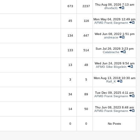
Thu Aug 06, 2026 7:13 am
673
2237
dhvxfa31
Mon May 04, 2026 12:49 pm
45
116
AFMG Frank Siegmann
Wed Jun 08, 2022 1:51 pm
134
447
andreacw
Sun Jul 26, 2026 3:23 pm
133
514
Calabrache
Wed Jun 24, 2026 9:54 am
13
48
AFMG Silke Bögelein
Mon Aug 13, 2018 10:30 am
3
5
Ralf_K
Tue Dec 09, 2025 4:11 pm
34
89
AFMG Frank Siegmann
Thu Jun 08, 2023 8:48 am
14
50
AFMG Frank Siegmann
0
0
No Posts