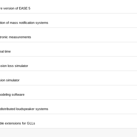
e version of EASE 5
ion of mass notification systems
ctronic measurements
al time
sion loss simulator
sion simulator
odeling software
 distributed loudspeaker systems
ble extensions for GLLs