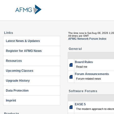
Links
The time now is Sat Aug 08, 2026 1:2
All times are GMT
AFMG Network Forum Index
Latest News & Updates
General
Register for AFMG News
Resources
Board Rules
Read me
Upcoming Classes
Forum Announcements
Forum-related news
Upgrade History
Data Protection
Software Forums
Imprint
EASE 5
The modern approach to electr
Products