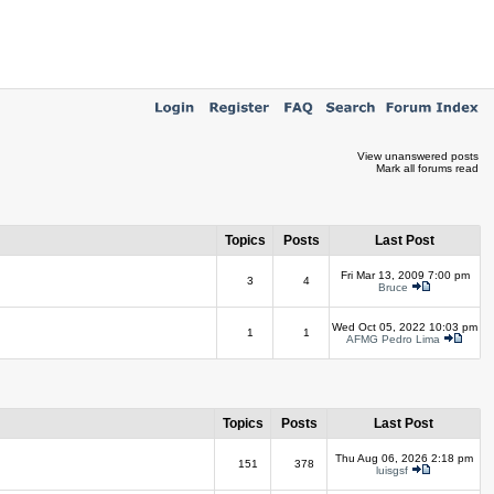
View unanswered posts
Mark all forums read
Topics
Posts
Last Post
Fri Mar 13, 2009 7:00 pm
3
4
Bruce
Wed Oct 05, 2022 10:03 pm
1
1
AFMG Pedro Lima
Topics
Posts
Last Post
Thu Aug 06, 2026 2:18 pm
151
378
luisgsf