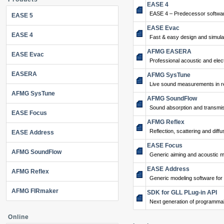
EASE 4
EASE 4 – Predecessor softwar
EASE 5
EASE Evac
EASE 4
Fast & easy design and simulat
AFMG EASERA
EASE Evac
Professional acoustic and ele
EASERA
AFMG SysTune
Live sound measurements in re
AFMG SysTune
AFMG SoundFlow
Sound absorption and transmis
EASE Focus
AFMG Reflex
Reflection, scattering and diffu
EASE Address
EASE Focus
AFMG SoundFlow
Generic aiming and acoustic m
EASE Address
AFMG Reflex
Generic modeling software for
AFMG FIRmaker
SDK for GLL PLug-in API
Next generation of programma
Online