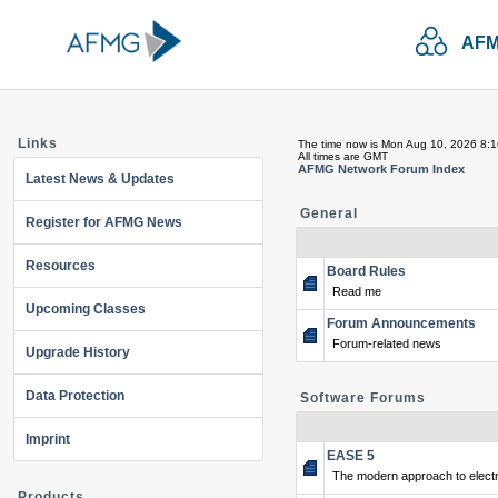
AFM
Links
The time now is Mon Aug 10, 2026 8:
All times are GMT
AFMG Network Forum Index
Latest News & Updates
General
Register for AFMG News
Resources
Board Rules
Read me
Upcoming Classes
Forum Announcements
Forum-related news
Upgrade History
Data Protection
Software Forums
Imprint
EASE 5
The modern approach to electr
Products