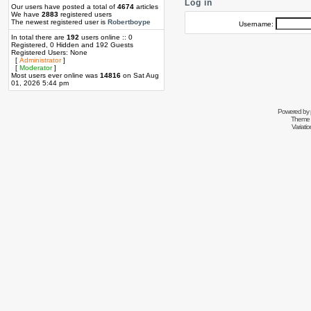
Log in
Our users have posted a total of
4674
articles
We have
2883
registered users
The newest registered user is
Robertboype
Username:
In total there are
192
users online :: 0
Registered, 0 Hidden and 192 Guests
Registered Users: None
[
Administrator
]
[
Moderator
]
Most users ever online was
14816
on Sat Aug
01, 2026 5:44 pm
Powered by
Theme 
Variati