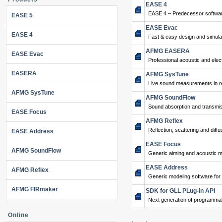
EASE 4
EASE 4 – Predecessor softwar
EASE 5
EASE Evac
EASE 4
Fast & easy design and simulat
AFMG EASERA
EASE Evac
Professional acoustic and ele
EASERA
AFMG SysTune
Live sound measurements in re
AFMG SysTune
AFMG SoundFlow
Sound absorption and transmis
EASE Focus
AFMG Reflex
Reflection, scattering and diffu
EASE Address
EASE Focus
AFMG SoundFlow
Generic aiming and acoustic m
EASE Address
AFMG Reflex
Generic modeling software for
AFMG FIRmaker
SDK for GLL PLug-in API
Next generation of programma
Online