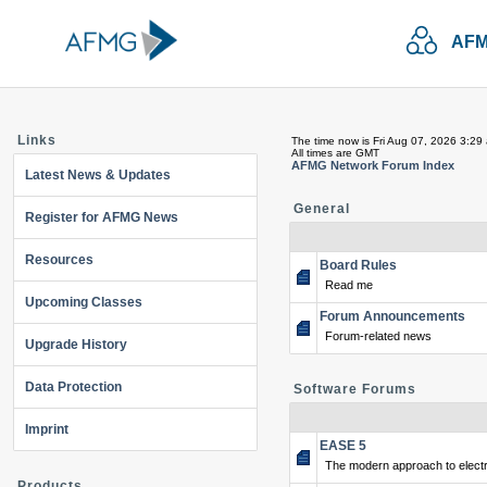
AFM
Links
The time now is Fri Aug 07, 2026 3:29
All times are GMT
AFMG Network Forum Index
Latest News & Updates
General
Register for AFMG News
Resources
Board Rules
Read me
Upcoming Classes
Forum Announcements
Forum-related news
Upgrade History
Data Protection
Software Forums
Imprint
EASE 5
The modern approach to electr
Products