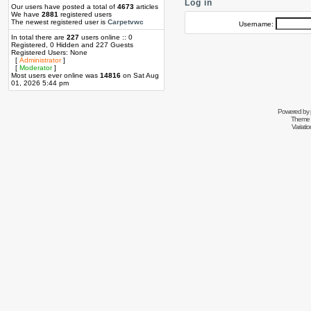
Log in
Our users have posted a total of
4673
articles
We have
2881
registered users
The newest registered user is
Carpetvwc
Username:
In total there are
227
users online :: 0
Registered, 0 Hidden and 227 Guests
Registered Users: None
[
Administrator
]
[
Moderator
]
Most users ever online was
14816
on Sat Aug
01, 2026 5:44 pm
Powered by
Theme 
Variati