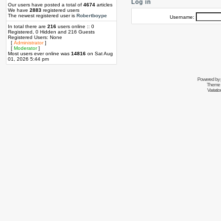
Log in
Our users have posted a total of
4674
articles
We have
2883
registered users
The newest registered user is
Robertboype
Username:
In total there are
216
users online :: 0
Registered, 0 Hidden and 216 Guests
Registered Users: None
[
Administrator
]
[
Moderator
]
Most users ever online was
14816
on Sat Aug
01, 2026 5:44 pm
Powered by
Theme 
Variati