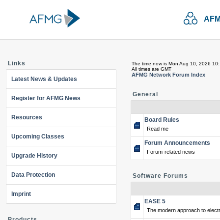
AFM
Links
The time now is Mon Aug 10, 2026 10
All times are GMT
AFMG Network Forum Index
Latest News & Updates
General
Register for AFMG News
Resources
Board Rules
Read me
Upcoming Classes
Forum Announcements
Forum-related news
Upgrade History
Data Protection
Software Forums
Imprint
EASE 5
The modern approach to electr
Products