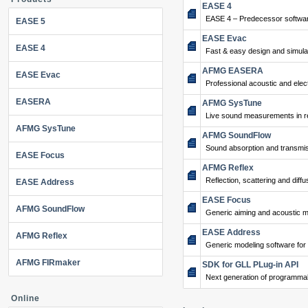
EASE 4
EASE 4 – Predecessor softwar
EASE 5
EASE Evac
EASE 4
Fast & easy design and simulat
AFMG EASERA
EASE Evac
Professional acoustic and ele
EASERA
AFMG SysTune
Live sound measurements in re
AFMG SysTune
AFMG SoundFlow
Sound absorption and transmis
EASE Focus
AFMG Reflex
Reflection, scattering and diffu
EASE Address
EASE Focus
AFMG SoundFlow
Generic aiming and acoustic m
EASE Address
AFMG Reflex
Generic modeling software for
AFMG FIRmaker
SDK for GLL PLug-in API
Next generation of programma
Online