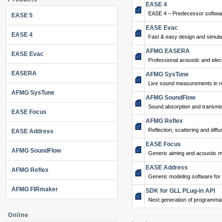
EASE 4
EASE 4 – Predecessor softwar
EASE 5
EASE Evac
EASE 4
Fast & easy design and simulat
AFMG EASERA
EASE Evac
Professional acoustic and ele
EASERA
AFMG SysTune
Live sound measurements in re
AFMG SysTune
AFMG SoundFlow
Sound absorption and transmis
EASE Focus
AFMG Reflex
Reflection, scattering and diffu
EASE Address
EASE Focus
AFMG SoundFlow
Generic aiming and acoustic m
EASE Address
AFMG Reflex
Generic modeling software for
AFMG FIRmaker
SDK for GLL PLug-in API
Next generation of programma
Online