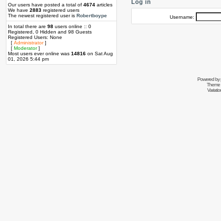
Log in
Our users have posted a total of
4674
articles
We have
2883
registered users
The newest registered user is
Robertboype
Username:
In total there are
98
users online :: 0
Registered, 0 Hidden and 98 Guests
Registered Users: None
[
Administrator
]
[
Moderator
]
Most users ever online was
14816
on Sat Aug
01, 2026 5:44 pm
Powered by
Theme 
Variati