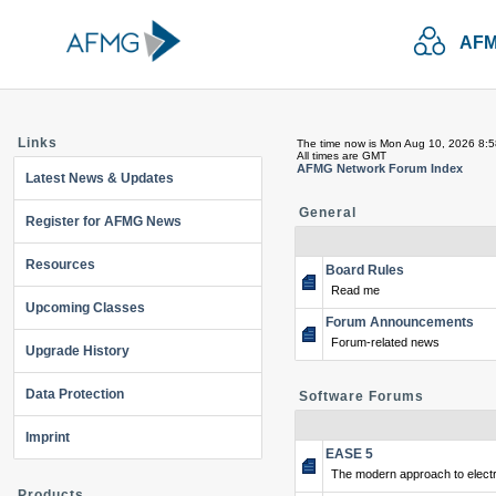
AFM
Links
The time now is Mon Aug 10, 2026 8:
All times are GMT
AFMG Network Forum Index
Latest News & Updates
General
Register for AFMG News
Resources
Board Rules
Read me
Upcoming Classes
Forum Announcements
Forum-related news
Upgrade History
Data Protection
Software Forums
Imprint
EASE 5
The modern approach to electr
Products