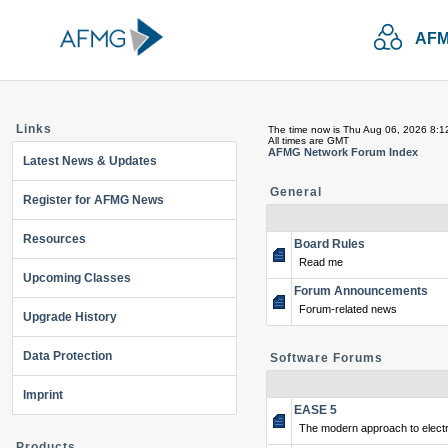
AFM
Links
The time now is Thu Aug 06, 2026 8:1
All times are GMT
AFMG Network Forum Index
Latest News & Updates
General
Register for AFMG News
Resources
Board Rules
Read me
Upcoming Classes
Forum Announcements
Forum-related news
Upgrade History
Data Protection
Software Forums
Imprint
EASE 5
The modern approach to electr
Products