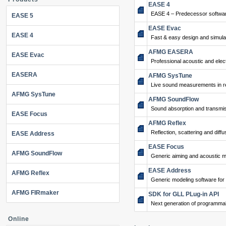
EASE 4
EASE 4 – Predecessor softwar
EASE 5
EASE Evac
EASE 4
Fast & easy design and simulat
AFMG EASERA
EASE Evac
Professional acoustic and ele
EASERA
AFMG SysTune
Live sound measurements in re
AFMG SysTune
AFMG SoundFlow
Sound absorption and transmis
EASE Focus
AFMG Reflex
Reflection, scattering and diffu
EASE Address
EASE Focus
AFMG SoundFlow
Generic aiming and acoustic m
EASE Address
AFMG Reflex
Generic modeling software for
AFMG FIRmaker
SDK for GLL PLug-in API
Next generation of programma
Online