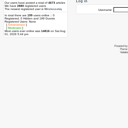
Log in
Our users have posted a total of
4673
articles
We have
2880
registered users
The newest registered user is
Wirelessxbq
Username:
In total there are
199
users online :: 0
Registered, 0 Hidden and 199 Guests
Registered Users: None
[
Administrator
]
[
Moderator
]
Most users ever online was
14816
on Sat Aug
01, 2026 5:44 pm
Powered by
Theme 
Variati