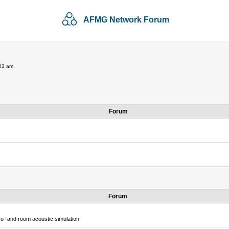
AFMG Network Forum
:03 am
Forum
Forum
o- and room acoustic simulation