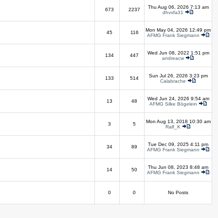
Thu Aug 06, 2026 7:13 am
673
2237
dhvxfa31
Mon May 04, 2026 12:49 pm
45
116
AFMG Frank Siegmann
Wed Jun 08, 2022 1:51 pm
134
447
andreacw
Sun Jul 26, 2026 3:23 pm
133
514
Calabrache
Wed Jun 24, 2026 9:54 am
13
48
AFMG Silke Bögelein
Mon Aug 13, 2018 10:30 am
3
5
Ralf_K
Tue Dec 09, 2025 4:11 pm
34
89
AFMG Frank Siegmann
Thu Jun 08, 2023 8:48 am
14
50
AFMG Frank Siegmann
0
0
No Posts