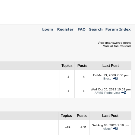
View unanswered posts
Mark all forums read
Topics
Posts
Last Post
Fri Mar 13, 2009 7:00 pm
3
4
Bruce
Wed Oct 05, 2022 10:03 pm
1
1
AFMG Pedro Lima
Topics
Posts
Last Post
Sat Aug 08, 2026 2:18 pm
151
379
luisgsf