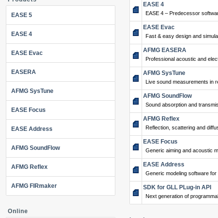
EASE 4
EASE 4 – Predecessor softwar
EASE 5
EASE Evac
EASE 4
Fast & easy design and simulat
AFMG EASERA
EASE Evac
Professional acoustic and ele
EASERA
AFMG SysTune
Live sound measurements in re
AFMG SysTune
AFMG SoundFlow
Sound absorption and transmis
EASE Focus
AFMG Reflex
Reflection, scattering and diffu
EASE Address
EASE Focus
AFMG SoundFlow
Generic aiming and acoustic m
EASE Address
AFMG Reflex
Generic modeling software for
AFMG FIRmaker
SDK for GLL PLug-in API
Next generation of programma
Online