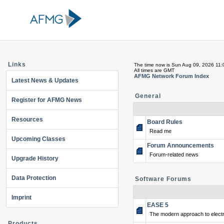
Links
The time now is Sun Aug 09, 2026 11
All times are GMT
AFMG Network Forum Index
Latest News & Updates
General
Register for AFMG News
Resources
Board Rules
Read me
Upcoming Classes
Forum Announcements
Forum-related news
Upgrade History
Data Protection
Software Forums
Imprint
EASE 5
The modern approach to electr
Products