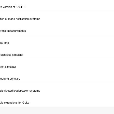
e version of EASE 5
ion of mass notification systems
ctronic measurements
al time
sion loss simulator
sion simulator
odeling software
 distributed loudspeaker systems
ble extensions for GLLs