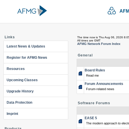
AFM
Links
The time now is Thu Aug 06, 2026 8:0
All times are GMT
AFMG Network Forum Index
Latest News & Updates
General
Register for AFMG News
Resources
Board Rules
Read me
Upcoming Classes
Forum Announcements
Forum-related news
Upgrade History
Data Protection
Software Forums
Imprint
EASE 5
The modern approach to electr
Products