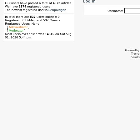
Log in
Our users have posted a total of
4672
articles
We have
2874
registered users
The newest registered user is
Leupoldgbh
Username:
In total there are
537
users online :: 0
Registered, 0 Hidden and 537 Guests
Registered Users: None
[
Administrator
]
[
Moderator
]
Most users ever online was
14816
on Sat Aug
01, 2026 5:44 pm
Powered by
Theme 
Variati