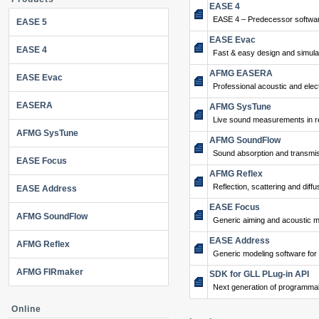
EASE 4
EASE 4 – Predecessor softwar
EASE 5
EASE Evac
EASE 4
Fast & easy design and simulat
AFMG EASERA
EASE Evac
Professional acoustic and ele
EASERA
AFMG SysTune
Live sound measurements in re
AFMG SysTune
AFMG SoundFlow
Sound absorption and transmis
EASE Focus
AFMG Reflex
Reflection, scattering and diffu
EASE Address
EASE Focus
AFMG SoundFlow
Generic aiming and acoustic m
EASE Address
AFMG Reflex
Generic modeling software for
AFMG FIRmaker
SDK for GLL PLug-in API
Next generation of programma
Online