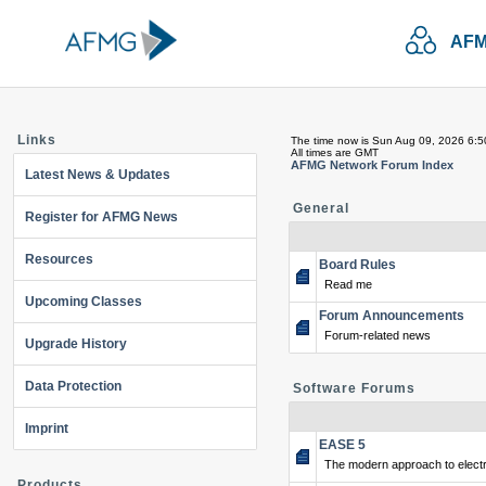
AFM
Links
The time now is Sun Aug 09, 2026 6:
All times are GMT
AFMG Network Forum Index
Latest News & Updates
General
Register for AFMG News
Resources
Board Rules
Read me
Upcoming Classes
Forum Announcements
Forum-related news
Upgrade History
Data Protection
Software Forums
Imprint
EASE 5
The modern approach to electr
Products