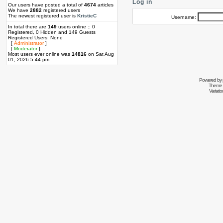
Log in
Our users have posted a total of
4674
articles
We have
2882
registered users
The newest registered user is
KristieC
Username:
In total there are
149
users online :: 0
Registered, 0 Hidden and 149 Guests
Registered Users: None
[
Administrator
]
[
Moderator
]
Most users ever online was
14816
on Sat Aug
01, 2026 5:44 pm
Powered by
Theme 
Variati