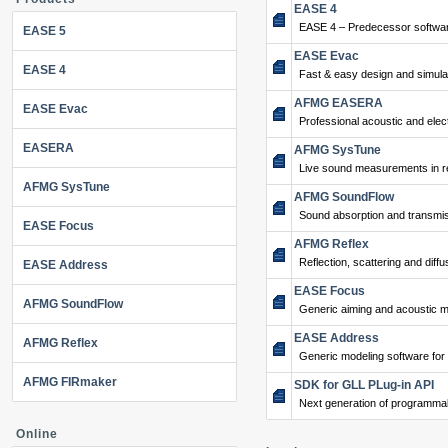
EASE 4
EASE 4 – Predecessor softwar
EASE 5
EASE Evac
EASE 4
Fast & easy design and simulat
AFMG EASERA
EASE Evac
Professional acoustic and ele
EASERA
AFMG SysTune
Live sound measurements in re
AFMG SysTune
AFMG SoundFlow
Sound absorption and transmis
EASE Focus
AFMG Reflex
Reflection, scattering and diffu
EASE Address
EASE Focus
AFMG SoundFlow
Generic aiming and acoustic m
EASE Address
AFMG Reflex
Generic modeling software for
AFMG FIRmaker
SDK for GLL PLug-in API
Next generation of programma
Online