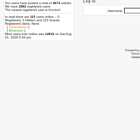
Log in
Our users have posted a total of
4674
articles
We have
2882
registered users
The newest registered user is
KristieC
Username:
In total there are
115
users online :: 0
Registered, 0 Hidden and 115 Guests
Registered Users: None
[
Administrator
]
[
Moderator
]
Most users ever online was
14816
on Sat Aug
01, 2026 5:44 pm
Powered by
Theme 
Variati