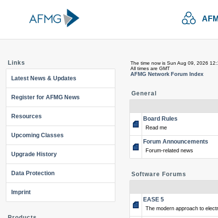
AFM
Links
The time now is Sun Aug 09, 2026 12
All times are GMT
AFMG Network Forum Index
Latest News & Updates
General
Register for AFMG News
Resources
Board Rules
Read me
Upcoming Classes
Forum Announcements
Forum-related news
Upgrade History
Data Protection
Software Forums
Imprint
EASE 5
The modern approach to electr
Products