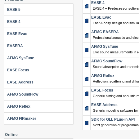
EASE 4
EASE 4 – Predecessor softwar
EASE 5
EASE Evac
EASE 4
Fast & easy design and simulat
AFMG EASERA
EASE Evac
Professional acoustic and ele
EASERA
AFMG SysTune
Live sound measurements in re
AFMG SysTune
AFMG SoundFlow
Sound absorption and transmis
EASE Focus
AFMG Reflex
Reflection, scattering and diffu
EASE Address
EASE Focus
AFMG SoundFlow
Generic aiming and acoustic m
EASE Address
AFMG Reflex
Generic modeling software for
AFMG FIRmaker
SDK for GLL PLug-in API
Next generation of programma
Online