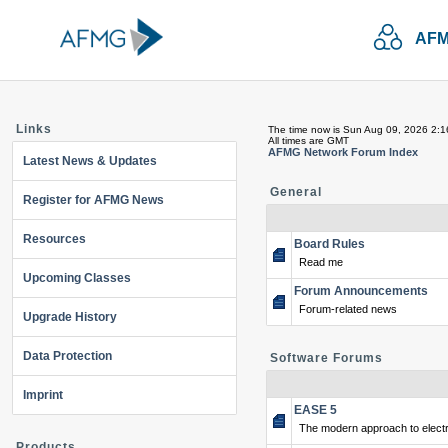
AFM
Links
The time now is Sun Aug 09, 2026 2:
All times are GMT
AFMG Network Forum Index
Latest News & Updates
General
Register for AFMG News
Resources
Board Rules
Read me
Upcoming Classes
Forum Announcements
Forum-related news
Upgrade History
Data Protection
Software Forums
Imprint
EASE 5
The modern approach to electr
Products