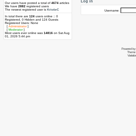
Log in
Our users have posted a total of
4674
articles
We have
2882
registered users
The newest registered user is
KristieC
Username:
In total there are
124
users online :: 0
Registered, 0 Hidden and 124 Guests
Registered Users: None
[
Administrator
]
[
Moderator
]
Most users ever online was
14816
on Sat Aug
01, 2026 5:44 pm
Powered by
Theme 
Variati