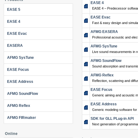
EASE 4
EASE 4 – Predecessor softwar
EASE 5
EASE Evac
EASE 4
Fast & easy design and simulat
AFMG EASERA
EASE Evac
Professional acoustic and ele
EASERA
AFMG SysTune
Live sound measurements in re
AFMG SysTune
AFMG SoundFlow
Sound absorption and transmis
EASE Focus
AFMG Reflex
Reflection, scattering and diffu
EASE Address
EASE Focus
AFMG SoundFlow
Generic aiming and acoustic m
EASE Address
AFMG Reflex
Generic modeling software for
AFMG FIRmaker
SDK for GLL PLug-in API
Next generation of programma
Online