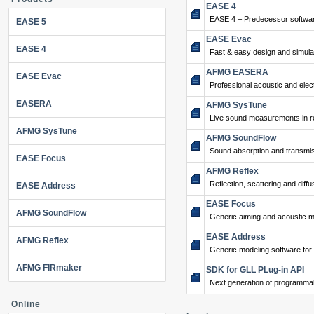
EASE 4
EASE 4 – Predecessor softwar
EASE 5
EASE Evac
EASE 4
Fast & easy design and simulat
AFMG EASERA
EASE Evac
Professional acoustic and ele
EASERA
AFMG SysTune
Live sound measurements in re
AFMG SysTune
AFMG SoundFlow
Sound absorption and transmis
EASE Focus
AFMG Reflex
Reflection, scattering and diffu
EASE Address
EASE Focus
AFMG SoundFlow
Generic aiming and acoustic m
EASE Address
AFMG Reflex
Generic modeling software for
AFMG FIRmaker
SDK for GLL PLug-in API
Next generation of programma
Online