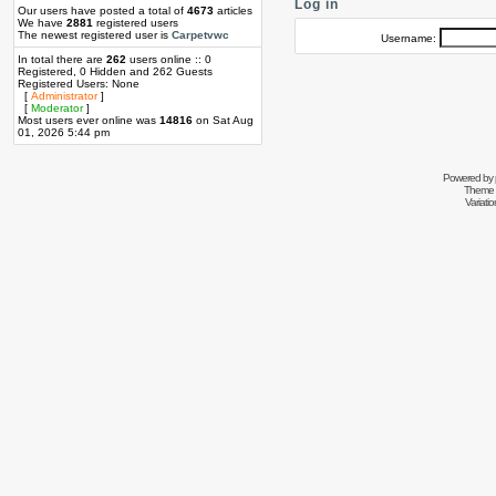
Log in
Our users have posted a total of
4673
articles
We have
2881
registered users
The newest registered user is
Carpetvwc
Username:
In total there are
262
users online :: 0
Registered, 0 Hidden and 262 Guests
Registered Users: None
[
Administrator
]
[
Moderator
]
Most users ever online was
14816
on Sat Aug
01, 2026 5:44 pm
Powered by
Theme 
Variati