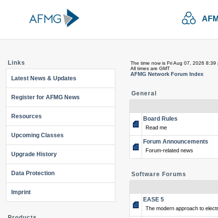
AFM
Links
The time now is Fri Aug 07, 2026 8:39
All times are GMT
AFMG Network Forum Index
Latest News & Updates
General
Register for AFMG News
Resources
Board Rules
Read me
Upcoming Classes
Forum Announcements
Forum-related news
Upgrade History
Data Protection
Software Forums
Imprint
EASE 5
The modern approach to electr
Products