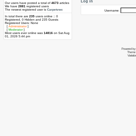
Log in
Our users have posted a total of
4673
articles
We have
2881
registered users
The newest registered user is
Carpetvwc
Username:
In total there are
235
users online :: 0
Registered, 0 Hidden and 235 Guests
Registered Users: None
[
Administrator
]
[
Moderator
]
Most users ever online was
14816
on Sat Aug
01, 2026 5:44 pm
Powered by
Theme 
Variati