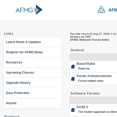
AFM
Links
The time now is Fri Aug 07, 2026 1:14
All times are GMT
AFMG Network Forum Index
Latest News & Updates
General
Register for AFMG News
Resources
Board Rules
Read me
Upcoming Classes
Forum Announcements
Forum-related news
Upgrade History
Data Protection
Software Forums
Imprint
EASE 5
The modern approach to electr
Products