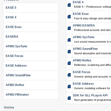
EASE 4
EASE 4 – Predecessor softwar
EASE 5
EASE Evac
EASE 4
Fast & easy design and simulat
AFMG EASERA
EASE Evac
Professional acoustic and ele
EASERA
AFMG SysTune
Live sound measurements in re
AFMG SysTune
AFMG SoundFlow
Sound absorption and transmis
EASE Focus
AFMG Reflex
Reflection, scattering and diffu
EASE Address
EASE Focus
AFMG SoundFlow
Generic aiming and acoustic m
EASE Address
AFMG Reflex
Generic modeling software for
AFMG FIRmaker
SDK for GLL PLug-in API
Next generation of programma
Online