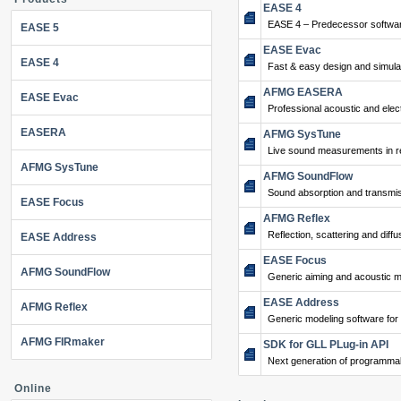
EASE 4
EASE 4 – Predecessor softwar
EASE 5
EASE Evac
EASE 4
Fast & easy design and simulat
AFMG EASERA
EASE Evac
Professional acoustic and ele
EASERA
AFMG SysTune
Live sound measurements in re
AFMG SysTune
AFMG SoundFlow
Sound absorption and transmis
EASE Focus
AFMG Reflex
Reflection, scattering and diffu
EASE Address
EASE Focus
AFMG SoundFlow
Generic aiming and acoustic m
EASE Address
AFMG Reflex
Generic modeling software for
AFMG FIRmaker
SDK for GLL PLug-in API
Next generation of programma
Online