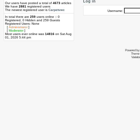
Log in
Our users have posted a total of
4673
articles
We have
2881
registered users
The newest registered user is
Carpetvwc
Username:
In total there are
259
users online :: 0
Registered, 0 Hidden and 259 Guests
Registered Users: None
[
Administrator
]
[
Moderator
]
Most users ever online was
14816
on Sat Aug
01, 2026 5:44 pm
Powered by
Theme 
Variati