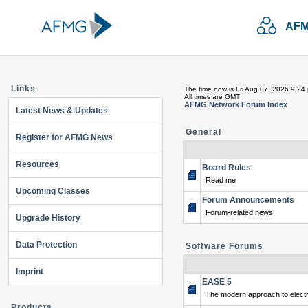
AFM
Links
The time now is Fri Aug 07, 2026 9:24
All times are GMT
AFMG Network Forum Index
Latest News & Updates
General
Register for AFMG News
Resources
Board Rules
Read me
Upcoming Classes
Forum Announcements
Forum-related news
Upgrade History
Data Protection
Software Forums
Imprint
EASE 5
The modern approach to electr
Products