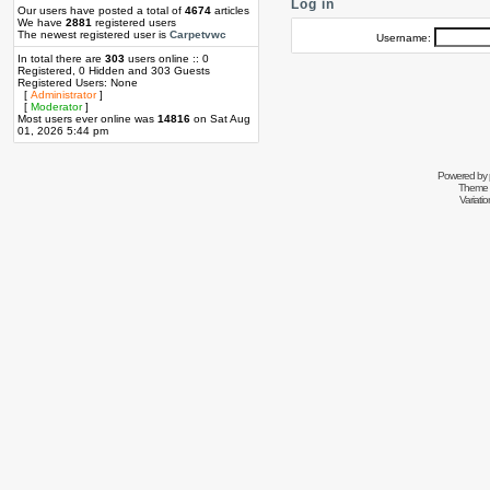
Log in
Our users have posted a total of
4674
articles
We have
2881
registered users
The newest registered user is
Carpetvwc
Username:
In total there are
303
users online :: 0
Registered, 0 Hidden and 303 Guests
Registered Users: None
[
Administrator
]
[
Moderator
]
Most users ever online was
14816
on Sat Aug
01, 2026 5:44 pm
Powered by
Theme 
Variati