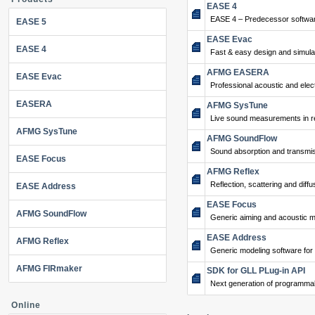
EASE 4
EASE 4 – Predecessor softwar
EASE 5
EASE Evac
EASE 4
Fast & easy design and simulat
AFMG EASERA
EASE Evac
Professional acoustic and ele
EASERA
AFMG SysTune
Live sound measurements in re
AFMG SysTune
AFMG SoundFlow
Sound absorption and transmis
EASE Focus
AFMG Reflex
Reflection, scattering and diffu
EASE Address
EASE Focus
AFMG SoundFlow
Generic aiming and acoustic m
EASE Address
AFMG Reflex
Generic modeling software for
AFMG FIRmaker
SDK for GLL PLug-in API
Next generation of programma
Online