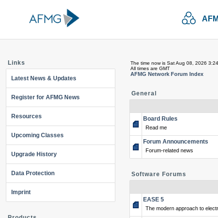
AFM
Links
The time now is Sat Aug 08, 2026 3:2
All times are GMT
AFMG Network Forum Index
Latest News & Updates
General
Register for AFMG News
Resources
Board Rules
Read me
Upcoming Classes
Forum Announcements
Forum-related news
Upgrade History
Data Protection
Software Forums
Imprint
EASE 5
The modern approach to electr
Products