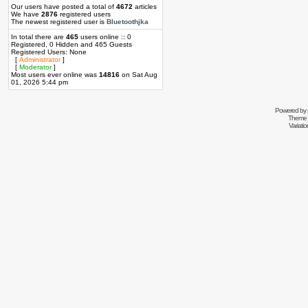
Our users have posted a total of
4672
articles
We have
2876
registered users
The newest registered user is
Bluetoothjka
In total there are
465
users online :: 0
Registered, 0 Hidden and 465 Guests
Registered Users: None
[
Administrator
]
[
Moderator
]
Most users ever online was
14816
on Sat Aug
01, 2026 5:44 pm
Powered by
Theme 
Variati