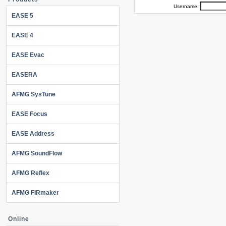
Username:
EASE 5
EASE 4
EASE Evac
EASERA
AFMG SysTune
EASE Focus
EASE Address
AFMG SoundFlow
AFMG Reflex
AFMG FIRmaker
Online