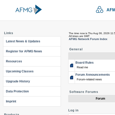
AFM
Links
The time now is Thu Aug 06, 2026 11:
All times are GMT
AFMG Network Forum Index
Latest News & Updates
General
Register for AFMG News
Resources
Board Rules
Read me
Upcoming Classes
Forum Announcements
Forum-related news
Upgrade History
Data Protection
Software Forums
Forum
Imprint
Log in
Products