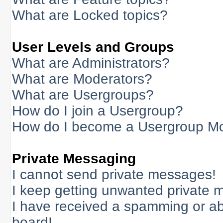
What are Locked topics?
User Levels and Groups
What are Administrators?
What are Moderators?
What are Usergroups?
How do I join a Usergroup?
How do I become a Usergroup M
Private Messaging
I cannot send private messages!
I keep getting unwanted private 
I have received a spamming or a
board!