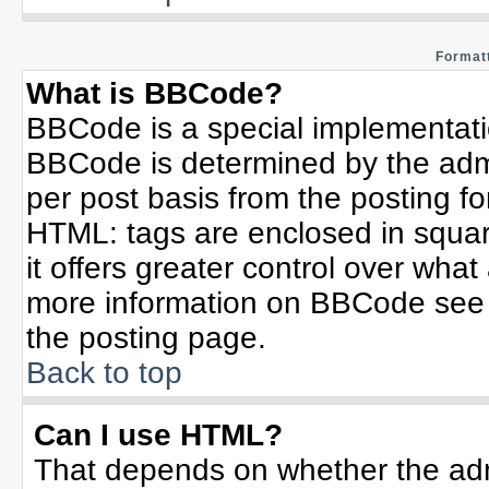
Formatt
What is BBCode?
BBCode is a special implementat
BBCode is determined by the admin
per post basis from the posting for
HTML: tags are enclosed in squar
it offers greater control over wha
more information on BBCode see 
the posting page.
Back to top
Can I use HTML?
That depends on whether the admi