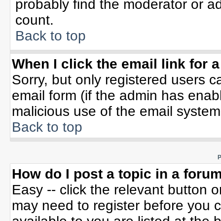
probably find the moderator or ad
count.
Back to top
When I click the email link for a
Sorry, but only registered users c
email form (if the admin has enable
malicious use of the email syste
Back to top
P
How do I post a topic in a foru
Easy -- click the relevant button 
may need to register before you c