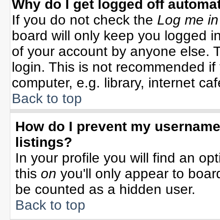
Why do I get logged off automat
If you do not check the
Log me in
board will only keep you logged in
of your account by anyone else. T
login. This is not recommended i
computer, e.g. library, internet cafe
Back to top
How do I prevent my username 
listings?
In your profile you will find an op
this
on
you'll only appear to board
be counted as a hidden user.
Back to top