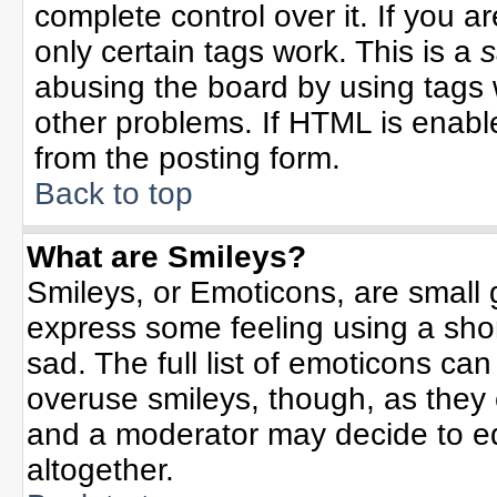
complete control over it. If you ar
only certain tags work. This is a
s
abusing the board by using tags 
other problems. If HTML is enable
from the posting form.
Back to top
What are Smileys?
Smileys, or Emoticons, are small
express some feeling using a sho
sad. The full list of emoticons can
overuse smileys, though, as they
and a moderator may decide to ed
altogether.