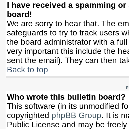
I have received a spamming or
board!
We are sorry to hear that. The ema
safeguards to try to track users 
the board administrator with a full
very important this include the hea
sent the email). They can then tak
Back to top
p
Who wrote this bulletin board?
This software (in its unmodified f
copyrighted
phpBB Group
. It is
Public License and may be freely d