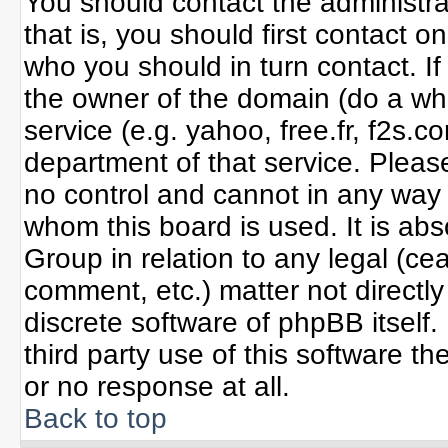
You should contact the administrat
that is, you should first contact
who you should in turn contact. If
the owner of the domain (do a whoi
service (e.g. yahoo, free.fr, f2s
department of that service. Plea
no control and cannot in any way 
whom this board is used. It is ab
Group in relation to any legal (ce
comment, etc.) matter not directl
discrete software of phpBB itself
third party use of this software 
or no response at all.
Back to top