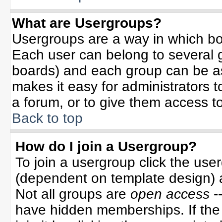
What are Usergroups?
Usergroups are a way in which bo
Each user can belong to several g
boards) and each group can be ass
makes it easy for administrators 
a forum, or to give them access to
Back to top
How do I join a Usergroup?
To join a usergroup click the use
(dependent on template design) 
Not all groups are
open access
-
have hidden memberships. If the