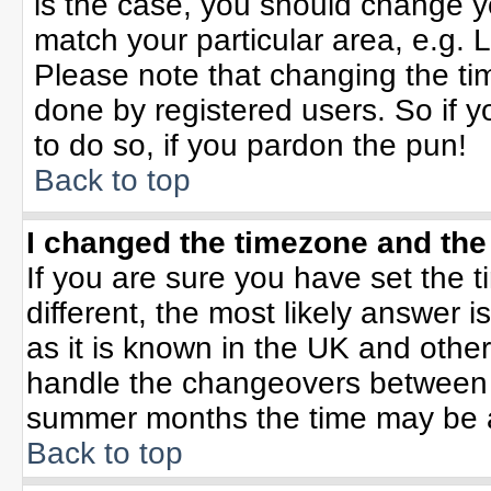
is the case, you should change yo
match your particular area, e.g. 
Please note that changing the tim
done by registered users. So if yo
to do so, if you pardon the pun!
Back to top
I changed the timezone and the 
If you are sure you have set the ti
different, the most likely answer 
as it is known in the UK and othe
handle the changeovers between 
summer months the time may be an 
Back to top