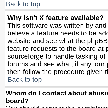
Back to top
Why isn't X feature available?
This software was written by and
believe a feature needs to be ad
website and see what the phpBB 
feature requests to the board a
sourceforge to handle tasking of
forums and see what, if any, our 
then follow the procedure given t
Back to top
Whom do I contact about abusive
board?