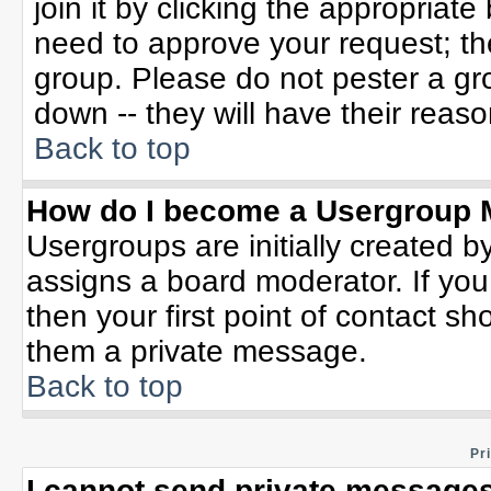
join it by clicking the appropriat
need to approve your request; th
group. Please do not pester a gr
down -- they will have their reaso
Back to top
How do I become a Usergroup 
Usergroups are initially created b
assigns a board moderator. If you
then your first point of contact sh
them a private message.
Back to top
Pr
I cannot send private messages