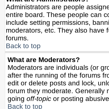
Administrators are people assigned
entire board. These people can co
include setting permissions, bann
moderators, etc. They also have ful
forums.
Back to top
What are Moderators?
Moderators are individuals (or gro
after the running of the forums f
edit or delete posts and lock, unl
forum they moderate. Generally 
going
off-topic
or posting abusive 
Back to top