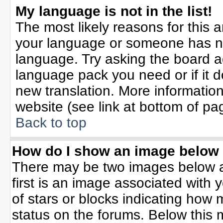
My language is not in the list!
The most likely reasons for this ar
your language or someone has not
language. Try asking the board adm
language pack you need or if it do
new translation. More informati
website (see link at bottom of pa
Back to top
How do I show an image belo
There may be two images below 
first is an image associated with 
of stars or blocks indicating ho
status on the forums. Below this