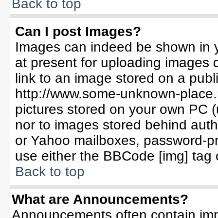
Back to top
Can I post Images?
Images can indeed be shown in yo
at present for uploading images d
link to an image stored on a publ
http://www.some-unknown-place.ne
pictures stored on your own PC (un
nor to images stored behind aut
or Yahoo mailboxes, password-pro
use either the BBCode [img] tag 
Back to top
What are Announcements?
Announcements often contain imp