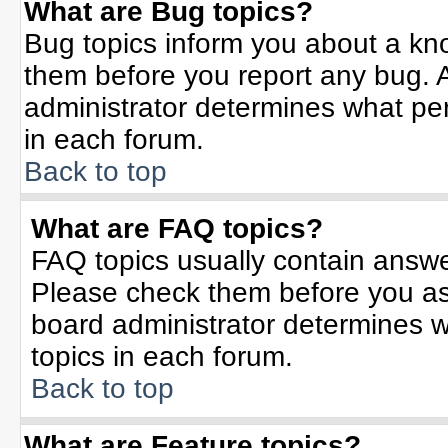
What are Bug topics?
Bug topics inform you about a kn
them before you report any bug.
administrator determines what per
in each forum.
Back to top
What are FAQ topics?
FAQ topics usually contain answe
Please check them before you a
board administrator determines w
topics in each forum.
Back to top
What are Feature topics?