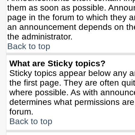
them as soon as possible. Annou
page in the forum to which they 
an announcement depends on the 
the administrator.
Back to top
What are Sticky topics?
Sticky topics appear below any 
the first page. They are often qu
where possible. As with announc
determines what permissions are r
forum.
Back to top