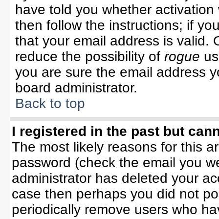
have told you whether activation 
then follow the instructions; if y
that your email address is valid. 
reduce the possibility of
rogue
us
you are sure the email address yo
board administrator.
Back to top
I registered in the past but can
The most likely reasons for this 
password (check the email you wer
administrator has deleted your acco
case then perhaps you did not pos
periodically remove users who ha