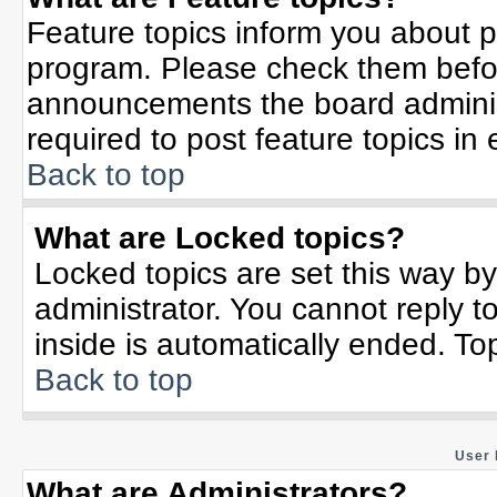
Feature topics inform you about p
program. Please check them befor
announcements the board adminis
required to post feature topics in
Back to top
What are Locked topics?
Locked topics are set this way b
administrator. You cannot reply t
inside is automatically ended. T
Back to top
User 
What are Administrators?