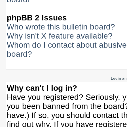
phpBB 2 Issues
Who wrote this bulletin board?
Why isn't X feature available?
Whom do I contact about abusive a
board?
Login an
Why can't I log in?
Have you registered? Seriously, yo
you been banned from the board? 
have.) If so, you should contact 
find out why. If you have register