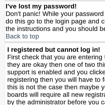
I've lost my password!
Don't panic! While your password 
do this go to the login page and c
the instructions and you should b
Back to top
I registered but cannot log in!
First check that you are enterin
they are okay then one of two t
support is enabled and you click
registering then you will have to f
this is not the case then maybe 
boards will require all new registr
by the administrator before you 