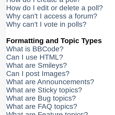
How do I edit or delete a poll?
Why can't I access a forum?
Why can't I vote in polls?
Formatting and Topic Types
What is BBCode?
Can I use HTML?
What are Smileys?
Can I post Images?
What are Announcements?
What are Sticky topics?
What are Bug topics?
What are FAQ topics?
What are Feature topics?