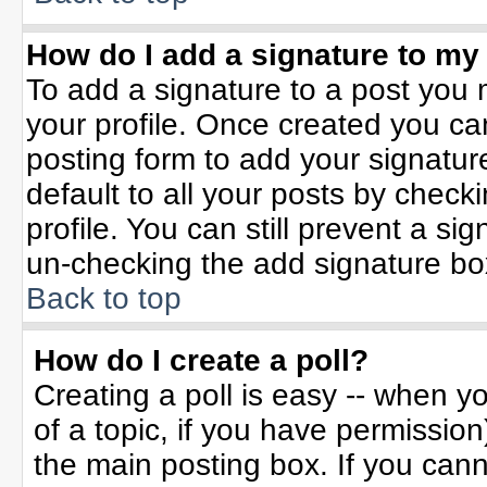
How do I add a signature to my
To add a signature to a post you m
your profile. Once created you c
posting form to add your signatur
default to all your posts by check
profile. You can still prevent a si
un-checking the add signature bo
Back to top
How do I create a poll?
Creating a poll is easy -- when yo
of a topic, if you have permissio
the main posting box. If you can