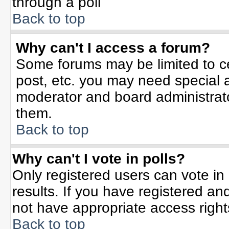
through a poll
Back to top
Why can't I access a forum?
Some forums may be limited to ce
post, etc. you may need special 
moderator and board administrato
them.
Back to top
Why can't I vote in polls?
Only registered users can vote in 
results. If you have registered an
not have appropriate access right
Back to top