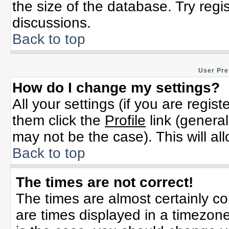
the size of the database. Try regi
discussions.
Back to top
User Pre
How do I change my settings?
All your settings (if you are regis
them click the
Profile
link (general
may not be the case). This will al
Back to top
The times are not correct!
The times are almost certainly c
are times displayed in a timezone 