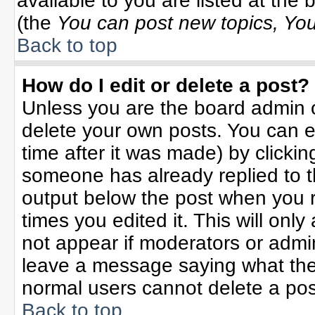
available to you are listed at the
(the
You can post new topics, You 
Back to top
How do I edit or delete a post?
Unless you are the board admin o
delete your own posts. You can ed
time after it was made) by clicki
someone has already replied to the
output below the post when you re
times you edited it. This will only 
not appear if moderators or admin
leave a message saying what the
normal users cannot delete a po
Back to top