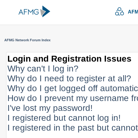
AFM
AFMG Network Forum Index
Login and Registration Issues
Why can't I log in?
Why do I need to register at all?
Why do I get logged off automatic
How do I prevent my username fro
I've lost my password!
I registered but cannot log in!
I registered in the past but canno