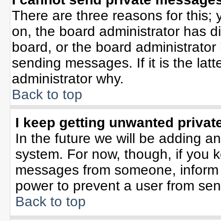
There are three reasons for this; 
on, the board administrator has d
board, or the board administrator
sending messages. If it is the lat
administrator why.
Back to top
I keep getting unwanted priva
In the future we will be adding an
system. For now, though, if you 
messages from someone, inform t
power to prevent a user from sen
Back to top