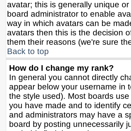
avatar; this is generally unique or
board administrator to enable ava
way in which avatars can be made 
avatars then this is the decision
them their reasons (we're sure the
Back to top
How do I change my rank?
In general you cannot directly c
appear below your username in t
the style used). Most boards use
you have made and to identify ce
and administrators may have a sp
board by posting unnecessarily jus