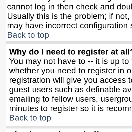
cannot log in then check and do
Usually this is the problem; if not
may have incorrect configuration s
Back to top
Why do I need to register at all
You may not have to -- it is up to
whether you need to register in 
registration will give you access t
guest users such as definable av
emailing to fellow users, usergrou
minutes to register so it is rec
Back to top