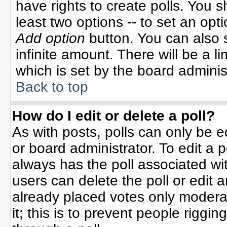
have rights to create polls. You sh
least two options -- to set an opti
Add option
button. You can also se
infinite amount. There will be a li
which is set by the board adminis
Back to top
How do I edit or delete a poll?
As with posts, polls can only be e
or board administrator. To edit a po
always has the poll associated wit
users can delete the poll or edit 
already placed votes only moderat
it; this is to prevent people rigg