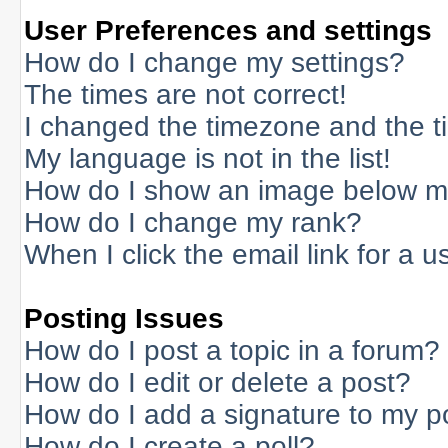
User Preferences and settings
How do I change my settings?
The times are not correct!
I changed the timezone and the tim
My language is not in the list!
How do I show an image below 
How do I change my rank?
When I click the email link for a us
Posting Issues
How do I post a topic in a forum?
How do I edit or delete a post?
How do I add a signature to my p
How do I create a poll?