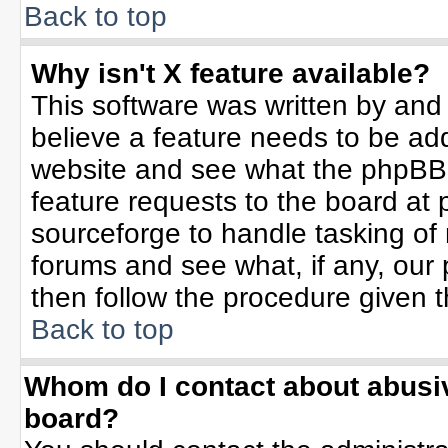
Back to top
Why isn't X feature available?
This software was written by and
believe a feature needs to be ad
website and see what the phpBB 
feature requests to the board a
sourceforge to handle tasking of
forums and see what, if any, our 
then follow the procedure given t
Back to top
Whom do I contact about abusive
board?