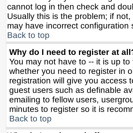
cannot log in then check and do
Usually this is the problem; if not
may have incorrect configuration s
Back to top
Why do I need to register at all
You may not have to -- it is up to
whether you need to register in 
registration will give you access t
guest users such as definable av
emailing to fellow users, usergrou
minutes to register so it is rec
Back to top