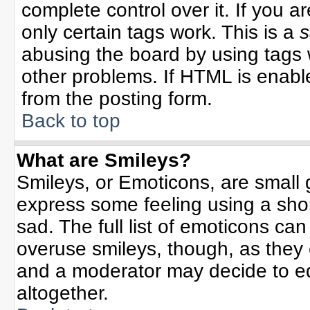
complete control over it. If you ar
only certain tags work. This is a
s
abusing the board by using tags 
other problems. If HTML is enable
from the posting form.
Back to top
What are Smileys?
Smileys, or Emoticons, are small
express some feeling using a sho
sad. The full list of emoticons can
overuse smileys, though, as they
and a moderator may decide to ed
altogether.