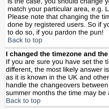
is the case, you should change yo
match your particular area, e.g. 
Please note that changing the tim
done by registered users. So if yo
to do so, if you pardon the pun!
Back to top
I changed the timezone and the 
If you are sure you have set the ti
different, the most likely answer 
as it is known in the UK and othe
handle the changeovers between 
summer months the time may be an 
Back to top