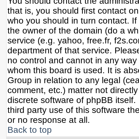
You should contact the administrat
that is, you should first contact
who you should in turn contact. If
the owner of the domain (do a whoi
service (e.g. yahoo, free.fr, f2s
department of that service. Plea
no control and cannot in any way 
whom this board is used. It is ab
Group in relation to any legal (ce
comment, etc.) matter not directl
discrete software of phpBB itself
third party use of this software 
or no response at all.
Back to top