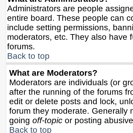
Administrators are people assigned
entire board. These people can co
include setting permissions, bann
moderators, etc. They also have ful
forums.
Back to top
What are Moderators?
Moderators are individuals (or gro
after the running of the forums f
edit or delete posts and lock, unl
forum they moderate. Generally 
going
off-topic
or posting abusive 
Back to top