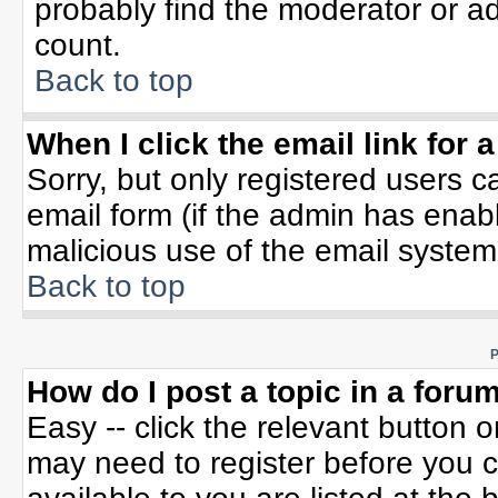
probably find the moderator or ad
count.
Back to top
When I click the email link for a
Sorry, but only registered users c
email form (if the admin has enable
malicious use of the email syste
Back to top
P
How do I post a topic in a foru
Easy -- click the relevant button 
may need to register before you c