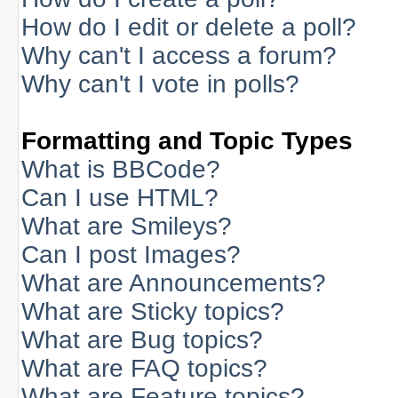
How do I edit or delete a poll?
Why can't I access a forum?
Why can't I vote in polls?
Formatting and Topic Types
What is BBCode?
Can I use HTML?
What are Smileys?
Can I post Images?
What are Announcements?
What are Sticky topics?
What are Bug topics?
What are FAQ topics?
What are Feature topics?