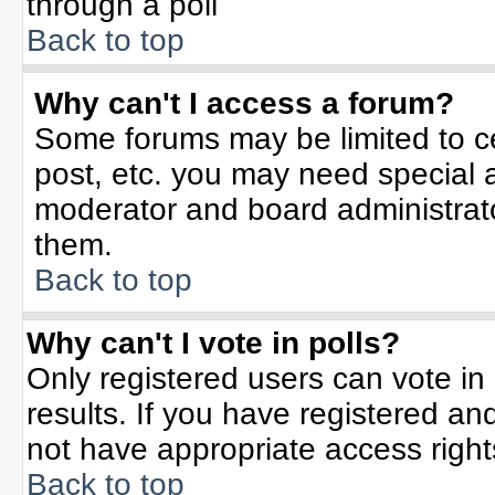
through a poll
Back to top
Why can't I access a forum?
Some forums may be limited to ce
post, etc. you may need special 
moderator and board administrato
them.
Back to top
Why can't I vote in polls?
Only registered users can vote in 
results. If you have registered an
not have appropriate access right
Back to top