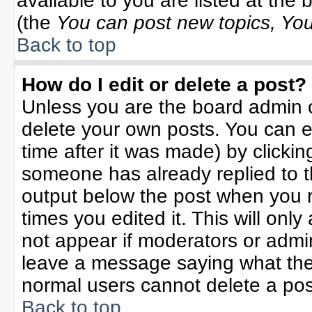
available to you are listed at the
(the
You can post new topics, You 
Back to top
How do I edit or delete a post?
Unless you are the board admin o
delete your own posts. You can ed
time after it was made) by clicki
someone has already replied to the
output below the post when you re
times you edited it. This will only 
not appear if moderators or admin
leave a message saying what the
normal users cannot delete a po
Back to top