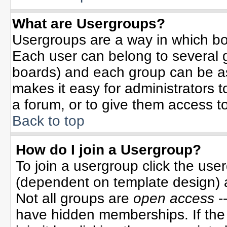
What are Usergroups?
Usergroups are a way in which bo
Each user can belong to several g
boards) and each group can be ass
makes it easy for administrators 
a forum, or to give them access to
Back to top
How do I join a Usergroup?
To join a usergroup click the use
(dependent on template design) 
Not all groups are
open access
-
have hidden memberships. If the