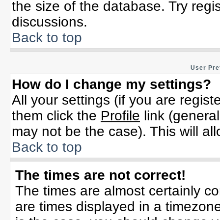
the size of the database. Try regi
discussions.
Back to top
User Pre
How do I change my settings?
All your settings (if you are regis
them click the
Profile
link (general
may not be the case). This will al
Back to top
The times are not correct!
The times are almost certainly c
are times displayed in a timezone 