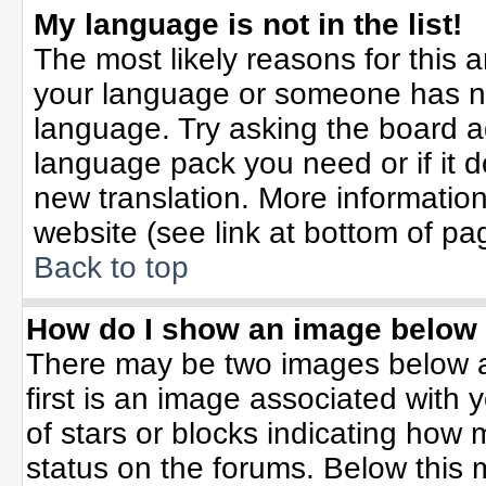
My language is not in the list!
The most likely reasons for this ar
your language or someone has not
language. Try asking the board adm
language pack you need or if it do
new translation. More informati
website (see link at bottom of pa
Back to top
How do I show an image belo
There may be two images below 
first is an image associated with 
of stars or blocks indicating ho
status on the forums. Below this