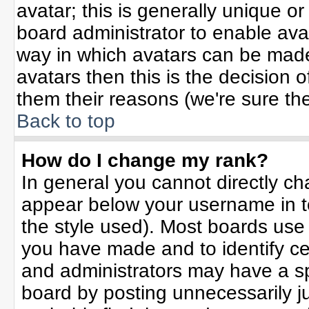
avatar; this is generally unique or
board administrator to enable ava
way in which avatars can be made 
avatars then this is the decision
them their reasons (we're sure the
Back to top
How do I change my rank?
In general you cannot directly c
appear below your username in t
the style used). Most boards use
you have made and to identify ce
and administrators may have a sp
board by posting unnecessarily jus