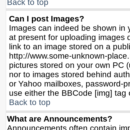
Back to top
Can I post Images?
Images can indeed be shown in yo
at present for uploading images d
link to an image stored on a publ
http://www.some-unknown-place.ne
pictures stored on your own PC (un
nor to images stored behind aut
or Yahoo mailboxes, password-pro
use either the BBCode [img] tag 
Back to top
What are Announcements?
Announcements often contain imp