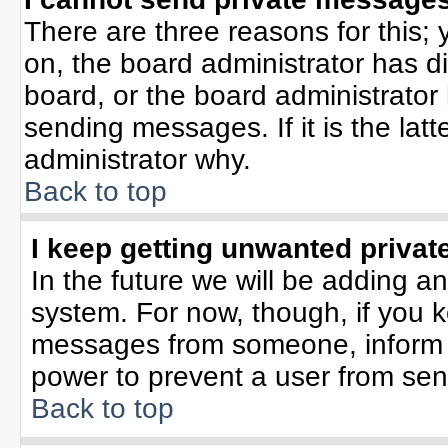
There are three reasons for this; 
on, the board administrator has d
board, or the board administrator
sending messages. If it is the lat
administrator why.
Back to top
I keep getting unwanted priva
In the future we will be adding an
system. For now, though, if you 
messages from someone, inform t
power to prevent a user from sen
Back to top