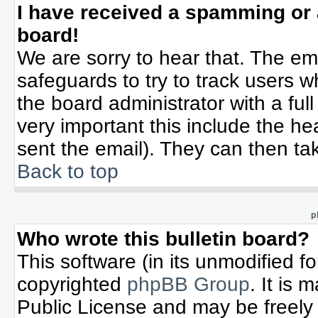
I have received a spamming or
board!
We are sorry to hear that. The ema
safeguards to try to track users 
the board administrator with a full
very important this include the hea
sent the email). They can then tak
Back to top
p
Who wrote this bulletin board?
This software (in its unmodified f
copyrighted
phpBB Group
. It is
Public License and may be freely d