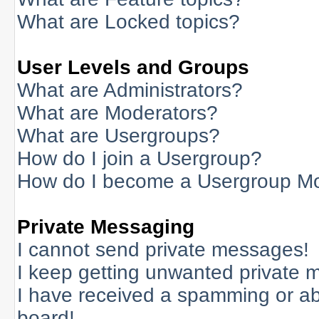
What are Locked topics?
User Levels and Groups
What are Administrators?
What are Moderators?
What are Usergroups?
How do I join a Usergroup?
How do I become a Usergroup M
Private Messaging
I cannot send private messages!
I keep getting unwanted private 
I have received a spamming or a
board!