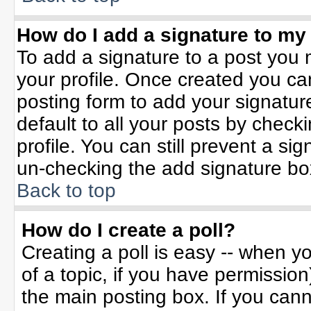
How do I add a signature to my
To add a signature to a post you m
your profile. Once created you c
posting form to add your signatur
default to all your posts by check
profile. You can still prevent a si
un-checking the add signature bo
Back to top
How do I create a poll?
Creating a poll is easy -- when yo
of a topic, if you have permissio
the main posting box. If you can