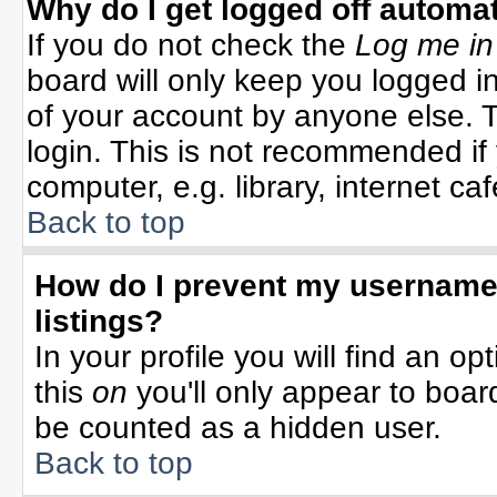
Why do I get logged off automat
If you do not check the
Log me in
board will only keep you logged in
of your account by anyone else. T
login. This is not recommended i
computer, e.g. library, internet cafe
Back to top
How do I prevent my username 
listings?
In your profile you will find an op
this
on
you'll only appear to board
be counted as a hidden user.
Back to top