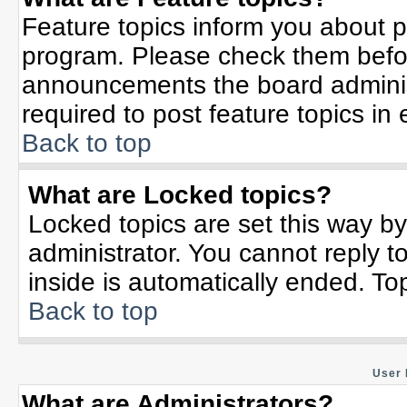
Feature topics inform you about p
program. Please check them befor
announcements the board adminis
required to post feature topics in
Back to top
What are Locked topics?
Locked topics are set this way b
administrator. You cannot reply t
inside is automatically ended. T
Back to top
User 
What are Administrators?