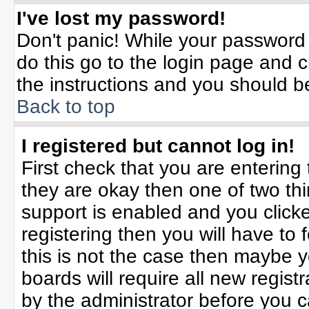
I've lost my password!
Don't panic! While your password 
do this go to the login page and c
the instructions and you should b
Back to top
I registered but cannot log in!
First check that you are enterin
they are okay then one of two t
support is enabled and you click
registering then you will have to f
this is not the case then maybe 
boards will require all new registr
by the administrator before you 