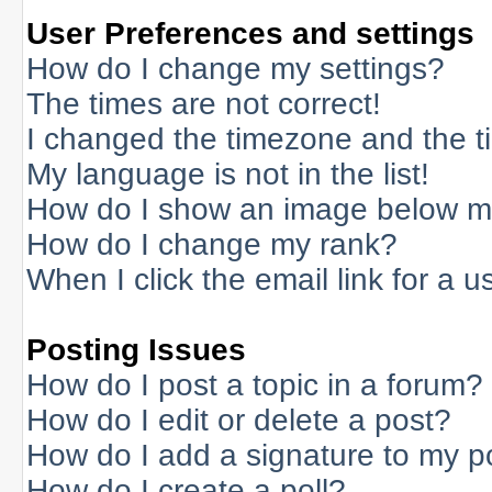
User Preferences and settings
How do I change my settings?
The times are not correct!
I changed the timezone and the tim
My language is not in the list!
How do I show an image below 
How do I change my rank?
When I click the email link for a us
Posting Issues
How do I post a topic in a forum?
How do I edit or delete a post?
How do I add a signature to my p
How do I create a poll?