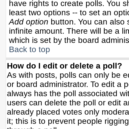
have rights to create polls. You sh
least two options -- to set an opti
Add option
button. You can also se
infinite amount. There will be a li
which is set by the board adminis
Back to top
How do I edit or delete a poll?
As with posts, polls can only be e
or board administrator. To edit a po
always has the poll associated wit
users can delete the poll or edit 
already placed votes only moderat
it; this is to prevent people rigg