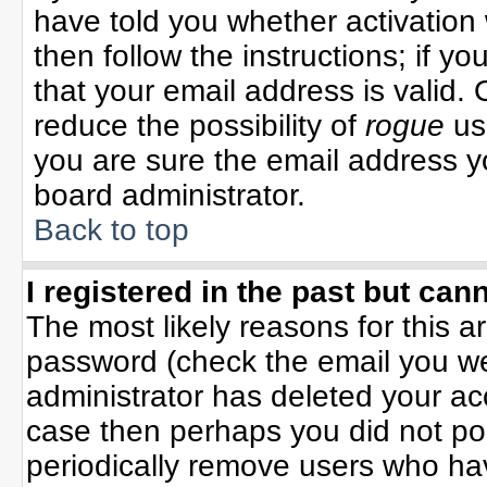
have told you whether activation 
then follow the instructions; if y
that your email address is valid. 
reduce the possibility of
rogue
us
you are sure the email address yo
board administrator.
Back to top
I registered in the past but can
The most likely reasons for this 
password (check the email you wer
administrator has deleted your acco
case then perhaps you did not pos
periodically remove users who ha