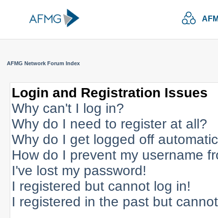
AFM
AFMG Network Forum Index
Login and Registration Issues
Why can't I log in?
Why do I need to register at all?
Why do I get logged off automatic
How do I prevent my username fro
I've lost my password!
I registered but cannot log in!
I registered in the past but canno