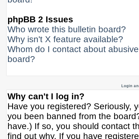
phpBB 2 Issues
Who wrote this bulletin board?
Why isn't X feature available?
Whom do I contact about abusive a
board?
Login an
Why can't I log in?
Have you registered? Seriously, yo
you been banned from the board? 
have.) If so, you should contact 
find out why. If you have register