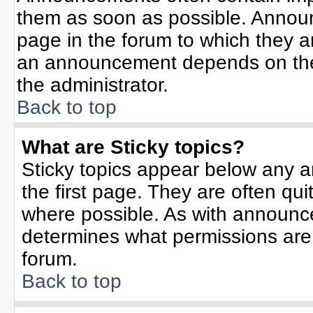
them as soon as possible. Annou
page in the forum to which they 
an announcement depends on the 
the administrator.
Back to top
What are Sticky topics?
Sticky topics appear below any 
the first page. They are often qu
where possible. As with announc
determines what permissions are r
forum.
Back to top