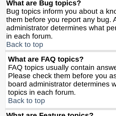
What are Bug topics?
Bug topics inform you about a kn
them before you report any bug.
administrator determines what per
in each forum.
Back to top
What are FAQ topics?
FAQ topics usually contain answe
Please check them before you a
board administrator determines w
topics in each forum.
Back to top
What are Feature topics?