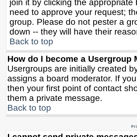
join it by clicking the appropriat
need to approve your request; th
group. Please do not pester a gr
down -- they will have their reaso
Back to top
How do I become a Usergroup 
Usergroups are initially created b
assigns a board moderator. If you
then your first point of contact sh
them a private message.
Back to top
Pr
I cannot send private messages