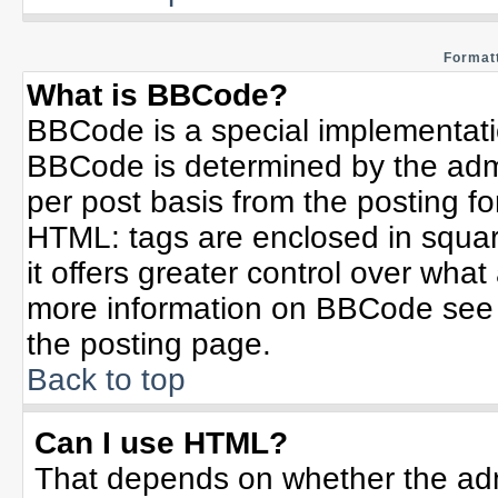
Formatt
What is BBCode?
BBCode is a special implementat
BBCode is determined by the admin
per post basis from the posting for
HTML: tags are enclosed in squar
it offers greater control over wha
more information on BBCode see 
the posting page.
Back to top
Can I use HTML?
That depends on whether the admi