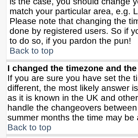
is the case, you should change yo
match your particular area, e.g. 
Please note that changing the tim
done by registered users. So if yo
to do so, if you pardon the pun!
Back to top
I changed the timezone and the 
If you are sure you have set the ti
different, the most likely answer 
as it is known in the UK and othe
handle the changeovers between 
summer months the time may be an 
Back to top