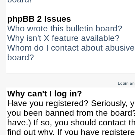
phpBB 2 Issues
Who wrote this bulletin board?
Why isn't X feature available?
Whom do I contact about abusive a
board?
Login an
Why can't I log in?
Have you registered? Seriously, yo
you been banned from the board? 
have.) If so, you should contact 
find out why. If you have register