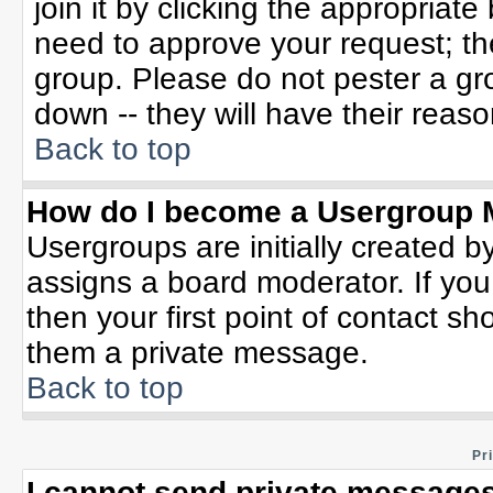
join it by clicking the appropriat
need to approve your request; th
group. Please do not pester a gr
down -- they will have their reaso
Back to top
How do I become a Usergroup 
Usergroups are initially created b
assigns a board moderator. If you
then your first point of contact sh
them a private message.
Back to top
Pr
I cannot send private messages