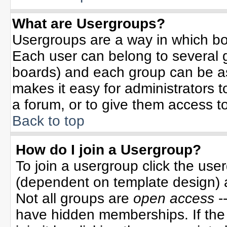
What are Usergroups?
Usergroups are a way in which bo
Each user can belong to several g
boards) and each group can be ass
makes it easy for administrators 
a forum, or to give them access to
Back to top
How do I join a Usergroup?
To join a usergroup click the use
(dependent on template design) 
Not all groups are
open access
-
have hidden memberships. If the