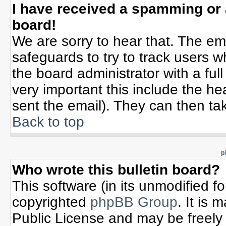
I have received a spamming or
board!
We are sorry to hear that. The ema
safeguards to try to track users 
the board administrator with a full
very important this include the hea
sent the email). They can then tak
Back to top
p
Who wrote this bulletin board?
This software (in its unmodified f
copyrighted
phpBB Group
. It is
Public License and may be freely d