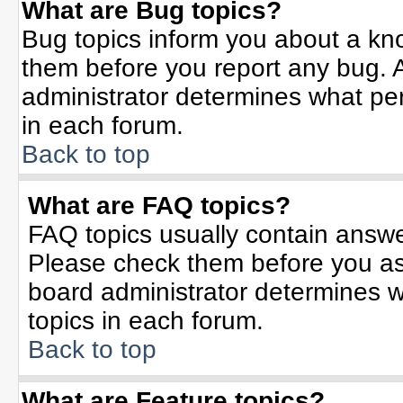
What are Bug topics?
Bug topics inform you about a kn
them before you report any bug.
administrator determines what per
in each forum.
Back to top
What are FAQ topics?
FAQ topics usually contain answe
Please check them before you a
board administrator determines w
topics in each forum.
Back to top
What are Feature topics?