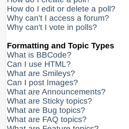
How do I edit or delete a poll?
Why can't I access a forum?
Why can't I vote in polls?
Formatting and Topic Types
What is BBCode?
Can I use HTML?
What are Smileys?
Can I post Images?
What are Announcements?
What are Sticky topics?
What are Bug topics?
What are FAQ topics?
What are Feature topics?