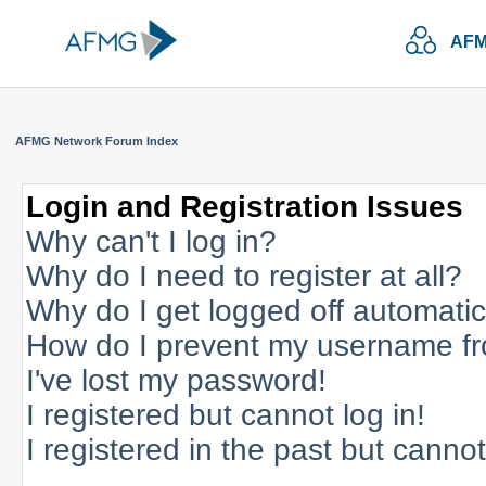
AFM
AFMG Network Forum Index
Login and Registration Issues
Why can't I log in?
Why do I need to register at all?
Why do I get logged off automatic
How do I prevent my username fro
I've lost my password!
I registered but cannot log in!
I registered in the past but canno