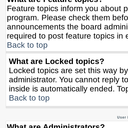
Feature topics inform you about p
program. Please check them befor
announcements the board adminis
required to post feature topics in
Back to top
What are Locked topics?
Locked topics are set this way b
administrator. You cannot reply t
inside is automatically ended. T
Back to top
User 
What are Administrators?