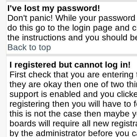
I've lost my password!
Don't panic! While your password 
do this go to the login page and c
the instructions and you should b
Back to top
I registered but cannot log in!
First check that you are enterin
they are okay then one of two t
support is enabled and you click
registering then you will have to f
this is not the case then maybe 
boards will require all new registr
by the administrator before you 