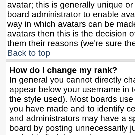
avatar; this is generally unique or
board administrator to enable ava
way in which avatars can be made 
avatars then this is the decision
them their reasons (we're sure the
Back to top
How do I change my rank?
In general you cannot directly c
appear below your username in t
the style used). Most boards use
you have made and to identify ce
and administrators may have a sp
board by posting unnecessarily jus