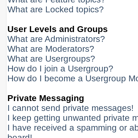
What are Locked topics?
User Levels and Groups
What are Administrators?
What are Moderators?
What are Usergroups?
How do I join a Usergroup?
How do I become a Usergroup M
Private Messaging
I cannot send private messages!
I keep getting unwanted private 
I have received a spamming or a
board!