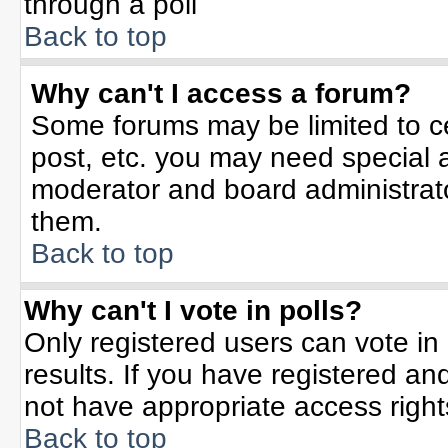
through a poll
Back to top
Why can't I access a forum?
Some forums may be limited to ce
post, etc. you may need special 
moderator and board administrato
them.
Back to top
Why can't I vote in polls?
Only registered users can vote in 
results. If you have registered an
not have appropriate access right
Back to top