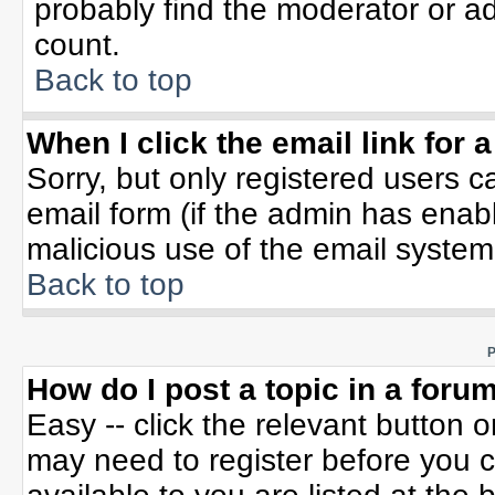
probably find the moderator or ad
count.
Back to top
When I click the email link for a
Sorry, but only registered users c
email form (if the admin has enable
malicious use of the email syste
Back to top
P
How do I post a topic in a foru
Easy -- click the relevant button 
may need to register before you c