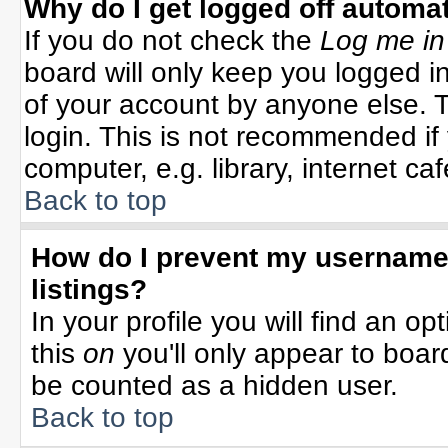
Why do I get logged off automat
If you do not check the
Log me in
board will only keep you logged in
of your account by anyone else. T
login. This is not recommended i
computer, e.g. library, internet cafe
Back to top
How do I prevent my username 
listings?
In your profile you will find an op
this
on
you'll only appear to board
be counted as a hidden user.
Back to top