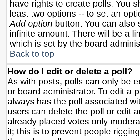
have rights to create polls. You sh
least two options -- to set an opti
Add option
button. You can also se
infinite amount. There will be a li
which is set by the board adminis
Back to top
How do I edit or delete a poll?
As with posts, polls can only be e
or board administrator. To edit a po
always has the poll associated wit
users can delete the poll or edit 
already placed votes only moderat
it; this is to prevent people rigg