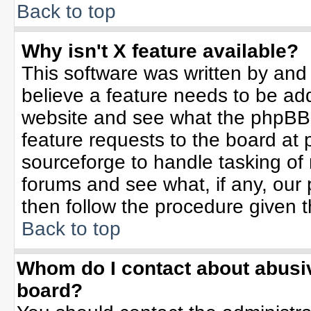
Back to top
Why isn't X feature available?
This software was written by and
believe a feature needs to be ad
website and see what the phpBB 
feature requests to the board a
sourceforge to handle tasking of
forums and see what, if any, our 
then follow the procedure given t
Back to top
Whom do I contact about abusive
board?