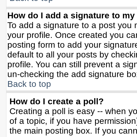
How do I add a signature to my
To add a signature to a post you m
your profile. Once created you c
posting form to add your signatur
default to all your posts by check
profile. You can still prevent a si
un-checking the add signature bo
Back to top
How do I create a poll?
Creating a poll is easy -- when yo
of a topic, if you have permissio
the main posting box. If you can