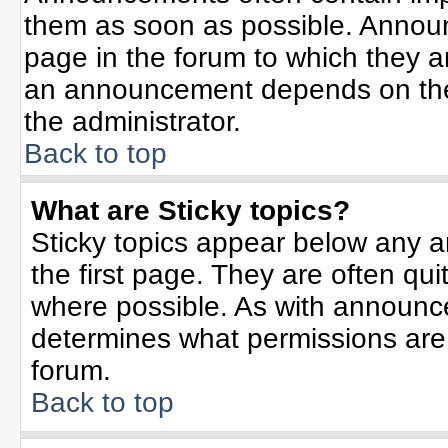
them as soon as possible. Annou
page in the forum to which they 
an announcement depends on the 
the administrator.
Back to top
What are Sticky topics?
Sticky topics appear below any 
the first page. They are often qu
where possible. As with announc
determines what permissions are r
forum.
Back to top