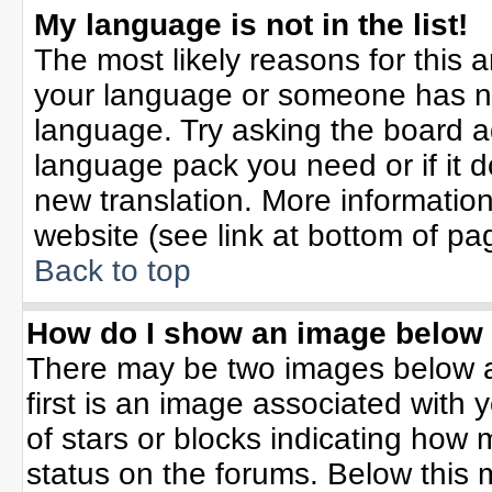
My language is not in the list!
The most likely reasons for this ar
your language or someone has not
language. Try asking the board adm
language pack you need or if it do
new translation. More informati
website (see link at bottom of pa
Back to top
How do I show an image belo
There may be two images below 
first is an image associated with 
of stars or blocks indicating ho
status on the forums. Below this