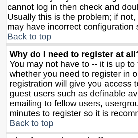
cannot log in then check and do
Usually this is the problem; if not
may have incorrect configuration s
Back to top
Why do I need to register at all
You may not have to -- it is up to
whether you need to register in 
registration will give you access t
guest users such as definable av
emailing to fellow users, usergrou
minutes to register so it is rec
Back to top