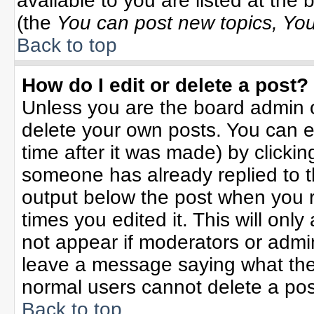
available to you are listed at the
(the
You can post new topics, You 
Back to top
How do I edit or delete a post?
Unless you are the board admin o
delete your own posts. You can ed
time after it was made) by clicki
someone has already replied to the
output below the post when you re
times you edited it. This will only 
not appear if moderators or admin
leave a message saying what the
normal users cannot delete a po
Back to top