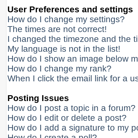
User Preferences and settings
How do I change my settings?
The times are not correct!
I changed the timezone and the tim
My language is not in the list!
How do I show an image below 
How do I change my rank?
When I click the email link for a us
Posting Issues
How do I post a topic in a forum?
How do I edit or delete a post?
How do I add a signature to my p
How do I create a poll?