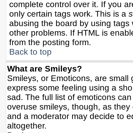
complete control over it. If you ar
only certain tags work. This is a
s
abusing the board by using tags 
other problems. If HTML is enable
from the posting form.
Back to top
What are Smileys?
Smileys, or Emoticons, are small
express some feeling using a sho
sad. The full list of emoticons can
overuse smileys, though, as they
and a moderator may decide to ed
altogether.