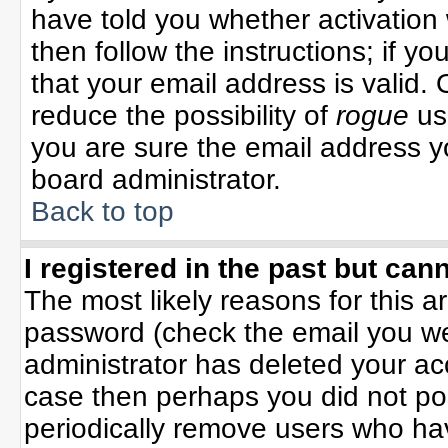
have told you whether activation 
then follow the instructions; if y
that your email address is valid. 
reduce the possibility of
rogue
us
you are sure the email address yo
board administrator.
Back to top
I registered in the past but can
The most likely reasons for this 
password (check the email you wer
administrator has deleted your acco
case then perhaps you did not pos
periodically remove users who ha