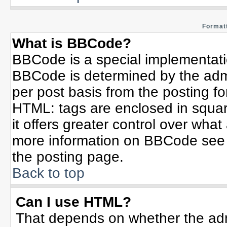
Formatt
What is BBCode?
BBCode is a special implementat
BBCode is determined by the admin
per post basis from the posting for
HTML: tags are enclosed in squar
it offers greater control over wha
more information on BBCode see 
the posting page.
Back to top
Can I use HTML?
That depends on whether the admi