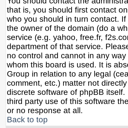
You should contact the administrat
that is, you should first contact
who you should in turn contact. If
the owner of the domain (do a whoi
service (e.g. yahoo, free.fr, f2s
department of that service. Plea
no control and cannot in any way 
whom this board is used. It is ab
Group in relation to any legal (ce
comment, etc.) matter not directl
discrete software of phpBB itself
third party use of this software 
or no response at all.
Back to top