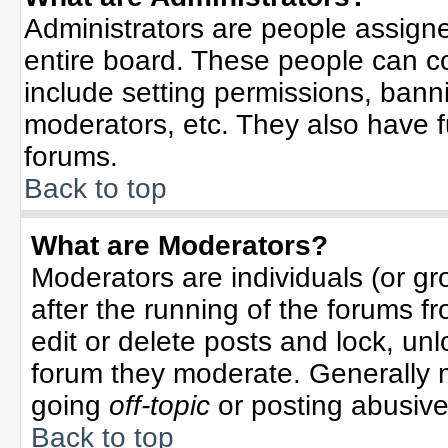
Administrators are people assigned
entire board. These people can co
include setting permissions, bann
moderators, etc. They also have ful
forums.
Back to top
What are Moderators?
Moderators are individuals (or gro
after the running of the forums f
edit or delete posts and lock, unl
forum they moderate. Generally 
going
off-topic
or posting abusive 
Back to top