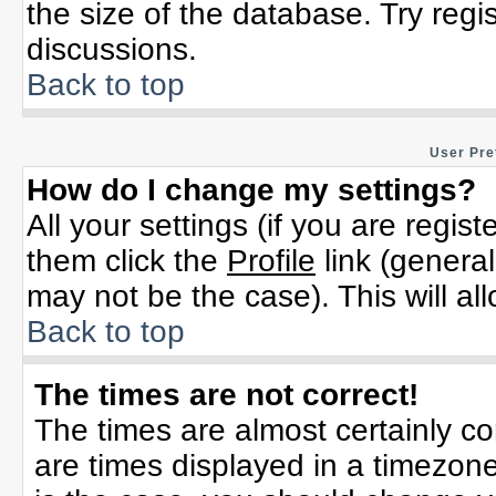
the size of the database. Try regi
discussions.
Back to top
User Pre
How do I change my settings?
All your settings (if you are regis
them click the
Profile
link (general
may not be the case). This will al
Back to top
The times are not correct!
The times are almost certainly c
are times displayed in a timezone 