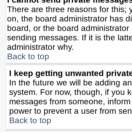
There are three reasons for this; 
on, the board administrator has d
board, or the board administrator
sending messages. If it is the lat
administrator why.
Back to top
I keep getting unwanted priva
In the future we will be adding an
system. For now, though, if you 
messages from someone, inform t
power to prevent a user from sen
Back to top