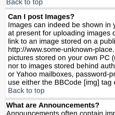
Back to top
Can I post Images?
Images can indeed be shown in yo
at present for uploading images d
link to an image stored on a publ
http://www.some-unknown-place.ne
pictures stored on your own PC (un
nor to images stored behind aut
or Yahoo mailboxes, password-pro
use either the BBCode [img] tag 
Back to top
What are Announcements?
Announcements often contain imp