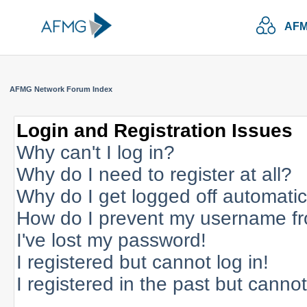
AFM
AFMG Network Forum Index
Login and Registration Issues
Why can't I log in?
Why do I need to register at all?
Why do I get logged off automatic
How do I prevent my username fro
I've lost my password!
I registered but cannot log in!
I registered in the past but canno