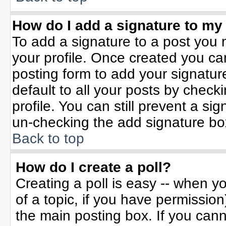
How do I add a signature to my
To add a signature to a post you m
your profile. Once created you c
posting form to add your signatur
default to all your posts by check
profile. You can still prevent a si
un-checking the add signature bo
Back to top
How do I create a poll?
Creating a poll is easy -- when yo
of a topic, if you have permissio
the main posting box. If you can