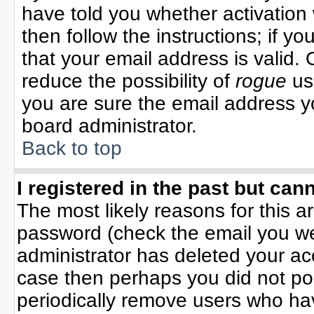
have told you whether activation 
then follow the instructions; if y
that your email address is valid. 
reduce the possibility of
rogue
us
you are sure the email address yo
board administrator.
Back to top
I registered in the past but can
The most likely reasons for this 
password (check the email you wer
administrator has deleted your acco
case then perhaps you did not pos
periodically remove users who ha