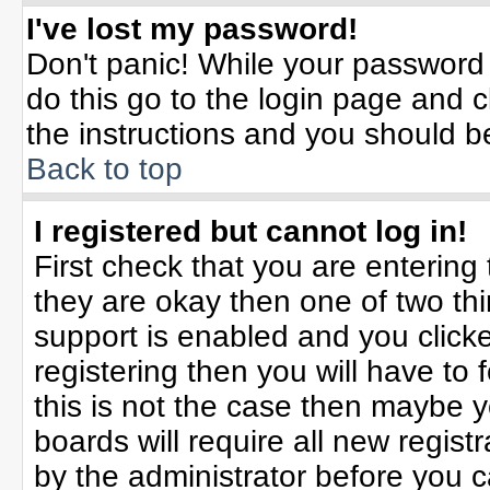
I've lost my password!
Don't panic! While your password 
do this go to the login page and c
the instructions and you should b
Back to top
I registered but cannot log in!
First check that you are enterin
they are okay then one of two t
support is enabled and you click
registering then you will have to f
this is not the case then maybe 
boards will require all new registr
by the administrator before you 