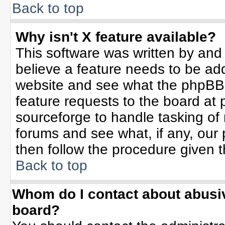
Back to top
Why isn't X feature available?
This software was written by and
believe a feature needs to be ad
website and see what the phpBB 
feature requests to the board a
sourceforge to handle tasking of
forums and see what, if any, our 
then follow the procedure given t
Back to top
Whom do I contact about abusive
board?