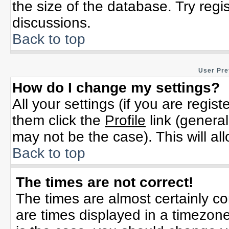
the size of the database. Try regi
discussions.
Back to top
User Pre
How do I change my settings?
All your settings (if you are regis
them click the
Profile
link (general
may not be the case). This will al
Back to top
The times are not correct!
The times are almost certainly c
are times displayed in a timezone 