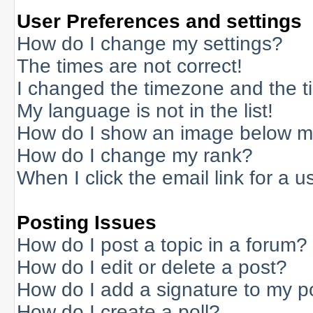
User Preferences and settings
How do I change my settings?
The times are not correct!
I changed the timezone and the tim
My language is not in the list!
How do I show an image below 
How do I change my rank?
When I click the email link for a us
Posting Issues
How do I post a topic in a forum?
How do I edit or delete a post?
How do I add a signature to my p
How do I create a poll?