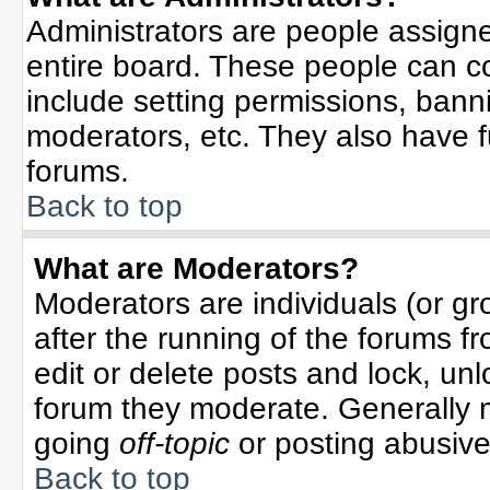
Administrators are people assigned
entire board. These people can co
include setting permissions, bann
moderators, etc. They also have ful
forums.
Back to top
What are Moderators?
Moderators are individuals (or gro
after the running of the forums f
edit or delete posts and lock, unl
forum they moderate. Generally 
going
off-topic
or posting abusive 
Back to top