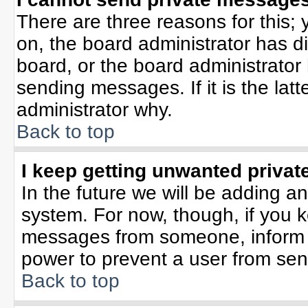
There are three reasons for this; 
on, the board administrator has d
board, or the board administrator
sending messages. If it is the lat
administrator why.
Back to top
I keep getting unwanted priva
In the future we will be adding an
system. For now, though, if you 
messages from someone, inform t
power to prevent a user from sen
Back to top