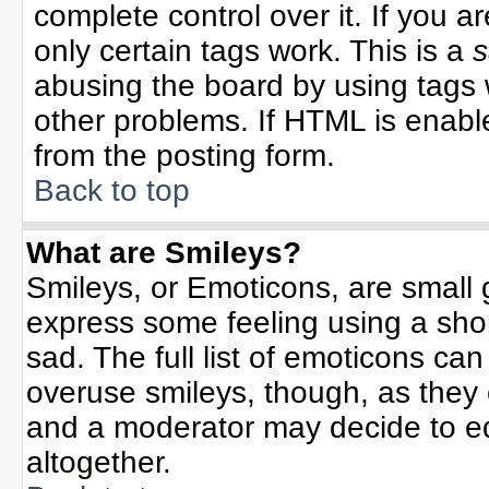
complete control over it. If you ar
only certain tags work. This is a
s
abusing the board by using tags 
other problems. If HTML is enable
from the posting form.
Back to top
What are Smileys?
Smileys, or Emoticons, are small
express some feeling using a sho
sad. The full list of emoticons can
overuse smileys, though, as they
and a moderator may decide to ed
altogether.