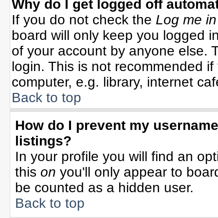
Why do I get logged off automat
If you do not check the
Log me in
board will only keep you logged in
of your account by anyone else. T
login. This is not recommended i
computer, e.g. library, internet cafe
Back to top
How do I prevent my username 
listings?
In your profile you will find an op
this
on
you'll only appear to board
be counted as a hidden user.
Back to top