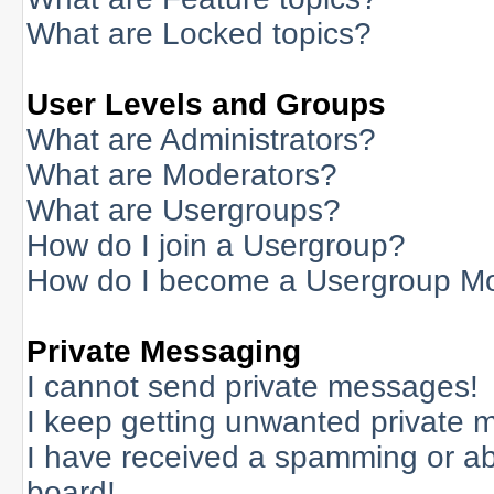
What are Locked topics?
User Levels and Groups
What are Administrators?
What are Moderators?
What are Usergroups?
How do I join a Usergroup?
How do I become a Usergroup M
Private Messaging
I cannot send private messages!
I keep getting unwanted private 
I have received a spamming or a
board!