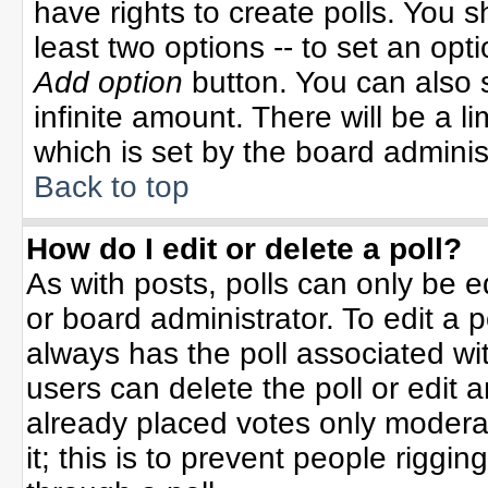
have rights to create polls. You sh
least two options -- to set an opti
Add option
button. You can also se
infinite amount. There will be a li
which is set by the board adminis
Back to top
How do I edit or delete a poll?
As with posts, polls can only be e
or board administrator. To edit a po
always has the poll associated wit
users can delete the poll or edit 
already placed votes only moderat
it; this is to prevent people rigg