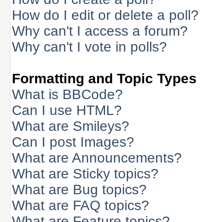
How do I edit or delete a poll?
Why can't I access a forum?
Why can't I vote in polls?
Formatting and Topic Types
What is BBCode?
Can I use HTML?
What are Smileys?
Can I post Images?
What are Announcements?
What are Sticky topics?
What are Bug topics?
What are FAQ topics?
What are Feature topics?