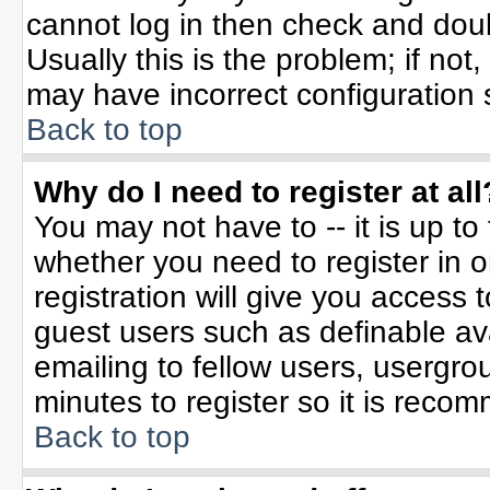
cannot log in then check and do
Usually this is the problem; if not
may have incorrect configuration s
Back to top
Why do I need to register at all
You may not have to -- it is up to
whether you need to register in 
registration will give you access t
guest users such as definable av
emailing to fellow users, usergrou
minutes to register so it is rec
Back to top