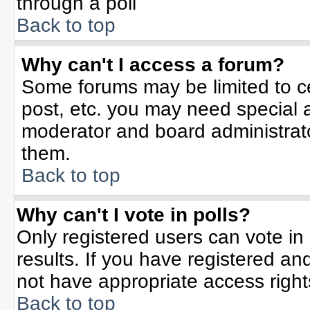
through a poll
Back to top
Why can't I access a forum?
Some forums may be limited to ce
post, etc. you may need special 
moderator and board administrato
them.
Back to top
Why can't I vote in polls?
Only registered users can vote in 
results. If you have registered an
not have appropriate access right
Back to top