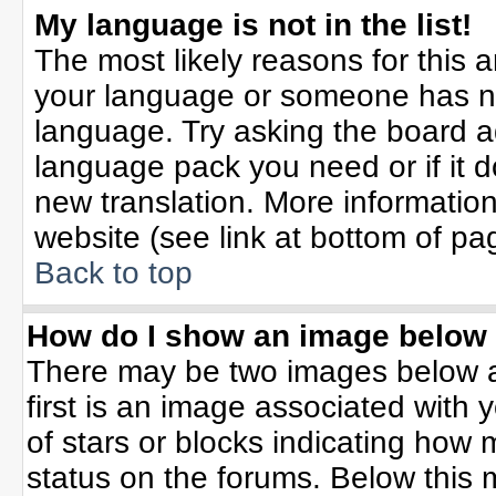
My language is not in the list!
The most likely reasons for this ar
your language or someone has not
language. Try asking the board adm
language pack you need or if it do
new translation. More informati
website (see link at bottom of pa
Back to top
How do I show an image belo
There may be two images below 
first is an image associated with 
of stars or blocks indicating ho
status on the forums. Below this