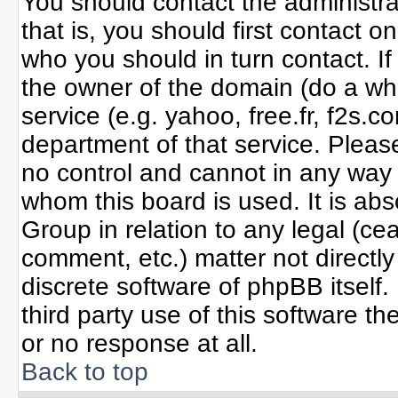
You should contact the administrat
that is, you should first contact
who you should in turn contact. If
the owner of the domain (do a whoi
service (e.g. yahoo, free.fr, f2s
department of that service. Plea
no control and cannot in any way 
whom this board is used. It is ab
Group in relation to any legal (ce
comment, etc.) matter not directl
discrete software of phpBB itself
third party use of this software 
or no response at all.
Back to top