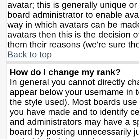
avatar; this is generally unique or
board administrator to enable ava
way in which avatars can be made 
avatars then this is the decision
them their reasons (we're sure the
Back to top
How do I change my rank?
In general you cannot directly c
appear below your username in t
the style used). Most boards use
you have made and to identify ce
and administrators may have a sp
board by posting unnecessarily jus