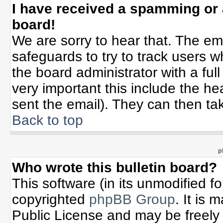
I have received a spamming or
board!
We are sorry to hear that. The ema
safeguards to try to track users 
the board administrator with a full
very important this include the hea
sent the email). They can then tak
Back to top
p
Who wrote this bulletin board?
This software (in its unmodified f
copyrighted
phpBB Group
. It is
Public License and may be freely d