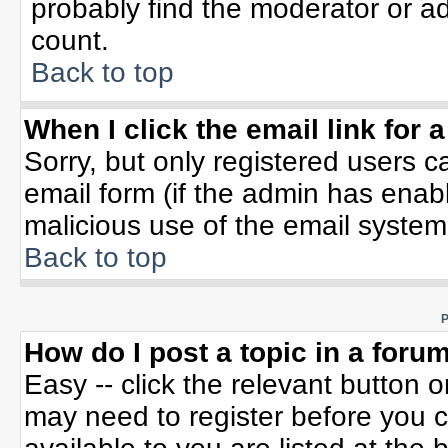
probably find the moderator or ad
count.
Back to top
When I click the email link for a
Sorry, but only registered users c
email form (if the admin has enable
malicious use of the email syste
Back to top
P
How do I post a topic in a foru
Easy -- click the relevant button 
may need to register before you c