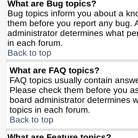
What are Bug topics?
Bug topics inform you about a kn
them before you report any bug.
administrator determines what per
in each forum.
Back to top
What are FAQ topics?
FAQ topics usually contain answe
Please check them before you a
board administrator determines w
topics in each forum.
Back to top
What are Feature topics?