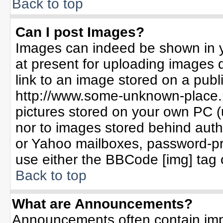
Back to top
Can I post Images?
Images can indeed be shown in yo
at present for uploading images d
link to an image stored on a publ
http://www.some-unknown-place.ne
pictures stored on your own PC (un
nor to images stored behind aut
or Yahoo mailboxes, password-pro
use either the BBCode [img] tag 
Back to top
What are Announcements?
Announcements often contain imp