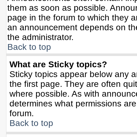
them as soon as possible. Annou
page in the forum to which they 
an announcement depends on the 
the administrator.
Back to top
What are Sticky topics?
Sticky topics appear below any 
the first page. They are often qu
where possible. As with announc
determines what permissions are r
forum.
Back to top