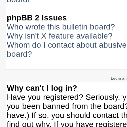
phpBB 2 Issues
Who wrote this bulletin board?
Why isn't X feature available?
Whom do I contact about abusive a
board?
Login an
Why can't I log in?
Have you registered? Seriously, yo
you been banned from the board? 
have.) If so, you should contact 
find out why. If you have register