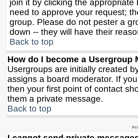
join it by clicking the appropriat
need to approve your request; th
group. Please do not pester a gr
down -- they will have their reaso
Back to top
How do I become a Usergroup 
Usergroups are initially created b
assigns a board moderator. If you
then your first point of contact sh
them a private message.
Back to top
Pr
I cannot send private messages