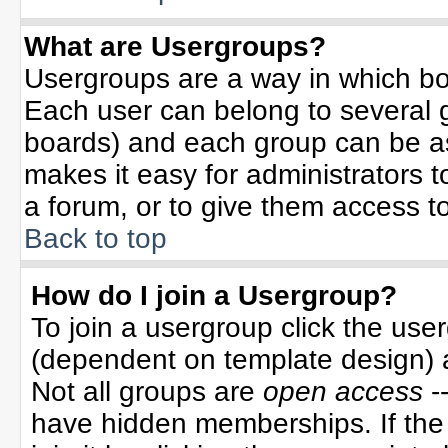
What are Usergroups?
Usergroups are a way in which bo
Each user can belong to several g
boards) and each group can be ass
makes it easy for administrators 
a forum, or to give them access to
Back to top
How do I join a Usergroup?
To join a usergroup click the use
(dependent on template design) 
Not all groups are
open access
-
have hidden memberships. If the