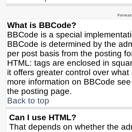
Formatt
What is BBCode?
BBCode is a special implementat
BBCode is determined by the admin
per post basis from the posting for
HTML: tags are enclosed in squar
it offers greater control over wha
more information on BBCode see 
the posting page.
Back to top
Can I use HTML?
That depends on whether the admi