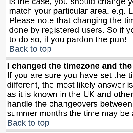
is the case, you should change yo
match your particular area, e.g. 
Please note that changing the tim
done by registered users. So if yo
to do so, if you pardon the pun!
Back to top
I changed the timezone and the 
If you are sure you have set the ti
different, the most likely answer 
as it is known in the UK and othe
handle the changeovers between 
summer months the time may be an 
Back to top