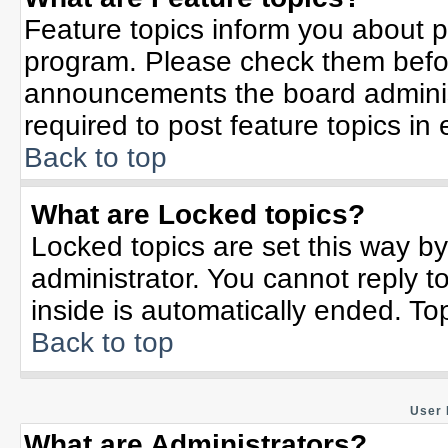
Feature topics inform you about p
program. Please check them befor
announcements the board adminis
required to post feature topics in
Back to top
What are Locked topics?
Locked topics are set this way b
administrator. You cannot reply t
inside is automatically ended. T
Back to top
User 
What are Administrators?