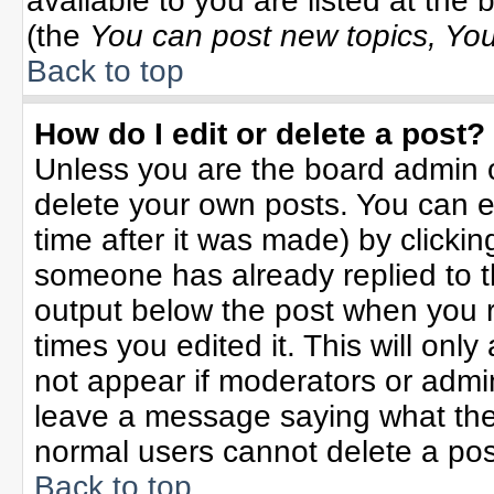
available to you are listed at the
(the
You can post new topics, You 
Back to top
How do I edit or delete a post?
Unless you are the board admin o
delete your own posts. You can ed
time after it was made) by clicki
someone has already replied to the
output below the post when you re
times you edited it. This will only 
not appear if moderators or admin
leave a message saying what the
normal users cannot delete a po
Back to top