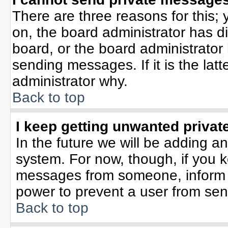
There are three reasons for this; 
on, the board administrator has d
board, or the board administrator
sending messages. If it is the lat
administrator why.
Back to top
I keep getting unwanted priva
In the future we will be adding an
system. For now, though, if you 
messages from someone, inform t
power to prevent a user from sen
Back to top