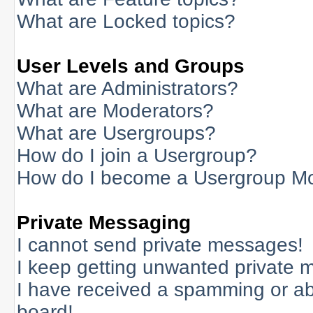
What are Locked topics?
User Levels and Groups
What are Administrators?
What are Moderators?
What are Usergroups?
How do I join a Usergroup?
How do I become a Usergroup M
Private Messaging
I cannot send private messages!
I keep getting unwanted private 
I have received a spamming or a
board!