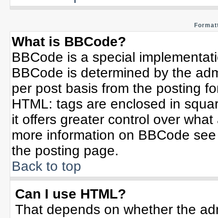
Formatt
What is BBCode?
BBCode is a special implementat
BBCode is determined by the admin
per post basis from the posting for
HTML: tags are enclosed in squar
it offers greater control over wha
more information on BBCode see 
the posting page.
Back to top
Can I use HTML?
That depends on whether the admi