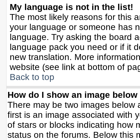
My language is not in the list!
The most likely reasons for this ar
your language or someone has not
language. Try asking the board adm
language pack you need or if it do
new translation. More informati
website (see link at bottom of pa
Back to top
How do I show an image belo
There may be two images below 
first is an image associated with 
of stars or blocks indicating ho
status on the forums. Below this