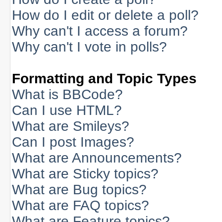
How do I edit or delete a poll?
Why can't I access a forum?
Why can't I vote in polls?
Formatting and Topic Types
What is BBCode?
Can I use HTML?
What are Smileys?
Can I post Images?
What are Announcements?
What are Sticky topics?
What are Bug topics?
What are FAQ topics?
What are Feature topics?