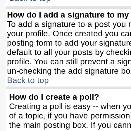
How do I add a signature to my
To add a signature to a post you m
your profile. Once created you c
posting form to add your signatur
default to all your posts by check
profile. You can still prevent a si
un-checking the add signature bo
Back to top
How do I create a poll?
Creating a poll is easy -- when yo
of a topic, if you have permissio
the main posting box. If you can