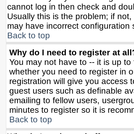
cannot log in then check and do
Usually this is the problem; if not
may have incorrect configuration s
Back to top
Why do I need to register at all
You may not have to -- it is up to
whether you need to register in 
registration will give you access t
guest users such as definable av
emailing to fellow users, usergrou
minutes to register so it is rec
Back to top