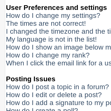
User Preferences and settings
How do I change my settings?
The times are not correct!
I changed the timezone and the tim
My language is not in the list!
How do I show an image below 
How do I change my rank?
When I click the email link for a us
Posting Issues
How do I post a topic in a forum?
How do I edit or delete a post?
How do I add a signature to my p
How do I create a poll?