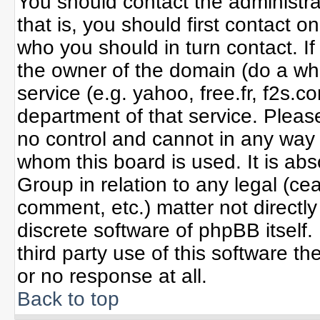
You should contact the administrat
that is, you should first contact
who you should in turn contact. If
the owner of the domain (do a whoi
service (e.g. yahoo, free.fr, f2s
department of that service. Plea
no control and cannot in any way 
whom this board is used. It is ab
Group in relation to any legal (ce
comment, etc.) matter not directl
discrete software of phpBB itself
third party use of this software 
or no response at all.
Back to top