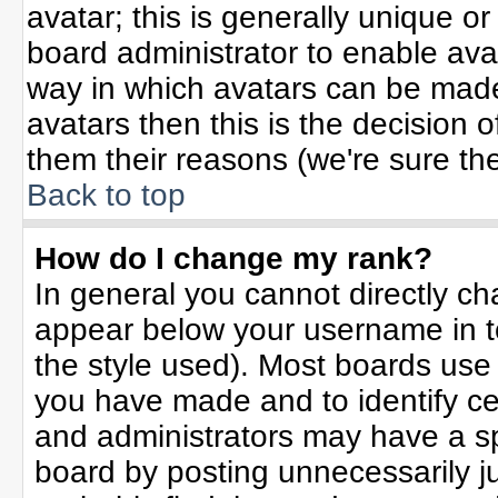
avatar; this is generally unique or
board administrator to enable ava
way in which avatars can be made 
avatars then this is the decision
them their reasons (we're sure the
Back to top
How do I change my rank?
In general you cannot directly c
appear below your username in t
the style used). Most boards use
you have made and to identify ce
and administrators may have a sp
board by posting unnecessarily jus