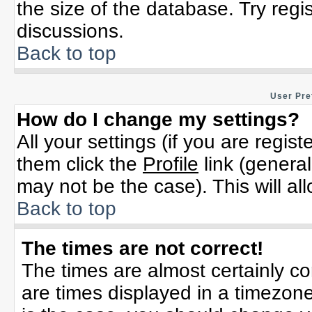
the size of the database. Try regi
discussions.
Back to top
User Pre
How do I change my settings?
All your settings (if you are regis
them click the
Profile
link (general
may not be the case). This will al
Back to top
The times are not correct!
The times are almost certainly c
are times displayed in a timezone 