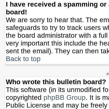
I have received a spamming or
board!
We are sorry to hear that. The ema
safeguards to try to track users 
the board administrator with a full
very important this include the hea
sent the email). They can then tak
Back to top
p
Who wrote this bulletin board?
This software (in its unmodified f
copyrighted
phpBB Group
. It is
Public License and may be freely d