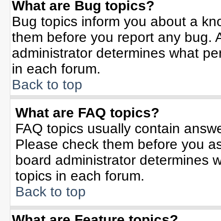
What are Bug topics?
Bug topics inform you about a kn
them before you report any bug.
administrator determines what per
in each forum.
Back to top
What are FAQ topics?
FAQ topics usually contain answe
Please check them before you a
board administrator determines w
topics in each forum.
Back to top
What are Feature topics?