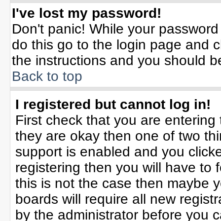
I've lost my password!
Don't panic! While your password 
do this go to the login page and c
the instructions and you should b
Back to top
I registered but cannot log in!
First check that you are enterin
they are okay then one of two t
support is enabled and you click
registering then you will have to f
this is not the case then maybe 
boards will require all new registr
by the administrator before you 