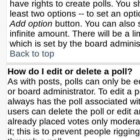
have rights to create polls. You sh
least two options -- to set an opti
Add option
button. You can also se
infinite amount. There will be a li
which is set by the board adminis
Back to top
How do I edit or delete a poll?
As with posts, polls can only be e
or board administrator. To edit a po
always has the poll associated wit
users can delete the poll or edit 
already placed votes only moderat
it; this is to prevent people rigg