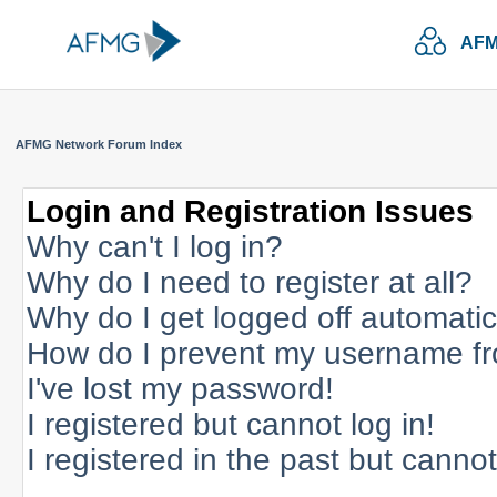
AFM
AFMG Network Forum Index
Login and Registration Issues
Why can't I log in?
Why do I need to register at all?
Why do I get logged off automatic
How do I prevent my username fro
I've lost my password!
I registered but cannot log in!
I registered in the past but canno