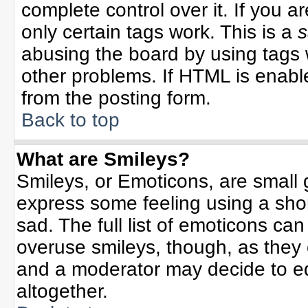
complete control over it. If you ar
only certain tags work. This is a
s
abusing the board by using tags 
other problems. If HTML is enable
from the posting form.
Back to top
What are Smileys?
Smileys, or Emoticons, are small
express some feeling using a sho
sad. The full list of emoticons can
overuse smileys, though, as they
and a moderator may decide to ed
altogether.