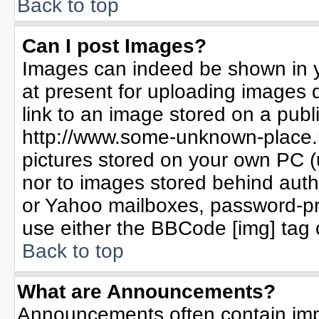
Back to top
Can I post Images?
Images can indeed be shown in yo
at present for uploading images d
link to an image stored on a publ
http://www.some-unknown-place.ne
pictures stored on your own PC (un
nor to images stored behind aut
or Yahoo mailboxes, password-pro
use either the BBCode [img] tag 
Back to top
What are Announcements?
Announcements often contain imp