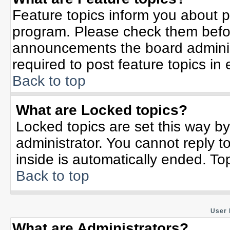
Feature topics inform you about p
program. Please check them befor
announcements the board adminis
required to post feature topics in
Back to top
What are Locked topics?
Locked topics are set this way b
administrator. You cannot reply t
inside is automatically ended. T
Back to top
User 
What are Administrators?