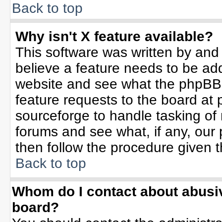
Back to top
Why isn't X feature available?
This software was written by and
believe a feature needs to be ad
website and see what the phpBB 
feature requests to the board a
sourceforge to handle tasking of
forums and see what, if any, our 
then follow the procedure given t
Back to top
Whom do I contact about abusive
board?