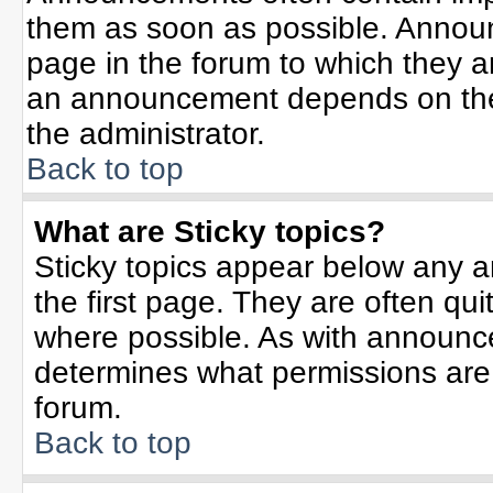
them as soon as possible. Annou
page in the forum to which they 
an announcement depends on the 
the administrator.
Back to top
What are Sticky topics?
Sticky topics appear below any 
the first page. They are often qu
where possible. As with announc
determines what permissions are r
forum.
Back to top