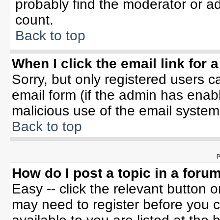
probably find the moderator or ad
count.
Back to top
When I click the email link for a
Sorry, but only registered users c
email form (if the admin has enable
malicious use of the email syste
Back to top
P
How do I post a topic in a foru
Easy -- click the relevant button 
may need to register before you c