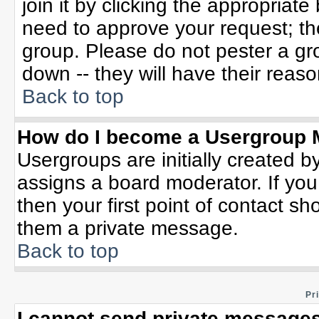
join it by clicking the appropriat
need to approve your request; th
group. Please do not pester a gr
down -- they will have their reaso
Back to top
How do I become a Usergroup 
Usergroups are initially created b
assigns a board moderator. If you
then your first point of contact sh
them a private message.
Back to top
Pr
I cannot send private messages