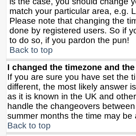
is the case, you should change yo
match your particular area, e.g. 
Please note that changing the tim
done by registered users. So if yo
to do so, if you pardon the pun!
Back to top
I changed the timezone and the 
If you are sure you have set the ti
different, the most likely answer 
as it is known in the UK and othe
handle the changeovers between 
summer months the time may be an 
Back to top