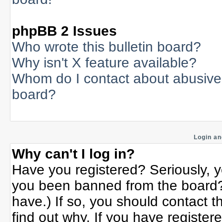
phpBB 2 Issues
Who wrote this bulletin board?
Why isn't X feature available?
Whom do I contact about abusive a
board?
Login an
Why can't I log in?
Have you registered? Seriously, yo
you been banned from the board? 
have.) If so, you should contact 
find out why. If you have register