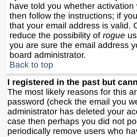
have told you whether activation 
then follow the instructions; if y
that your email address is valid. 
reduce the possibility of
rogue
us
you are sure the email address yo
board administrator.
Back to top
I registered in the past but can
The most likely reasons for this 
password (check the email you wer
administrator has deleted your acco
case then perhaps you did not pos
periodically remove users who ha