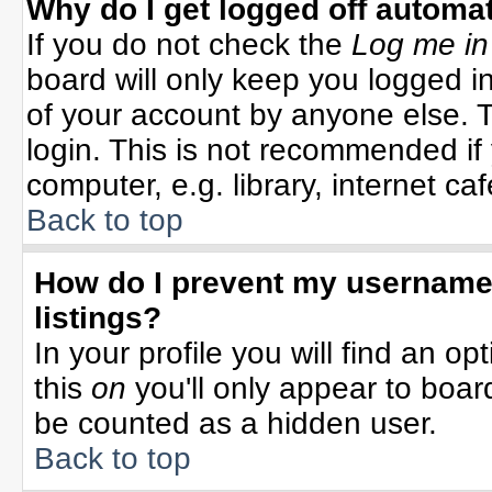
Why do I get logged off automat
If you do not check the
Log me in
board will only keep you logged in
of your account by anyone else. T
login. This is not recommended i
computer, e.g. library, internet cafe
Back to top
How do I prevent my username 
listings?
In your profile you will find an op
this
on
you'll only appear to board
be counted as a hidden user.
Back to top