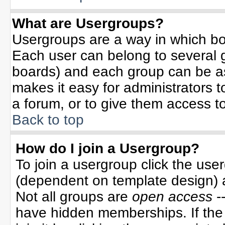
What are Usergroups?
Usergroups are a way in which bo
Each user can belong to several g
boards) and each group can be ass
makes it easy for administrators 
a forum, or to give them access to
Back to top
How do I join a Usergroup?
To join a usergroup click the use
(dependent on template design) 
Not all groups are
open access
-
have hidden memberships. If the