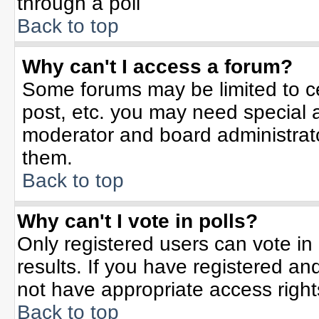
through a poll
Back to top
Why can't I access a forum?
Some forums may be limited to ce
post, etc. you may need special 
moderator and board administrato
them.
Back to top
Why can't I vote in polls?
Only registered users can vote in 
results. If you have registered an
not have appropriate access right
Back to top