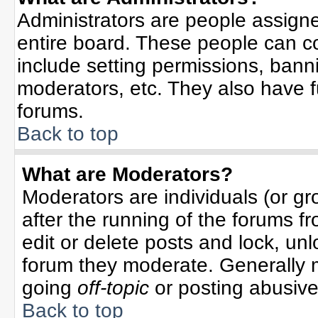
Administrators are people assigned
entire board. These people can co
include setting permissions, bann
moderators, etc. They also have ful
forums.
Back to top
What are Moderators?
Moderators are individuals (or gro
after the running of the forums f
edit or delete posts and lock, unl
forum they moderate. Generally 
going
off-topic
or posting abusive 
Back to top