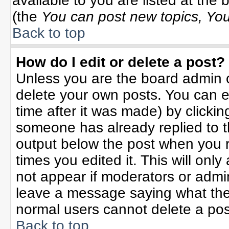
available to you are listed at the
(the
You can post new topics, You 
Back to top
How do I edit or delete a post?
Unless you are the board admin o
delete your own posts. You can ed
time after it was made) by clicki
someone has already replied to the
output below the post when you re
times you edited it. This will only 
not appear if moderators or admin
leave a message saying what the
normal users cannot delete a po
Back to top