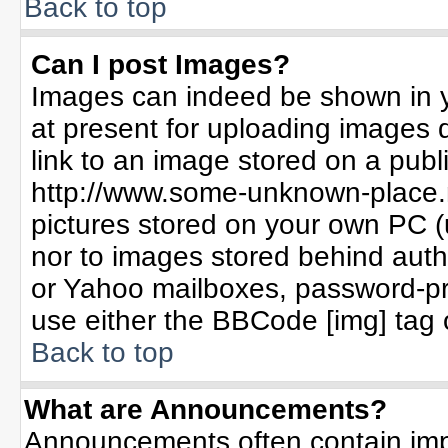
Back to top
Can I post Images?
Images can indeed be shown in yo
at present for uploading images d
link to an image stored on a publ
http://www.some-unknown-place.ne
pictures stored on your own PC (un
nor to images stored behind aut
or Yahoo mailboxes, password-pro
use either the BBCode [img] tag 
Back to top
What are Announcements?
Announcements often contain imp