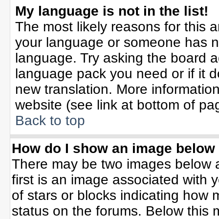
My language is not in the list!
The most likely reasons for this ar
your language or someone has not
language. Try asking the board adm
language pack you need or if it do
new translation. More informati
website (see link at bottom of pa
Back to top
How do I show an image belo
There may be two images below 
first is an image associated with 
of stars or blocks indicating ho
status on the forums. Below this