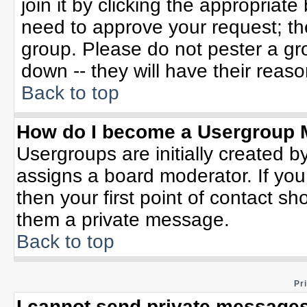
join it by clicking the appropriat
need to approve your request; th
group. Please do not pester a gr
down -- they will have their reaso
Back to top
How do I become a Usergroup 
Usergroups are initially created b
assigns a board moderator. If you
then your first point of contact sh
them a private message.
Back to top
Pr
I cannot send private messages