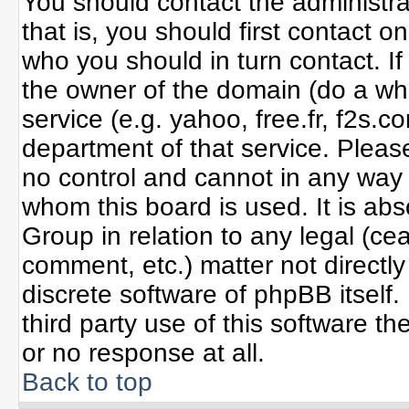
You should contact the administrat
that is, you should first contact
who you should in turn contact. If
the owner of the domain (do a whoi
service (e.g. yahoo, free.fr, f2s
department of that service. Plea
no control and cannot in any way 
whom this board is used. It is ab
Group in relation to any legal (ce
comment, etc.) matter not directl
discrete software of phpBB itself
third party use of this software 
or no response at all.
Back to top