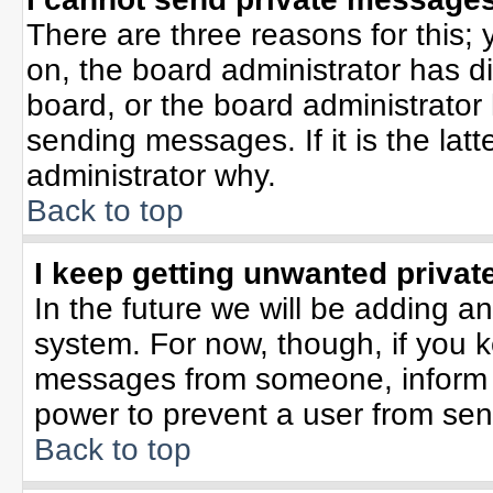
There are three reasons for this; 
on, the board administrator has d
board, or the board administrator
sending messages. If it is the lat
administrator why.
Back to top
I keep getting unwanted priva
In the future we will be adding an
system. For now, though, if you 
messages from someone, inform t
power to prevent a user from sen
Back to top