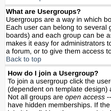
What are Usergroups?
Usergroups are a way in which bo
Each user can belong to several g
boards) and each group can be ass
makes it easy for administrators 
a forum, or to give them access to
Back to top
How do I join a Usergroup?
To join a usergroup click the use
(dependent on template design) 
Not all groups are
open access
-
have hidden memberships. If the