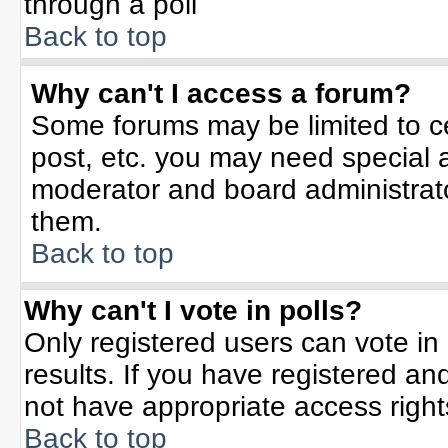
through a poll
Back to top
Why can't I access a forum?
Some forums may be limited to ce
post, etc. you may need special 
moderator and board administrato
them.
Back to top
Why can't I vote in polls?
Only registered users can vote in 
results. If you have registered an
not have appropriate access right
Back to top