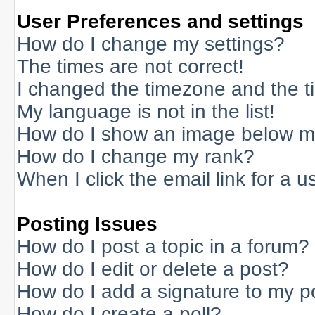
User Preferences and settings
How do I change my settings?
The times are not correct!
I changed the timezone and the tim
My language is not in the list!
How do I show an image below 
How do I change my rank?
When I click the email link for a us
Posting Issues
How do I post a topic in a forum?
How do I edit or delete a post?
How do I add a signature to my p
How do I create a poll?