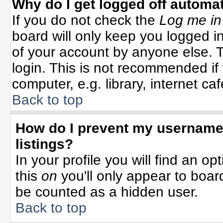
Why do I get logged off automat
If you do not check the
Log me in
board will only keep you logged in
of your account by anyone else. T
login. This is not recommended i
computer, e.g. library, internet cafe
Back to top
How do I prevent my username 
listings?
In your profile you will find an op
this
on
you'll only appear to board
be counted as a hidden user.
Back to top