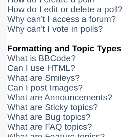
How do I edit or delete a poll?
Why can't I access a forum?
Why can't I vote in polls?
Formatting and Topic Types
What is BBCode?
Can I use HTML?
What are Smileys?
Can I post Images?
What are Announcements?
What are Sticky topics?
What are Bug topics?
What are FAQ topics?
What are Feature topics?