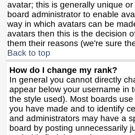
avatar; this is generally unique or
board administrator to enable ava
way in which avatars can be made 
avatars then this is the decision
them their reasons (we're sure the
Back to top
How do I change my rank?
In general you cannot directly c
appear below your username in t
the style used). Most boards use
you have made and to identify ce
and administrators may have a sp
board by posting unnecessarily jus