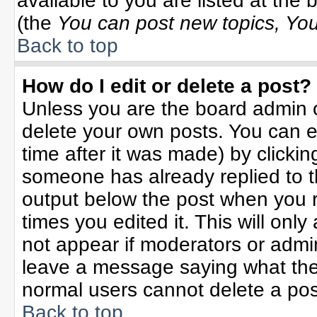
available to you are listed at the
(the
You can post new topics, You 
Back to top
How do I edit or delete a post?
Unless you are the board admin o
delete your own posts. You can ed
time after it was made) by clicki
someone has already replied to the
output below the post when you re
times you edited it. This will only 
not appear if moderators or admin
leave a message saying what the
normal users cannot delete a po
Back to top