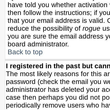
have told you whether activation 
then follow the instructions; if y
that your email address is valid. 
reduce the possibility of
rogue
us
you are sure the email address yo
board administrator.
Back to top
I registered in the past but can
The most likely reasons for this 
password (check the email you wer
administrator has deleted your acco
case then perhaps you did not pos
periodically remove users who ha