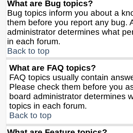
What are Bug topics?
Bug topics inform you about a kn
them before you report any bug.
administrator determines what per
in each forum.
Back to top
What are FAQ topics?
FAQ topics usually contain answe
Please check them before you a
board administrator determines w
topics in each forum.
Back to top
What are Feature topics?