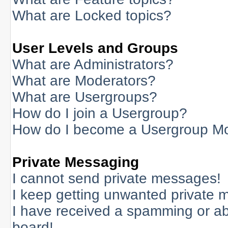
What are Locked topics?
User Levels and Groups
What are Administrators?
What are Moderators?
What are Usergroups?
How do I join a Usergroup?
How do I become a Usergroup M
Private Messaging
I cannot send private messages!
I keep getting unwanted private 
I have received a spamming or a
board!