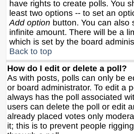
have rights to create polls. You sh
least two options -- to set an opti
Add option
button. You can also se
infinite amount. There will be a li
which is set by the board adminis
Back to top
How do I edit or delete a poll?
As with posts, polls can only be e
or board administrator. To edit a po
always has the poll associated wit
users can delete the poll or edit 
already placed votes only moderat
it; this is to prevent people rigg