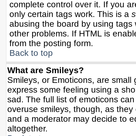
complete control over it. If you ar
only certain tags work. This is a
s
abusing the board by using tags 
other problems. If HTML is enable
from the posting form.
Back to top
What are Smileys?
Smileys, or Emoticons, are small
express some feeling using a sho
sad. The full list of emoticons can
overuse smileys, though, as they
and a moderator may decide to ed
altogether.