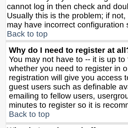
cannot log in then check and do
Usually this is the problem; if not
may have incorrect configuration s
Back to top
Why do I need to register at all
You may not have to -- it is up to
whether you need to register in 
registration will give you access t
guest users such as definable av
emailing to fellow users, usergrou
minutes to register so it is rec
Back to top