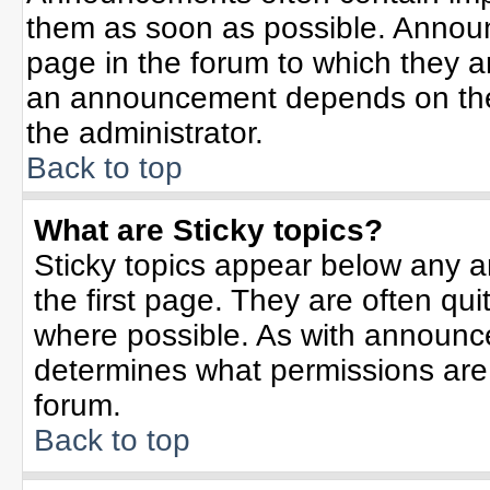
them as soon as possible. Annou
page in the forum to which they 
an announcement depends on the 
the administrator.
Back to top
What are Sticky topics?
Sticky topics appear below any 
the first page. They are often qu
where possible. As with announc
determines what permissions are r
forum.
Back to top