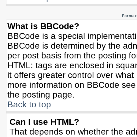
Formatt
What is BBCode?
BBCode is a special implementat
BBCode is determined by the admin
per post basis from the posting for
HTML: tags are enclosed in squar
it offers greater control over wha
more information on BBCode see 
the posting page.
Back to top
Can I use HTML?
That depends on whether the admi