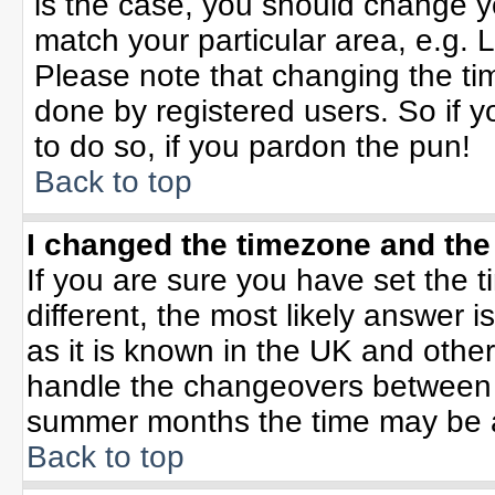
is the case, you should change yo
match your particular area, e.g. 
Please note that changing the tim
done by registered users. So if yo
to do so, if you pardon the pun!
Back to top
I changed the timezone and the 
If you are sure you have set the ti
different, the most likely answer 
as it is known in the UK and othe
handle the changeovers between 
summer months the time may be an 
Back to top