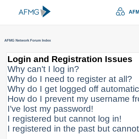
AFM
AFMG Network Forum Index
Login and Registration Issues
Why can't I log in?
Why do I need to register at all?
Why do I get logged off automatic
How do I prevent my username fro
I've lost my password!
I registered but cannot log in!
I registered in the past but canno