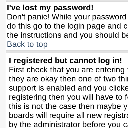
I've lost my password!
Don't panic! While your password 
do this go to the login page and c
the instructions and you should b
Back to top
I registered but cannot log in!
First check that you are enterin
they are okay then one of two t
support is enabled and you click
registering then you will have to f
this is not the case then maybe 
boards will require all new registr
by the administrator before you 