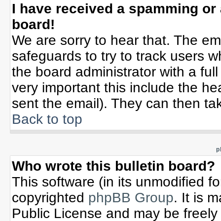
I have received a spamming or
board!
We are sorry to hear that. The ema
safeguards to try to track users 
the board administrator with a full
very important this include the hea
sent the email). They can then tak
Back to top
p
Who wrote this bulletin board?
This software (in its unmodified f
copyrighted
phpBB Group
. It is
Public License and may be freely d