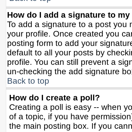
How do I add a signature to my
To add a signature to a post you m
your profile. Once created you c
posting form to add your signatur
default to all your posts by check
profile. You can still prevent a si
un-checking the add signature bo
Back to top
How do I create a poll?
Creating a poll is easy -- when yo
of a topic, if you have permissio
the main posting box. If you can