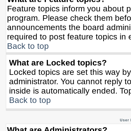
Feature topics inform you about p
program. Please check them befor
announcements the board adminis
required to post feature topics in
Back to top
What are Locked topics?
Locked topics are set this way b
administrator. You cannot reply t
inside is automatically ended. T
Back to top
User 
What are Administrators?