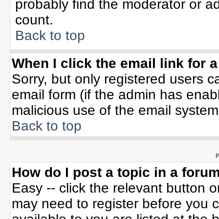
probably find the moderator or ad
count.
Back to top
When I click the email link for a
Sorry, but only registered users c
email form (if the admin has enable
malicious use of the email syste
Back to top
P
How do I post a topic in a foru
Easy -- click the relevant button 
may need to register before you c