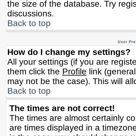
the size of the database. Try regi
discussions.
Back to top
User Pre
How do I change my settings?
All your settings (if you are regis
them click the
Profile
link (general
may not be the case). This will al
Back to top
The times are not correct!
The times are almost certainly c
are times displayed in a timezone 