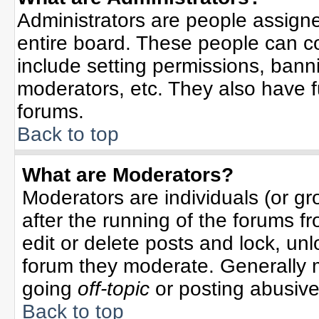
Administrators are people assigned
entire board. These people can co
include setting permissions, bann
moderators, etc. They also have ful
forums.
Back to top
What are Moderators?
Moderators are individuals (or gro
after the running of the forums f
edit or delete posts and lock, unl
forum they moderate. Generally 
going
off-topic
or posting abusive 
Back to top