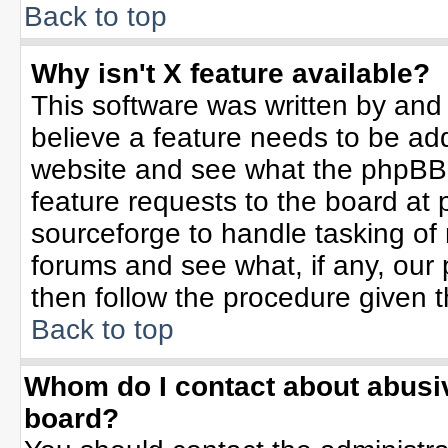
Back to top
Why isn't X feature available?
This software was written by and
believe a feature needs to be ad
website and see what the phpBB 
feature requests to the board a
sourceforge to handle tasking of
forums and see what, if any, our 
then follow the procedure given t
Back to top
Whom do I contact about abusive
board?