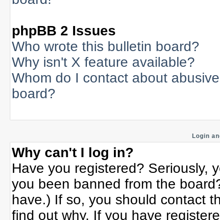
phpBB 2 Issues
Who wrote this bulletin board?
Why isn't X feature available?
Whom do I contact about abusive a
board?
Login an
Why can't I log in?
Have you registered? Seriously, yo
you been banned from the board? 
have.) If so, you should contact 
find out why. If you have register