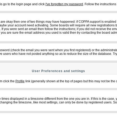
is go to the login page and click
I've forgotten my password
. Follow the instruction
ey are okay then one of two things may have happened: if COPPA support is enabled
n maybe your account need activating. Some boards will require all new registrations b
f you were sent an email then follow the instructions; if you did not receive the em
ou are sure the email address you used is valid then try contacting the board admi
sword (check the email you were sent when you first registered) or the administrator
ove users who have not posted anything so as to reduce the size of the database. Try
User Preferences and settings
em click the
Profile
link (generally shown at the top of pages but this may not be the c
imes displayed in a timezone different from the one you are in. If this is the case,
changing the timezone, like most settings, can only be done by registered users. So if