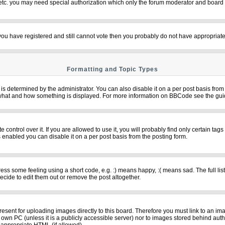
 etc. you may need special authorization which only the forum moderator and board 
f you have registered and still cannot vote then you probably do not have appropriate
Formatting and Topic Types
termined by the administrator. You can also disable it on a per post basis from th
over what and how something is displayed. For more information on BBCode see the g
ntrol over it. If you are allowed to use it, you will probably find only certain tags
 enabled you can disable it on a per post basis from the posting form.
s some feeling using a short code, e.g. :) means happy, :( means sad. The full list
cide to edit them out or remove the post altogether.
resent for uploading images directly to this board. Therefore you must link to an im
ur own PC (unless it is a publicly accessible server) nor to images stored behind 