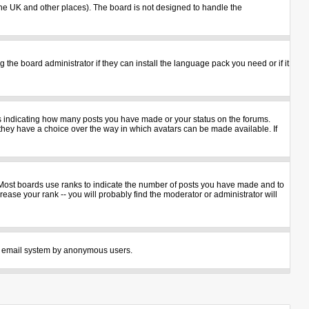
n the UK and other places). The board is not designed to handle the
 the board administrator if they can install the language pack you need or if it
ks indicating how many posts you have made or your status on the forums.
 they have a choice over the way in which avatars can be made available. If
 Most boards use ranks to indicate the number of posts you have made and to
ase your rank -- you will probably find the moderator or administrator will
 the email system by anonymous users.