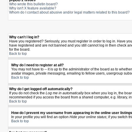
phpBB 2 Issues
Who wrote this bulletin board?
Why isn't X feature available?
Whom do I contact about abusive and/or legal matters related to this board?
Why can't I log in?
Have you registered? Seriously, you must register in order to log in. Have yo
have registered and are not banned and you still cannot log in then check and
for the board.
Back to top
Why do I need to register at all?
You may not have to -- it is up to the administrator of the board as to wheth
avatar images, private messaging, emailing to fellow users, usergroup subscr
Back to top
Why do I get logged off automatically?
If you do not check the
Log me in automatically
box when you log in, the board
recommended if you access the board from a shared computer, e.g. library, inter
Back to top
How do I prevent my username from appearing in the online user listing
In your profile you will find an option
Hide your online status
; if you switch t
Back to top