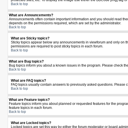
protected sites, etc. To display the image use either the BBCode [img] tag o
Back to top
What are Announcements?
Announcements often contain important information and you should read the
depends on the permissions required, which are set by the administrator.
Back to top
What are Sticky topics?
Sticky topics appear below any announcements in viewforum and only on the
permissions are required to post sticky topics in each forum.
Back to top
What are Bug topics?
Bug topics inform you about a known issues in the program. Please check th
Back to top
What are FAQ topics?
FAQ topics usually contain answers to previously asked questions. Please c
Back to top
What are Feature topics?
Feature topics inform you about planned or requested features for the prog
feature topics in each forum.
Back to top
What are Locked topics?
Locked topics are set this way by either the forum moderator or board admin