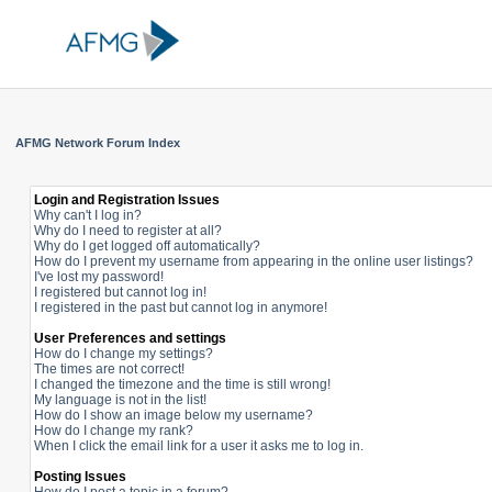
AFMG Network Forum Index
Login and Registration Issues
Why can't I log in?
Why do I need to register at all?
Why do I get logged off automatically?
How do I prevent my username from appearing in the online user listings?
I've lost my password!
I registered but cannot log in!
I registered in the past but cannot log in anymore!
User Preferences and settings
How do I change my settings?
The times are not correct!
I changed the timezone and the time is still wrong!
My language is not in the list!
How do I show an image below my username?
How do I change my rank?
When I click the email link for a user it asks me to log in.
Posting Issues