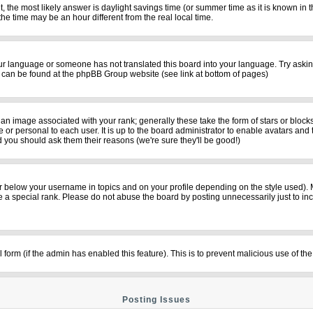
rent, the most likely answer is daylight savings time (or summer time as it is known i
time may be an hour different from the real local time.
your language or someone has not translated this board into your language. Try asking
on can be found at the phpBB Group website (see link at bottom of pages)
n image associated with your rank; generally these take the form of stars or bloc
 or personal to each user. It is up to the board administrator to enable avatars and
d you should ask them their reasons (we're sure they'll be good!)
r below your username in topics and on your profile depending on the style used).
a special rank. Please do not abuse the board by posting unnecessarily just to incre
il form (if the admin has enabled this feature). This is to prevent malicious use of
Posting Issues