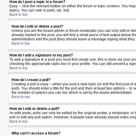
How do I post a topic in a forum?
Easy -- click the relevant button on either the forum or topic screens. You may
topics, You can vote in polls, etc.
list)
Back to top
How do I edit or delete a post?
Unless you are the board admin or forum moderator you can only edit or delet
already replied to the post, you will find a small piece of text output below th
administrators edit the post (they should leave a message saying what they
Back to top
How do I add a signature to my post?
To add a signature to a post you must first create one; this is done via your 
checking the appropriate radio box in your profile. You can still prevent a si
Back to top
How do I create a poll?
Creating a poll is easy -- when you post a new topic (or edit the first post o
polls. You should enter a title for the poll and then at least two options -- to 
the number of options you can list, which is set by the board administrator
Back to top
How do I edit or delete a poll?
As with posts, polls can only be edited by the original poster, a moderator, or b
poll or edit any poll option. However, if people have already placed votes only
Back to top
Why can't I access a forum?