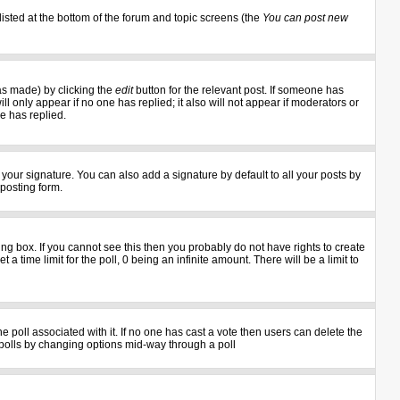
listed at the bottom of the forum and topic screens (the
You can post new
as made) by clicking the
edit
button for the relevant post. If someone has
ill only appear if no one has replied; it also will not appear if moderators or
e has replied.
your signature. You can also add a signature by default to all your posts by
 posting form.
g box. If you cannot see this then you probably do not have rights to create
 a time limit for the poll, 0 being an infinite amount. There will be a limit to
the poll associated with it. If no one has cast a vote then users can delete the
ng polls by changing options mid-way through a poll