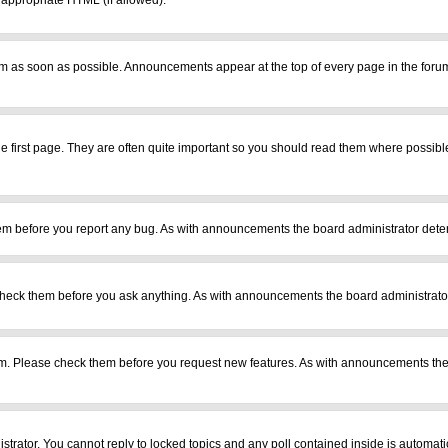
r appropriate HTML (if allowed).
m as soon as possible. Announcements appear at the top of every page in the foru
 first page. They are often quite important so you should read them where possib
em before you report any bug. As with announcements the board administrator deter
heck them before you ask anything. As with announcements the board administrator
ram. Please check them before you request new features. As with announcements the
istrator. You cannot reply to locked topics and any poll contained inside is automa