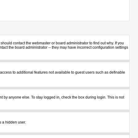
should contact the webmaster or board administrator to find out why. If you
act the board administrator -- they may have incorrect configuration settings
u access to additional features not available to guest users such as definable
t by anyone else. To stay logged in, check the box during login. This is not
s a hidden user.