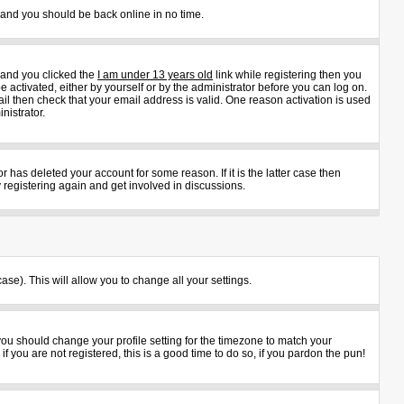
s and you should be back online in no time.
 and you clicked the
I am under 13 years old
link while registering then you
e activated, either by yourself or by the administrator before you can log on.
ail then check that your email address is valid. One reason activation is used
nistrator.
 has deleted your account for some reason. If it is the latter case then
 registering again and get involved in discussions.
ase). This will allow you to change all your settings.
 you should change your profile setting for the timezone to match your
 you are not registered, this is a good time to do so, if you pardon the pun!