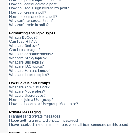
How do I post a topic in a forum?
How do I edit or delete a post?
How do I add a signature to my post?
How do I create a poll?
How do I edit or delete a poll?
Why can't I access a forum?
Why can't I vote in polls?
Formatting and Topic Types
What is BBCode?
Can I use HTML?
What are Smileys?
Can I post Images?
What are Announcements?
What are Sticky topics?
What are Bug topics?
What are FAQ topics?
What are Feature topics?
What are Locked topics?
User Levels and Groups
What are Administrators?
What are Moderators?
What are Usergroups?
How do I join a Usergroup?
How do I become a Usergroup Moderator?
Private Messaging
I cannot send private messages!
I keep getting unwanted private messages!
I have received a spamming or abusive email from someone on this board!