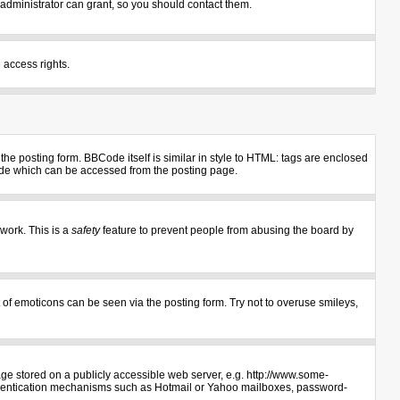
administrator can grant, so you should contact them.
 access rights.
e posting form. BBCode itself is similar in style to HTML: tags are enclosed
uide which can be accessed from the posting page.
 work. This is a
safety
feature to prevent people from abusing the board by
 of emoticons can be seen via the posting form. Try not to overuse smileys,
age stored on a publicly accessible web server, e.g. http://www.some-
authentication mechanisms such as Hotmail or Yahoo mailboxes, password-