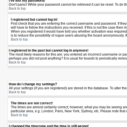
I've lost my password!
Don't panic! While your password cannot be retrieved it can be reset. To do th
Back to top
I registered but cannot log in!
First check that you are entering the correct username and password. If th
will have to follow the instructions you received. If this is not the case the
When you registered it would have told you whether activation was required. I
is to reduce the possibility of
rogue
users abusing the board anonymously. If y
Back to top
I registered in the past but cannot log in anymore!
The most likely reasons for this are: you entered an incorrect username or pas
perhaps you did not post anything? It is usual for boards to periodically rem
Back to top
How do I change my settings?
All your settings (if you are registered) are stored in the database. To alter th
Back to top
The times are not correct!
The times are almost certainly correct; however, what you may be seeing are t
particular area, e.g. London, Paris, New York, Sydney, etc. Please note that 
Back to top
I changed the timezone and the time is still wrong!