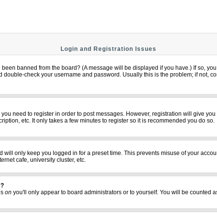
Login and Registration Issues
u been banned from the board? (A message will be displayed if you have.) If so, you 
 double-check your username and password. Usually this is the problem; if not, cont
er you need to register in order to post messages. However, registration will give yo
iption, etc. It only takes a few minutes to register so it is recommended you do so.
 will only keep you logged in for a preset time. This prevents misuse of your accoun
net cafe, university cluster, etc.
s?
his
on
you'll only appear to board administrators or to yourself. You will be counted a