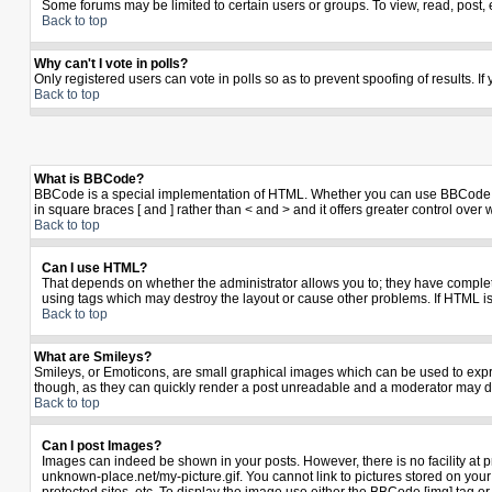
Some forums may be limited to certain users or groups. To view, read, post,
Back to top
Why can't I vote in polls?
Only registered users can vote in polls so as to prevent spoofing of results. I
Back to top
What is BBCode?
BBCode is a special implementation of HTML. Whether you can use BBCode is de
in square braces [ and ] rather than < and > and it offers greater control 
Back to top
Can I use HTML?
That depends on whether the administrator allows you to; they have complete co
using tags which may destroy the layout or cause other problems. If HTML is
Back to top
What are Smileys?
Smileys, or Emoticons, are small graphical images which can be used to expres
though, as they can quickly render a post unreadable and a moderator may de
Back to top
Can I post Images?
Images can indeed be shown in your posts. However, there is no facility at p
unknown-place.net/my-picture.gif. You cannot link to pictures stored on yo