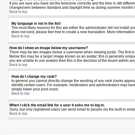
If you are sure you have set the timezone correctly and the time is still diffe
changeovers between standard and daylight time so during summer months the 
Back to top
My language is not in the list!
The most likely reasons for this are either the administrator did not install 
does not exist, please feel free to create a new translation. More informati
Back to top
How do I show an image below my username?
There may be two images below a username when viewing posts. The first is a
Below this may be a larger image known as an avatar; this is generally unique
you are unable to use avatars then this is the decision of the board admin an
Back to top
How do I change my rank?
In general you cannot directly change the wording of any rank (ranks appea
identify certain users. For example, moderators and administrators may have 
simply lower your post count.
Back to top
When I click the email link for a user it asks me to log in.
Sorry, but only registered users can send email to people via the built-in ema
Back to top