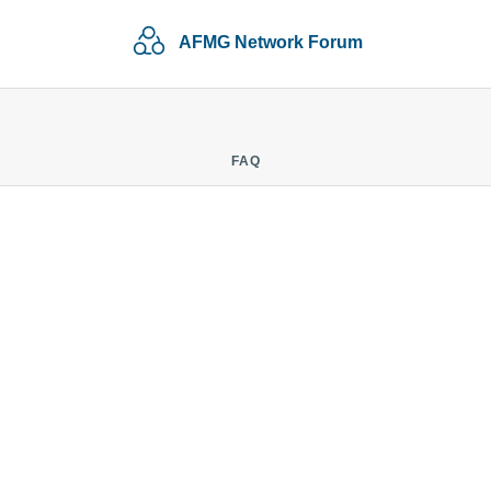
AFMG Network Forum
FAQ