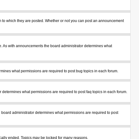
m to which they are posted. Whether or not you can post an announcement
le. As with announcements the board administrator determines what
mines what permissions are required to post bug topics in each forum.
 determines what permissions are required to post faq topics in each forum.
 board administrator determines what permissions are required to post
tically ended. Topics may be locked for many reasons.