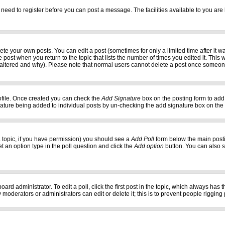
 need to register before you can post a message. The facilities available to you are 
e your own posts. You can edit a post (sometimes for only a limited time after it w
e post when you return to the topic that lists the number of times you edited it. This w
 altered and why). Please note that normal users cannot delete a post once someon
profile. Once created you can check the
Add Signature
box on the posting form to add 
gnature being added to individual posts by un-checking the add signature box on the
f a topic, if you have permission) you should see a
Add Poll
form below the main postin
set an option type in the poll question and click the
Add option
button. You can also set
oard administrator. To edit a poll, click the first post in the topic, which always has 
 moderators or administrators can edit or delete it; this is to prevent people riggi