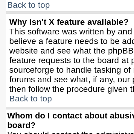
Back to top
Why isn't X feature available?
This software was written by and
believe a feature needs to be ad
website and see what the phpBB 
feature requests to the board a
sourceforge to handle tasking of
forums and see what, if any, our 
then follow the procedure given t
Back to top
Whom do I contact about abusive
board?