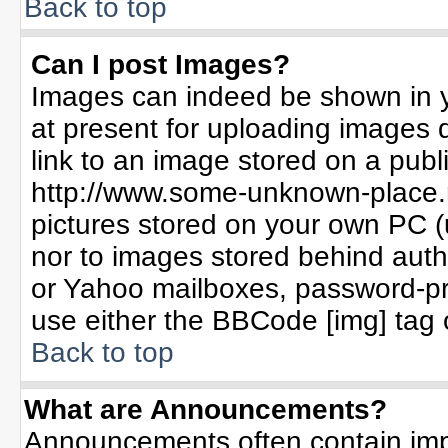
Back to top
Can I post Images?
Images can indeed be shown in yo
at present for uploading images d
link to an image stored on a publ
http://www.some-unknown-place.ne
pictures stored on your own PC (un
nor to images stored behind aut
or Yahoo mailboxes, password-pro
use either the BBCode [img] tag 
Back to top
What are Announcements?
Announcements often contain imp