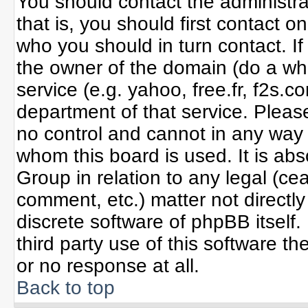
You should contact the administrat
that is, you should first contact
who you should in turn contact. If
the owner of the domain (do a whoi
service (e.g. yahoo, free.fr, f2s
department of that service. Plea
no control and cannot in any way 
whom this board is used. It is ab
Group in relation to any legal (ce
comment, etc.) matter not directl
discrete software of phpBB itself
third party use of this software 
or no response at all.
Back to top