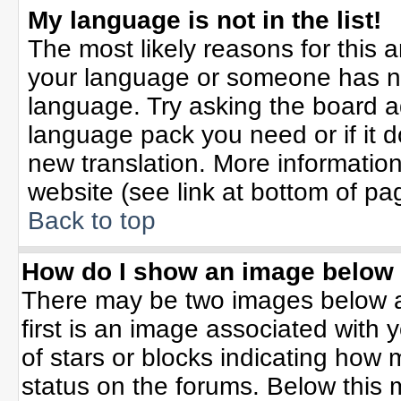
My language is not in the list!
The most likely reasons for this ar
your language or someone has not
language. Try asking the board adm
language pack you need or if it do
new translation. More informati
website (see link at bottom of pa
Back to top
How do I show an image belo
There may be two images below 
first is an image associated with 
of stars or blocks indicating ho
status on the forums. Below this