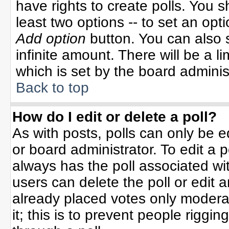
have rights to create polls. You sh
least two options -- to set an opti
Add option
button. You can also se
infinite amount. There will be a li
which is set by the board adminis
Back to top
How do I edit or delete a poll?
As with posts, polls can only be e
or board administrator. To edit a po
always has the poll associated wit
users can delete the poll or edit 
already placed votes only moderat
it; this is to prevent people rigg