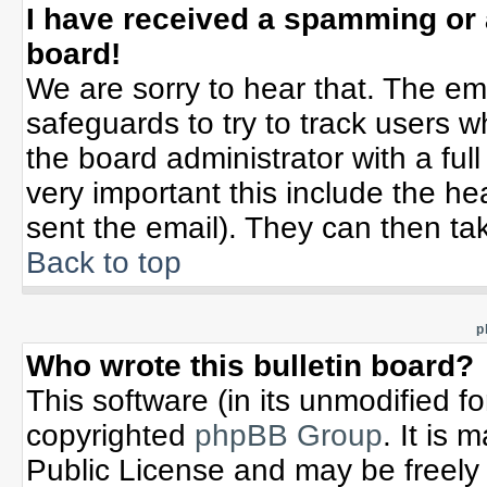
I have received a spamming or
board!
We are sorry to hear that. The ema
safeguards to try to track users 
the board administrator with a full
very important this include the hea
sent the email). They can then tak
Back to top
p
Who wrote this bulletin board?
This software (in its unmodified f
copyrighted
phpBB Group
. It is
Public License and may be freely d