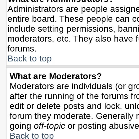
Administrators are people assigned
entire board. These people can co
include setting permissions, bann
moderators, etc. They also have ful
forums.
Back to top
What are Moderators?
Moderators are individuals (or gro
after the running of the forums f
edit or delete posts and lock, unl
forum they moderate. Generally 
going
off-topic
or posting abusive 
Back to top