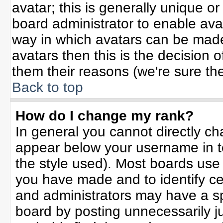
avatar; this is generally unique or
board administrator to enable ava
way in which avatars can be made 
avatars then this is the decision
them their reasons (we're sure the
Back to top
How do I change my rank?
In general you cannot directly c
appear below your username in t
the style used). Most boards use
you have made and to identify ce
and administrators may have a sp
board by posting unnecessarily jus