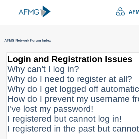
AFM
AFMG Network Forum Index
Login and Registration Issues
Why can't I log in?
Why do I need to register at all?
Why do I get logged off automatic
How do I prevent my username fro
I've lost my password!
I registered but cannot log in!
I registered in the past but canno