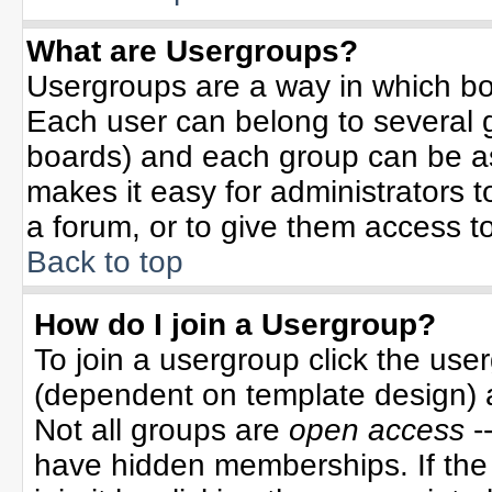
What are Usergroups?
Usergroups are a way in which bo
Each user can belong to several g
boards) and each group can be ass
makes it easy for administrators 
a forum, or to give them access to
Back to top
How do I join a Usergroup?
To join a usergroup click the use
(dependent on template design) 
Not all groups are
open access
-
have hidden memberships. If the