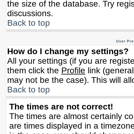
the size of the database. Try regi
discussions.
Back to top
User Pre
How do I change my settings?
All your settings (if you are regis
them click the
Profile
link (general
may not be the case). This will al
Back to top
The times are not correct!
The times are almost certainly c
are times displayed in a timezone 