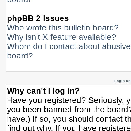
phpBB 2 Issues
Who wrote this bulletin board?
Why isn't X feature available?
Whom do I contact about abusive a
board?
Login an
Why can't I log in?
Have you registered? Seriously, yo
you been banned from the board? 
have.) If so, you should contact 
find out why. If you have register