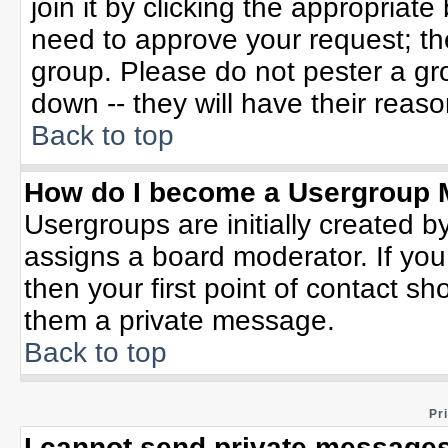
join it by clicking the appropriat
need to approve your request; th
group. Please do not pester a gr
down -- they will have their reaso
Back to top
How do I become a Usergroup 
Usergroups are initially created b
assigns a board moderator. If you
then your first point of contact sh
them a private message.
Back to top
Pr
I cannot send private messages