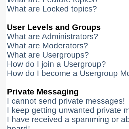
What are Locked topics?
User Levels and Groups
What are Administrators?
What are Moderators?
What are Usergroups?
How do I join a Usergroup?
How do I become a Usergroup M
Private Messaging
I cannot send private messages!
I keep getting unwanted private 
I have received a spamming or a
board!