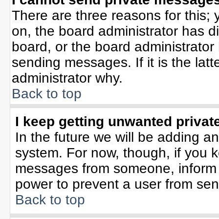
There are three reasons for this; 
on, the board administrator has d
board, or the board administrator
sending messages. If it is the lat
administrator why.
Back to top
I keep getting unwanted priva
In the future we will be adding an
system. For now, though, if you 
messages from someone, inform t
power to prevent a user from sen
Back to top