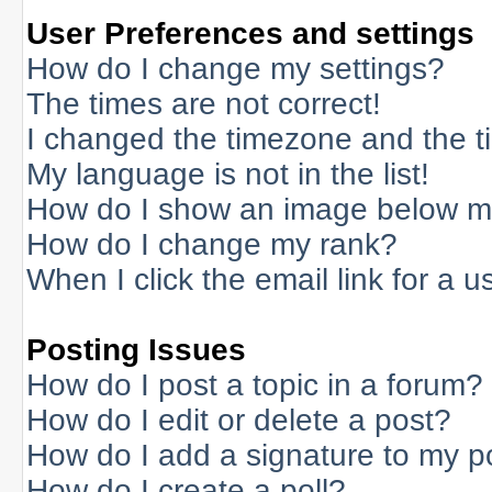
User Preferences and settings
How do I change my settings?
The times are not correct!
I changed the timezone and the tim
My language is not in the list!
How do I show an image below 
How do I change my rank?
When I click the email link for a us
Posting Issues
How do I post a topic in a forum?
How do I edit or delete a post?
How do I add a signature to my p
How do I create a poll?