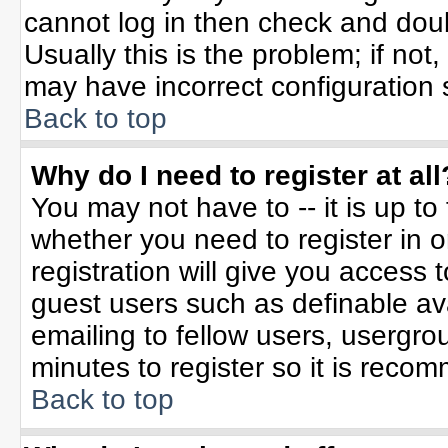
cannot log in then check and do
Usually this is the problem; if not
may have incorrect configuration s
Back to top
Why do I need to register at all
You may not have to -- it is up to
whether you need to register in 
registration will give you access t
guest users such as definable av
emailing to fellow users, usergrou
minutes to register so it is rec
Back to top