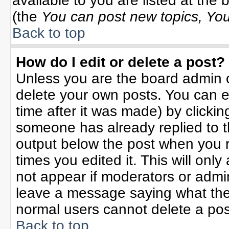
available to you are listed at the
(the
You can post new topics, You 
Back to top
How do I edit or delete a post?
Unless you are the board admin o
delete your own posts. You can ed
time after it was made) by clicki
someone has already replied to the
output below the post when you re
times you edited it. This will only 
not appear if moderators or admin
leave a message saying what the
normal users cannot delete a po
Back to top