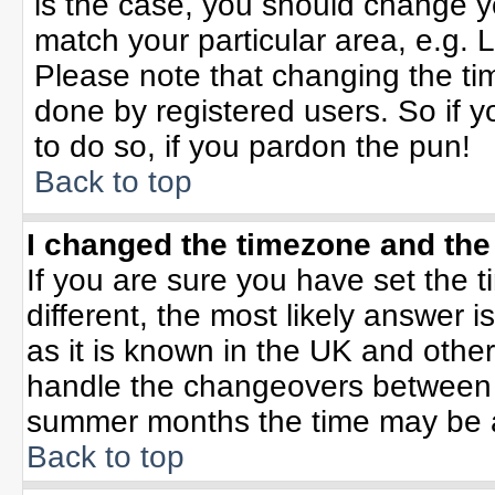
is the case, you should change yo
match your particular area, e.g. 
Please note that changing the tim
done by registered users. So if yo
to do so, if you pardon the pun!
Back to top
I changed the timezone and the 
If you are sure you have set the ti
different, the most likely answer 
as it is known in the UK and othe
handle the changeovers between 
summer months the time may be an 
Back to top