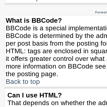
Formatt
What is BBCode?
BBCode is a special implementat
BBCode is determined by the admin
per post basis from the posting for
HTML: tags are enclosed in squar
it offers greater control over wha
more information on BBCode see 
the posting page.
Back to top
Can I use HTML?
That depends on whether the admi