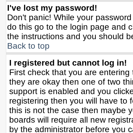
I've lost my password!
Don't panic! While your password 
do this go to the login page and c
the instructions and you should b
Back to top
I registered but cannot log in!
First check that you are enterin
they are okay then one of two t
support is enabled and you click
registering then you will have to f
this is not the case then maybe 
boards will require all new registr
by the administrator before you 