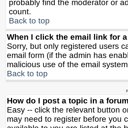
probably find the moderator or ad
count.
Back to top
When I click the email link for a
Sorry, but only registered users c
email form (if the admin has enable
malicious use of the email syste
Back to top
P
How do I post a topic in a foru
Easy -- click the relevant button 
may need to register before you c