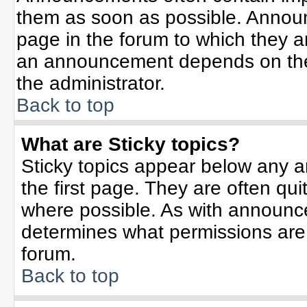
them as soon as possible. Annou
page in the forum to which they 
an announcement depends on the 
the administrator.
Back to top
What are Sticky topics?
Sticky topics appear below any 
the first page. They are often qu
where possible. As with announc
determines what permissions are r
forum.
Back to top