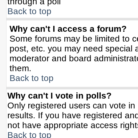
through a poll
Back to top
Why can't I access a forum?
Some forums may be limited to ce
post, etc. you may need special 
moderator and board administrato
them.
Back to top
Why can't I vote in polls?
Only registered users can vote in 
results. If you have registered an
not have appropriate access right
Back to top