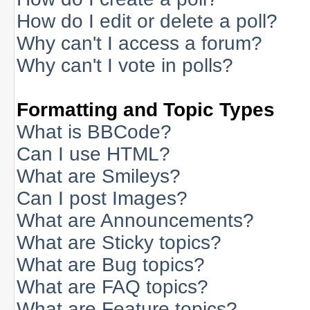
How do I edit or delete a poll?
Why can't I access a forum?
Why can't I vote in polls?
Formatting and Topic Types
What is BBCode?
Can I use HTML?
What are Smileys?
Can I post Images?
What are Announcements?
What are Sticky topics?
What are Bug topics?
What are FAQ topics?
What are Feature topics?