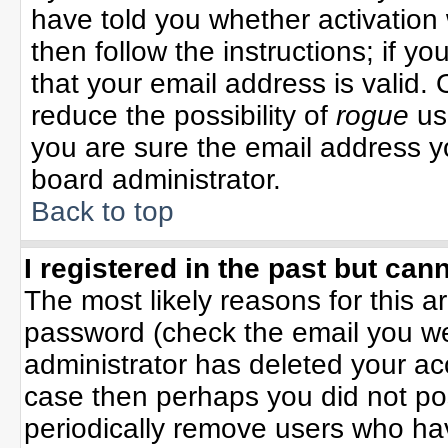
have told you whether activation 
then follow the instructions; if y
that your email address is valid. 
reduce the possibility of
rogue
us
you are sure the email address yo
board administrator.
Back to top
I registered in the past but can
The most likely reasons for this 
password (check the email you wer
administrator has deleted your acco
case then perhaps you did not pos
periodically remove users who ha