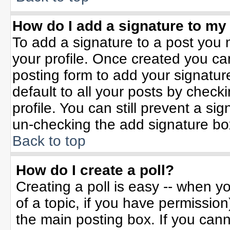
How do I add a signature to my
To add a signature to a post you m
your profile. Once created you c
posting form to add your signatur
default to all your posts by check
profile. You can still prevent a si
un-checking the add signature bo
Back to top
How do I create a poll?
Creating a poll is easy -- when yo
of a topic, if you have permissio
the main posting box. If you can