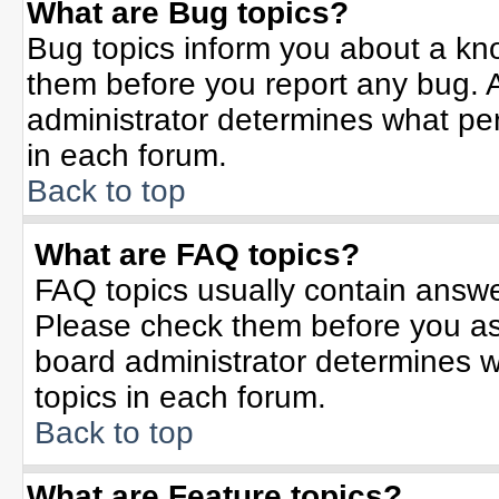
What are Bug topics?
Bug topics inform you about a kn
them before you report any bug.
administrator determines what per
in each forum.
Back to top
What are FAQ topics?
FAQ topics usually contain answe
Please check them before you a
board administrator determines w
topics in each forum.
Back to top
What are Feature topics?