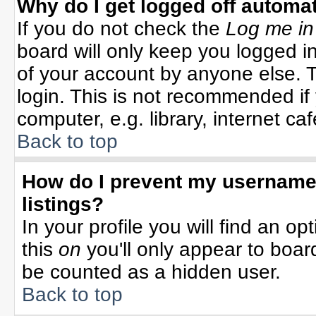
Why do I get logged off automat
If you do not check the
Log me in
board will only keep you logged in
of your account by anyone else. T
login. This is not recommended i
computer, e.g. library, internet cafe
Back to top
How do I prevent my username 
listings?
In your profile you will find an op
this
on
you'll only appear to board
be counted as a hidden user.
Back to top