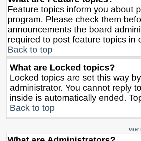
Feature topics inform you about p
program. Please check them befor
announcements the board adminis
required to post feature topics in
Back to top
What are Locked topics?
Locked topics are set this way b
administrator. You cannot reply t
inside is automatically ended. T
Back to top
User 
What are Administrators?