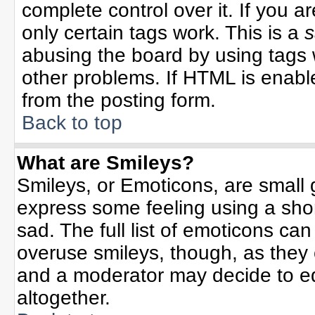
complete control over it. If you ar
only certain tags work. This is a
s
abusing the board by using tags 
other problems. If HTML is enable
from the posting form.
Back to top
What are Smileys?
Smileys, or Emoticons, are small
express some feeling using a sho
sad. The full list of emoticons can
overuse smileys, though, as they
and a moderator may decide to ed
altogether.