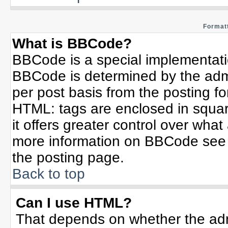
Formatt
What is BBCode?
BBCode is a special implementat
BBCode is determined by the admin
per post basis from the posting for
HTML: tags are enclosed in squar
it offers greater control over wha
more information on BBCode see 
the posting page.
Back to top
Can I use HTML?
That depends on whether the admi