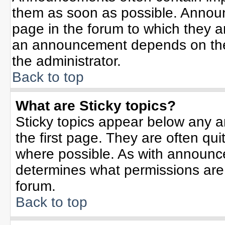
them as soon as possible. Annou
page in the forum to which they 
an announcement depends on the 
the administrator.
Back to top
What are Sticky topics?
Sticky topics appear below any 
the first page. They are often qu
where possible. As with announc
determines what permissions are r
forum.
Back to top