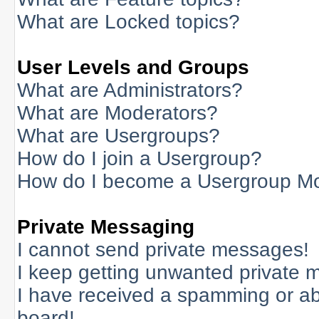
What are Locked topics?
User Levels and Groups
What are Administrators?
What are Moderators?
What are Usergroups?
How do I join a Usergroup?
How do I become a Usergroup M
Private Messaging
I cannot send private messages!
I keep getting unwanted private 
I have received a spamming or a
board!