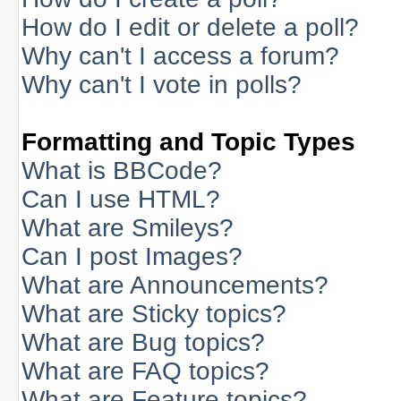
How do I edit or delete a poll?
Why can't I access a forum?
Why can't I vote in polls?
Formatting and Topic Types
What is BBCode?
Can I use HTML?
What are Smileys?
Can I post Images?
What are Announcements?
What are Sticky topics?
What are Bug topics?
What are FAQ topics?
What are Feature topics?