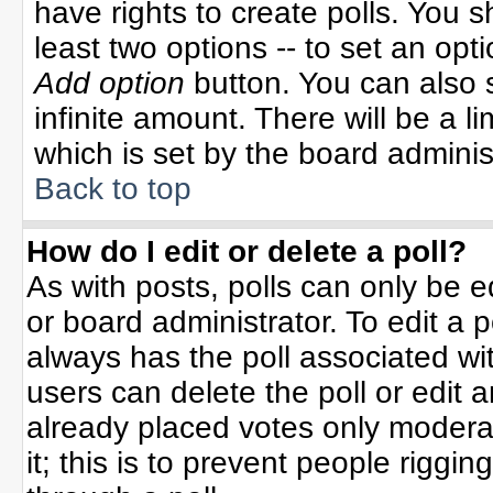
have rights to create polls. You sh
least two options -- to set an opti
Add option
button. You can also se
infinite amount. There will be a li
which is set by the board adminis
Back to top
How do I edit or delete a poll?
As with posts, polls can only be e
or board administrator. To edit a po
always has the poll associated wit
users can delete the poll or edit 
already placed votes only moderat
it; this is to prevent people rigg