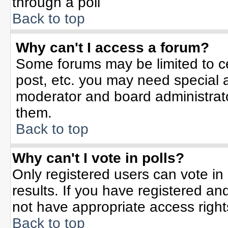
through a poll
Back to top
Why can't I access a forum?
Some forums may be limited to ce
post, etc. you may need special 
moderator and board administrato
them.
Back to top
Why can't I vote in polls?
Only registered users can vote in 
results. If you have registered an
not have appropriate access right
Back to top