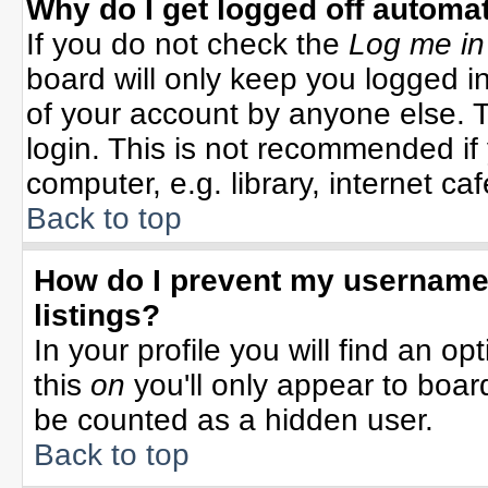
Why do I get logged off automat
If you do not check the
Log me in
board will only keep you logged in
of your account by anyone else. T
login. This is not recommended i
computer, e.g. library, internet cafe
Back to top
How do I prevent my username 
listings?
In your profile you will find an op
this
on
you'll only appear to board
be counted as a hidden user.
Back to top