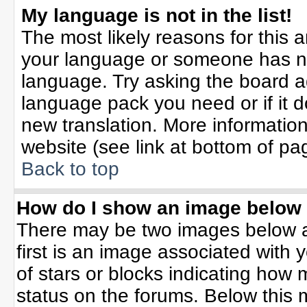
My language is not in the list!
The most likely reasons for this ar
your language or someone has not
language. Try asking the board adm
language pack you need or if it do
new translation. More informati
website (see link at bottom of pa
Back to top
How do I show an image belo
There may be two images below 
first is an image associated with 
of stars or blocks indicating ho
status on the forums. Below this