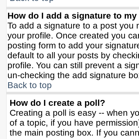
How do I add a signature to my
To add a signature to a post you m
your profile. Once created you c
posting form to add your signatur
default to all your posts by check
profile. You can still prevent a si
un-checking the add signature bo
Back to top
How do I create a poll?
Creating a poll is easy -- when yo
of a topic, if you have permissio
the main posting box. If you can