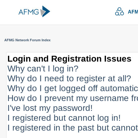
AFM
AFMG Network Forum Index
Login and Registration Issues
Why can't I log in?
Why do I need to register at all?
Why do I get logged off automatic
How do I prevent my username fro
I've lost my password!
I registered but cannot log in!
I registered in the past but canno