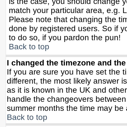
is the case, you should change yo
match your particular area, e.g. 
Please note that changing the tim
done by registered users. So if yo
to do so, if you pardon the pun!
Back to top
I changed the timezone and the 
If you are sure you have set the ti
different, the most likely answer 
as it is known in the UK and othe
handle the changeovers between 
summer months the time may be an 
Back to top