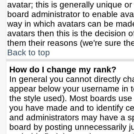
avatar; this is generally unique or
board administrator to enable ava
way in which avatars can be made 
avatars then this is the decision
them their reasons (we're sure the
Back to top
How do I change my rank?
In general you cannot directly c
appear below your username in t
the style used). Most boards use
you have made and to identify ce
and administrators may have a sp
board by posting unnecessarily jus