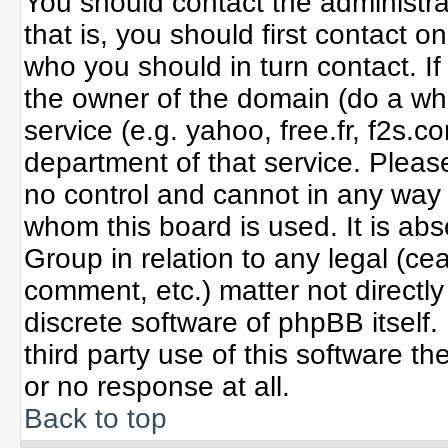
You should contact the administrat
that is, you should first contact
who you should in turn contact. If
the owner of the domain (do a whoi
service (e.g. yahoo, free.fr, f2s
department of that service. Plea
no control and cannot in any way 
whom this board is used. It is ab
Group in relation to any legal (ce
comment, etc.) matter not directl
discrete software of phpBB itself
third party use of this software 
or no response at all.
Back to top