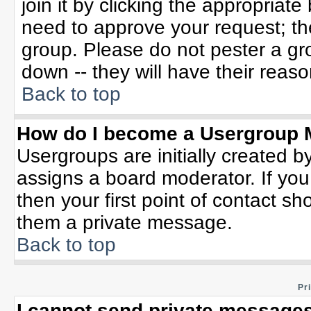
join it by clicking the appropriat
need to approve your request; th
group. Please do not pester a gr
down -- they will have their reaso
Back to top
How do I become a Usergroup 
Usergroups are initially created b
assigns a board moderator. If you
then your first point of contact sh
them a private message.
Back to top
Pr
I cannot send private messages