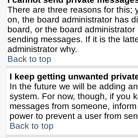
There are three reasons for this; 
on, the board administrator has d
board, or the board administrator
sending messages. If it is the lat
administrator why.
Back to top
I keep getting unwanted priva
In the future we will be adding an
system. For now, though, if you 
messages from someone, inform t
power to prevent a user from sen
Back to top