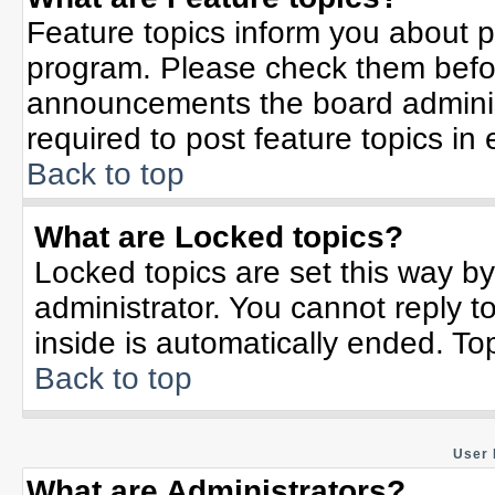
Feature topics inform you about p
program. Please check them befor
announcements the board adminis
required to post feature topics in
Back to top
What are Locked topics?
Locked topics are set this way b
administrator. You cannot reply t
inside is automatically ended. T
Back to top
User 
What are Administrators?