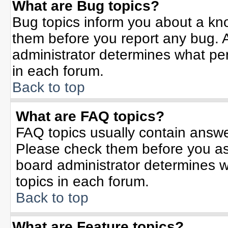
What are Bug topics?
Bug topics inform you about a kn
them before you report any bug.
administrator determines what per
in each forum.
Back to top
What are FAQ topics?
FAQ topics usually contain answe
Please check them before you a
board administrator determines w
topics in each forum.
Back to top
What are Feature topics?