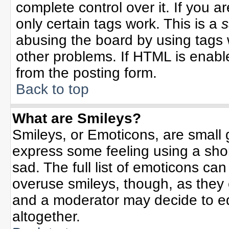
complete control over it. If you ar
only certain tags work. This is a
s
abusing the board by using tags 
other problems. If HTML is enable
from the posting form.
Back to top
What are Smileys?
Smileys, or Emoticons, are small
express some feeling using a sho
sad. The full list of emoticons can
overuse smileys, though, as they
and a moderator may decide to ed
altogether.