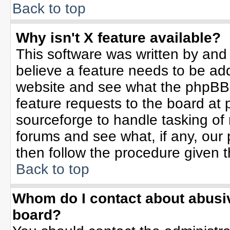
Back to top
Why isn't X feature available?
This software was written by and
believe a feature needs to be ad
website and see what the phpBB 
feature requests to the board a
sourceforge to handle tasking of
forums and see what, if any, our 
then follow the procedure given t
Back to top
Whom do I contact about abusive
board?