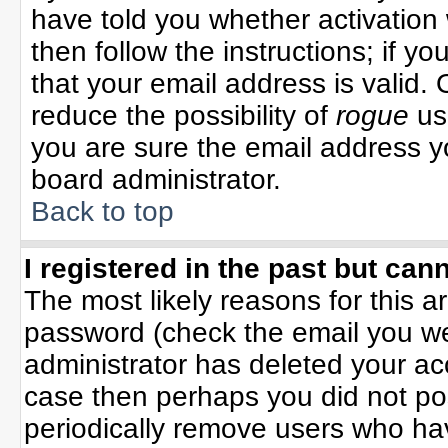
have told you whether activation 
then follow the instructions; if y
that your email address is valid. 
reduce the possibility of
rogue
us
you are sure the email address yo
board administrator.
Back to top
I registered in the past but can
The most likely reasons for this 
password (check the email you wer
administrator has deleted your acco
case then perhaps you did not pos
periodically remove users who ha