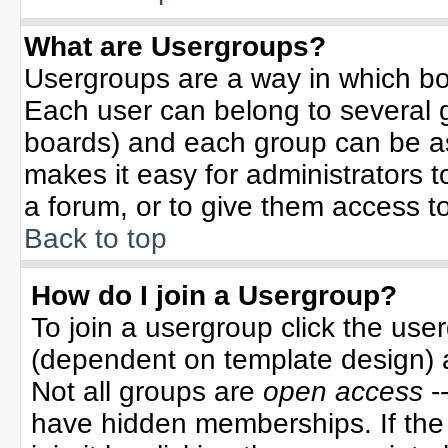
What are Usergroups?
Usergroups are a way in which bo
Each user can belong to several g
boards) and each group can be ass
makes it easy for administrators 
a forum, or to give them access to
Back to top
How do I join a Usergroup?
To join a usergroup click the use
(dependent on template design) 
Not all groups are
open access
-
have hidden memberships. If the