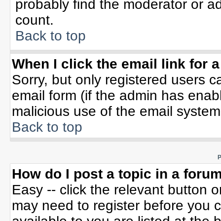
probably find the moderator or ad
count.
Back to top
When I click the email link for a
Sorry, but only registered users c
email form (if the admin has enable
malicious use of the email syste
Back to top
P
How do I post a topic in a foru
Easy -- click the relevant button 
may need to register before you c