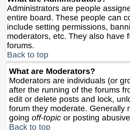
Administrators are people assigned
entire board. These people can co
include setting permissions, bann
moderators, etc. They also have ful
forums.
Back to top
What are Moderators?
Moderators are individuals (or gro
after the running of the forums f
edit or delete posts and lock, unl
forum they moderate. Generally 
going
off-topic
or posting abusive 
Back to top