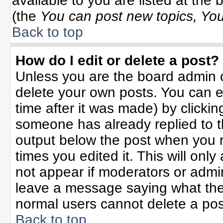
available to you are listed at the
(the
You can post new topics, You 
Back to top
How do I edit or delete a post?
Unless you are the board admin o
delete your own posts. You can ed
time after it was made) by clicki
someone has already replied to the
output below the post when you re
times you edited it. This will only 
not appear if moderators or admin
leave a message saying what the
normal users cannot delete a po
Back to top