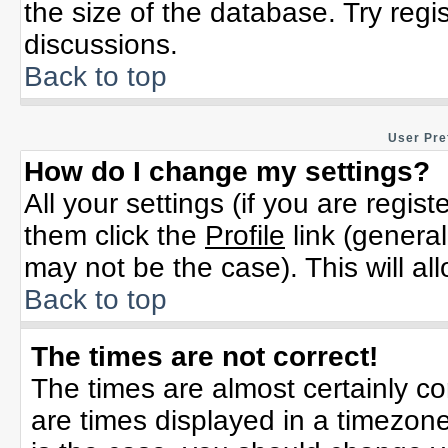
the size of the database. Try regi
discussions.
Back to top
User Pre
How do I change my settings?
All your settings (if you are regis
them click the
Profile
link (general
may not be the case). This will al
Back to top
The times are not correct!
The times are almost certainly c
are times displayed in a timezone 