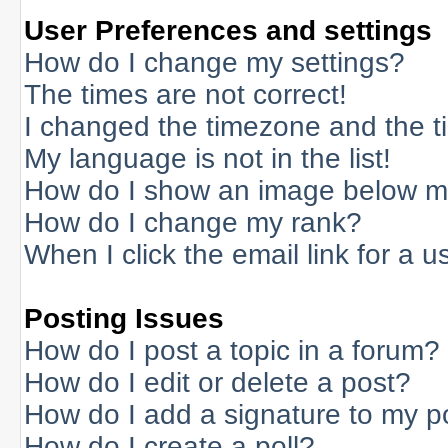
User Preferences and settings
How do I change my settings?
The times are not correct!
I changed the timezone and the tim
My language is not in the list!
How do I show an image below 
How do I change my rank?
When I click the email link for a us
Posting Issues
How do I post a topic in a forum?
How do I edit or delete a post?
How do I add a signature to my p
How do I create a poll?