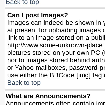
Back to top
Can I post Images?
Images can indeed be shown in yo
at present for uploading images d
link to an image stored on a publ
http://www.some-unknown-place.ne
pictures stored on your own PC (un
nor to images stored behind aut
or Yahoo mailboxes, password-pro
use either the BBCode [img] tag 
Back to top
What are Announcements?
Announcements often contain imp