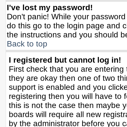
I've lost my password!
Don't panic! While your password 
do this go to the login page and c
the instructions and you should b
Back to top
I registered but cannot log in!
First check that you are enterin
they are okay then one of two t
support is enabled and you click
registering then you will have to f
this is not the case then maybe 
boards will require all new registr
by the administrator before you 