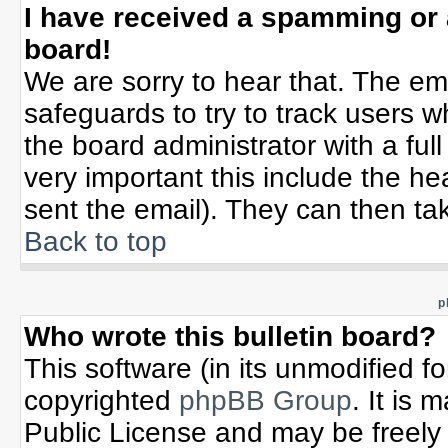
I have received a spamming or
board!
We are sorry to hear that. The ema
safeguards to try to track users 
the board administrator with a full
very important this include the hea
sent the email). They can then tak
Back to top
p
Who wrote this bulletin board?
This software (in its unmodified f
copyrighted
phpBB Group
. It is
Public License and may be freely d