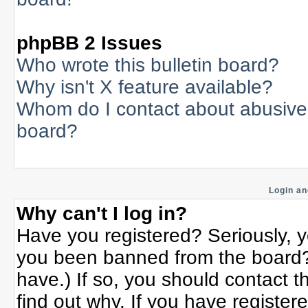
phpBB 2 Issues
Who wrote this bulletin board?
Why isn't X feature available?
Whom do I contact about abusive a
board?
Login an
Why can't I log in?
Have you registered? Seriously, yo
you been banned from the board? 
have.) If so, you should contact 
find out why. If you have register