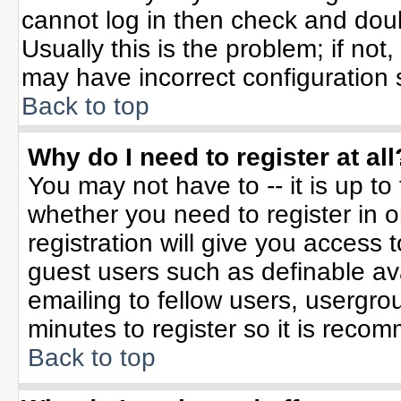
cannot log in then check and do
Usually this is the problem; if not
may have incorrect configuration s
Back to top
Why do I need to register at all
You may not have to -- it is up to
whether you need to register in 
registration will give you access t
guest users such as definable av
emailing to fellow users, usergrou
minutes to register so it is rec
Back to top