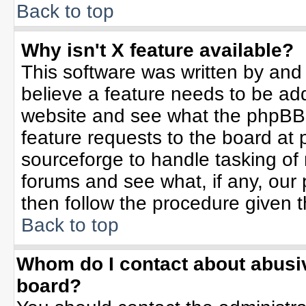
Back to top
Why isn't X feature available?
This software was written by and
believe a feature needs to be ad
website and see what the phpBB 
feature requests to the board a
sourceforge to handle tasking of
forums and see what, if any, our 
then follow the procedure given t
Back to top
Whom do I contact about abusive
board?