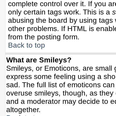
complete control over it. If you ar
only certain tags work. This is a
s
abusing the board by using tags 
other problems. If HTML is enable
from the posting form.
Back to top
What are Smileys?
Smileys, or Emoticons, are small
express some feeling using a sho
sad. The full list of emoticons can
overuse smileys, though, as they
and a moderator may decide to ed
altogether.