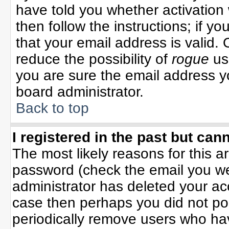
have told you whether activation 
then follow the instructions; if y
that your email address is valid. 
reduce the possibility of
rogue
us
you are sure the email address yo
board administrator.
Back to top
I registered in the past but can
The most likely reasons for this 
password (check the email you wer
administrator has deleted your acco
case then perhaps you did not pos
periodically remove users who ha