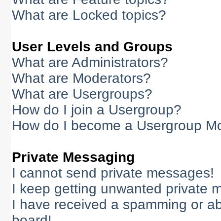
What are Locked topics?
User Levels and Groups
What are Administrators?
What are Moderators?
What are Usergroups?
How do I join a Usergroup?
How do I become a Usergroup M
Private Messaging
I cannot send private messages!
I keep getting unwanted private 
I have received a spamming or a
board!