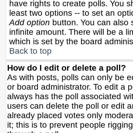
have rights to create polls. You sh
least two options -- to set an opti
Add option
button. You can also se
infinite amount. There will be a li
which is set by the board adminis
Back to top
How do I edit or delete a poll?
As with posts, polls can only be e
or board administrator. To edit a po
always has the poll associated wit
users can delete the poll or edit 
already placed votes only moderat
it; this is to prevent people rigg