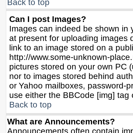
Back to top
Can I post Images?
Images can indeed be shown in yo
at present for uploading images d
link to an image stored on a publ
http://www.some-unknown-place.ne
pictures stored on your own PC (un
nor to images stored behind aut
or Yahoo mailboxes, password-pro
use either the BBCode [img] tag 
Back to top
What are Announcements?
Announcements often contain imp