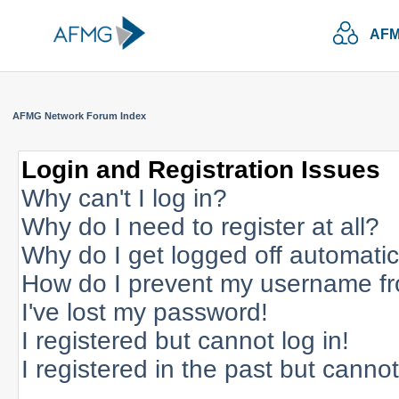
AFM
AFMG Network Forum Index
Login and Registration Issues
Why can't I log in?
Why do I need to register at all?
Why do I get logged off automatic
How do I prevent my username fro
I've lost my password!
I registered but cannot log in!
I registered in the past but canno