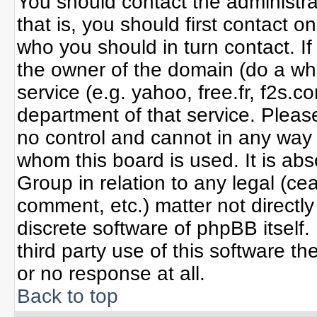
You should contact the administrat
that is, you should first contact
who you should in turn contact. If
the owner of the domain (do a whoi
service (e.g. yahoo, free.fr, f2s
department of that service. Plea
no control and cannot in any way 
whom this board is used. It is ab
Group in relation to any legal (ce
comment, etc.) matter not directl
discrete software of phpBB itself
third party use of this software 
or no response at all.
Back to top