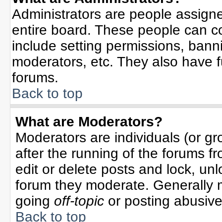
Administrators are people assigned
entire board. These people can co
include setting permissions, bann
moderators, etc. They also have ful
forums.
Back to top
What are Moderators?
Moderators are individuals (or gro
after the running of the forums f
edit or delete posts and lock, unl
forum they moderate. Generally 
going
off-topic
or posting abusive 
Back to top