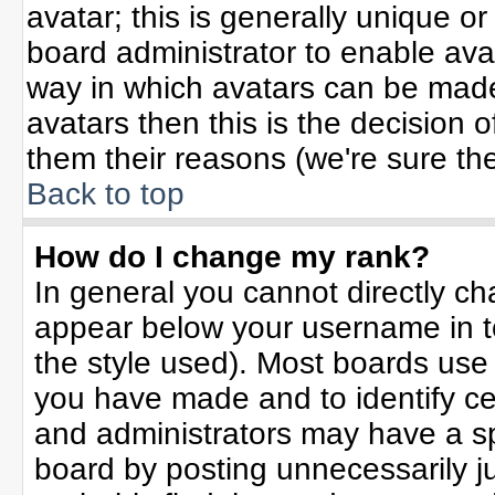
avatar; this is generally unique or
board administrator to enable ava
way in which avatars can be made 
avatars then this is the decision
them their reasons (we're sure the
Back to top
How do I change my rank?
In general you cannot directly c
appear below your username in t
the style used). Most boards use
you have made and to identify ce
and administrators may have a sp
board by posting unnecessarily jus