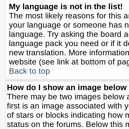
My language is not in the list!
The most likely reasons for this ar
your language or someone has not
language. Try asking the board adm
language pack you need or if it do
new translation. More informati
website (see link at bottom of pa
Back to top
How do I show an image belo
There may be two images below 
first is an image associated with 
of stars or blocks indicating ho
status on the forums. Below this