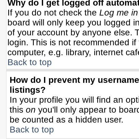
Why do I get logged off automat
If you do not check the
Log me in
board will only keep you logged in
of your account by anyone else. T
login. This is not recommended i
computer, e.g. library, internet cafe
Back to top
How do I prevent my username 
listings?
In your profile you will find an op
this
on
you'll only appear to board
be counted as a hidden user.
Back to top