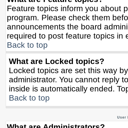
Feature topics inform you about p
program. Please check them befor
announcements the board adminis
required to post feature topics in
Back to top
What are Locked topics?
Locked topics are set this way b
administrator. You cannot reply t
inside is automatically ended. T
Back to top
User 
What are Administrators?