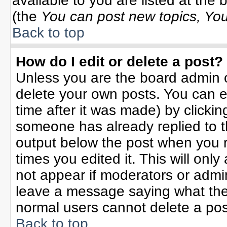
available to you are listed at the
(the
You can post new topics, You 
Back to top
How do I edit or delete a post?
Unless you are the board admin o
delete your own posts. You can ed
time after it was made) by clicki
someone has already replied to the
output below the post when you re
times you edited it. This will only 
not appear if moderators or admin
leave a message saying what the
normal users cannot delete a po
Back to top