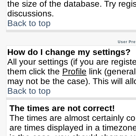
the size of the database. Try regi
discussions.
Back to top
User Pre
How do I change my settings?
All your settings (if you are regis
them click the
Profile
link (general
may not be the case). This will al
Back to top
The times are not correct!
The times are almost certainly c
are times displayed in a timezone 