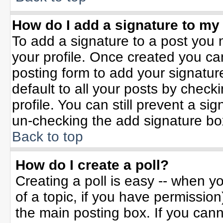
How do I add a signature to my
To add a signature to a post you m
your profile. Once created you c
posting form to add your signatur
default to all your posts by check
profile. You can still prevent a si
un-checking the add signature bo
Back to top
How do I create a poll?
Creating a poll is easy -- when yo
of a topic, if you have permissio
the main posting box. If you can