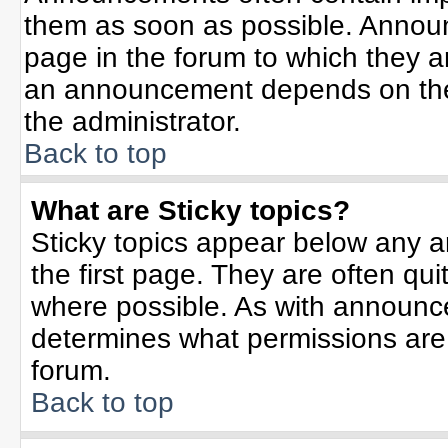
them as soon as possible. Annou
page in the forum to which they 
an announcement depends on the 
the administrator.
Back to top
What are Sticky topics?
Sticky topics appear below any 
the first page. They are often qu
where possible. As with announc
determines what permissions are r
forum.
Back to top