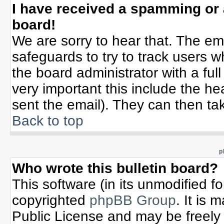
I have received a spamming or
board!
We are sorry to hear that. The ema
safeguards to try to track users 
the board administrator with a full
very important this include the hea
sent the email). They can then tak
Back to top
p
Who wrote this bulletin board?
This software (in its unmodified f
copyrighted
phpBB Group
. It is
Public License and may be freely d