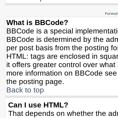
Formatt
What is BBCode?
BBCode is a special implementat
BBCode is determined by the admin
per post basis from the posting for
HTML: tags are enclosed in squar
it offers greater control over wha
more information on BBCode see 
the posting page.
Back to top
Can I use HTML?
That depends on whether the admi