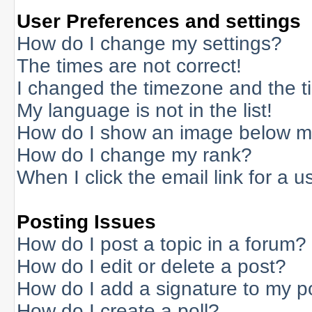
User Preferences and settings
How do I change my settings?
The times are not correct!
I changed the timezone and the tim
My language is not in the list!
How do I show an image below 
How do I change my rank?
When I click the email link for a us
Posting Issues
How do I post a topic in a forum?
How do I edit or delete a post?
How do I add a signature to my p
How do I create a poll?