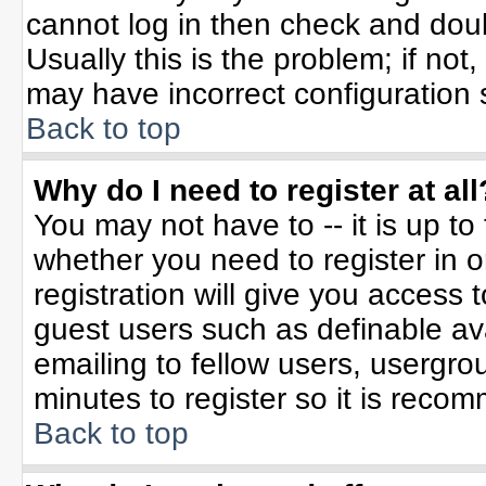
cannot log in then check and do
Usually this is the problem; if not
may have incorrect configuration s
Back to top
Why do I need to register at all
You may not have to -- it is up to
whether you need to register in 
registration will give you access t
guest users such as definable av
emailing to fellow users, usergrou
minutes to register so it is rec
Back to top