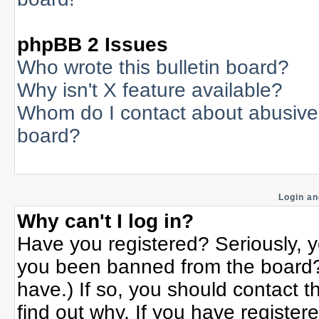
phpBB 2 Issues
Who wrote this bulletin board?
Why isn't X feature available?
Whom do I contact about abusive a
board?
Login an
Why can't I log in?
Have you registered? Seriously, yo
you been banned from the board? 
have.) If so, you should contact 
find out why. If you have register