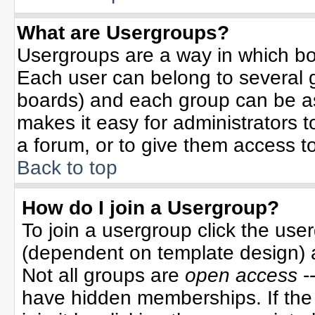
What are Usergroups?
Usergroups are a way in which bo
Each user can belong to several g
boards) and each group can be ass
makes it easy for administrators 
a forum, or to give them access to
Back to top
How do I join a Usergroup?
To join a usergroup click the use
(dependent on template design) 
Not all groups are
open access
-
have hidden memberships. If the