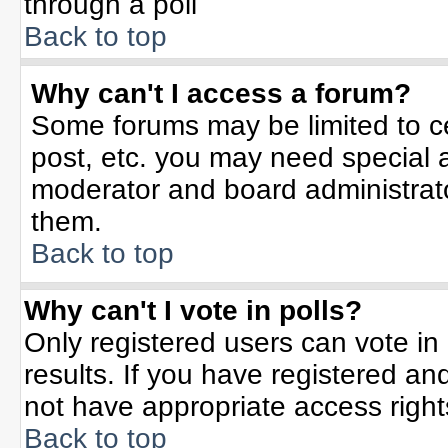
through a poll
Back to top
Why can't I access a forum?
Some forums may be limited to ce
post, etc. you may need special 
moderator and board administrato
them.
Back to top
Why can't I vote in polls?
Only registered users can vote in 
results. If you have registered an
not have appropriate access right
Back to top