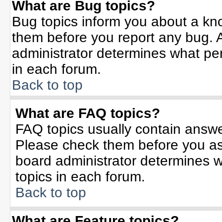
What are Bug topics?
Bug topics inform you about a kn
them before you report any bug.
administrator determines what per
in each forum.
Back to top
What are FAQ topics?
FAQ topics usually contain answe
Please check them before you a
board administrator determines w
topics in each forum.
Back to top
What are Feature topics?