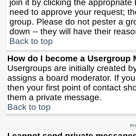
join it by clicking the appropriat
need to approve your request; th
group. Please do not pester a gr
down -- they will have their reaso
Back to top
How do I become a Usergroup 
Usergroups are initially created b
assigns a board moderator. If you
then your first point of contact sh
them a private message.
Back to top
Pr
I cannot send private messages