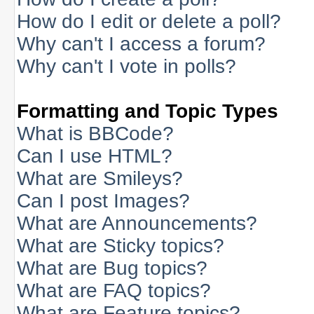
How do I edit or delete a poll?
Why can't I access a forum?
Why can't I vote in polls?
Formatting and Topic Types
What is BBCode?
Can I use HTML?
What are Smileys?
Can I post Images?
What are Announcements?
What are Sticky topics?
What are Bug topics?
What are FAQ topics?
What are Feature topics?