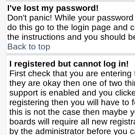
I've lost my password!
Don't panic! While your password 
do this go to the login page and c
the instructions and you should b
Back to top
I registered but cannot log in!
First check that you are enterin
they are okay then one of two t
support is enabled and you click
registering then you will have to f
this is not the case then maybe 
boards will require all new registr
by the administrator before you 