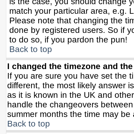
is the case, you should change yo
match your particular area, e.g. 
Please note that changing the tim
done by registered users. So if yo
to do so, if you pardon the pun!
Back to top
I changed the timezone and the 
If you are sure you have set the ti
different, the most likely answer 
as it is known in the UK and othe
handle the changeovers between 
summer months the time may be an 
Back to top