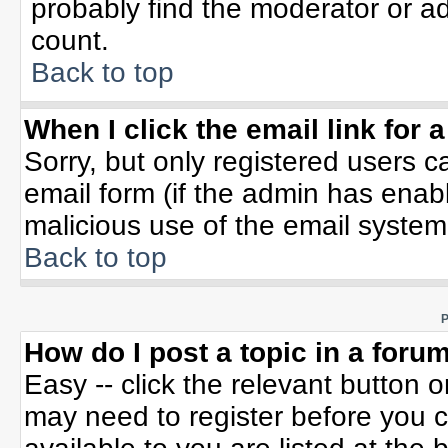
probably find the moderator or ad
count.
Back to top
When I click the email link for a
Sorry, but only registered users c
email form (if the admin has enable
malicious use of the email syste
Back to top
P
How do I post a topic in a foru
Easy -- click the relevant button 
may need to register before you c