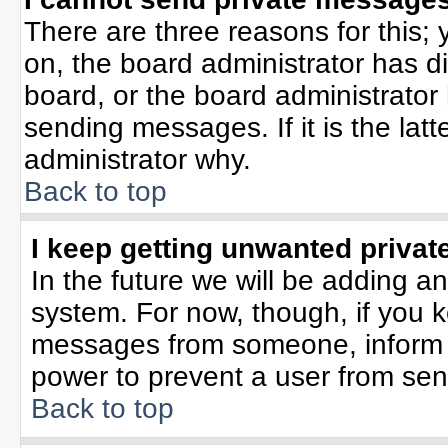
There are three reasons for this; 
on, the board administrator has d
board, or the board administrator
sending messages. If it is the lat
administrator why.
Back to top
I keep getting unwanted priva
In the future we will be adding an
system. For now, though, if you 
messages from someone, inform t
power to prevent a user from sen
Back to top