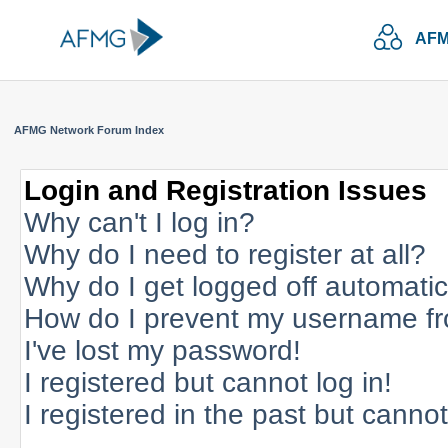
AFM
AFMG Network Forum Index
Login and Registration Issues
Why can't I log in?
Why do I need to register at all?
Why do I get logged off automatic
How do I prevent my username fro
I've lost my password!
I registered but cannot log in!
I registered in the past but canno