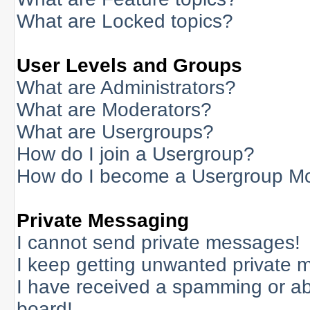
What are Locked topics?
User Levels and Groups
What are Administrators?
What are Moderators?
What are Usergroups?
How do I join a Usergroup?
How do I become a Usergroup M
Private Messaging
I cannot send private messages!
I keep getting unwanted private 
I have received a spamming or a
board!