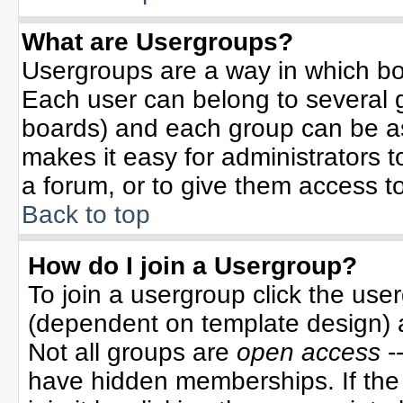
What are Usergroups?
Usergroups are a way in which bo
Each user can belong to several g
boards) and each group can be ass
makes it easy for administrators 
a forum, or to give them access to
Back to top
How do I join a Usergroup?
To join a usergroup click the use
(dependent on template design) 
Not all groups are
open access
-
have hidden memberships. If the