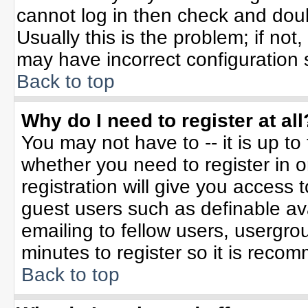
cannot log in then check and do
Usually this is the problem; if not
may have incorrect configuration s
Back to top
Why do I need to register at all
You may not have to -- it is up to
whether you need to register in 
registration will give you access t
guest users such as definable av
emailing to fellow users, usergrou
minutes to register so it is rec
Back to top