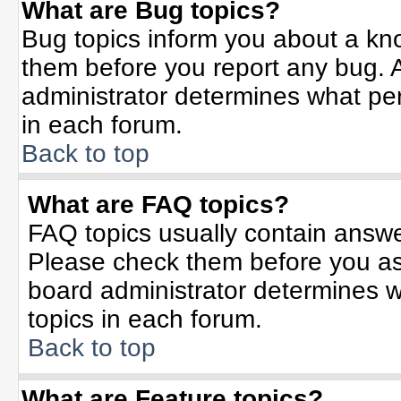
What are Bug topics?
Bug topics inform you about a kn
them before you report any bug.
administrator determines what per
in each forum.
Back to top
What are FAQ topics?
FAQ topics usually contain answe
Please check them before you a
board administrator determines w
topics in each forum.
Back to top
What are Feature topics?