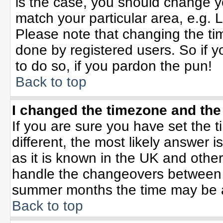
is the case, you should change yo
match your particular area, e.g. 
Please note that changing the tim
done by registered users. So if yo
to do so, if you pardon the pun!
Back to top
I changed the timezone and the 
If you are sure you have set the ti
different, the most likely answer 
as it is known in the UK and othe
handle the changeovers between 
summer months the time may be an 
Back to top