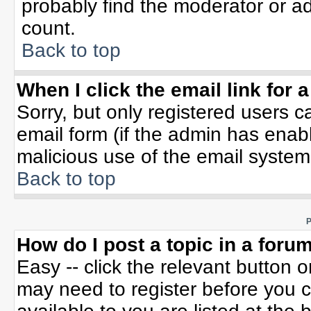
probably find the moderator or ad
count.
Back to top
When I click the email link for a
Sorry, but only registered users c
email form (if the admin has enable
malicious use of the email syste
Back to top
P
How do I post a topic in a foru
Easy -- click the relevant button 
may need to register before you c