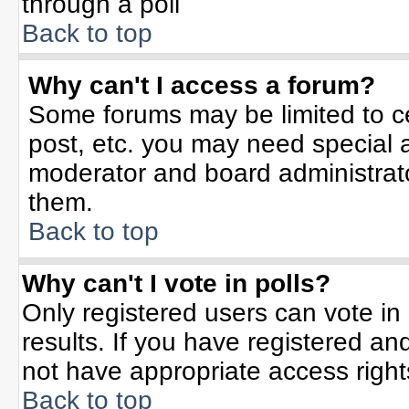
through a poll
Back to top
Why can't I access a forum?
Some forums may be limited to ce
post, etc. you may need special 
moderator and board administrato
them.
Back to top
Why can't I vote in polls?
Only registered users can vote in 
results. If you have registered an
not have appropriate access right
Back to top