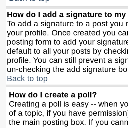
How do I add a signature to my
To add a signature to a post you m
your profile. Once created you c
posting form to add your signatur
default to all your posts by check
profile. You can still prevent a si
un-checking the add signature bo
Back to top
How do I create a poll?
Creating a poll is easy -- when yo
of a topic, if you have permissio
the main posting box. If you can