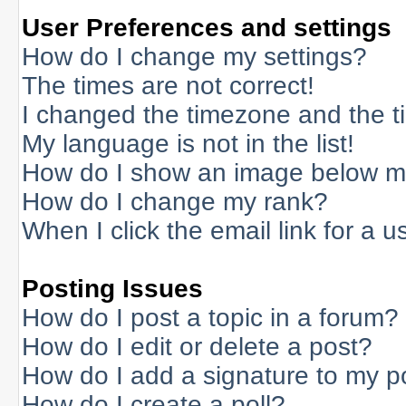
User Preferences and settings
How do I change my settings?
The times are not correct!
I changed the timezone and the tim
My language is not in the list!
How do I show an image below 
How do I change my rank?
When I click the email link for a us
Posting Issues
How do I post a topic in a forum?
How do I edit or delete a post?
How do I add a signature to my p
How do I create a poll?