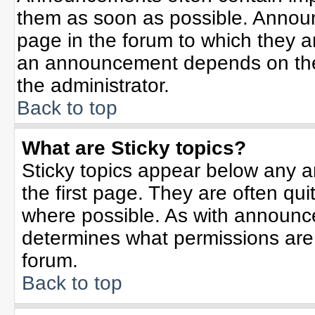
them as soon as possible. Annou
page in the forum to which they 
an announcement depends on the 
the administrator.
Back to top
What are Sticky topics?
Sticky topics appear below any 
the first page. They are often qu
where possible. As with announc
determines what permissions are r
forum.
Back to top