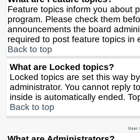
Feature topics inform you about p
program. Please check them befor
announcements the board adminis
required to post feature topics in
Back to top
What are Locked topics?
Locked topics are set this way b
administrator. You cannot reply t
inside is automatically ended. T
Back to top
User 
What are Administrators?