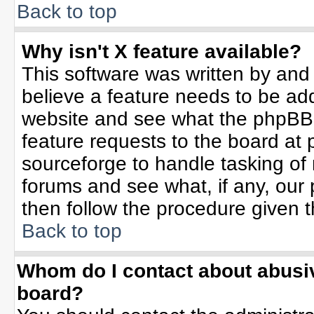
Back to top
Why isn't X feature available?
This software was written by and
believe a feature needs to be ad
website and see what the phpBB 
feature requests to the board a
sourceforge to handle tasking of
forums and see what, if any, our 
then follow the procedure given t
Back to top
Whom do I contact about abusive
board?