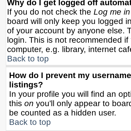
Why do I get logged off automat
If you do not check the
Log me in
board will only keep you logged in
of your account by anyone else. T
login. This is not recommended i
computer, e.g. library, internet cafe
Back to top
How do I prevent my username 
listings?
In your profile you will find an op
this
on
you'll only appear to board
be counted as a hidden user.
Back to top