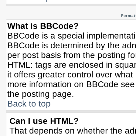
Formatt
What is BBCode?
BBCode is a special implementat
BBCode is determined by the admin
per post basis from the posting for
HTML: tags are enclosed in squar
it offers greater control over wha
more information on BBCode see 
the posting page.
Back to top
Can I use HTML?
That depends on whether the admi