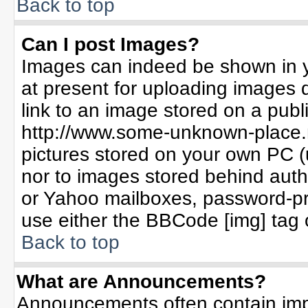
Back to top
Can I post Images?
Images can indeed be shown in yo
at present for uploading images d
link to an image stored on a publ
http://www.some-unknown-place.ne
pictures stored on your own PC (un
nor to images stored behind aut
or Yahoo mailboxes, password-pro
use either the BBCode [img] tag 
Back to top
What are Announcements?
Announcements often contain imp