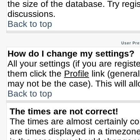
the size of the database. Try regi
discussions.
Back to top
User Pre
How do I change my settings?
All your settings (if you are regis
them click the
Profile
link (general
may not be the case). This will al
Back to top
The times are not correct!
The times are almost certainly c
are times displayed in a timezone 