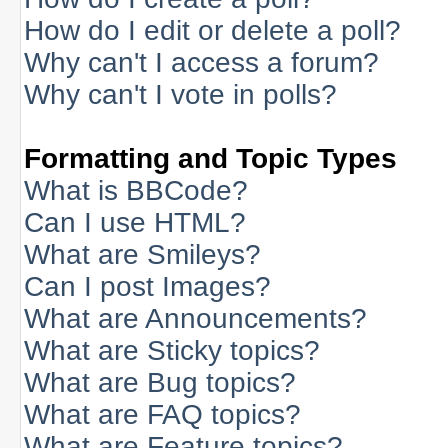
How do I edit or delete a poll?
Why can't I access a forum?
Why can't I vote in polls?
Formatting and Topic Types
What is BBCode?
Can I use HTML?
What are Smileys?
Can I post Images?
What are Announcements?
What are Sticky topics?
What are Bug topics?
What are FAQ topics?
What are Feature topics?