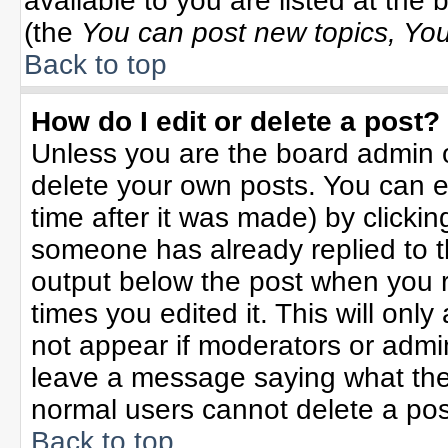
available to you are listed at the
(the
You can post new topics, You 
Back to top
How do I edit or delete a post?
Unless you are the board admin o
delete your own posts. You can ed
time after it was made) by clicki
someone has already replied to the
output below the post when you re
times you edited it. This will only 
not appear if moderators or admin
leave a message saying what the
normal users cannot delete a po
Back to top