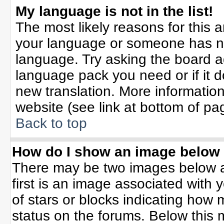
My language is not in the list!
The most likely reasons for this ar
your language or someone has not
language. Try asking the board adm
language pack you need or if it do
new translation. More informati
website (see link at bottom of pa
Back to top
How do I show an image belo
There may be two images below 
first is an image associated with 
of stars or blocks indicating ho
status on the forums. Below this