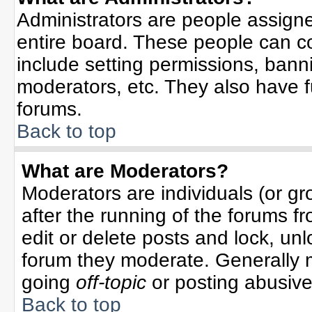
Administrators are people assigned
entire board. These people can co
include setting permissions, bann
moderators, etc. They also have ful
forums.
Back to top
What are Moderators?
Moderators are individuals (or gro
after the running of the forums f
edit or delete posts and lock, unl
forum they moderate. Generally 
going
off-topic
or posting abusive 
Back to top