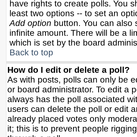
have rights to create polls. You sh
least two options -- to set an opti
Add option
button. You can also se
infinite amount. There will be a li
which is set by the board adminis
Back to top
How do I edit or delete a poll?
As with posts, polls can only be e
or board administrator. To edit a po
always has the poll associated wit
users can delete the poll or edit 
already placed votes only moderat
it; this is to prevent people rigg