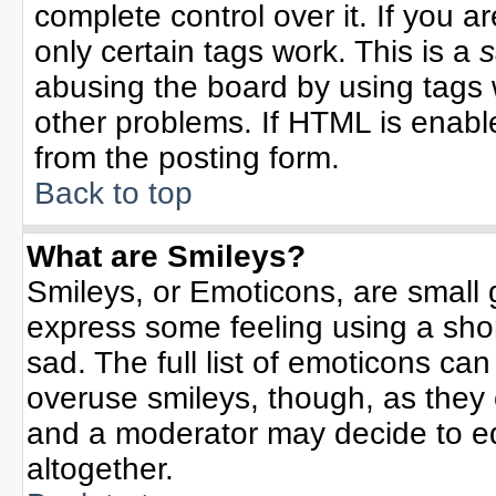
complete control over it. If you ar
only certain tags work. This is a
s
abusing the board by using tags 
other problems. If HTML is enable
from the posting form.
Back to top
What are Smileys?
Smileys, or Emoticons, are small
express some feeling using a sho
sad. The full list of emoticons can
overuse smileys, though, as they
and a moderator may decide to ed
altogether.