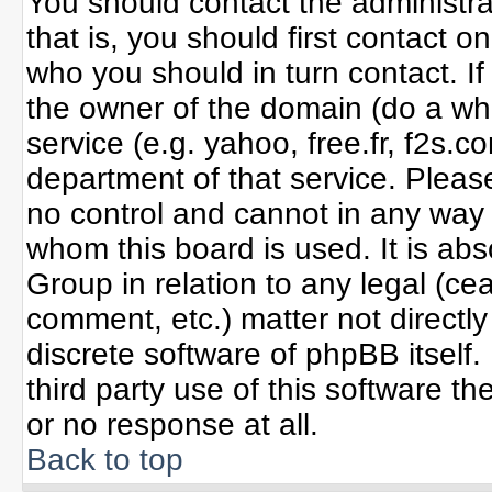
You should contact the administrat
that is, you should first contact
who you should in turn contact. If
the owner of the domain (do a whoi
service (e.g. yahoo, free.fr, f2s
department of that service. Plea
no control and cannot in any way 
whom this board is used. It is ab
Group in relation to any legal (ce
comment, etc.) matter not directl
discrete software of phpBB itself
third party use of this software 
or no response at all.
Back to top