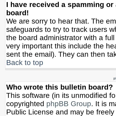
I have received a spamming or
board!
We are sorry to hear that. The ema
safeguards to try to track users 
the board administrator with a full
very important this include the hea
sent the email). They can then tak
Back to top
p
Who wrote this bulletin board?
This software (in its unmodified f
copyrighted
phpBB Group
. It is
Public License and may be freely d