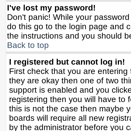
I've lost my password!
Don't panic! While your password 
do this go to the login page and c
the instructions and you should b
Back to top
I registered but cannot log in!
First check that you are enterin
they are okay then one of two t
support is enabled and you click
registering then you will have to f
this is not the case then maybe 
boards will require all new registr
by the administrator before you 