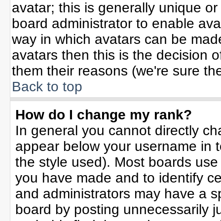
avatar; this is generally unique or
board administrator to enable ava
way in which avatars can be made 
avatars then this is the decision
them their reasons (we're sure the
Back to top
How do I change my rank?
In general you cannot directly c
appear below your username in t
the style used). Most boards use
you have made and to identify ce
and administrators may have a sp
board by posting unnecessarily jus