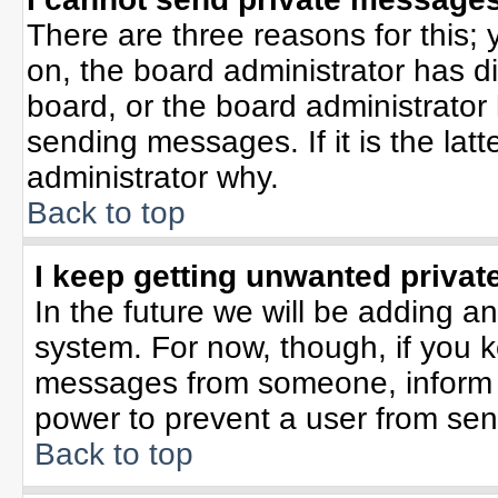
There are three reasons for this; 
on, the board administrator has d
board, or the board administrator
sending messages. If it is the lat
administrator why.
Back to top
I keep getting unwanted priva
In the future we will be adding an
system. For now, though, if you 
messages from someone, inform t
power to prevent a user from sen
Back to top