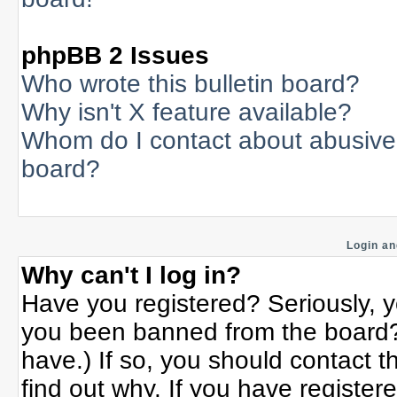
phpBB 2 Issues
Who wrote this bulletin board?
Why isn't X feature available?
Whom do I contact about abusive a
board?
Login an
Why can't I log in?
Have you registered? Seriously, yo
you been banned from the board? 
have.) If so, you should contact 
find out why. If you have register