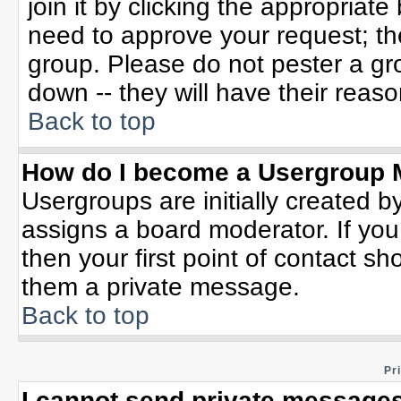
join it by clicking the appropriat
need to approve your request; th
group. Please do not pester a gr
down -- they will have their reaso
Back to top
How do I become a Usergroup 
Usergroups are initially created b
assigns a board moderator. If you
then your first point of contact sh
them a private message.
Back to top
Pr
I cannot send private messages