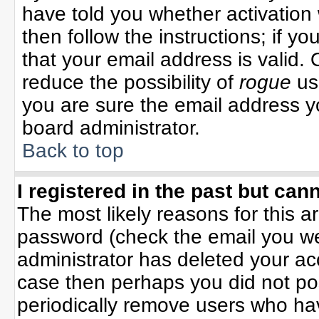
have told you whether activation 
then follow the instructions; if y
that your email address is valid. 
reduce the possibility of
rogue
us
you are sure the email address yo
board administrator.
Back to top
I registered in the past but can
The most likely reasons for this 
password (check the email you wer
administrator has deleted your acco
case then perhaps you did not pos
periodically remove users who ha