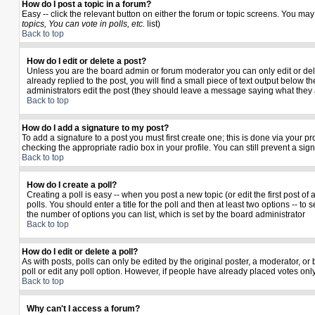
How do I post a topic in a forum?
Easy -- click the relevant button on either the forum or topic screens. You may
topics, You can vote in polls, etc.
list)
Back to top
How do I edit or delete a post?
Unless you are the board admin or forum moderator you can only edit or delet
already replied to the post, you will find a small piece of text output below th
administrators edit the post (they should leave a message saying what they
Back to top
How do I add a signature to my post?
To add a signature to a post you must first create one; this is done via your 
checking the appropriate radio box in your profile. You can still prevent a si
Back to top
How do I create a poll?
Creating a poll is easy -- when you post a new topic (or edit the first post o
polls. You should enter a title for the poll and then at least two options -- to 
the number of options you can list, which is set by the board administrator
Back to top
How do I edit or delete a poll?
As with posts, polls can only be edited by the original poster, a moderator, or b
poll or edit any poll option. However, if people have already placed votes only
Back to top
Why can't I access a forum?