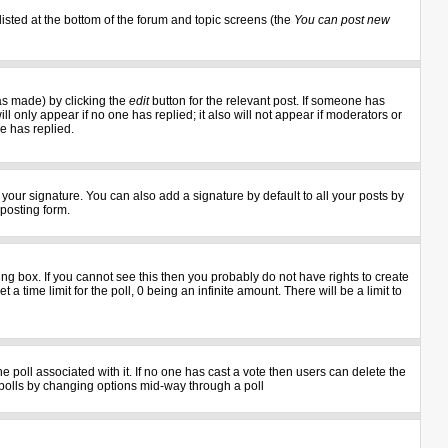
listed at the bottom of the forum and topic screens (the
You can post new
as made) by clicking the
edit
button for the relevant post. If someone has
ill only appear if no one has replied; it also will not appear if moderators or
e has replied.
your signature. You can also add a signature by default to all your posts by
 posting form.
g box. If you cannot see this then you probably do not have rights to create
 a time limit for the poll, 0 being an infinite amount. There will be a limit to
the poll associated with it. If no one has cast a vote then users can delete the
ng polls by changing options mid-way through a poll