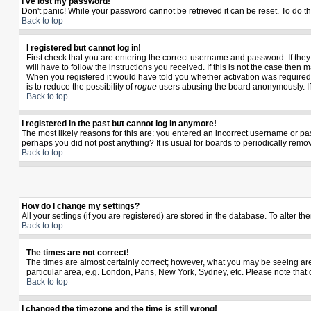
I've lost my password!
Don't panic! While your password cannot be retrieved it can be reset. To do th
Back to top
I registered but cannot log in!
First check that you are entering the correct username and password. If th
will have to follow the instructions you received. If this is not the case the
When you registered it would have told you whether activation was required. I
is to reduce the possibility of
rogue
users abusing the board anonymously. If y
Back to top
I registered in the past but cannot log in anymore!
The most likely reasons for this are: you entered an incorrect username or pas
perhaps you did not post anything? It is usual for boards to periodically rem
Back to top
How do I change my settings?
All your settings (if you are registered) are stored in the database. To alter th
Back to top
The times are not correct!
The times are almost certainly correct; however, what you may be seeing are t
particular area, e.g. London, Paris, New York, Sydney, etc. Please note that 
Back to top
I changed the timezone and the time is still wrong!