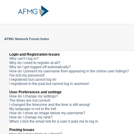
AFMG Network Forum Index
Login and Registration Issues
Why can't I log in?
Why do I need to register at all?
Why do I get logged off automatically?
How do I prevent my username from appearing in the online user listings?
I've lost my password!
I registered but cannot log in!
I registered in the past but cannot log in anymore!
User Preferences and settings
How do I change my settings?
The times are not correct!
I changed the timezone and the time is still wrong!
My language is not in the list!
How do I show an image below my username?
How do I change my rank?
When I click the email link for a user it asks me to log in.
Posting Issues