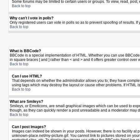
Some forums may be limited to certain users or groups. To view, read, post,
Back to top
Why can't I vote in polls?
Only registered users can vote in polls so as to prevent spoofing of results. I
Back to top
What is BBCode?
BBCode is a special implementation of HTML. Whether you can use BBCode is de
in square braces [ and ] rather than < and > and it offers greater control 
Back to top
Can I use HTML?
That depends on whether the administrator allows you to; they have complete co
using tags which may destroy the layout or cause other problems. If HTML is
Back to top
What are Smileys?
Smileys, or Emoticons, are small graphical images which can be used to expres
though, as they can quickly render a post unreadable and a moderator may de
Back to top
Can I post Images?
Images can indeed be shown in your posts. However, there is no facility at p
unknown-place.net/my-picture.gif. You cannot link to pictures stored on yo