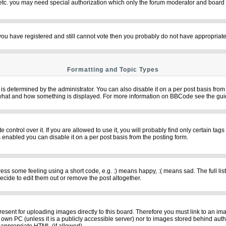
 etc. you may need special authorization which only the forum moderator and board 
f you have registered and still cannot vote then you probably do not have appropriate
Formatting and Topic Types
termined by the administrator. You can also disable it on a per post basis from th
over what and how something is displayed. For more information on BBCode see the g
ntrol over it. If you are allowed to use it, you will probably find only certain tags
 enabled you can disable it on a per post basis from the posting form.
s some feeling using a short code, e.g. :) means happy, :( means sad. The full list
cide to edit them out or remove the post altogether.
resent for uploading images directly to this board. Therefore you must link to an im
ur own PC (unless it is a publicly accessible server) nor to images stored behind 