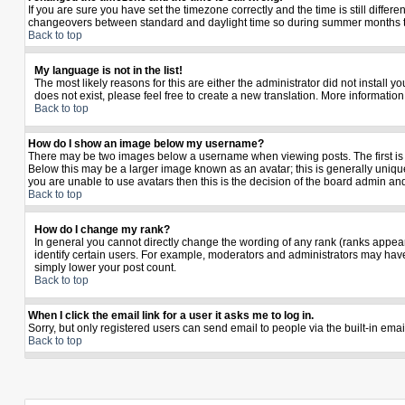
If you are sure you have set the timezone correctly and the time is still diffe
changeovers between standard and daylight time so during summer months the 
Back to top
My language is not in the list!
The most likely reasons for this are either the administrator did not install 
does not exist, please feel free to create a new translation. More informati
Back to top
How do I show an image below my username?
There may be two images below a username when viewing posts. The first is a
Below this may be a larger image known as an avatar; this is generally unique
you are unable to use avatars then this is the decision of the board admin an
Back to top
How do I change my rank?
In general you cannot directly change the wording of any rank (ranks appea
identify certain users. For example, moderators and administrators may have 
simply lower your post count.
Back to top
When I click the email link for a user it asks me to log in.
Sorry, but only registered users can send email to people via the built-in ema
Back to top