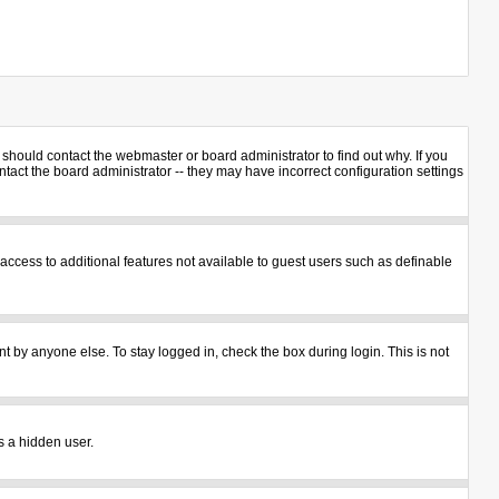
should contact the webmaster or board administrator to find out why. If you
act the board administrator -- they may have incorrect configuration settings
u access to additional features not available to guest users such as definable
t by anyone else. To stay logged in, check the box during login. This is not
s a hidden user.