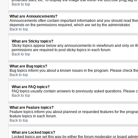
protected sites, etc. To display the image use either the BBCode [img] tag o
Back to top
What are Announcements?
Announcements often contain important information and you should read the
depends on the permissions required, which are set by the administrator.
Back to top
What are Sticky topics?
Sticky topics appear below any announcements in viewforum and only on the
permissions are required to post sticky topics in each forum.
Back to top
What are Bug topics?
Bug topics inform you about a known issues in the program. Please check th
Back to top
What are FAQ topics?
FAQ topics usually contain answers to previously asked questions. Please c
Back to top
What are Feature topics?
Feature topics inform you about planned or requested features for the prog
feature topics in each forum.
Back to top
What are Locked topics?
Locked topics are set this way by either the forum moderator or board admin