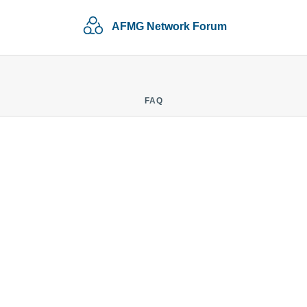
AFMG Network Forum
FAQ