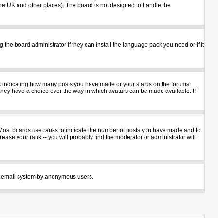
n the UK and other places). The board is not designed to handle the
 the board administrator if they can install the language pack you need or if it
ks indicating how many posts you have made or your status on the forums.
 they have a choice over the way in which avatars can be made available. If
 Most boards use ranks to indicate the number of posts you have made and to
ase your rank -- you will probably find the moderator or administrator will
 the email system by anonymous users.