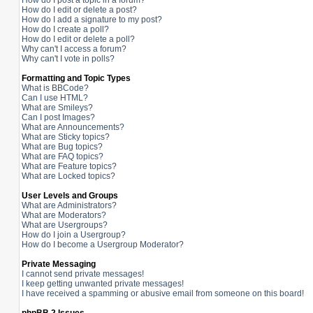
How do I post a topic in a forum?
How do I edit or delete a post?
How do I add a signature to my post?
How do I create a poll?
How do I edit or delete a poll?
Why can't I access a forum?
Why can't I vote in polls?
Formatting and Topic Types
What is BBCode?
Can I use HTML?
What are Smileys?
Can I post Images?
What are Announcements?
What are Sticky topics?
What are Bug topics?
What are FAQ topics?
What are Feature topics?
What are Locked topics?
User Levels and Groups
What are Administrators?
What are Moderators?
What are Usergroups?
How do I join a Usergroup?
How do I become a Usergroup Moderator?
Private Messaging
I cannot send private messages!
I keep getting unwanted private messages!
I have received a spamming or abusive email from someone on this board!