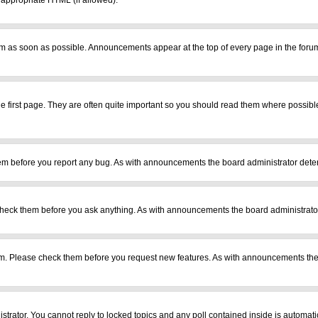
r appropriate HTML (if allowed).
m as soon as possible. Announcements appear at the top of every page in the foru
 first page. They are often quite important so you should read them where possib
em before you report any bug. As with announcements the board administrator deter
heck them before you ask anything. As with announcements the board administrator
ram. Please check them before you request new features. As with announcements the
istrator. You cannot reply to locked topics and any poll contained inside is automa