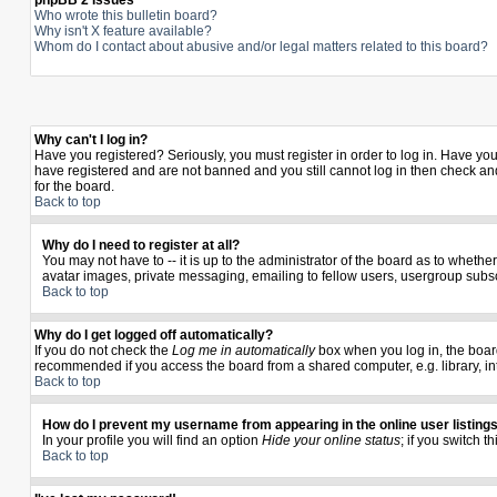
phpBB 2 Issues
Who wrote this bulletin board?
Why isn't X feature available?
Whom do I contact about abusive and/or legal matters related to this board?
Why can't I log in?
Have you registered? Seriously, you must register in order to log in. Have yo
have registered and are not banned and you still cannot log in then check and
for the board.
Back to top
Why do I need to register at all?
You may not have to -- it is up to the administrator of the board as to wheth
avatar images, private messaging, emailing to fellow users, usergroup subscr
Back to top
Why do I get logged off automatically?
If you do not check the
Log me in automatically
box when you log in, the board
recommended if you access the board from a shared computer, e.g. library, inter
Back to top
How do I prevent my username from appearing in the online user listing
In your profile you will find an option
Hide your online status
; if you switch t
Back to top