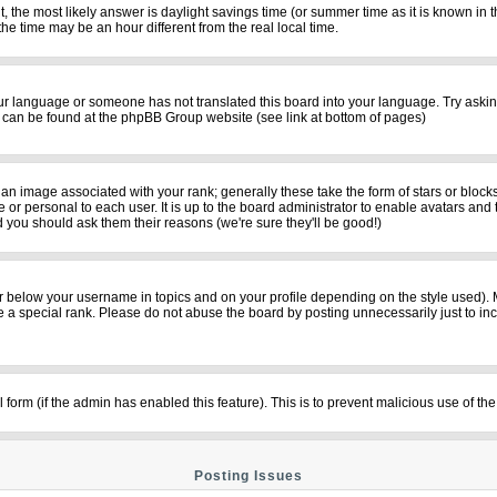
rent, the most likely answer is daylight savings time (or summer time as it is known i
time may be an hour different from the real local time.
your language or someone has not translated this board into your language. Try asking
on can be found at the phpBB Group website (see link at bottom of pages)
n image associated with your rank; generally these take the form of stars or bloc
 or personal to each user. It is up to the board administrator to enable avatars and
d you should ask them their reasons (we're sure they'll be good!)
r below your username in topics and on your profile depending on the style used).
a special rank. Please do not abuse the board by posting unnecessarily just to incre
il form (if the admin has enabled this feature). This is to prevent malicious use of
Posting Issues