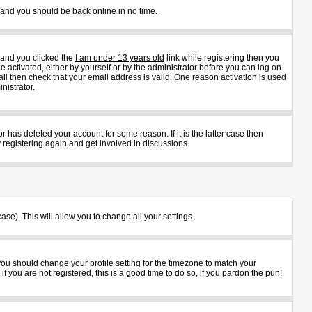
s and you should be back online in no time.
 and you clicked the
I am under 13 years old
link while registering then you
e activated, either by yourself or by the administrator before you can log on.
ail then check that your email address is valid. One reason activation is used
nistrator.
 has deleted your account for some reason. If it is the latter case then
 registering again and get involved in discussions.
ase). This will allow you to change all your settings.
 you should change your profile setting for the timezone to match your
 you are not registered, this is a good time to do so, if you pardon the pun!