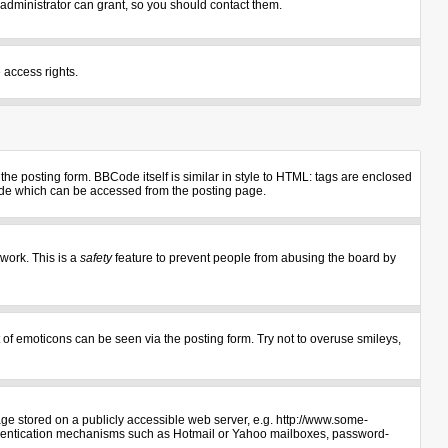
administrator can grant, so you should contact them.
 access rights.
e posting form. BBCode itself is similar in style to HTML: tags are enclosed
uide which can be accessed from the posting page.
 work. This is a
safety
feature to prevent people from abusing the board by
 of emoticons can be seen via the posting form. Try not to overuse smileys,
age stored on a publicly accessible web server, e.g. http://www.some-
authentication mechanisms such as Hotmail or Yahoo mailboxes, password-