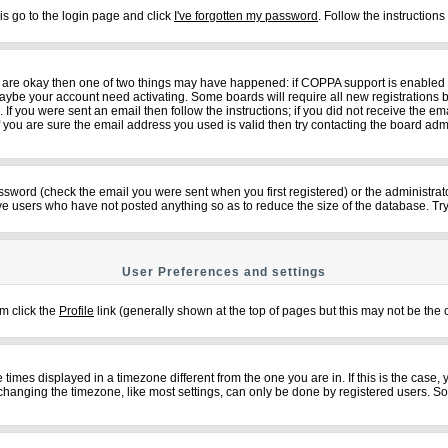
is go to the login page and click
I've forgotten my password
. Follow the instruction
ey are okay then one of two things may have happened: if COPPA support is enabled
n maybe your account need activating. Some boards will require all new registrations b
f you were sent an email then follow the instructions; if you did not receive the em
ou are sure the email address you used is valid then try contacting the board admi
sword (check the email you were sent when you first registered) or the administrator
ove users who have not posted anything so as to reduce the size of the database. Try
User Preferences and settings
em click the
Profile
link (generally shown at the top of pages but this may not be the c
imes displayed in a timezone different from the one you are in. If this is the case,
changing the timezone, like most settings, can only be done by registered users. So if