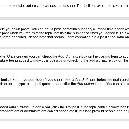
 need to register before you can post a message. The facilities available to you are 
e your own posts. You can edit a post (sometimes for only a limited time after it w
e post when you return to the topic that lists the number of times you edited it. This w
 altered and why). Please note that normal users cannot delete a post once someon
profile. Once created you can check the
Add Signature
box on the posting form to add 
gnature being added to individual posts by un-checking the add signature box on the
f a topic, if you have permission) you should see a
Add Poll
form below the main postin
set an option type in the poll question and click the
Add option
button. You can also set
oard administrator. To edit a poll, click the first post in the topic, which always has 
 moderators or administrators can edit or delete it; this is to prevent people riggi