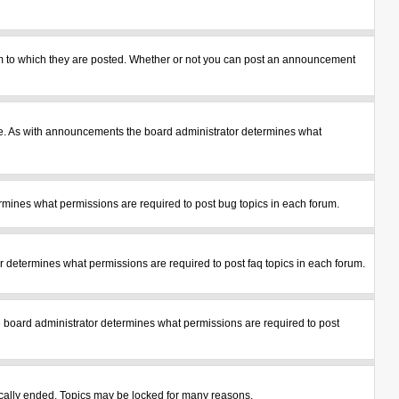
m to which they are posted. Whether or not you can post an announcement
le. As with announcements the board administrator determines what
mines what permissions are required to post bug topics in each forum.
 determines what permissions are required to post faq topics in each forum.
 board administrator determines what permissions are required to post
tically ended. Topics may be locked for many reasons.