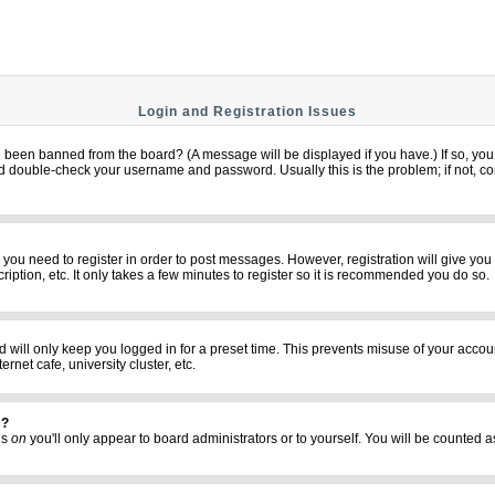
Login and Registration Issues
u been banned from the board? (A message will be displayed if you have.) If so, you 
 double-check your username and password. Usually this is the problem; if not, cont
er you need to register in order to post messages. However, registration will give yo
iption, etc. It only takes a few minutes to register so it is recommended you do so.
 will only keep you logged in for a preset time. This prevents misuse of your accoun
net cafe, university cluster, etc.
s?
his
on
you'll only appear to board administrators or to yourself. You will be counted a