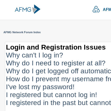
AFM
AFMG Network Forum Index
Login and Registration Issues
Why can't I log in?
Why do I need to register at all?
Why do I get logged off automatic
How do I prevent my username fro
I've lost my password!
I registered but cannot log in!
I registered in the past but canno