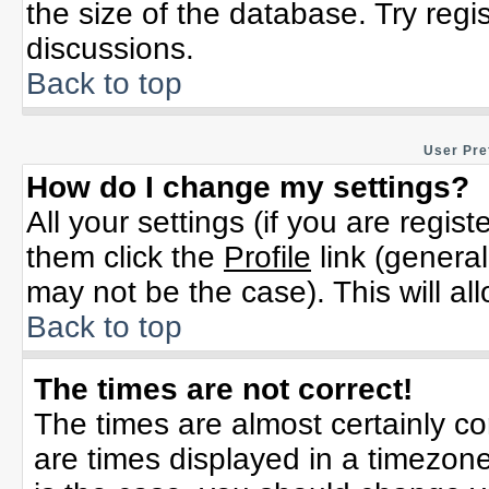
the size of the database. Try regi
discussions.
Back to top
User Pre
How do I change my settings?
All your settings (if you are regis
them click the
Profile
link (general
may not be the case). This will al
Back to top
The times are not correct!
The times are almost certainly c
are times displayed in a timezone 