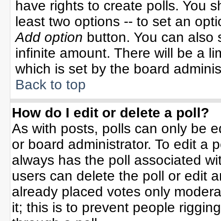
have rights to create polls. You sh
least two options -- to set an opti
Add option
button. You can also se
infinite amount. There will be a li
which is set by the board adminis
Back to top
How do I edit or delete a poll?
As with posts, polls can only be e
or board administrator. To edit a po
always has the poll associated wit
users can delete the poll or edit 
already placed votes only moderat
it; this is to prevent people rigg