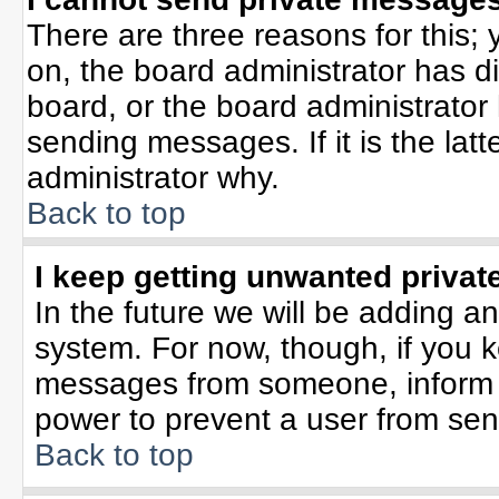
There are three reasons for this; 
on, the board administrator has d
board, or the board administrator
sending messages. If it is the lat
administrator why.
Back to top
I keep getting unwanted priva
In the future we will be adding an
system. For now, though, if you 
messages from someone, inform t
power to prevent a user from sen
Back to top