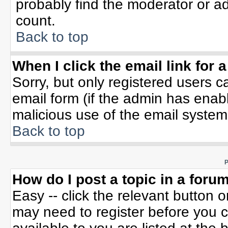
probably find the moderator or ad
count.
Back to top
When I click the email link for a
Sorry, but only registered users c
email form (if the admin has enable
malicious use of the email syste
Back to top
P
How do I post a topic in a foru
Easy -- click the relevant button 
may need to register before you c