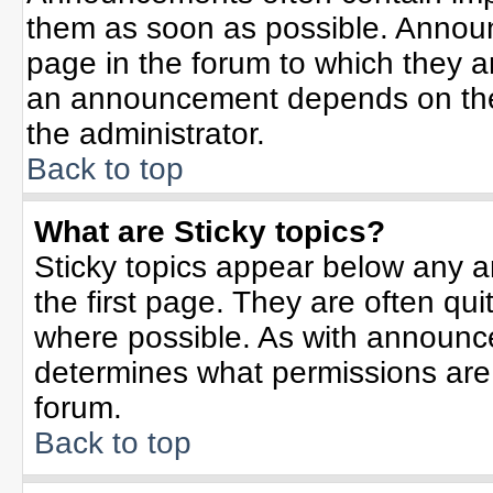
them as soon as possible. Annou
page in the forum to which they 
an announcement depends on the 
the administrator.
Back to top
What are Sticky topics?
Sticky topics appear below any 
the first page. They are often qu
where possible. As with announc
determines what permissions are r
forum.
Back to top