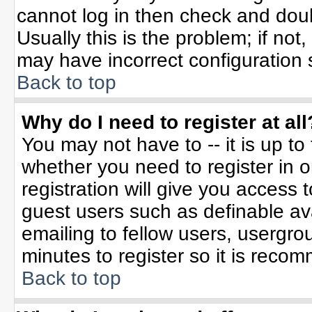
cannot log in then check and do
Usually this is the problem; if not
may have incorrect configuration s
Back to top
Why do I need to register at all
You may not have to -- it is up to
whether you need to register in 
registration will give you access t
guest users such as definable av
emailing to fellow users, usergrou
minutes to register so it is rec
Back to top