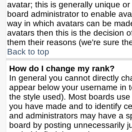
avatar; this is generally unique or
board administrator to enable ava
way in which avatars can be made 
avatars then this is the decision
them their reasons (we're sure the
Back to top
How do I change my rank?
In general you cannot directly c
appear below your username in t
the style used). Most boards use
you have made and to identify ce
and administrators may have a sp
board by posting unnecessarily jus