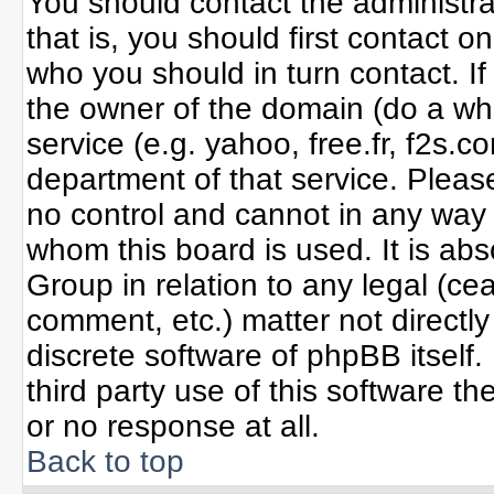
You should contact the administrat
that is, you should first contact
who you should in turn contact. If
the owner of the domain (do a whoi
service (e.g. yahoo, free.fr, f2s
department of that service. Plea
no control and cannot in any way 
whom this board is used. It is ab
Group in relation to any legal (ce
comment, etc.) matter not directl
discrete software of phpBB itself
third party use of this software 
or no response at all.
Back to top