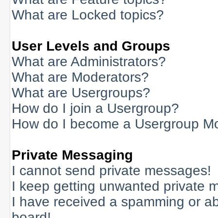
What are Locked topics?
User Levels and Groups
What are Administrators?
What are Moderators?
What are Usergroups?
How do I join a Usergroup?
How do I become a Usergroup M
Private Messaging
I cannot send private messages!
I keep getting unwanted private 
I have received a spamming or a
board!