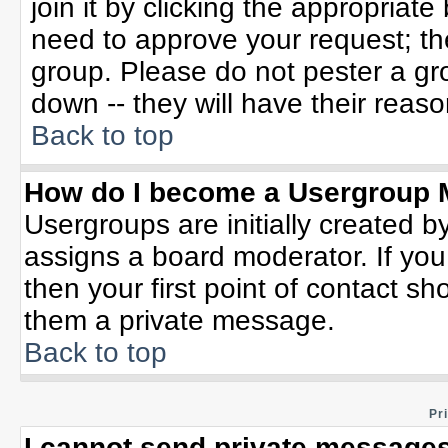
join it by clicking the appropriat
need to approve your request; th
group. Please do not pester a gr
down -- they will have their reaso
Back to top
How do I become a Usergroup 
Usergroups are initially created b
assigns a board moderator. If you
then your first point of contact sh
them a private message.
Back to top
Pr
I cannot send private messages