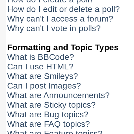
How do I edit or delete a poll?
Why can't I access a forum?
Why can't I vote in polls?
Formatting and Topic Types
What is BBCode?
Can I use HTML?
What are Smileys?
Can I post Images?
What are Announcements?
What are Sticky topics?
What are Bug topics?
What are FAQ topics?
What are Feature topics?