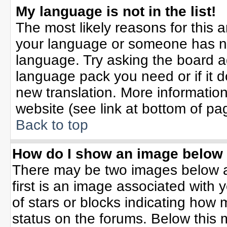
My language is not in the list!
The most likely reasons for this ar
your language or someone has not
language. Try asking the board adm
language pack you need or if it do
new translation. More informati
website (see link at bottom of pa
Back to top
How do I show an image belo
There may be two images below 
first is an image associated with 
of stars or blocks indicating ho
status on the forums. Below this