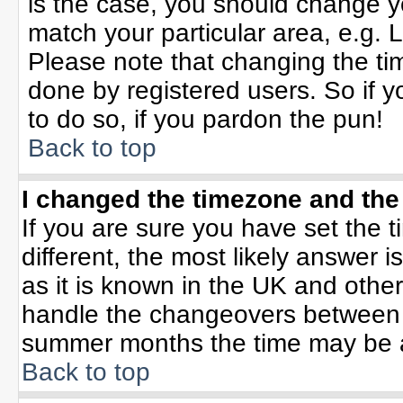
is the case, you should change yo
match your particular area, e.g. 
Please note that changing the tim
done by registered users. So if yo
to do so, if you pardon the pun!
Back to top
I changed the timezone and the 
If you are sure you have set the ti
different, the most likely answer 
as it is known in the UK and othe
handle the changeovers between 
summer months the time may be an 
Back to top