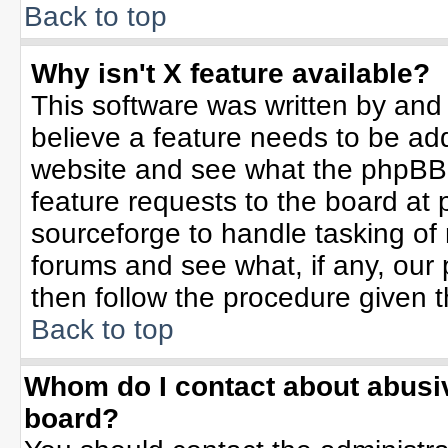
Back to top
Why isn't X feature available?
This software was written by and
believe a feature needs to be ad
website and see what the phpBB 
feature requests to the board a
sourceforge to handle tasking of
forums and see what, if any, our 
then follow the procedure given t
Back to top
Whom do I contact about abusive
board?