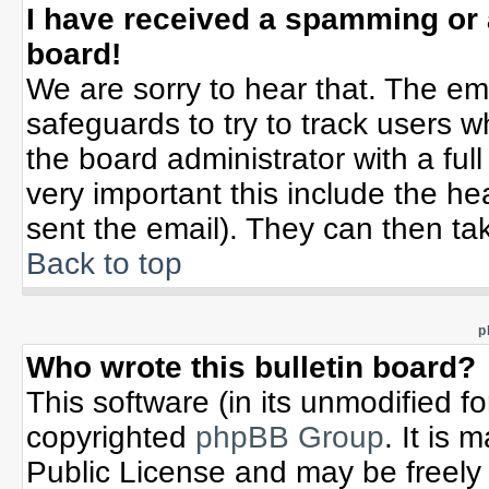
I have received a spamming or
board!
We are sorry to hear that. The ema
safeguards to try to track users 
the board administrator with a full
very important this include the hea
sent the email). They can then tak
Back to top
p
Who wrote this bulletin board?
This software (in its unmodified f
copyrighted
phpBB Group
. It is
Public License and may be freely d