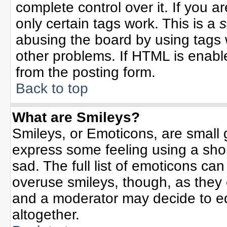
complete control over it. If you ar
only certain tags work. This is a
s
abusing the board by using tags 
other problems. If HTML is enable
from the posting form.
Back to top
What are Smileys?
Smileys, or Emoticons, are small
express some feeling using a sho
sad. The full list of emoticons can
overuse smileys, though, as they
and a moderator may decide to ed
altogether.