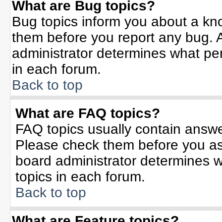
What are Bug topics?
Bug topics inform you about a kn
them before you report any bug.
administrator determines what per
in each forum.
Back to top
What are FAQ topics?
FAQ topics usually contain answe
Please check them before you a
board administrator determines w
topics in each forum.
Back to top
What are Feature topics?