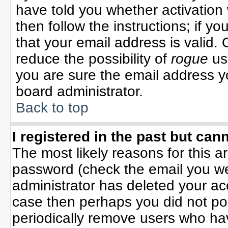
have told you whether activation 
then follow the instructions; if y
that your email address is valid. 
reduce the possibility of
rogue
us
you are sure the email address yo
board administrator.
Back to top
I registered in the past but can
The most likely reasons for this 
password (check the email you wer
administrator has deleted your acco
case then perhaps you did not pos
periodically remove users who ha