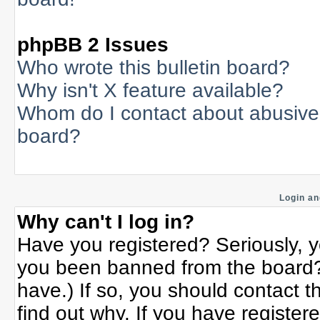
phpBB 2 Issues
Who wrote this bulletin board?
Why isn't X feature available?
Whom do I contact about abusive a
board?
Login an
Why can't I log in?
Have you registered? Seriously, yo
you been banned from the board? 
have.) If so, you should contact 
find out why. If you have register