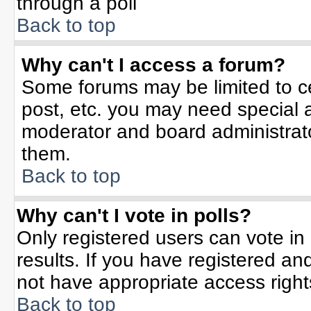
through a poll
Back to top
Why can't I access a forum?
Some forums may be limited to ce
post, etc. you may need special 
moderator and board administrato
them.
Back to top
Why can't I vote in polls?
Only registered users can vote in 
results. If you have registered an
not have appropriate access right
Back to top