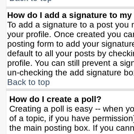
How do I add a signature to my
To add a signature to a post you m
your profile. Once created you c
posting form to add your signatur
default to all your posts by check
profile. You can still prevent a si
un-checking the add signature bo
Back to top
How do I create a poll?
Creating a poll is easy -- when yo
of a topic, if you have permissio
the main posting box. If you can