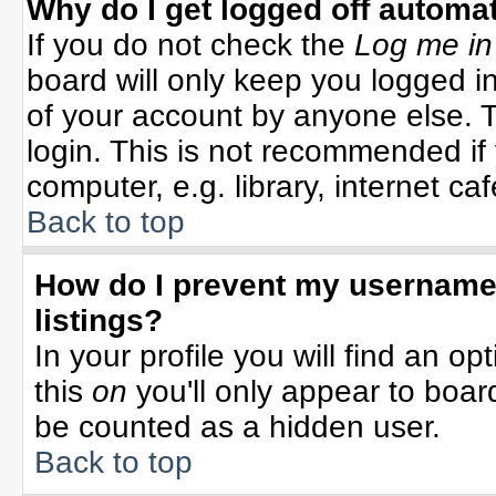
Why do I get logged off automat
If you do not check the
Log me in
board will only keep you logged in
of your account by anyone else. T
login. This is not recommended i
computer, e.g. library, internet cafe
Back to top
How do I prevent my username 
listings?
In your profile you will find an op
this
on
you'll only appear to board
be counted as a hidden user.
Back to top