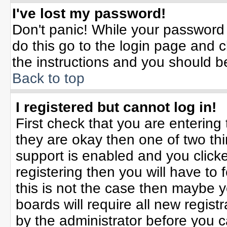
I've lost my password!
Don't panic! While your password 
do this go to the login page and c
the instructions and you should b
Back to top
I registered but cannot log in!
First check that you are enterin
they are okay then one of two t
support is enabled and you click
registering then you will have to f
this is not the case then maybe 
boards will require all new registr
by the administrator before you 