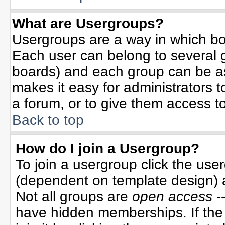
What are Usergroups?
Usergroups are a way in which bo
Each user can belong to several g
boards) and each group can be ass
makes it easy for administrators 
a forum, or to give them access to
Back to top
How do I join a Usergroup?
To join a usergroup click the use
(dependent on template design) 
Not all groups are
open access
-
have hidden memberships. If the