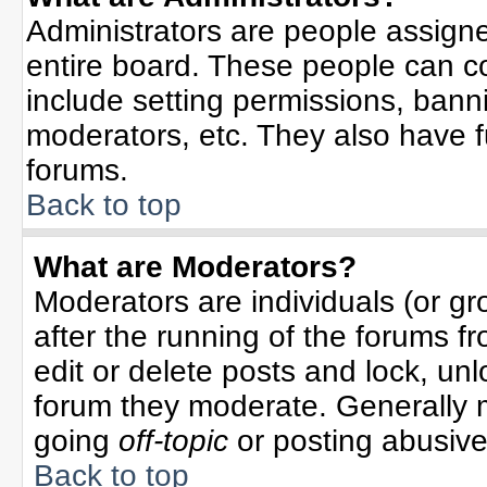
Administrators are people assigned
entire board. These people can co
include setting permissions, bann
moderators, etc. They also have ful
forums.
Back to top
What are Moderators?
Moderators are individuals (or gro
after the running of the forums f
edit or delete posts and lock, unl
forum they moderate. Generally 
going
off-topic
or posting abusive 
Back to top