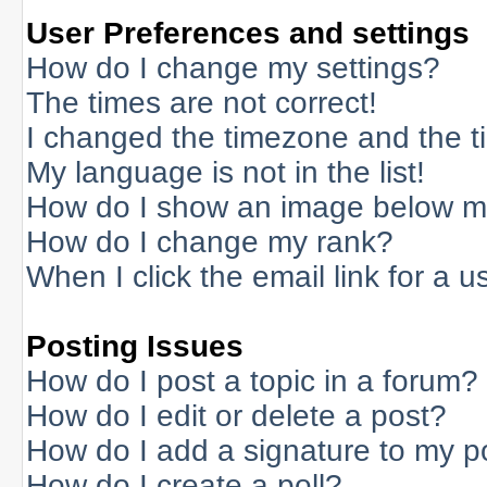
User Preferences and settings
How do I change my settings?
The times are not correct!
I changed the timezone and the tim
My language is not in the list!
How do I show an image below 
How do I change my rank?
When I click the email link for a us
Posting Issues
How do I post a topic in a forum?
How do I edit or delete a post?
How do I add a signature to my p
How do I create a poll?