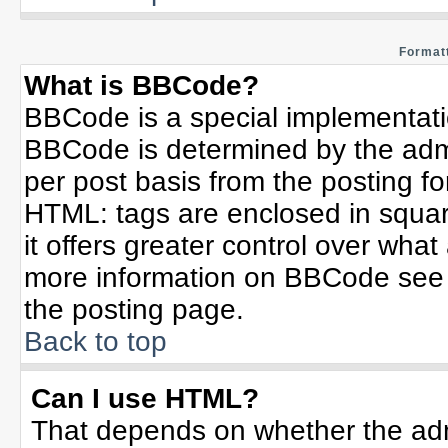
Formatt
What is BBCode?
BBCode is a special implementat
BBCode is determined by the admin
per post basis from the posting for
HTML: tags are enclosed in squar
it offers greater control over wha
more information on BBCode see 
the posting page.
Back to top
Can I use HTML?
That depends on whether the admi