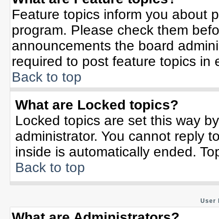
Feature topics inform you about p
program. Please check them befor
announcements the board adminis
required to post feature topics in
Back to top
What are Locked topics?
Locked topics are set this way b
administrator. You cannot reply t
inside is automatically ended. T
Back to top
User 
What are Administrators?