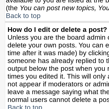
available to you are listed at the
(the
You can post new topics, You 
Back to top
How do I edit or delete a post?
Unless you are the board admin o
delete your own posts. You can ed
time after it was made) by clicki
someone has already replied to the
output below the post when you re
times you edited it. This will only 
not appear if moderators or admin
leave a message saying what the
normal users cannot delete a po
Back to top