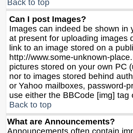
Back to top
Can I post Images?
Images can indeed be shown in yo
at present for uploading images d
link to an image stored on a publ
http://www.some-unknown-place.ne
pictures stored on your own PC (un
nor to images stored behind aut
or Yahoo mailboxes, password-pro
use either the BBCode [img] tag 
Back to top
What are Announcements?
Announcements often contain imp