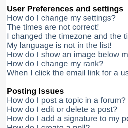
User Preferences and settings
How do I change my settings?
The times are not correct!
I changed the timezone and the tim
My language is not in the list!
How do I show an image below 
How do I change my rank?
When I click the email link for a us
Posting Issues
How do I post a topic in a forum?
How do I edit or delete a post?
How do I add a signature to my p
How do I create a poll?