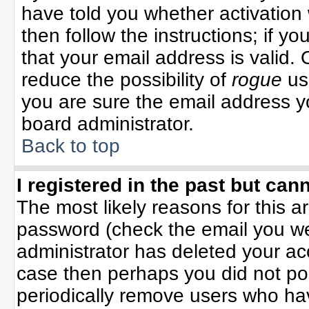
have told you whether activation 
then follow the instructions; if y
that your email address is valid. 
reduce the possibility of
rogue
us
you are sure the email address yo
board administrator.
Back to top
I registered in the past but can
The most likely reasons for this 
password (check the email you wer
administrator has deleted your acco
case then perhaps you did not pos
periodically remove users who ha