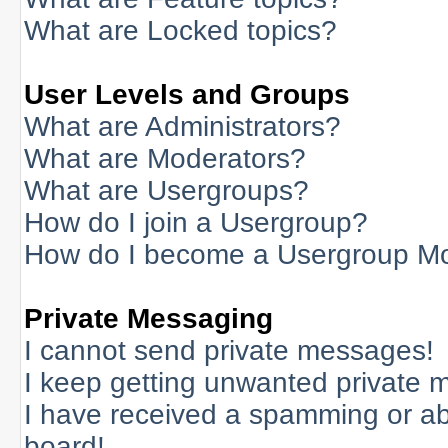
What are Locked topics?
User Levels and Groups
What are Administrators?
What are Moderators?
What are Usergroups?
How do I join a Usergroup?
How do I become a Usergroup M
Private Messaging
I cannot send private messages!
I keep getting unwanted private 
I have received a spamming or a
board!