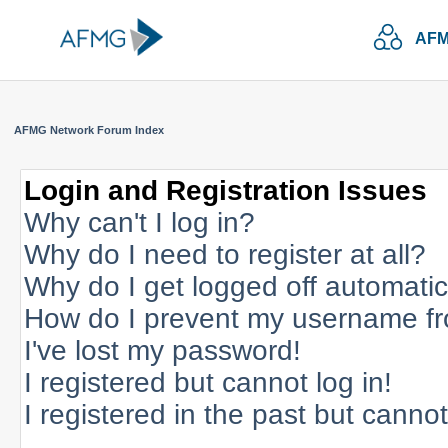
AFM
AFMG Network Forum Index
Login and Registration Issues
Why can't I log in?
Why do I need to register at all?
Why do I get logged off automatic
How do I prevent my username fro
I've lost my password!
I registered but cannot log in!
I registered in the past but canno