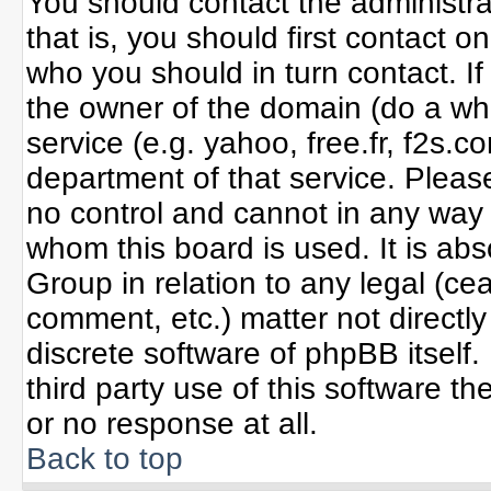
You should contact the administrat
that is, you should first contact
who you should in turn contact. If
the owner of the domain (do a whoi
service (e.g. yahoo, free.fr, f2s
department of that service. Plea
no control and cannot in any way 
whom this board is used. It is ab
Group in relation to any legal (ce
comment, etc.) matter not directl
discrete software of phpBB itself
third party use of this software 
or no response at all.
Back to top