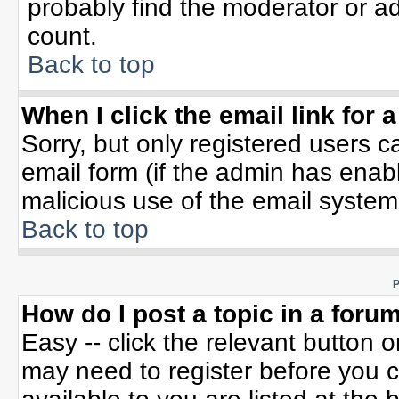
probably find the moderator or ad
count.
Back to top
When I click the email link for a
Sorry, but only registered users c
email form (if the admin has enable
malicious use of the email syste
Back to top
P
How do I post a topic in a foru
Easy -- click the relevant button 
may need to register before you c