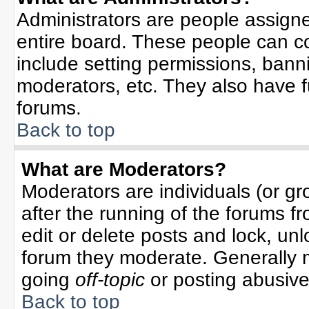
Administrators are people assigned
entire board. These people can co
include setting permissions, bann
moderators, etc. They also have ful
forums.
Back to top
What are Moderators?
Moderators are individuals (or gro
after the running of the forums f
edit or delete posts and lock, unl
forum they moderate. Generally 
going
off-topic
or posting abusive 
Back to top