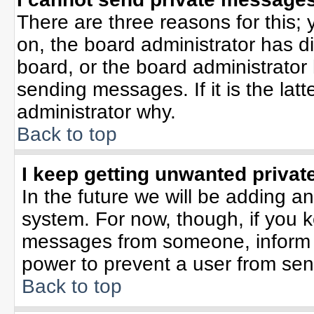
There are three reasons for this; 
on, the board administrator has d
board, or the board administrator
sending messages. If it is the lat
administrator why.
Back to top
I keep getting unwanted priva
In the future we will be adding an
system. For now, though, if you 
messages from someone, inform t
power to prevent a user from sen
Back to top