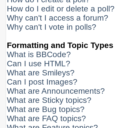
How do I edit or delete a poll?
Why can't I access a forum?
Why can't I vote in polls?
Formatting and Topic Types
What is BBCode?
Can I use HTML?
What are Smileys?
Can I post Images?
What are Announcements?
What are Sticky topics?
What are Bug topics?
What are FAQ topics?
What are Feature topics?