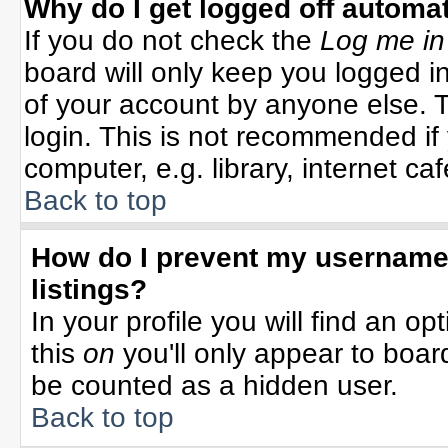
Why do I get logged off automat
If you do not check the
Log me in
board will only keep you logged in
of your account by anyone else. T
login. This is not recommended i
computer, e.g. library, internet cafe
Back to top
How do I prevent my username 
listings?
In your profile you will find an op
this
on
you'll only appear to board
be counted as a hidden user.
Back to top