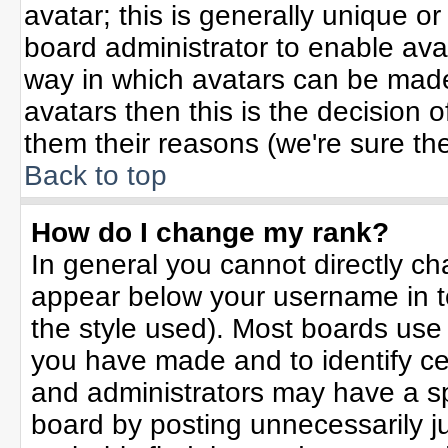
avatar; this is generally unique or
board administrator to enable ava
way in which avatars can be made 
avatars then this is the decision
them their reasons (we're sure the
Back to top
How do I change my rank?
In general you cannot directly c
appear below your username in t
the style used). Most boards use
you have made and to identify ce
and administrators may have a sp
board by posting unnecessarily jus