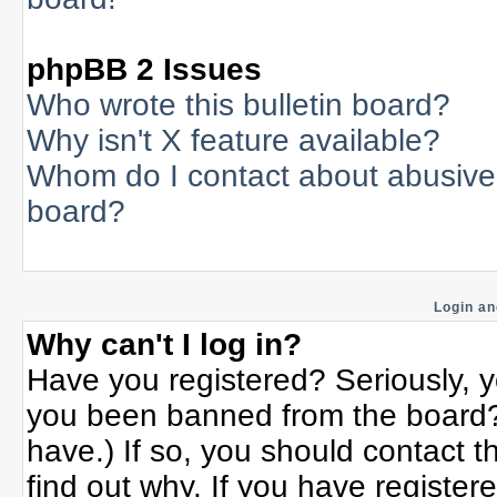
phpBB 2 Issues
Who wrote this bulletin board?
Why isn't X feature available?
Whom do I contact about abusive a
board?
Login an
Why can't I log in?
Have you registered? Seriously, yo
you been banned from the board? 
have.) If so, you should contact 
find out why. If you have register