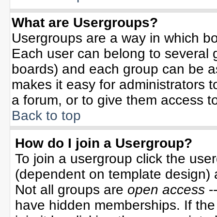
What are Usergroups?
Usergroups are a way in which bo
Each user can belong to several g
boards) and each group can be ass
makes it easy for administrators 
a forum, or to give them access to
Back to top
How do I join a Usergroup?
To join a usergroup click the use
(dependent on template design) 
Not all groups are
open access
-
have hidden memberships. If the