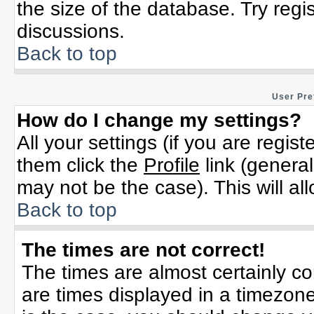
the size of the database. Try regi
discussions.
Back to top
User Pre
How do I change my settings?
All your settings (if you are regis
them click the
Profile
link (general
may not be the case). This will al
Back to top
The times are not correct!
The times are almost certainly c
are times displayed in a timezone 