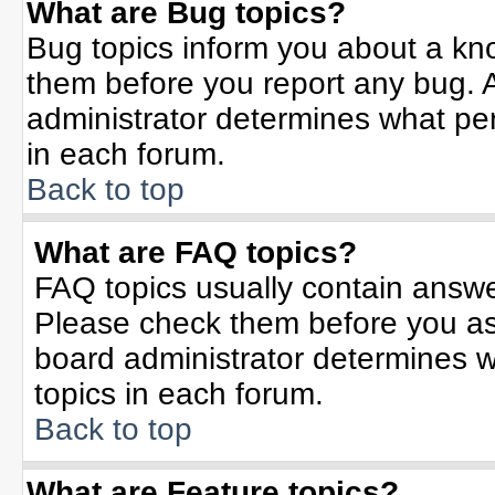
What are Bug topics?
Bug topics inform you about a kn
them before you report any bug.
administrator determines what per
in each forum.
Back to top
What are FAQ topics?
FAQ topics usually contain answe
Please check them before you a
board administrator determines w
topics in each forum.
Back to top
What are Feature topics?