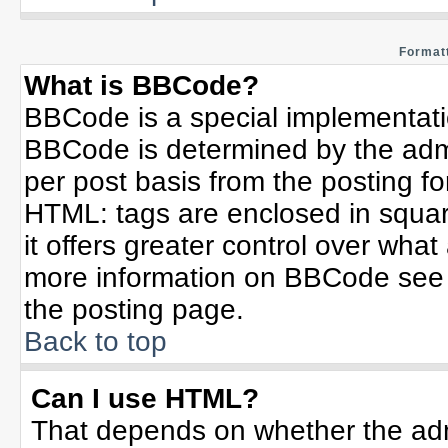
Formatt
What is BBCode?
BBCode is a special implementat
BBCode is determined by the admin
per post basis from the posting for
HTML: tags are enclosed in squar
it offers greater control over wha
more information on BBCode see 
the posting page.
Back to top
Can I use HTML?
That depends on whether the admi