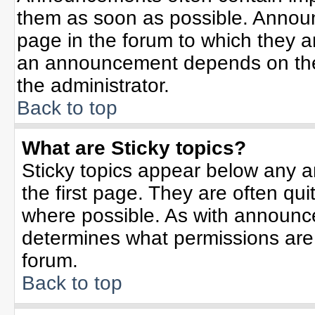
them as soon as possible. Annou
page in the forum to which they 
an announcement depends on the 
the administrator.
Back to top
What are Sticky topics?
Sticky topics appear below any 
the first page. They are often qu
where possible. As with announc
determines what permissions are r
forum.
Back to top