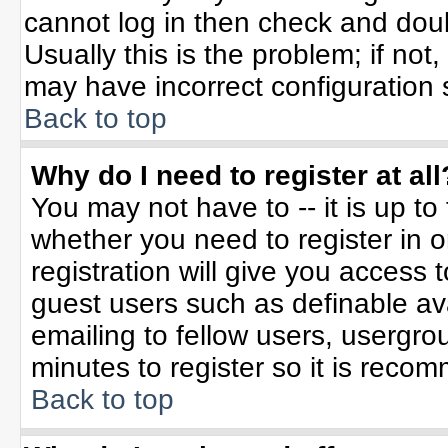
cannot log in then check and do
Usually this is the problem; if not
may have incorrect configuration s
Back to top
Why do I need to register at all
You may not have to -- it is up to
whether you need to register in 
registration will give you access t
guest users such as definable av
emailing to fellow users, usergrou
minutes to register so it is rec
Back to top