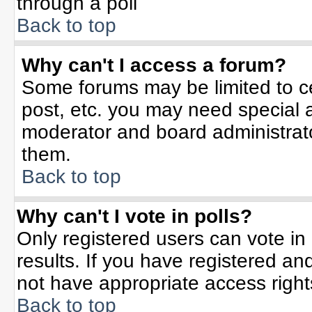
through a poll
Back to top
Why can't I access a forum?
Some forums may be limited to ce
post, etc. you may need special 
moderator and board administrato
them.
Back to top
Why can't I vote in polls?
Only registered users can vote in 
results. If you have registered an
not have appropriate access right
Back to top