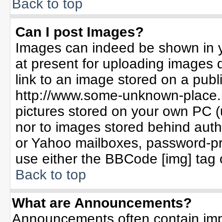
Back to top
Can I post Images?
Images can indeed be shown in yo
at present for uploading images d
link to an image stored on a publ
http://www.some-unknown-place.ne
pictures stored on your own PC (un
nor to images stored behind aut
or Yahoo mailboxes, password-pro
use either the BBCode [img] tag 
Back to top
What are Announcements?
Announcements often contain imp