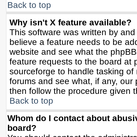
Back to top
Why isn't X feature available?
This software was written by and
believe a feature needs to be ad
website and see what the phpBB 
feature requests to the board a
sourceforge to handle tasking of
forums and see what, if any, our 
then follow the procedure given t
Back to top
Whom do I contact about abusive
board?