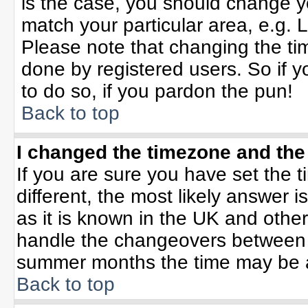
is the case, you should change yo
match your particular area, e.g. 
Please note that changing the tim
done by registered users. So if yo
to do so, if you pardon the pun!
Back to top
I changed the timezone and the 
If you are sure you have set the ti
different, the most likely answer 
as it is known in the UK and othe
handle the changeovers between 
summer months the time may be an 
Back to top