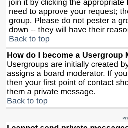
join it by clicking the appropriat
need to approve your request; th
group. Please do not pester a gr
down -- they will have their reaso
Back to top
How do I become a Usergroup 
Usergroups are initially created b
assigns a board moderator. If you
then your first point of contact sh
them a private message.
Back to top
Pr
I cannot send private messages