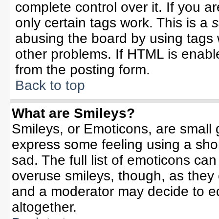
complete control over it. If you ar
only certain tags work. This is a
s
abusing the board by using tags 
other problems. If HTML is enable
from the posting form.
Back to top
What are Smileys?
Smileys, or Emoticons, are small
express some feeling using a sho
sad. The full list of emoticons can
overuse smileys, though, as they
and a moderator may decide to ed
altogether.