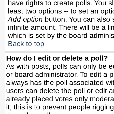
have rights to create polls. You sh
least two options -- to set an opti
Add option
button. You can also se
infinite amount. There will be a li
which is set by the board adminis
Back to top
How do I edit or delete a poll?
As with posts, polls can only be e
or board administrator. To edit a po
always has the poll associated wit
users can delete the poll or edit 
already placed votes only moderat
it; this is to prevent people rigg