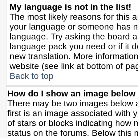
My language is not in the list!
The most likely reasons for this ar
your language or someone has not
language. Try asking the board adm
language pack you need or if it do
new translation. More informati
website (see link at bottom of pa
Back to top
How do I show an image belo
There may be two images below 
first is an image associated with 
of stars or blocks indicating ho
status on the forums. Below this