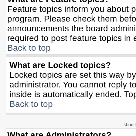
Feature topics inform you about p
program. Please check them befor
announcements the board adminis
required to post feature topics in
Back to top
What are Locked topics?
Locked topics are set this way b
administrator. You cannot reply t
inside is automatically ended. T
Back to top
User 
What are Administrators?