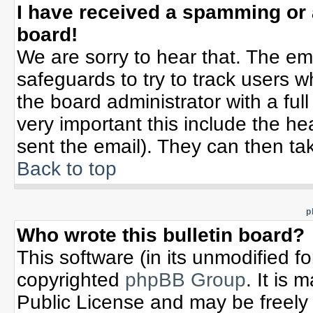
I have received a spamming or
board!
We are sorry to hear that. The ema
safeguards to try to track users 
the board administrator with a full
very important this include the hea
sent the email). They can then tak
Back to top
p
Who wrote this bulletin board?
This software (in its unmodified f
copyrighted
phpBB Group
. It is
Public License and may be freely d