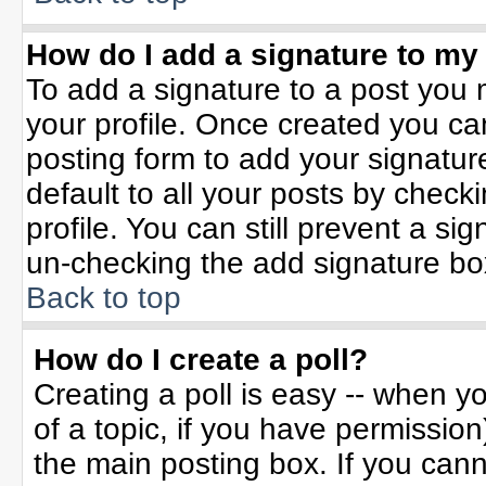
How do I add a signature to my
To add a signature to a post you m
your profile. Once created you c
posting form to add your signatur
default to all your posts by check
profile. You can still prevent a si
un-checking the add signature bo
Back to top
How do I create a poll?
Creating a poll is easy -- when yo
of a topic, if you have permissio
the main posting box. If you can