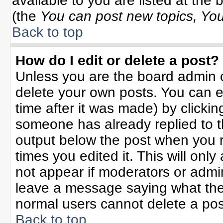
available to you are listed at the
(the
You can post new topics, You 
Back to top
How do I edit or delete a post?
Unless you are the board admin o
delete your own posts. You can ed
time after it was made) by clicki
someone has already replied to the
output below the post when you re
times you edited it. This will only 
not appear if moderators or admin
leave a message saying what the
normal users cannot delete a po
Back to top