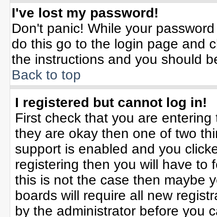
I've lost my password!
Don't panic! While your password 
do this go to the login page and c
the instructions and you should b
Back to top
I registered but cannot log in!
First check that you are enterin
they are okay then one of two t
support is enabled and you click
registering then you will have to f
this is not the case then maybe 
boards will require all new registr
by the administrator before you 