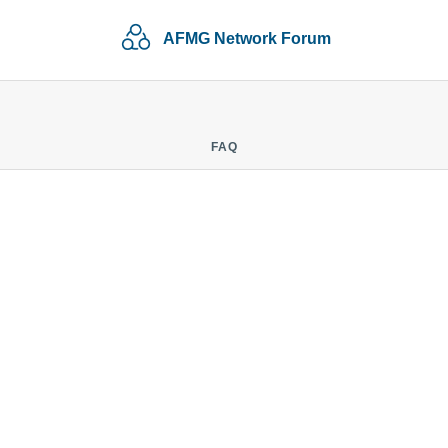
AFMG Network Forum
FAQ