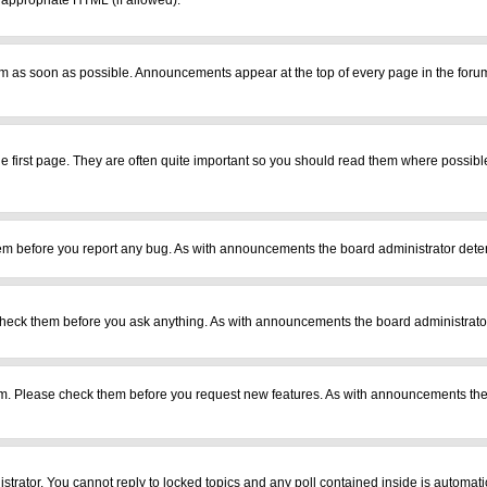
r appropriate HTML (if allowed).
m as soon as possible. Announcements appear at the top of every page in the foru
 first page. They are often quite important so you should read them where possib
em before you report any bug. As with announcements the board administrator deter
heck them before you ask anything. As with announcements the board administrator
ram. Please check them before you request new features. As with announcements the
istrator. You cannot reply to locked topics and any poll contained inside is automa