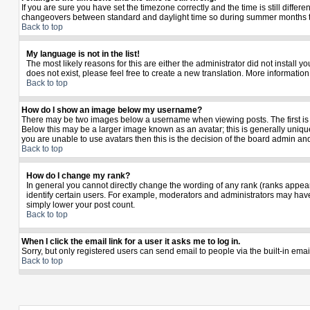
If you are sure you have set the timezone correctly and the time is still diffe
changeovers between standard and daylight time so during summer months the 
Back to top
My language is not in the list!
The most likely reasons for this are either the administrator did not install 
does not exist, please feel free to create a new translation. More informati
Back to top
How do I show an image below my username?
There may be two images below a username when viewing posts. The first is a
Below this may be a larger image known as an avatar; this is generally unique
you are unable to use avatars then this is the decision of the board admin an
Back to top
How do I change my rank?
In general you cannot directly change the wording of any rank (ranks appea
identify certain users. For example, moderators and administrators may have 
simply lower your post count.
Back to top
When I click the email link for a user it asks me to log in.
Sorry, but only registered users can send email to people via the built-in ema
Back to top