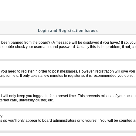
Login and Registration Issues
u been banned from the board? (A message will be displayed if you have.) If so, you 
 double-check your username and password. Usually this is the problem; if not, cont
er you need to register in order to post messages. However, registration will give yo
iption, etc. It only takes a few minutes to register so it is recommended you do so.
 will only keep you logged in for a preset time. This prevents misuse of your accoun
net cafe, university cluster, etc.
s?
his
on
you'll only appear to board administrators or to yourself. You will be counted a