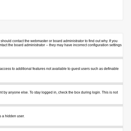
should contact the webmaster or board administrator to find out why. If you
act the board administrator -- they may have incorrect configuration settings
u access to additional features not available to guest users such as definable
t by anyone else. To stay logged in, check the box during login. This is not
s a hidden user.