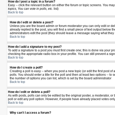
How do I post a topic in a forum?
Easy -- click the relevant button on either the forum or topic screens. You may
topics, You can vote in polls, etc.
list)
Back to top
How do I edit or delete a post?
Unless you are the board admin or forum moderator you can only edit or delet
already replied to the post, you will find a small piece of text output below th
administrators edit the post (they should leave a message saying what they
Back to top
How do I add a signature to my post?
To add a signature to a post you must first create one; this is done via your 
checking the appropriate radio box in your profile. You can still prevent a si
Back to top
How do I create a poll?
Creating a poll is easy -- when you post a new topic (or edit the first post o
polls. You should enter a title for the poll and then at least two options -- to 
the number of options you can list, which is set by the board administrator
Back to top
How do I edit or delete a poll?
As with posts, polls can only be edited by the original poster, a moderator, or b
poll or edit any poll option. However, if people have already placed votes only
Back to top
Why can't I access a forum?