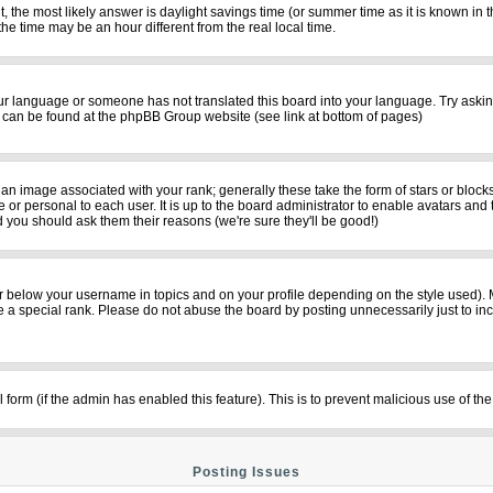
rent, the most likely answer is daylight savings time (or summer time as it is known i
time may be an hour different from the real local time.
your language or someone has not translated this board into your language. Try asking
on can be found at the phpBB Group website (see link at bottom of pages)
n image associated with your rank; generally these take the form of stars or bloc
 or personal to each user. It is up to the board administrator to enable avatars and
d you should ask them their reasons (we're sure they'll be good!)
r below your username in topics and on your profile depending on the style used).
a special rank. Please do not abuse the board by posting unnecessarily just to incre
il form (if the admin has enabled this feature). This is to prevent malicious use of
Posting Issues