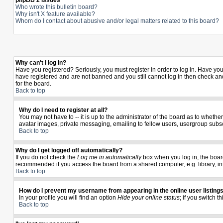
phpBB 2 Issues
Who wrote this bulletin board?
Why isn't X feature available?
Whom do I contact about abusive and/or legal matters related to this board?
Why can't I log in?
Have you registered? Seriously, you must register in order to log in. Have yo
have registered and are not banned and you still cannot log in then check and
for the board.
Back to top
Why do I need to register at all?
You may not have to -- it is up to the administrator of the board as to wheth
avatar images, private messaging, emailing to fellow users, usergroup subscr
Back to top
Why do I get logged off automatically?
If you do not check the
Log me in automatically
box when you log in, the board
recommended if you access the board from a shared computer, e.g. library, inter
Back to top
How do I prevent my username from appearing in the online user listing
In your profile you will find an option
Hide your online status
; if you switch t
Back to top