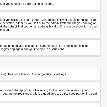
s and you should be back online in no time.
 and you clicked the
I am under 13 years old
link while registering then you
e activated, either by yourself or by the administrator before you can log on.
ail then check that your email address is valid. One reason activation is used
nistrator.
 has deleted your account for some reason. If it is the latter case then
 registering again and get involved in discussions.
ase). This will allow you to change all your settings.
 you should change your profile setting for the timezone to match your
 you are not registered, this is a good time to do so, if you pardon the pun!