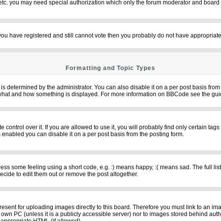
 etc. you may need special authorization which only the forum moderator and board 
f you have registered and still cannot vote then you probably do not have appropriate
Formatting and Topic Types
termined by the administrator. You can also disable it on a per post basis from th
over what and how something is displayed. For more information on BBCode see the g
ntrol over it. If you are allowed to use it, you will probably find only certain tags
 enabled you can disable it on a per post basis from the posting form.
s some feeling using a short code, e.g. :) means happy, :( means sad. The full list
cide to edit them out or remove the post altogether.
resent for uploading images directly to this board. Therefore you must link to an im
ur own PC (unless it is a publicly accessible server) nor to images stored behind 