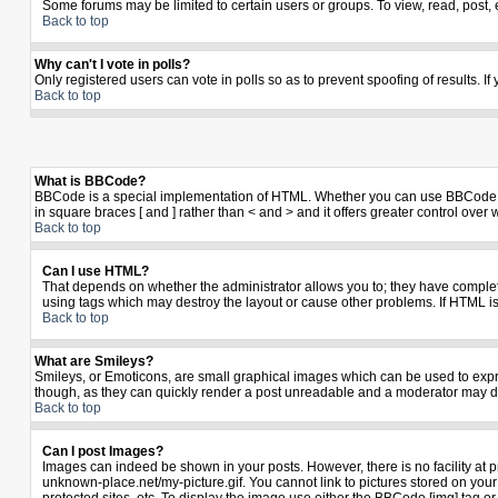
Some forums may be limited to certain users or groups. To view, read, post,
Back to top
Why can't I vote in polls?
Only registered users can vote in polls so as to prevent spoofing of results. I
Back to top
What is BBCode?
BBCode is a special implementation of HTML. Whether you can use BBCode is de
in square braces [ and ] rather than < and > and it offers greater control 
Back to top
Can I use HTML?
That depends on whether the administrator allows you to; they have complete co
using tags which may destroy the layout or cause other problems. If HTML is
Back to top
What are Smileys?
Smileys, or Emoticons, are small graphical images which can be used to expres
though, as they can quickly render a post unreadable and a moderator may de
Back to top
Can I post Images?
Images can indeed be shown in your posts. However, there is no facility at p
unknown-place.net/my-picture.gif. You cannot link to pictures stored on yo