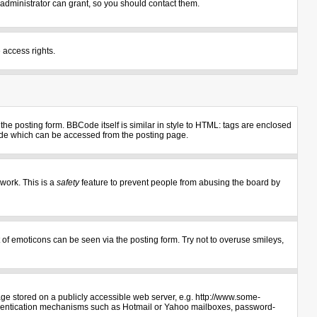
administrator can grant, so you should contact them.
 access rights.
e posting form. BBCode itself is similar in style to HTML: tags are enclosed
uide which can be accessed from the posting page.
 work. This is a
safety
feature to prevent people from abusing the board by
 of emoticons can be seen via the posting form. Try not to overuse smileys,
age stored on a publicly accessible web server, e.g. http://www.some-
authentication mechanisms such as Hotmail or Yahoo mailboxes, password-