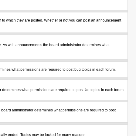
m to which they are posted. Whether or not you can post an announcement
le. As with announcements the board administrator determines what
mines what permissions are required to post bug topics in each forum.
 determines what permissions are required to post faq topics in each forum.
 board administrator determines what permissions are required to post
tically ended. Topics may be locked for many reasons.