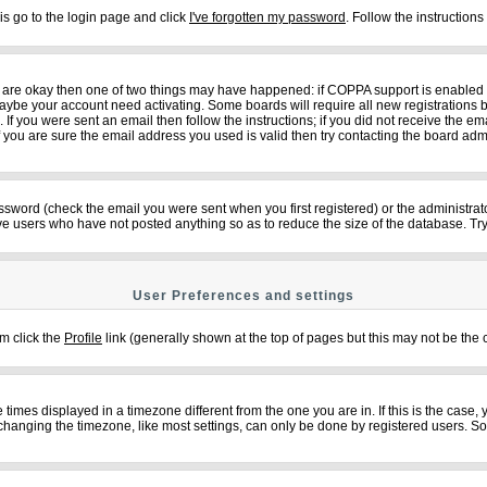
is go to the login page and click
I've forgotten my password
. Follow the instruction
ey are okay then one of two things may have happened: if COPPA support is enabled
n maybe your account need activating. Some boards will require all new registrations b
f you were sent an email then follow the instructions; if you did not receive the em
ou are sure the email address you used is valid then try contacting the board admi
sword (check the email you were sent when you first registered) or the administrator
ove users who have not posted anything so as to reduce the size of the database. Try
User Preferences and settings
em click the
Profile
link (generally shown at the top of pages but this may not be the c
imes displayed in a timezone different from the one you are in. If this is the case,
changing the timezone, like most settings, can only be done by registered users. So if