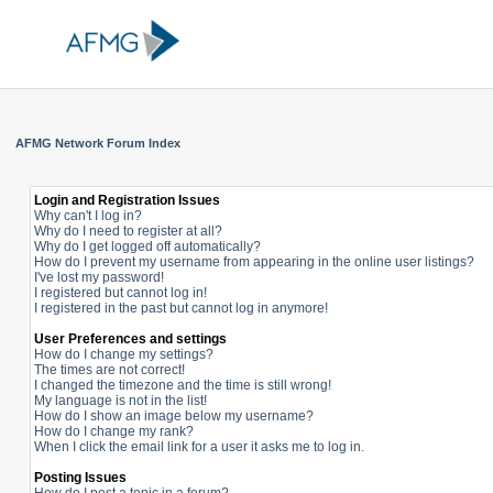
AFMG Network Forum Index
Login and Registration Issues
Why can't I log in?
Why do I need to register at all?
Why do I get logged off automatically?
How do I prevent my username from appearing in the online user listings?
I've lost my password!
I registered but cannot log in!
I registered in the past but cannot log in anymore!
User Preferences and settings
How do I change my settings?
The times are not correct!
I changed the timezone and the time is still wrong!
My language is not in the list!
How do I show an image below my username?
How do I change my rank?
When I click the email link for a user it asks me to log in.
Posting Issues