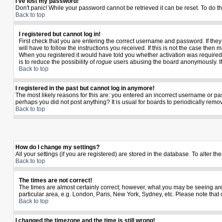
I've lost my password!
Don't panic! While your password cannot be retrieved it can be reset. To do th
Back to top
I registered but cannot log in!
First check that you are entering the correct username and password. If th
will have to follow the instructions you received. If this is not the case the
When you registered it would have told you whether activation was required. I
is to reduce the possibility of
rogue
users abusing the board anonymously. If y
Back to top
I registered in the past but cannot log in anymore!
The most likely reasons for this are: you entered an incorrect username or pas
perhaps you did not post anything? It is usual for boards to periodically rem
Back to top
How do I change my settings?
All your settings (if you are registered) are stored in the database. To alter th
Back to top
The times are not correct!
The times are almost certainly correct; however, what you may be seeing are t
particular area, e.g. London, Paris, New York, Sydney, etc. Please note that 
Back to top
I changed the timezone and the time is still wrong!