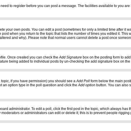
 need to register before you can post a message. The facilities available to you are 
e your own posts. You can edit a post (sometimes for only a limited time after it w
e post when you return to the topic that lists the number of times you edited it. This w
 altered and why). Please note that normal users cannot delete a post once someon
profile. Once created you can check the
Add Signature
box on the posting form to add 
gnature being added to individual posts by un-checking the add signature box on the
f a topic, if you have permission) you should see a
Add Poll
form below the main postin
set an option type in the poll question and click the
Add option
button. You can also set
oard administrator. To edit a poll, click the first post in the topic, which always has 
 moderators or administrators can edit or delete it; this is to prevent people riggi