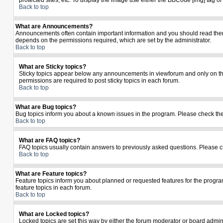
protected sites, etc. To display the image use either the BBCode [img] tag o
Back to top
What are Announcements?
Announcements often contain important information and you should read the
depends on the permissions required, which are set by the administrator.
Back to top
What are Sticky topics?
Sticky topics appear below any announcements in viewforum and only on the
permissions are required to post sticky topics in each forum.
Back to top
What are Bug topics?
Bug topics inform you about a known issues in the program. Please check th
Back to top
What are FAQ topics?
FAQ topics usually contain answers to previously asked questions. Please c
Back to top
What are Feature topics?
Feature topics inform you about planned or requested features for the prog
feature topics in each forum.
Back to top
What are Locked topics?
Locked topics are set this way by either the forum moderator or board admin