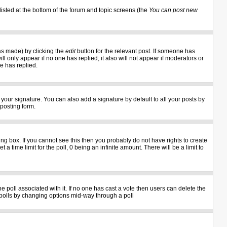
listed at the bottom of the forum and topic screens (the
You can post new
as made) by clicking the
edit
button for the relevant post. If someone has
ill only appear if no one has replied; it also will not appear if moderators or
e has replied.
your signature. You can also add a signature by default to all your posts by
 posting form.
g box. If you cannot see this then you probably do not have rights to create
 a time limit for the poll, 0 being an infinite amount. There will be a limit to
the poll associated with it. If no one has cast a vote then users can delete the
ng polls by changing options mid-way through a poll