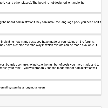
n the UK and other places). The board is not designed to handle the
 the board administrator if they can install the language pack you need or if it
ks indicating how many posts you have made or your status on the forums.
 they have a choice over the way in which avatars can be made available. If
 Most boards use ranks to indicate the number of posts you have made and to
ase your rank -- you will probably find the moderator or administrator will
 the email system by anonymous users.