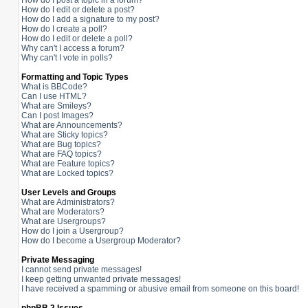
How do I post a topic in a forum?
How do I edit or delete a post?
How do I add a signature to my post?
How do I create a poll?
How do I edit or delete a poll?
Why can't I access a forum?
Why can't I vote in polls?
Formatting and Topic Types
What is BBCode?
Can I use HTML?
What are Smileys?
Can I post Images?
What are Announcements?
What are Sticky topics?
What are Bug topics?
What are FAQ topics?
What are Feature topics?
What are Locked topics?
User Levels and Groups
What are Administrators?
What are Moderators?
What are Usergroups?
How do I join a Usergroup?
How do I become a Usergroup Moderator?
Private Messaging
I cannot send private messages!
I keep getting unwanted private messages!
I have received a spamming or abusive email from someone on this board!