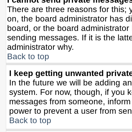
There are three reasons for this; 
on, the board administrator has d
board, or the board administrator
sending messages. If it is the lat
administrator why.
Back to top
I keep getting unwanted priva
In the future we will be adding an
system. For now, though, if you 
messages from someone, inform t
power to prevent a user from sen
Back to top