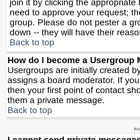
join it by clicking the appropriat
need to approve your request; th
group. Please do not pester a gr
down -- they will have their reaso
Back to top
How do I become a Usergroup 
Usergroups are initially created b
assigns a board moderator. If you
then your first point of contact sh
them a private message.
Back to top
Pr
I cannot send private messages