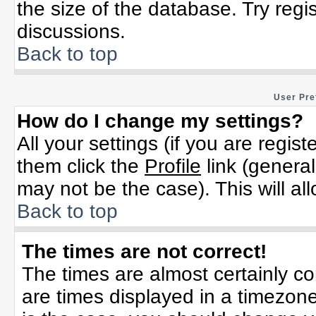
the size of the database. Try regi
discussions.
Back to top
User Pre
How do I change my settings?
All your settings (if you are regis
them click the
Profile
link (general
may not be the case). This will al
Back to top
The times are not correct!
The times are almost certainly c
are times displayed in a timezone 