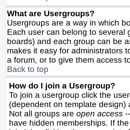
What are Usergroups?
Usergroups are a way in which bo
Each user can belong to several g
boards) and each group can be ass
makes it easy for administrators 
a forum, or to give them access to
Back to top
How do I join a Usergroup?
To join a usergroup click the use
(dependent on template design) 
Not all groups are
open access
-
have hidden memberships. If the