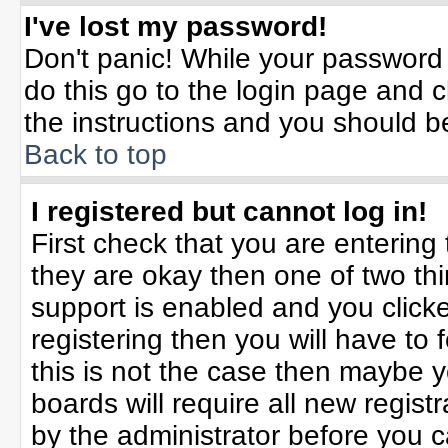
I've lost my password!
Don't panic! While your password 
do this go to the login page and c
the instructions and you should b
Back to top
I registered but cannot log in!
First check that you are enterin
they are okay then one of two t
support is enabled and you click
registering then you will have to f
this is not the case then maybe 
boards will require all new registr
by the administrator before you 