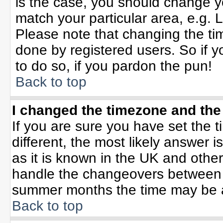
is the case, you should change yo
match your particular area, e.g. 
Please note that changing the tim
done by registered users. So if yo
to do so, if you pardon the pun!
Back to top
I changed the timezone and the 
If you are sure you have set the ti
different, the most likely answer 
as it is known in the UK and othe
handle the changeovers between 
summer months the time may be an 
Back to top