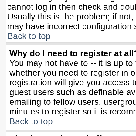
cannot log in then check and do
Usually this is the problem; if not
may have incorrect configuration s
Back to top
Why do I need to register at all
You may not have to -- it is up to
whether you need to register in 
registration will give you access t
guest users such as definable av
emailing to fellow users, usergrou
minutes to register so it is rec
Back to top