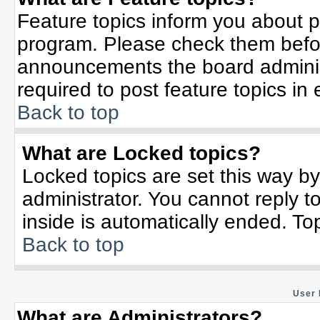
Feature topics inform you about p
program. Please check them befor
announcements the board adminis
required to post feature topics in
Back to top
What are Locked topics?
Locked topics are set this way b
administrator. You cannot reply t
inside is automatically ended. T
Back to top
User 
What are Administrators?