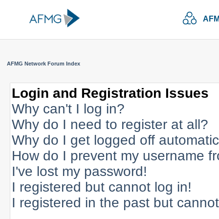
AFM
AFMG Network Forum Index
Login and Registration Issues
Why can't I log in?
Why do I need to register at all?
Why do I get logged off automatic
How do I prevent my username fro
I've lost my password!
I registered but cannot log in!
I registered in the past but canno