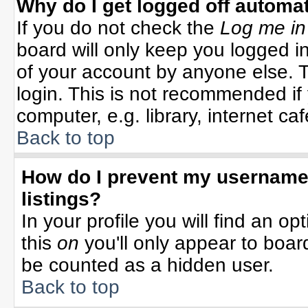
Why do I get logged off automat
If you do not check the
Log me in
board will only keep you logged in
of your account by anyone else. T
login. This is not recommended i
computer, e.g. library, internet cafe
Back to top
How do I prevent my username 
listings?
In your profile you will find an op
this
on
you'll only appear to board
be counted as a hidden user.
Back to top