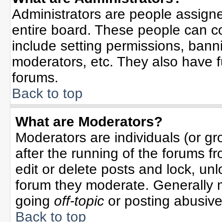
Administrators are people assigned
entire board. These people can co
include setting permissions, bann
moderators, etc. They also have ful
forums.
Back to top
What are Moderators?
Moderators are individuals (or gro
after the running of the forums f
edit or delete posts and lock, unl
forum they moderate. Generally 
going
off-topic
or posting abusive 
Back to top