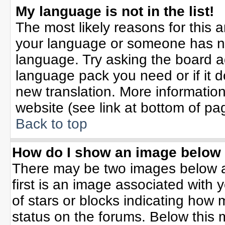
My language is not in the list!
The most likely reasons for this ar
your language or someone has not
language. Try asking the board adm
language pack you need or if it do
new translation. More informati
website (see link at bottom of pa
Back to top
How do I show an image belo
There may be two images below 
first is an image associated with 
of stars or blocks indicating ho
status on the forums. Below this