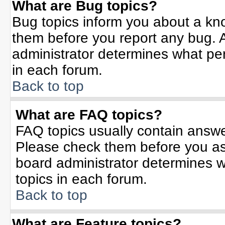
What are Bug topics?
Bug topics inform you about a kn
them before you report any bug.
administrator determines what per
in each forum.
Back to top
What are FAQ topics?
FAQ topics usually contain answe
Please check them before you a
board administrator determines w
topics in each forum.
Back to top
What are Feature topics?