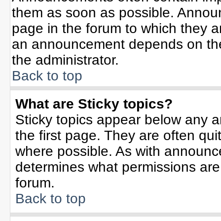
them as soon as possible. Annou
page in the forum to which they 
an announcement depends on the 
the administrator.
Back to top
What are Sticky topics?
Sticky topics appear below any 
the first page. They are often qu
where possible. As with announc
determines what permissions are r
forum.
Back to top