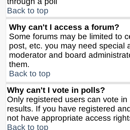
through a poll
Back to top
Why can't I access a forum?
Some forums may be limited to ce
post, etc. you may need special 
moderator and board administrato
them.
Back to top
Why can't I vote in polls?
Only registered users can vote in 
results. If you have registered an
not have appropriate access right
Back to top