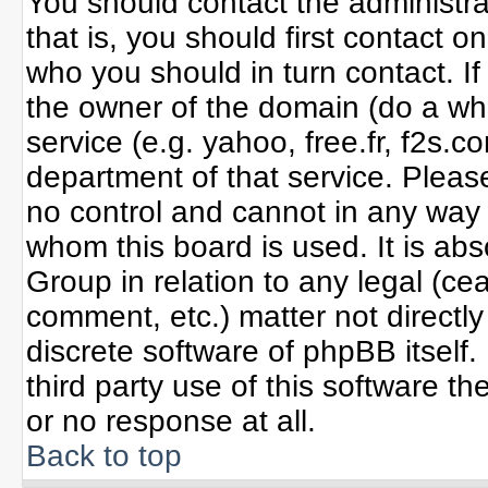
You should contact the administrat
that is, you should first contact
who you should in turn contact. If
the owner of the domain (do a whoi
service (e.g. yahoo, free.fr, f2s
department of that service. Plea
no control and cannot in any way 
whom this board is used. It is ab
Group in relation to any legal (ce
comment, etc.) matter not directl
discrete software of phpBB itself
third party use of this software 
or no response at all.
Back to top