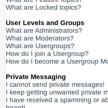
What are Locked topics?
User Levels and Groups
What are Administrators?
What are Moderators?
What are Usergroups?
How do I join a Usergroup?
How do I become a Usergroup M
Private Messaging
I cannot send private messages!
I keep getting unwanted private 
I have received a spamming or a
board!