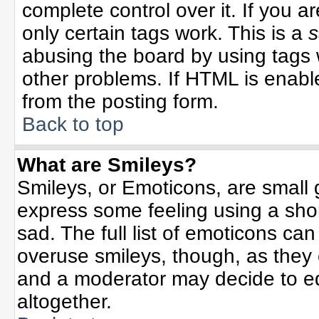
complete control over it. If you ar
only certain tags work. This is a
s
abusing the board by using tags 
other problems. If HTML is enable
from the posting form.
Back to top
What are Smileys?
Smileys, or Emoticons, are small
express some feeling using a sho
sad. The full list of emoticons can
overuse smileys, though, as they
and a moderator may decide to ed
altogether.