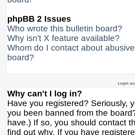
phpBB 2 Issues
Who wrote this bulletin board?
Why isn't X feature available?
Whom do I contact about abusive a
board?
Login an
Why can't I log in?
Have you registered? Seriously, yo
you been banned from the board? 
have.) If so, you should contact 
find out why. If you have register