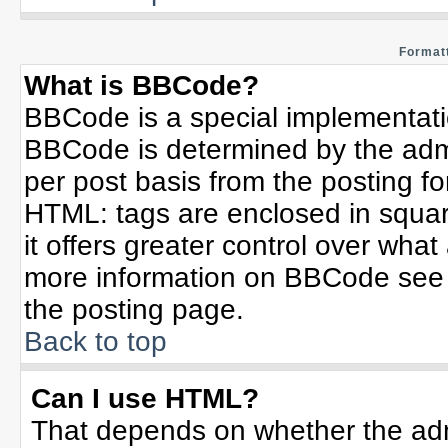
Formatt
What is BBCode?
BBCode is a special implementat
BBCode is determined by the admin
per post basis from the posting for
HTML: tags are enclosed in squar
it offers greater control over wha
more information on BBCode see 
the posting page.
Back to top
Can I use HTML?
That depends on whether the admi