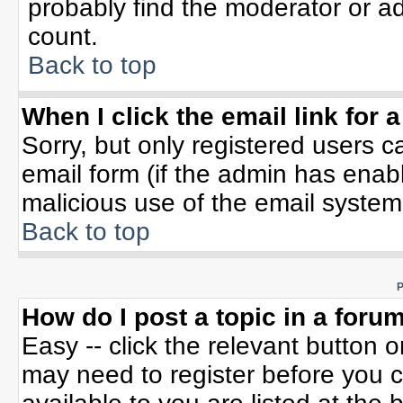
probably find the moderator or ad
count.
Back to top
When I click the email link for a
Sorry, but only registered users c
email form (if the admin has enable
malicious use of the email syste
Back to top
P
How do I post a topic in a foru
Easy -- click the relevant button 
may need to register before you c