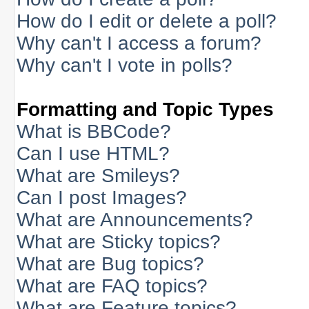
How do I edit or delete a poll?
Why can't I access a forum?
Why can't I vote in polls?
Formatting and Topic Types
What is BBCode?
Can I use HTML?
What are Smileys?
Can I post Images?
What are Announcements?
What are Sticky topics?
What are Bug topics?
What are FAQ topics?
What are Feature topics?