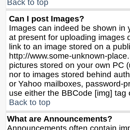
Back to top
Can I post Images?
Images can indeed be shown in yo
at present for uploading images d
link to an image stored on a publ
http://www.some-unknown-place.ne
pictures stored on your own PC (un
nor to images stored behind aut
or Yahoo mailboxes, password-pro
use either the BBCode [img] tag 
Back to top
What are Announcements?
Announcements often contain imp