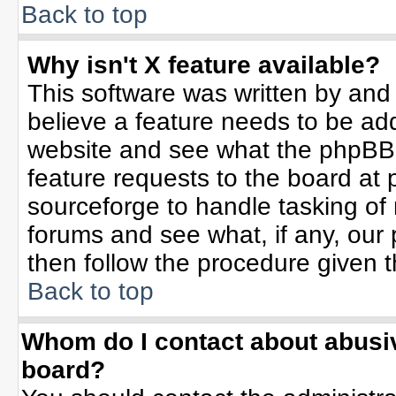
Back to top
Why isn't X feature available?
This software was written by and
believe a feature needs to be ad
website and see what the phpBB 
feature requests to the board a
sourceforge to handle tasking of
forums and see what, if any, our 
then follow the procedure given t
Back to top
Whom do I contact about abusive
board?