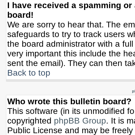
I have received a spamming or
board!
We are sorry to hear that. The ema
safeguards to try to track users 
the board administrator with a full
very important this include the hea
sent the email). They can then tak
Back to top
p
Who wrote this bulletin board?
This software (in its unmodified f
copyrighted
phpBB Group
. It is
Public License and may be freely d