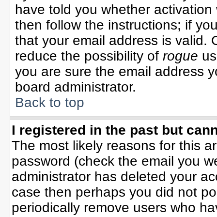
have told you whether activation 
then follow the instructions; if y
that your email address is valid. 
reduce the possibility of
rogue
us
you are sure the email address yo
board administrator.
Back to top
I registered in the past but can
The most likely reasons for this 
password (check the email you wer
administrator has deleted your acco
case then perhaps you did not pos
periodically remove users who ha