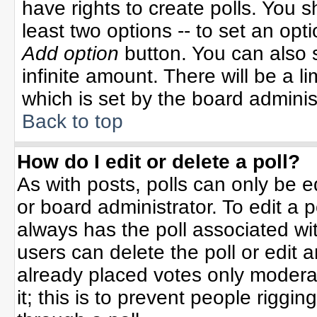
have rights to create polls. You sh
least two options -- to set an opti
Add option
button. You can also se
infinite amount. There will be a li
which is set by the board adminis
Back to top
How do I edit or delete a poll?
As with posts, polls can only be e
or board administrator. To edit a po
always has the poll associated wit
users can delete the poll or edit 
already placed votes only moderat
it; this is to prevent people rigg