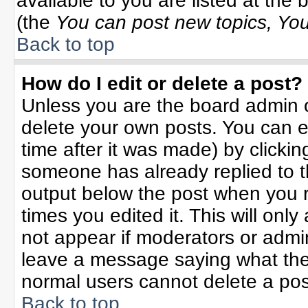
available to you are listed at the
(the
You can post new topics, You 
Back to top
How do I edit or delete a post?
Unless you are the board admin o
delete your own posts. You can ed
time after it was made) by clicki
someone has already replied to the
output below the post when you re
times you edited it. This will only 
not appear if moderators or admin
leave a message saying what the
normal users cannot delete a po
Back to top