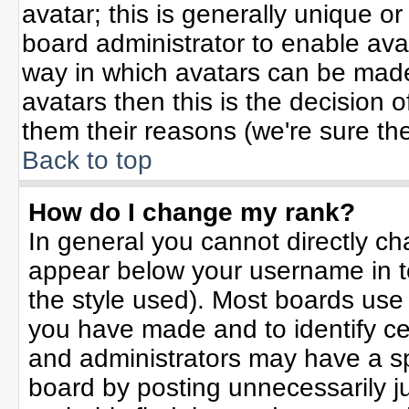
avatar; this is generally unique or
board administrator to enable ava
way in which avatars can be made 
avatars then this is the decision
them their reasons (we're sure the
Back to top
How do I change my rank?
In general you cannot directly c
appear below your username in t
the style used). Most boards use
you have made and to identify ce
and administrators may have a sp
board by posting unnecessarily jus