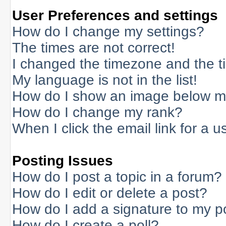
User Preferences and settings
How do I change my settings?
The times are not correct!
I changed the timezone and the tim
My language is not in the list!
How do I show an image below 
How do I change my rank?
When I click the email link for a us
Posting Issues
How do I post a topic in a forum?
How do I edit or delete a post?
How do I add a signature to my p
How do I create a poll?