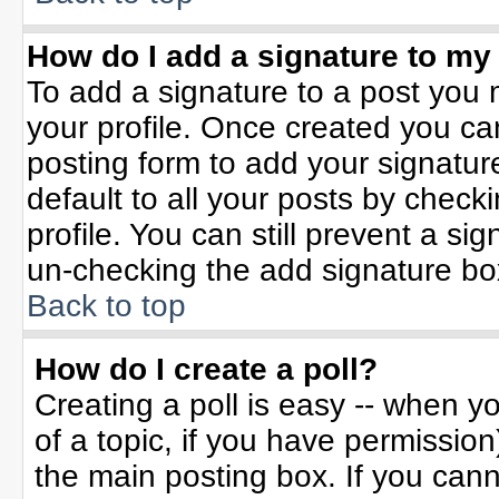
How do I add a signature to my
To add a signature to a post you m
your profile. Once created you c
posting form to add your signatur
default to all your posts by check
profile. You can still prevent a si
un-checking the add signature bo
Back to top
How do I create a poll?
Creating a poll is easy -- when yo
of a topic, if you have permissio
the main posting box. If you can