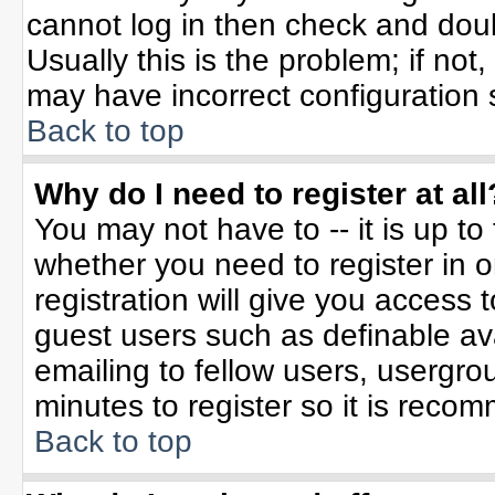
cannot log in then check and do
Usually this is the problem; if not
may have incorrect configuration s
Back to top
Why do I need to register at all
You may not have to -- it is up to
whether you need to register in 
registration will give you access t
guest users such as definable av
emailing to fellow users, usergrou
minutes to register so it is rec
Back to top