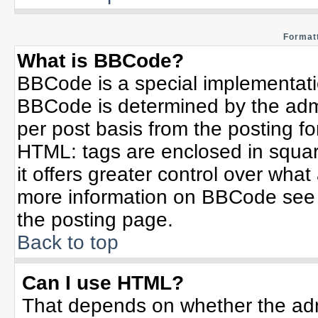
Formatt
What is BBCode?
BBCode is a special implementat
BBCode is determined by the admin
per post basis from the posting for
HTML: tags are enclosed in squar
it offers greater control over wha
more information on BBCode see 
the posting page.
Back to top
Can I use HTML?
That depends on whether the admi