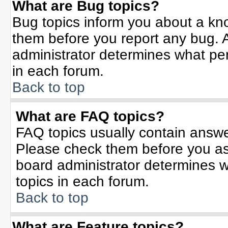
What are Bug topics?
Bug topics inform you about a kn
them before you report any bug.
administrator determines what per
in each forum.
Back to top
What are FAQ topics?
FAQ topics usually contain answe
Please check them before you a
board administrator determines w
topics in each forum.
Back to top
What are Feature topics?