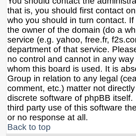
You should contact the administrat
that is, you should first contact
who you should in turn contact. If
the owner of the domain (do a whoi
service (e.g. yahoo, free.fr, f2s
department of that service. Plea
no control and cannot in any way 
whom this board is used. It is ab
Group in relation to any legal (ce
comment, etc.) matter not directl
discrete software of phpBB itself
third party use of this software 
or no response at all.
Back to top