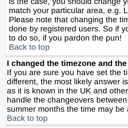
is the case, you should change yo
match your particular area, e.g. 
Please note that changing the tim
done by registered users. So if yo
to do so, if you pardon the pun!
Back to top
I changed the timezone and the 
If you are sure you have set the ti
different, the most likely answer 
as it is known in the UK and othe
handle the changeovers between 
summer months the time may be an 
Back to top