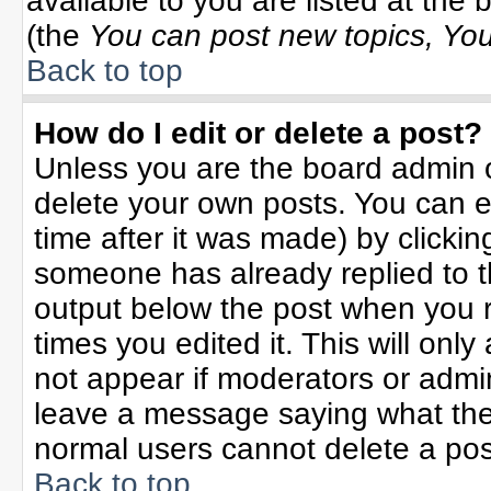
available to you are listed at the
(the
You can post new topics, You 
Back to top
How do I edit or delete a post?
Unless you are the board admin o
delete your own posts. You can ed
time after it was made) by clicki
someone has already replied to the
output below the post when you re
times you edited it. This will only 
not appear if moderators or admin
leave a message saying what the
normal users cannot delete a po
Back to top