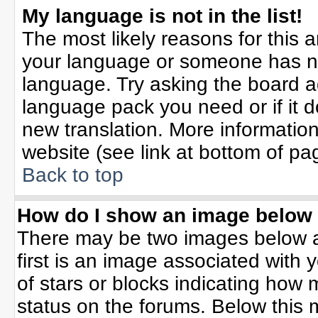
My language is not in the list!
The most likely reasons for this ar
your language or someone has not
language. Try asking the board adm
language pack you need or if it do
new translation. More informati
website (see link at bottom of pa
Back to top
How do I show an image belo
There may be two images below 
first is an image associated with 
of stars or blocks indicating ho
status on the forums. Below this