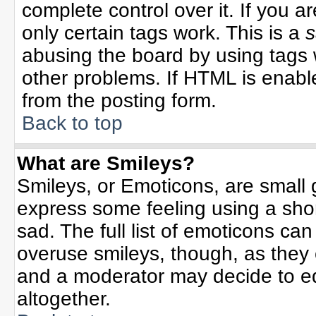
complete control over it. If you ar
only certain tags work. This is a
s
abusing the board by using tags 
other problems. If HTML is enable
from the posting form.
Back to top
What are Smileys?
Smileys, or Emoticons, are small
express some feeling using a sho
sad. The full list of emoticons can
overuse smileys, though, as they
and a moderator may decide to ed
altogether.