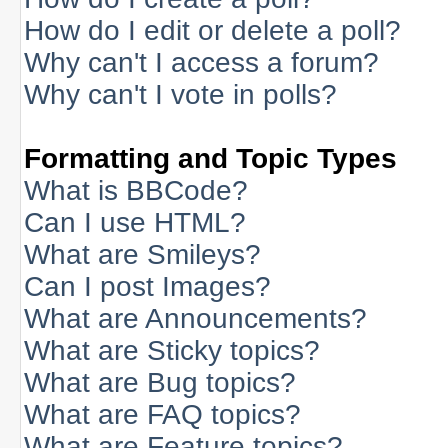
How do I edit or delete a poll?
Why can't I access a forum?
Why can't I vote in polls?
Formatting and Topic Types
What is BBCode?
Can I use HTML?
What are Smileys?
Can I post Images?
What are Announcements?
What are Sticky topics?
What are Bug topics?
What are FAQ topics?
What are Feature topics?