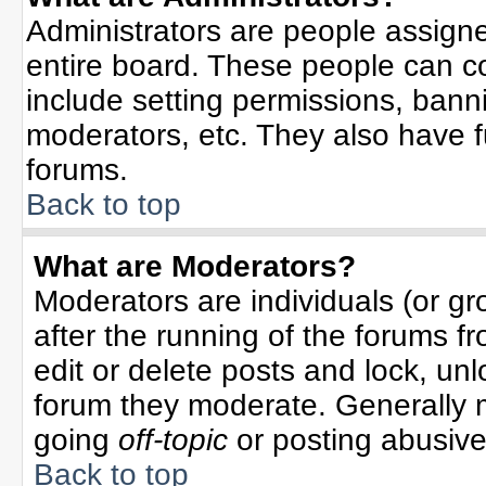
Administrators are people assigned
entire board. These people can co
include setting permissions, bann
moderators, etc. They also have ful
forums.
Back to top
What are Moderators?
Moderators are individuals (or gro
after the running of the forums f
edit or delete posts and lock, unl
forum they moderate. Generally 
going
off-topic
or posting abusive 
Back to top