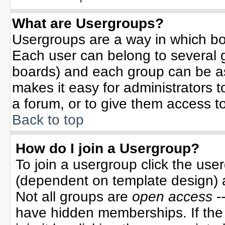
What are Usergroups?
Usergroups are a way in which bo
Each user can belong to several g
boards) and each group can be ass
makes it easy for administrators 
a forum, or to give them access to
Back to top
How do I join a Usergroup?
To join a usergroup click the use
(dependent on template design) 
Not all groups are
open access
-
have hidden memberships. If the