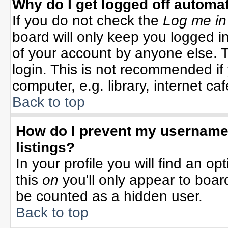
Why do I get logged off automat
If you do not check the
Log me in
board will only keep you logged in
of your account by anyone else. T
login. This is not recommended i
computer, e.g. library, internet cafe
Back to top
How do I prevent my username 
listings?
In your profile you will find an op
this
on
you'll only appear to board
be counted as a hidden user.
Back to top