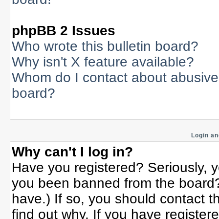
phpBB 2 Issues
Who wrote this bulletin board?
Why isn't X feature available?
Whom do I contact about abusive a
board?
Login an
Why can't I log in?
Have you registered? Seriously, yo
you been banned from the board? 
have.) If so, you should contact 
find out why. If you have register