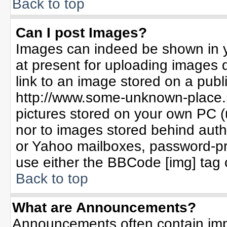
Back to top
Can I post Images?
Images can indeed be shown in yo
at present for uploading images d
link to an image stored on a publ
http://www.some-unknown-place.ne
pictures stored on your own PC (un
nor to images stored behind aut
or Yahoo mailboxes, password-pro
use either the BBCode [img] tag 
Back to top
What are Announcements?
Announcements often contain imp