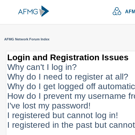
AFM
AFMG Network Forum Index
Login and Registration Issues
Why can't I log in?
Why do I need to register at all?
Why do I get logged off automatic
How do I prevent my username fro
I've lost my password!
I registered but cannot log in!
I registered in the past but canno