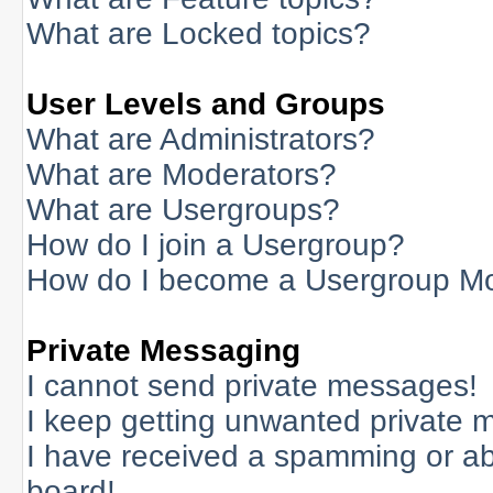
What are Locked topics?
User Levels and Groups
What are Administrators?
What are Moderators?
What are Usergroups?
How do I join a Usergroup?
How do I become a Usergroup M
Private Messaging
I cannot send private messages!
I keep getting unwanted private 
I have received a spamming or a
board!