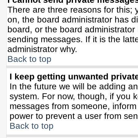
There are three reasons for this; 
on, the board administrator has d
board, or the board administrator
sending messages. If it is the lat
administrator why.
Back to top
I keep getting unwanted priva
In the future we will be adding an
system. For now, though, if you 
messages from someone, inform t
power to prevent a user from sen
Back to top