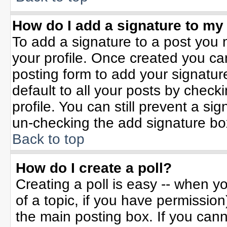
How do I add a signature to my
To add a signature to a post you m
your profile. Once created you c
posting form to add your signatur
default to all your posts by check
profile. You can still prevent a si
un-checking the add signature bo
Back to top
How do I create a poll?
Creating a poll is easy -- when yo
of a topic, if you have permissio
the main posting box. If you can