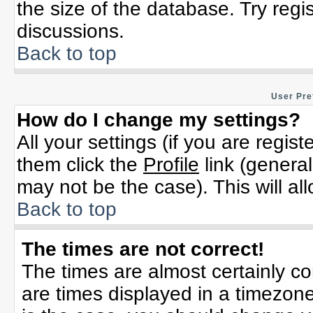
the size of the database. Try regi
discussions.
Back to top
User Pre
How do I change my settings?
All your settings (if you are regis
them click the
Profile
link (general
may not be the case). This will al
Back to top
The times are not correct!
The times are almost certainly c
are times displayed in a timezone 