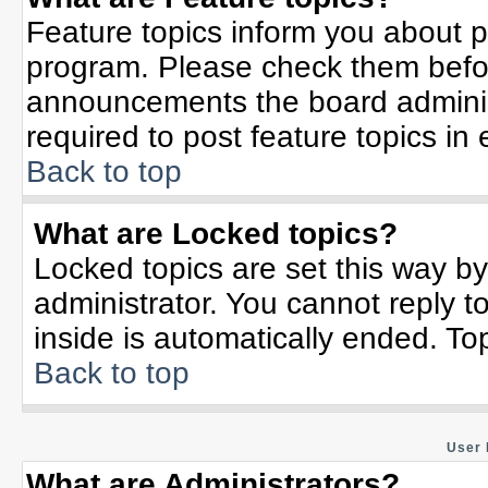
Feature topics inform you about p
program. Please check them befor
announcements the board adminis
required to post feature topics in
Back to top
What are Locked topics?
Locked topics are set this way b
administrator. You cannot reply t
inside is automatically ended. T
Back to top
User 
What are Administrators?