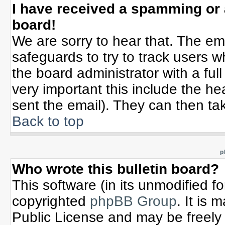
I have received a spamming or
board!
We are sorry to hear that. The ema
safeguards to try to track users 
the board administrator with a full
very important this include the hea
sent the email). They can then tak
Back to top
p
Who wrote this bulletin board?
This software (in its unmodified f
copyrighted
phpBB Group
. It is
Public License and may be freely d