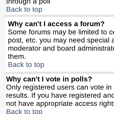
through a poll
Back to top
Why can't I access a forum?
Some forums may be limited to ce
post, etc. you may need special 
moderator and board administrato
them.
Back to top
Why can't I vote in polls?
Only registered users can vote in 
results. If you have registered an
not have appropriate access right
Back to top