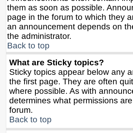
them as soon as possible. Annou
page in the forum to which they 
an announcement depends on the 
the administrator.
Back to top
What are Sticky topics?
Sticky topics appear below any 
the first page. They are often qu
where possible. As with announc
determines what permissions are r
forum.
Back to top