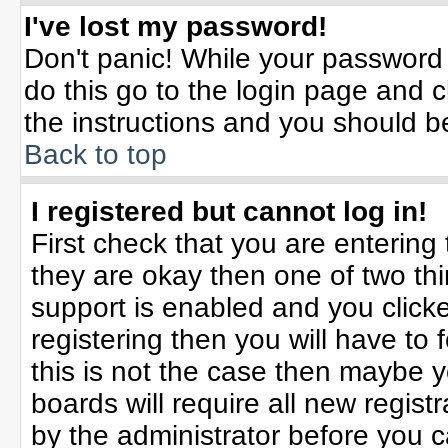
I've lost my password!
Don't panic! While your password 
do this go to the login page and c
the instructions and you should b
Back to top
I registered but cannot log in!
First check that you are enterin
they are okay then one of two t
support is enabled and you click
registering then you will have to f
this is not the case then maybe 
boards will require all new registr
by the administrator before you 