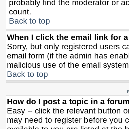
probably find the moderator or ad
count.
Back to top
When I click the email link for a
Sorry, but only registered users c
email form (if the admin has enable
malicious use of the email syste
Back to top
P
How do I post a topic in a foru
Easy -- click the relevant button 
may need to register before you c