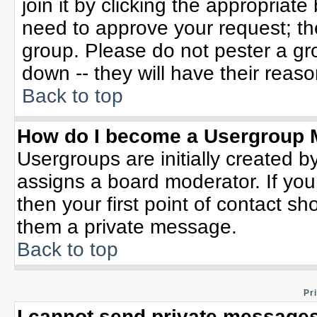
join it by clicking the appropriat
need to approve your request; th
group. Please do not pester a gr
down -- they will have their reaso
Back to top
How do I become a Usergroup 
Usergroups are initially created b
assigns a board moderator. If you
then your first point of contact sh
them a private message.
Back to top
Pr
I cannot send private messages