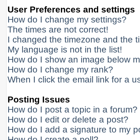
User Preferences and settings
How do I change my settings?
The times are not correct!
I changed the timezone and the tim
My language is not in the list!
How do I show an image below 
How do I change my rank?
When I click the email link for a us
Posting Issues
How do I post a topic in a forum?
How do I edit or delete a post?
How do I add a signature to my p
How do I create a poll?