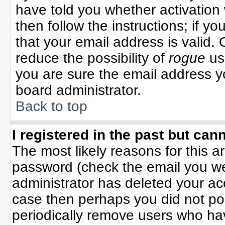
have told you whether activation 
then follow the instructions; if y
that your email address is valid. 
reduce the possibility of
rogue
us
you are sure the email address yo
board administrator.
Back to top
I registered in the past but can
The most likely reasons for this 
password (check the email you wer
administrator has deleted your acco
case then perhaps you did not pos
periodically remove users who ha