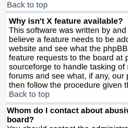
Back to top
Why isn't X feature available?
This software was written by and
believe a feature needs to be ad
website and see what the phpBB 
feature requests to the board a
sourceforge to handle tasking of
forums and see what, if any, our 
then follow the procedure given t
Back to top
Whom do I contact about abusive
board?