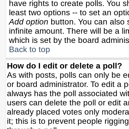
have rights to create polls. You sh
least two options -- to set an opti
Add option
button. You can also se
infinite amount. There will be a li
which is set by the board adminis
Back to top
How do I edit or delete a poll?
As with posts, polls can only be e
or board administrator. To edit a po
always has the poll associated wit
users can delete the poll or edit 
already placed votes only moderat
it; this is to prevent people rigg