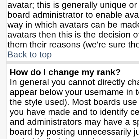
avatar; this is generally unique or
board administrator to enable ava
way in which avatars can be made 
avatars then this is the decision
them their reasons (we're sure the
Back to top
How do I change my rank?
In general you cannot directly c
appear below your username in t
the style used). Most boards use
you have made and to identify ce
and administrators may have a sp
board by posting unnecessarily jus