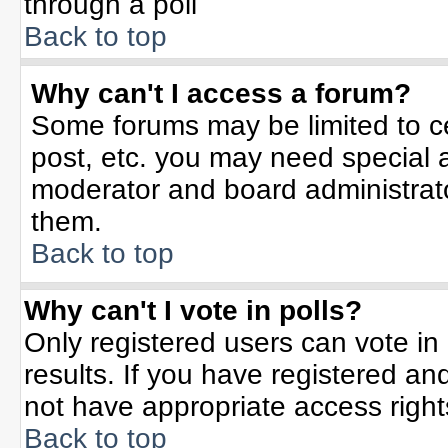
through a poll
Back to top
Why can't I access a forum?
Some forums may be limited to ce
post, etc. you may need special 
moderator and board administrato
them.
Back to top
Why can't I vote in polls?
Only registered users can vote in 
results. If you have registered an
not have appropriate access right
Back to top