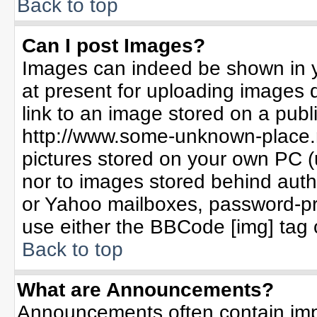
Back to top
Can I post Images?
Images can indeed be shown in yo
at present for uploading images d
link to an image stored on a publ
http://www.some-unknown-place.ne
pictures stored on your own PC (un
nor to images stored behind aut
or Yahoo mailboxes, password-pro
use either the BBCode [img] tag 
Back to top
What are Announcements?
Announcements often contain imp