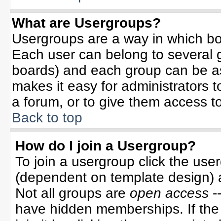
What are Usergroups?
Usergroups are a way in which bo
Each user can belong to several g
boards) and each group can be ass
makes it easy for administrators 
a forum, or to give them access to
Back to top
How do I join a Usergroup?
To join a usergroup click the use
(dependent on template design) 
Not all groups are
open access
-
have hidden memberships. If the