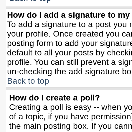
How do I add a signature to my
To add a signature to a post you m
your profile. Once created you c
posting form to add your signatur
default to all your posts by check
profile. You can still prevent a si
un-checking the add signature bo
Back to top
How do I create a poll?
Creating a poll is easy -- when yo
of a topic, if you have permissio
the main posting box. If you can