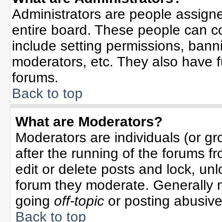
Administrators are people assigned
entire board. These people can co
include setting permissions, bann
moderators, etc. They also have ful
forums.
Back to top
What are Moderators?
Moderators are individuals (or gro
after the running of the forums f
edit or delete posts and lock, unl
forum they moderate. Generally 
going
off-topic
or posting abusive 
Back to top