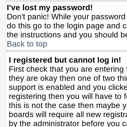
I've lost my password!
Don't panic! While your password 
do this go to the login page and c
the instructions and you should b
Back to top
I registered but cannot log in!
First check that you are enterin
they are okay then one of two t
support is enabled and you click
registering then you will have to f
this is not the case then maybe 
boards will require all new registr
by the administrator before you 