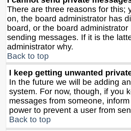
There are three reasons for this; 
on, the board administrator has d
board, or the board administrator
sending messages. If it is the lat
administrator why.
Back to top
I keep getting unwanted priva
In the future we will be adding an
system. For now, though, if you 
messages from someone, inform t
power to prevent a user from sen
Back to top