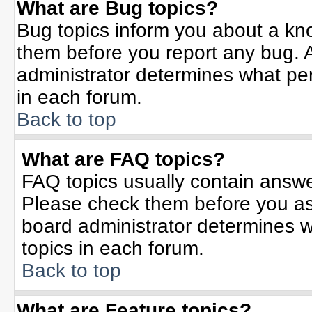
What are Bug topics?
Bug topics inform you about a kn
them before you report any bug.
administrator determines what per
in each forum.
Back to top
What are FAQ topics?
FAQ topics usually contain answe
Please check them before you a
board administrator determines w
topics in each forum.
Back to top
What are Feature topics?