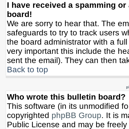
I have received a spamming or
board!
We are sorry to hear that. The ema
safeguards to try to track users 
the board administrator with a full
very important this include the hea
sent the email). They can then tak
Back to top
p
Who wrote this bulletin board?
This software (in its unmodified f
copyrighted
phpBB Group
. It is
Public License and may be freely d