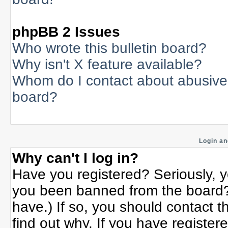
phpBB 2 Issues
Who wrote this bulletin board?
Why isn't X feature available?
Whom do I contact about abusive a
board?
Login an
Why can't I log in?
Have you registered? Seriously, yo
you been banned from the board? 
have.) If so, you should contact 
find out why. If you have register