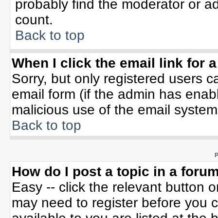
probably find the moderator or ad
count.
Back to top
When I click the email link for a
Sorry, but only registered users c
email form (if the admin has enable
malicious use of the email syste
Back to top
P
How do I post a topic in a foru
Easy -- click the relevant button 
may need to register before you c