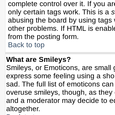
complete control over it. If you ar
only certain tags work. This is a
s
abusing the board by using tags 
other problems. If HTML is enable
from the posting form.
Back to top
What are Smileys?
Smileys, or Emoticons, are small
express some feeling using a sho
sad. The full list of emoticons can
overuse smileys, though, as they
and a moderator may decide to ed
altogether.