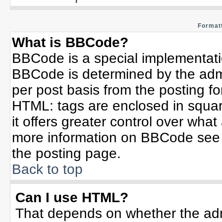
Formatt
What is BBCode?
BBCode is a special implementat
BBCode is determined by the admin
per post basis from the posting for
HTML: tags are enclosed in squar
it offers greater control over wha
more information on BBCode see 
the posting page.
Back to top
Can I use HTML?
That depends on whether the admi