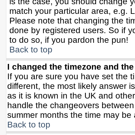
is the case, you should change yo
match your particular area, e.g. 
Please note that changing the tim
done by registered users. So if yo
to do so, if you pardon the pun!
Back to top
I changed the timezone and the 
If you are sure you have set the ti
different, the most likely answer 
as it is known in the UK and othe
handle the changeovers between 
summer months the time may be an 
Back to top