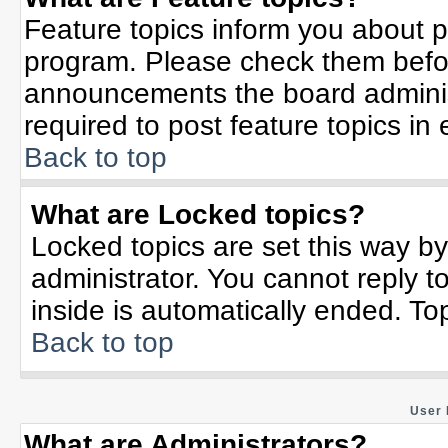
Feature topics inform you about p
program. Please check them befor
announcements the board adminis
required to post feature topics in
Back to top
What are Locked topics?
Locked topics are set this way b
administrator. You cannot reply t
inside is automatically ended. T
Back to top
User 
What are Administrators?