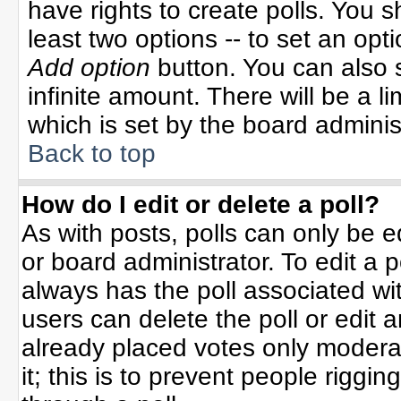
have rights to create polls. You sh
least two options -- to set an opti
Add option
button. You can also se
infinite amount. There will be a li
which is set by the board adminis
Back to top
How do I edit or delete a poll?
As with posts, polls can only be e
or board administrator. To edit a po
always has the poll associated wit
users can delete the poll or edit 
already placed votes only moderat
it; this is to prevent people rigg