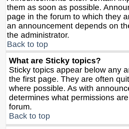
them as soon as possible. Annou
page in the forum to which they 
an announcement depends on the 
the administrator.
Back to top
What are Sticky topics?
Sticky topics appear below any 
the first page. They are often qu
where possible. As with announc
determines what permissions are r
forum.
Back to top