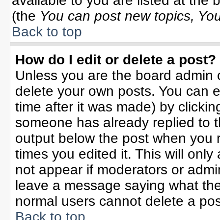
available to you are listed at the
(the
You can post new topics, You 
Back to top
How do I edit or delete a post?
Unless you are the board admin o
delete your own posts. You can ed
time after it was made) by clicki
someone has already replied to the
output below the post when you re
times you edited it. This will only 
not appear if moderators or admin
leave a message saying what the
normal users cannot delete a po
Back to top