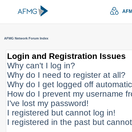
AFM
AFMG Network Forum Index
Login and Registration Issues
Why can't I log in?
Why do I need to register at all?
Why do I get logged off automatic
How do I prevent my username fro
I've lost my password!
I registered but cannot log in!
I registered in the past but canno