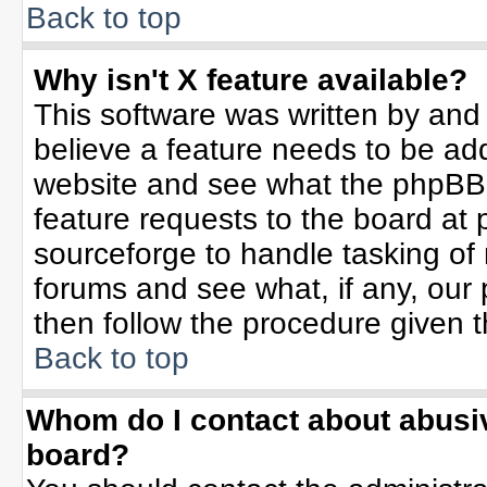
Back to top
Why isn't X feature available?
This software was written by and
believe a feature needs to be ad
website and see what the phpBB 
feature requests to the board a
sourceforge to handle tasking of
forums and see what, if any, our 
then follow the procedure given t
Back to top
Whom do I contact about abusive
board?