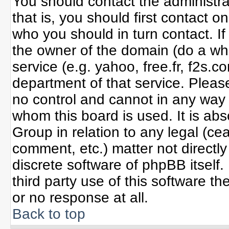
You should contact the administrat
that is, you should first contact
who you should in turn contact. If
the owner of the domain (do a whoi
service (e.g. yahoo, free.fr, f2s
department of that service. Plea
no control and cannot in any way 
whom this board is used. It is ab
Group in relation to any legal (ce
comment, etc.) matter not directl
discrete software of phpBB itself
third party use of this software 
or no response at all.
Back to top