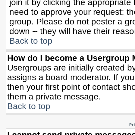
join it by clicking the appropriat
need to approve your request; th
group. Please do not pester a gr
down -- they will have their reaso
Back to top
How do I become a Usergroup 
Usergroups are initially created b
assigns a board moderator. If you
then your first point of contact sh
them a private message.
Back to top
Pr
I cannot send private messages