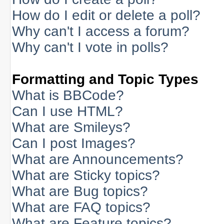
How do I edit or delete a poll?
Why can't I access a forum?
Why can't I vote in polls?
Formatting and Topic Types
What is BBCode?
Can I use HTML?
What are Smileys?
Can I post Images?
What are Announcements?
What are Sticky topics?
What are Bug topics?
What are FAQ topics?
What are Feature topics?