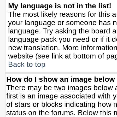
My language is not in the list!
The most likely reasons for this ar
your language or someone has not
language. Try asking the board adm
language pack you need or if it do
new translation. More informati
website (see link at bottom of pa
Back to top
How do I show an image belo
There may be two images below 
first is an image associated with 
of stars or blocks indicating ho
status on the forums. Below this