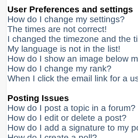
User Preferences and settings
How do I change my settings?
The times are not correct!
I changed the timezone and the tim
My language is not in the list!
How do I show an image below 
How do I change my rank?
When I click the email link for a us
Posting Issues
How do I post a topic in a forum?
How do I edit or delete a post?
How do I add a signature to my p
How do I create a poll?