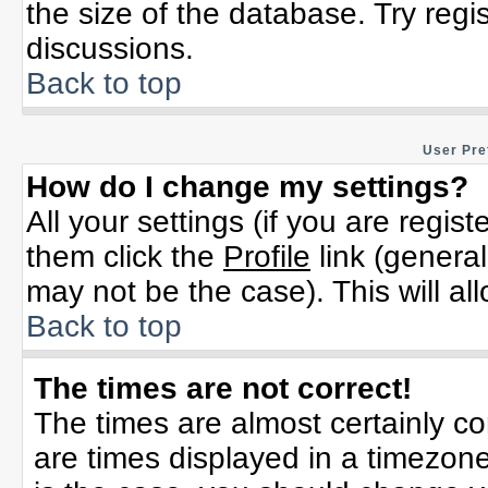
the size of the database. Try regi
discussions.
Back to top
User Pre
How do I change my settings?
All your settings (if you are regis
them click the
Profile
link (general
may not be the case). This will al
Back to top
The times are not correct!
The times are almost certainly c
are times displayed in a timezone 