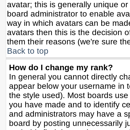
avatar; this is generally unique or
board administrator to enable ava
way in which avatars can be made 
avatars then this is the decision
them their reasons (we're sure the
Back to top
How do I change my rank?
In general you cannot directly c
appear below your username in t
the style used). Most boards use
you have made and to identify ce
and administrators may have a sp
board by posting unnecessarily jus