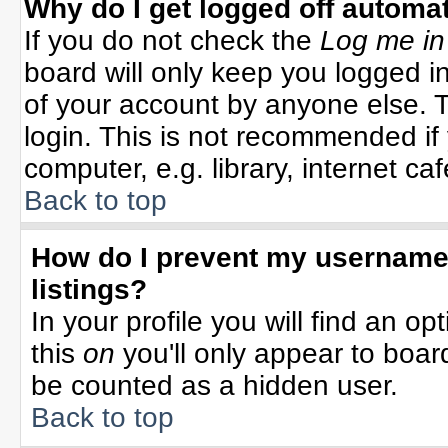
Why do I get logged off automat
If you do not check the
Log me in
board will only keep you logged in
of your account by anyone else. T
login. This is not recommended i
computer, e.g. library, internet cafe
Back to top
How do I prevent my username 
listings?
In your profile you will find an op
this
on
you'll only appear to board
be counted as a hidden user.
Back to top