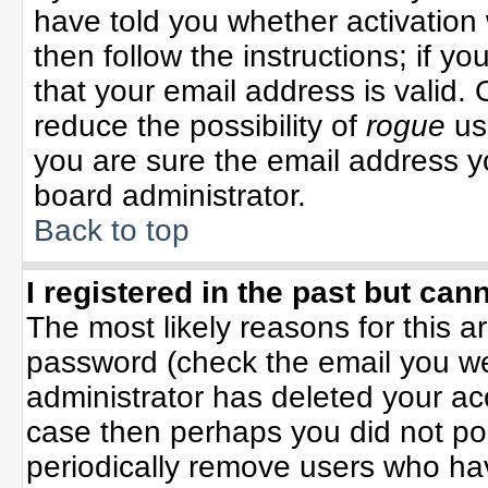
have told you whether activation 
then follow the instructions; if y
that your email address is valid. 
reduce the possibility of
rogue
us
you are sure the email address yo
board administrator.
Back to top
I registered in the past but can
The most likely reasons for this 
password (check the email you wer
administrator has deleted your acco
case then perhaps you did not pos
periodically remove users who ha