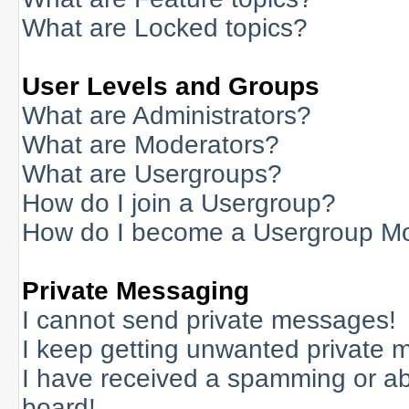
What are Locked topics?
User Levels and Groups
What are Administrators?
What are Moderators?
What are Usergroups?
How do I join a Usergroup?
How do I become a Usergroup M
Private Messaging
I cannot send private messages!
I keep getting unwanted private 
I have received a spamming or a
board!