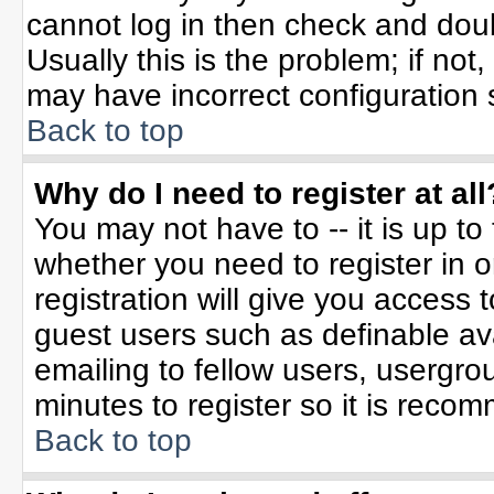
cannot log in then check and do
Usually this is the problem; if not
may have incorrect configuration s
Back to top
Why do I need to register at all
You may not have to -- it is up to
whether you need to register in 
registration will give you access t
guest users such as definable av
emailing to fellow users, usergrou
minutes to register so it is rec
Back to top