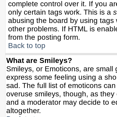
complete control over it. If you ar
only certain tags work. This is a
s
abusing the board by using tags 
other problems. If HTML is enable
from the posting form.
Back to top
What are Smileys?
Smileys, or Emoticons, are small
express some feeling using a sho
sad. The full list of emoticons can
overuse smileys, though, as they
and a moderator may decide to ed
altogether.