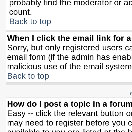
probably find the moderator or ad
count.
Back to top
When I click the email link for a
Sorry, but only registered users c
email form (if the admin has enable
malicious use of the email syste
Back to top
P
How do I post a topic in a foru
Easy -- click the relevant button 
may need to register before you c