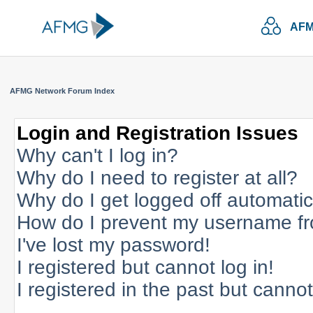
AFM
AFMG Network Forum Index
Login and Registration Issues
Why can't I log in?
Why do I need to register at all?
Why do I get logged off automatic
How do I prevent my username fro
I've lost my password!
I registered but cannot log in!
I registered in the past but canno