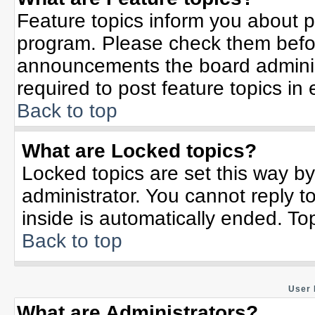
Feature topics inform you about p
program. Please check them befor
announcements the board adminis
required to post feature topics in
Back to top
What are Locked topics?
Locked topics are set this way b
administrator. You cannot reply t
inside is automatically ended. T
Back to top
User 
What are Administrators?