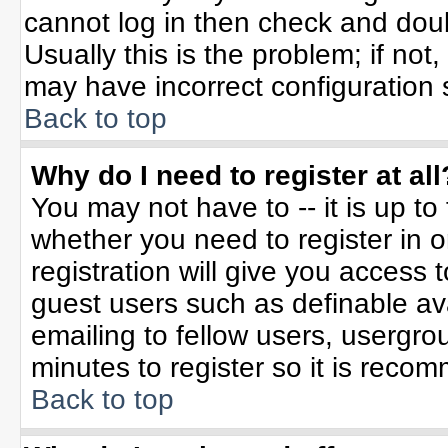
cannot log in then check and do
Usually this is the problem; if not
may have incorrect configuration s
Back to top
Why do I need to register at all
You may not have to -- it is up to
whether you need to register in 
registration will give you access t
guest users such as definable av
emailing to fellow users, usergrou
minutes to register so it is rec
Back to top