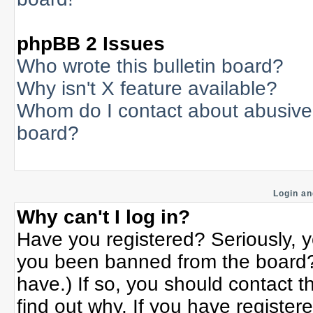
phpBB 2 Issues
Who wrote this bulletin board?
Why isn't X feature available?
Whom do I contact about abusive a
board?
Login an
Why can't I log in?
Have you registered? Seriously, yo
you been banned from the board? 
have.) If so, you should contact 
find out why. If you have register