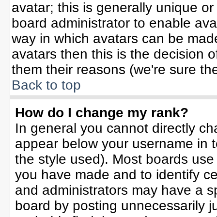
avatar; this is generally unique or
board administrator to enable ava
way in which avatars can be made 
avatars then this is the decision
them their reasons (we're sure the
Back to top
How do I change my rank?
In general you cannot directly c
appear below your username in t
the style used). Most boards use
you have made and to identify ce
and administrators may have a sp
board by posting unnecessarily jus