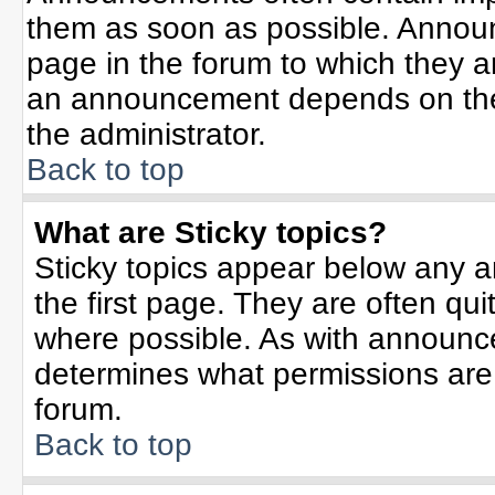
them as soon as possible. Annou
page in the forum to which they 
an announcement depends on the 
the administrator.
Back to top
What are Sticky topics?
Sticky topics appear below any 
the first page. They are often qu
where possible. As with announc
determines what permissions are r
forum.
Back to top