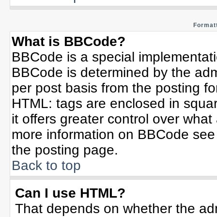
Formatt
What is BBCode?
BBCode is a special implementat
BBCode is determined by the admin
per post basis from the posting for
HTML: tags are enclosed in squar
it offers greater control over wha
more information on BBCode see 
the posting page.
Back to top
Can I use HTML?
That depends on whether the admi