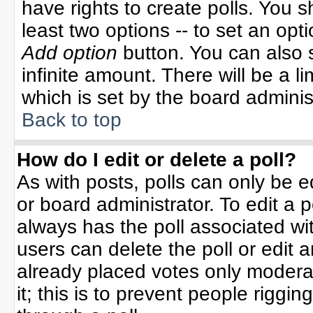
have rights to create polls. You sh
least two options -- to set an opti
Add option
button. You can also se
infinite amount. There will be a li
which is set by the board adminis
Back to top
How do I edit or delete a poll?
As with posts, polls can only be e
or board administrator. To edit a po
always has the poll associated wit
users can delete the poll or edit 
already placed votes only moderat
it; this is to prevent people rigg