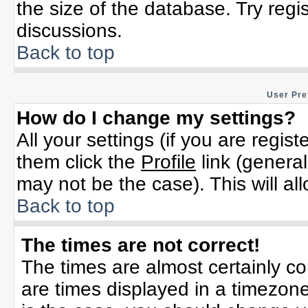
the size of the database. Try regi
discussions.
Back to top
User Pre
How do I change my settings?
All your settings (if you are regis
them click the
Profile
link (general
may not be the case). This will al
Back to top
The times are not correct!
The times are almost certainly c
are times displayed in a timezone 