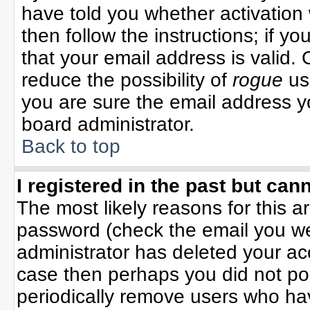
have told you whether activation 
then follow the instructions; if y
that your email address is valid. 
reduce the possibility of
rogue
us
you are sure the email address yo
board administrator.
Back to top
I registered in the past but can
The most likely reasons for this 
password (check the email you wer
administrator has deleted your acco
case then perhaps you did not pos
periodically remove users who ha