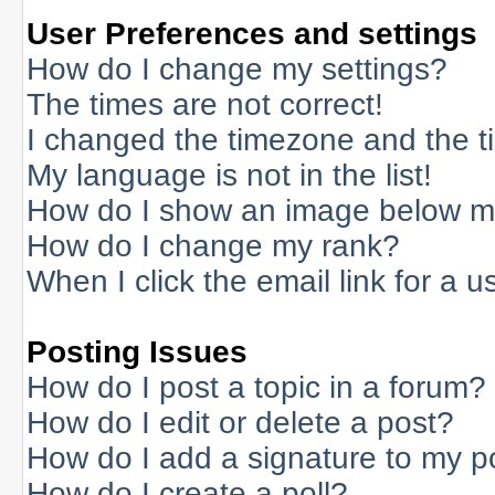
User Preferences and settings
How do I change my settings?
The times are not correct!
I changed the timezone and the tim
My language is not in the list!
How do I show an image below 
How do I change my rank?
When I click the email link for a us
Posting Issues
How do I post a topic in a forum?
How do I edit or delete a post?
How do I add a signature to my p
How do I create a poll?