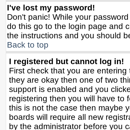
I've lost my password!
Don't panic! While your password 
do this go to the login page and c
the instructions and you should b
Back to top
I registered but cannot log in!
First check that you are enterin
they are okay then one of two t
support is enabled and you click
registering then you will have to f
this is not the case then maybe 
boards will require all new registr
by the administrator before you 