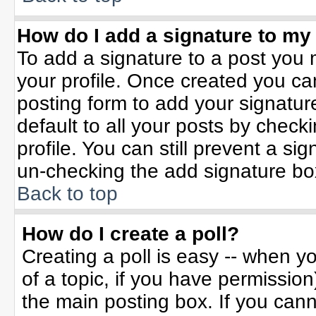
How do I add a signature to my
To add a signature to a post you m
your profile. Once created you c
posting form to add your signatur
default to all your posts by check
profile. You can still prevent a si
un-checking the add signature bo
Back to top
How do I create a poll?
Creating a poll is easy -- when yo
of a topic, if you have permissio
the main posting box. If you can