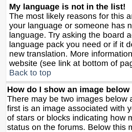
My language is not in the list!
The most likely reasons for this ar
your language or someone has not
language. Try asking the board adm
language pack you need or if it do
new translation. More informati
website (see link at bottom of pa
Back to top
How do I show an image belo
There may be two images below 
first is an image associated with 
of stars or blocks indicating ho
status on the forums. Below this