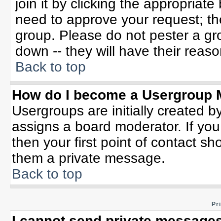
join it by clicking the appropriat
need to approve your request; th
group. Please do not pester a gr
down -- they will have their reaso
Back to top
How do I become a Usergroup 
Usergroups are initially created b
assigns a board moderator. If you
then your first point of contact sh
them a private message.
Back to top
Pr
I cannot send private messages