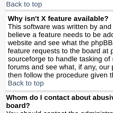
Back to top
Why isn't X feature available?
This software was written by and
believe a feature needs to be ad
website and see what the phpBB 
feature requests to the board a
sourceforge to handle tasking of
forums and see what, if any, our 
then follow the procedure given t
Back to top
Whom do I contact about abusive
board?