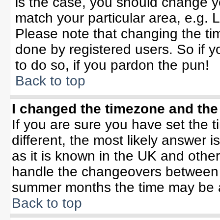
is the case, you should change yo
match your particular area, e.g. 
Please note that changing the tim
done by registered users. So if yo
to do so, if you pardon the pun!
Back to top
I changed the timezone and the 
If you are sure you have set the ti
different, the most likely answer 
as it is known in the UK and othe
handle the changeovers between 
summer months the time may be an 
Back to top