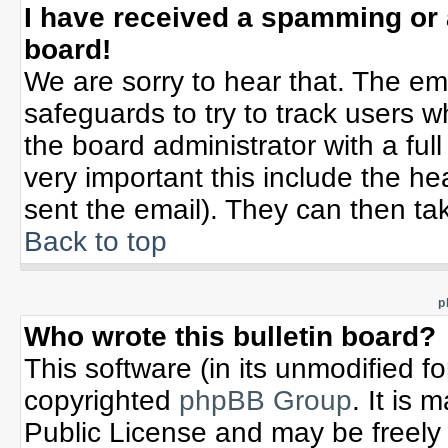
I have received a spamming or
board!
We are sorry to hear that. The ema
safeguards to try to track users 
the board administrator with a full
very important this include the hea
sent the email). They can then tak
Back to top
p
Who wrote this bulletin board?
This software (in its unmodified f
copyrighted
phpBB Group
. It is
Public License and may be freely d