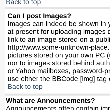
Back to top
Can I post Images?
Images can indeed be shown in yo
at present for uploading images d
link to an image stored on a publ
http://www.some-unknown-place.ne
pictures stored on your own PC (un
nor to images stored behind aut
or Yahoo mailboxes, password-pro
use either the BBCode [img] tag 
Back to top
What are Announcements?
Announcements often contain imp