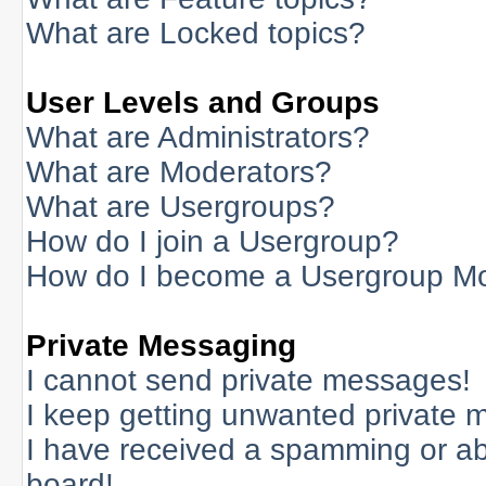
What are Locked topics?
User Levels and Groups
What are Administrators?
What are Moderators?
What are Usergroups?
How do I join a Usergroup?
How do I become a Usergroup M
Private Messaging
I cannot send private messages!
I keep getting unwanted private 
I have received a spamming or a
board!