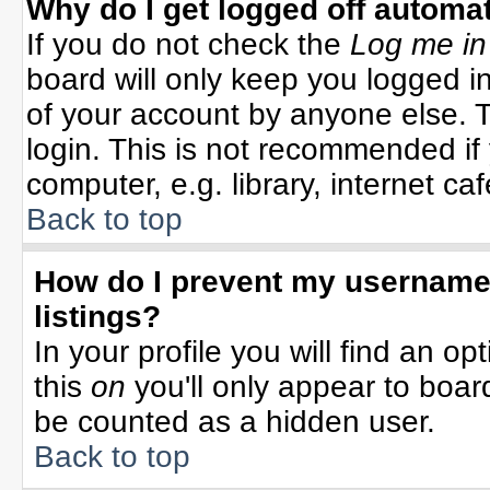
Why do I get logged off automat
If you do not check the
Log me in
board will only keep you logged in
of your account by anyone else. T
login. This is not recommended i
computer, e.g. library, internet cafe
Back to top
How do I prevent my username 
listings?
In your profile you will find an op
this
on
you'll only appear to board
be counted as a hidden user.
Back to top