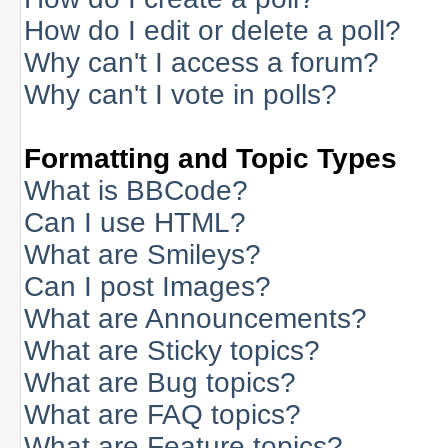
How do I edit or delete a poll?
Why can't I access a forum?
Why can't I vote in polls?
Formatting and Topic Types
What is BBCode?
Can I use HTML?
What are Smileys?
Can I post Images?
What are Announcements?
What are Sticky topics?
What are Bug topics?
What are FAQ topics?
What are Feature topics?