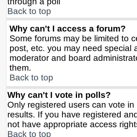
through a poll
Back to top
Why can't I access a forum?
Some forums may be limited to ce
post, etc. you may need special 
moderator and board administrato
them.
Back to top
Why can't I vote in polls?
Only registered users can vote in 
results. If you have registered an
not have appropriate access right
Back to top