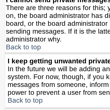
There are three reasons for this; 
on, the board administrator has d
board, or the board administrator
sending messages. If it is the lat
administrator why.
Back to top
I keep getting unwanted priva
In the future we will be adding an
system. For now, though, if you 
messages from someone, inform t
power to prevent a user from sen
Back to top