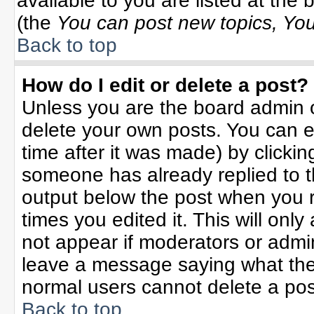
available to you are listed at the
(the
You can post new topics, You 
Back to top
How do I edit or delete a post?
Unless you are the board admin o
delete your own posts. You can ed
time after it was made) by clicki
someone has already replied to the
output below the post when you re
times you edited it. This will only 
not appear if moderators or admin
leave a message saying what the
normal users cannot delete a po
Back to top