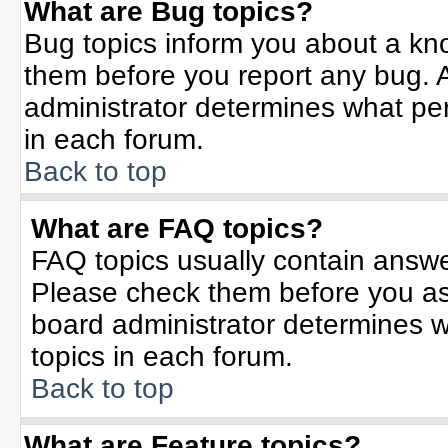
What are Bug topics?
Bug topics inform you about a kn
them before you report any bug.
administrator determines what per
in each forum.
Back to top
What are FAQ topics?
FAQ topics usually contain answe
Please check them before you a
board administrator determines w
topics in each forum.
Back to top
What are Feature topics?