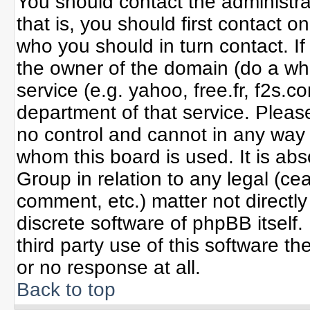
You should contact the administrat
that is, you should first contact
who you should in turn contact. If
the owner of the domain (do a whoi
service (e.g. yahoo, free.fr, f2s
department of that service. Plea
no control and cannot in any way 
whom this board is used. It is ab
Group in relation to any legal (ce
comment, etc.) matter not directl
discrete software of phpBB itself
third party use of this software 
or no response at all.
Back to top