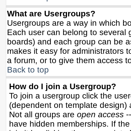
What are Usergroups?
Usergroups are a way in which bo
Each user can belong to several g
boards) and each group can be ass
makes it easy for administrators 
a forum, or to give them access to
Back to top
How do I join a Usergroup?
To join a usergroup click the use
(dependent on template design) 
Not all groups are
open access
-
have hidden memberships. If the