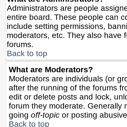
Administrators are people assigned
entire board. These people can co
include setting permissions, bann
moderators, etc. They also have ful
forums.
Back to top
What are Moderators?
Moderators are individuals (or gro
after the running of the forums f
edit or delete posts and lock, unl
forum they moderate. Generally 
going
off-topic
or posting abusive 
Back to top