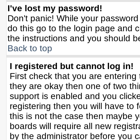
I've lost my password!
Don't panic! While your password 
do this go to the login page and c
the instructions and you should b
Back to top
I registered but cannot log in!
First check that you are enterin
they are okay then one of two t
support is enabled and you click
registering then you will have to f
this is not the case then maybe 
boards will require all new registr
by the administrator before you 