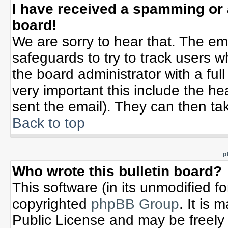
I have received a spamming or
board!
We are sorry to hear that. The ema
safeguards to try to track users 
the board administrator with a full
very important this include the hea
sent the email). They can then tak
Back to top
p
Who wrote this bulletin board?
This software (in its unmodified f
copyrighted
phpBB Group
. It is
Public License and may be freely d