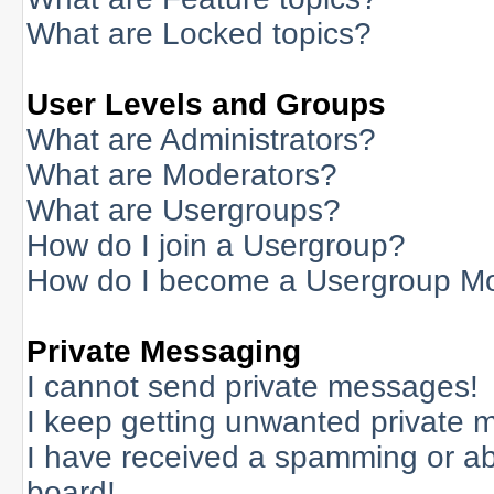
What are Locked topics?
User Levels and Groups
What are Administrators?
What are Moderators?
What are Usergroups?
How do I join a Usergroup?
How do I become a Usergroup M
Private Messaging
I cannot send private messages!
I keep getting unwanted private 
I have received a spamming or a
board!