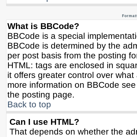
Formatt
What is BBCode?
BBCode is a special implementat
BBCode is determined by the admin
per post basis from the posting for
HTML: tags are enclosed in squar
it offers greater control over wha
more information on BBCode see 
the posting page.
Back to top
Can I use HTML?
That depends on whether the admi