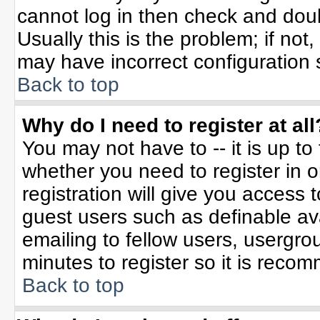
cannot log in then check and do
Usually this is the problem; if not
may have incorrect configuration s
Back to top
Why do I need to register at all
You may not have to -- it is up to
whether you need to register in 
registration will give you access t
guest users such as definable av
emailing to fellow users, usergrou
minutes to register so it is rec
Back to top