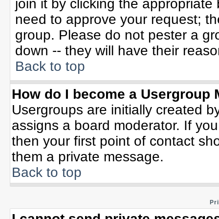
join it by clicking the appropriat
need to approve your request; th
group. Please do not pester a gr
down -- they will have their reaso
Back to top
How do I become a Usergroup 
Usergroups are initially created b
assigns a board moderator. If you
then your first point of contact sh
them a private message.
Back to top
Pr
I cannot send private messages