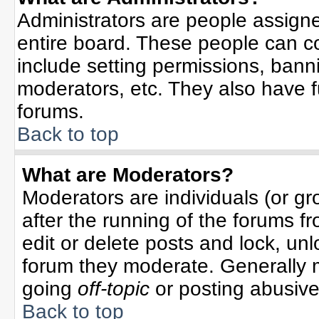
Administrators are people assigned
entire board. These people can co
include setting permissions, bann
moderators, etc. They also have ful
forums.
Back to top
What are Moderators?
Moderators are individuals (or gro
after the running of the forums f
edit or delete posts and lock, unl
forum they moderate. Generally 
going
off-topic
or posting abusive 
Back to top