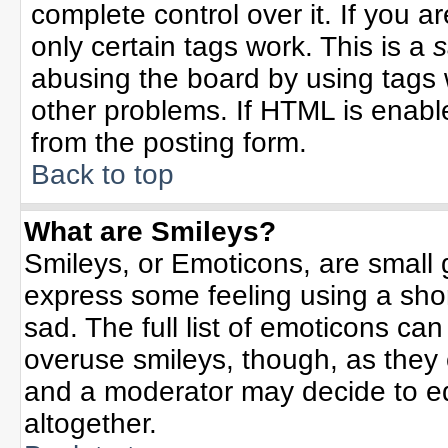
complete control over it. If you ar
only certain tags work. This is a
s
abusing the board by using tags 
other problems. If HTML is enable
from the posting form.
Back to top
What are Smileys?
Smileys, or Emoticons, are small
express some feeling using a sho
sad. The full list of emoticons can
overuse smileys, though, as they
and a moderator may decide to ed
altogether.