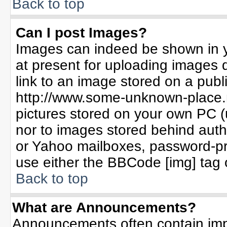
Back to top
Can I post Images?
Images can indeed be shown in yo
at present for uploading images d
link to an image stored on a publ
http://www.some-unknown-place.ne
pictures stored on your own PC (un
nor to images stored behind aut
or Yahoo mailboxes, password-pro
use either the BBCode [img] tag 
Back to top
What are Announcements?
Announcements often contain imp