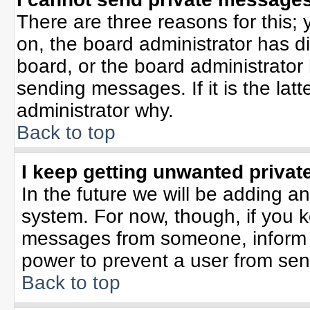
There are three reasons for this; 
on, the board administrator has d
board, or the board administrator
sending messages. If it is the lat
administrator why.
Back to top
I keep getting unwanted priva
In the future we will be adding an
system. For now, though, if you 
messages from someone, inform t
power to prevent a user from sen
Back to top