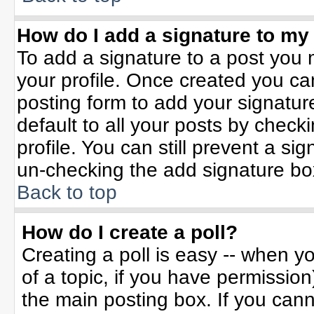
How do I add a signature to my
To add a signature to a post you m
your profile. Once created you c
posting form to add your signatur
default to all your posts by check
profile. You can still prevent a si
un-checking the add signature bo
Back to top
How do I create a poll?
Creating a poll is easy -- when yo
of a topic, if you have permissio
the main posting box. If you can