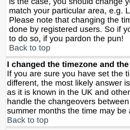
is the case, you should change yo
match your particular area, e.g. 
Please note that changing the tim
done by registered users. So if yo
to do so, if you pardon the pun!
Back to top
I changed the timezone and the 
If you are sure you have set the ti
different, the most likely answer 
as it is known in the UK and othe
handle the changeovers between 
summer months the time may be an 
Back to top