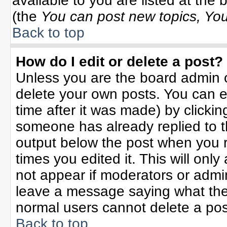
available to you are listed at the
(the
You can post new topics, You 
Back to top
How do I edit or delete a post?
Unless you are the board admin o
delete your own posts. You can ed
time after it was made) by clicki
someone has already replied to the
output below the post when you re
times you edited it. This will only 
not appear if moderators or admin
leave a message saying what the
normal users cannot delete a po
Back to top