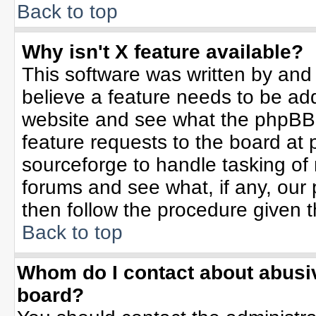
Back to top
Why isn't X feature available?
This software was written by and
believe a feature needs to be ad
website and see what the phpBB 
feature requests to the board a
sourceforge to handle tasking of
forums and see what, if any, our 
then follow the procedure given t
Back to top
Whom do I contact about abusive
board?