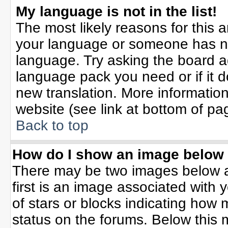
My language is not in the list!
The most likely reasons for this ar
your language or someone has not
language. Try asking the board adm
language pack you need or if it do
new translation. More informati
website (see link at bottom of pa
Back to top
How do I show an image belo
There may be two images below 
first is an image associated with 
of stars or blocks indicating ho
status on the forums. Below this