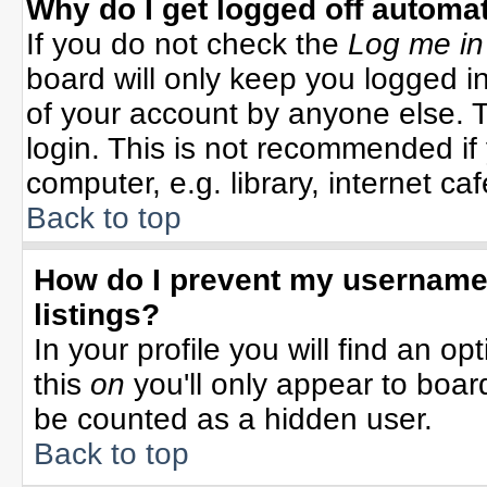
Why do I get logged off automat
If you do not check the
Log me in
board will only keep you logged in
of your account by anyone else. T
login. This is not recommended i
computer, e.g. library, internet cafe
Back to top
How do I prevent my username 
listings?
In your profile you will find an op
this
on
you'll only appear to board
be counted as a hidden user.
Back to top