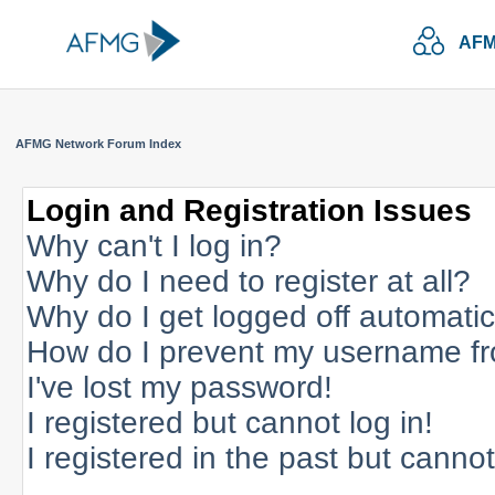
AFM
AFMG Network Forum Index
Login and Registration Issues
Why can't I log in?
Why do I need to register at all?
Why do I get logged off automatic
How do I prevent my username fro
I've lost my password!
I registered but cannot log in!
I registered in the past but canno