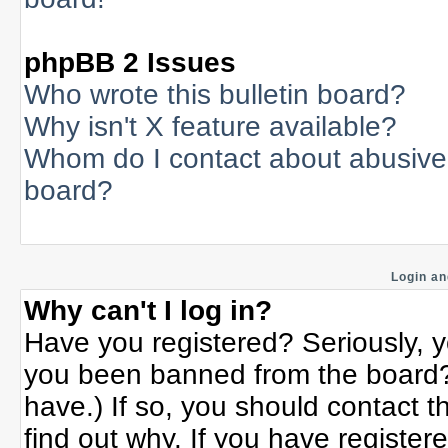
phpBB 2 Issues
Who wrote this bulletin board?
Why isn't X feature available?
Whom do I contact about abusive a
board?
Login an
Why can't I log in?
Have you registered? Seriously, yo
you been banned from the board? 
have.) If so, you should contact 
find out why. If you have register