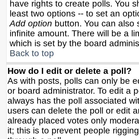
have rights to create polls. You sh
least two options -- to set an opti
Add option
button. You can also se
infinite amount. There will be a li
which is set by the board adminis
Back to top
How do I edit or delete a poll?
As with posts, polls can only be e
or board administrator. To edit a po
always has the poll associated wit
users can delete the poll or edit 
already placed votes only moderat
it; this is to prevent people rigg