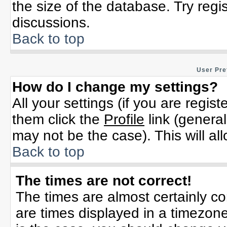
the size of the database. Try regi
discussions.
Back to top
User Pre
How do I change my settings?
All your settings (if you are regis
them click the
Profile
link (general
may not be the case). This will al
Back to top
The times are not correct!
The times are almost certainly c
are times displayed in a timezone 