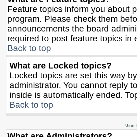
Feature topics inform you about p
program. Please check them befor
announcements the board adminis
required to post feature topics in
Back to top
What are Locked topics?
Locked topics are set this way b
administrator. You cannot reply t
inside is automatically ended. T
Back to top
User 
What are Administrators?