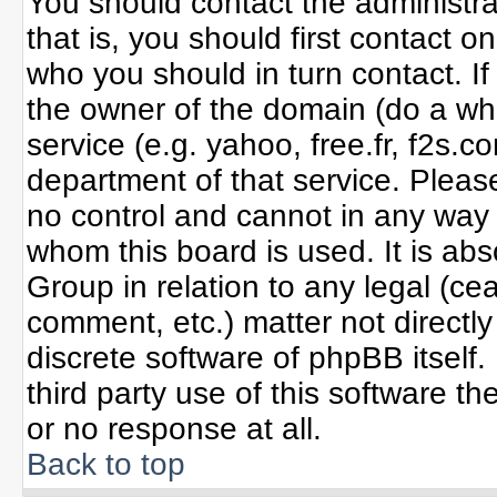
You should contact the administrat
that is, you should first contact
who you should in turn contact. If
the owner of the domain (do a whoi
service (e.g. yahoo, free.fr, f2s
department of that service. Plea
no control and cannot in any way 
whom this board is used. It is ab
Group in relation to any legal (ce
comment, etc.) matter not directl
discrete software of phpBB itself
third party use of this software 
or no response at all.
Back to top