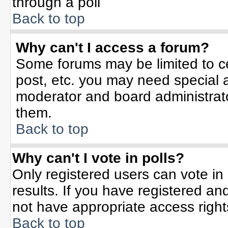
through a poll
Back to top
Why can't I access a forum?
Some forums may be limited to ce
post, etc. you may need special 
moderator and board administrato
them.
Back to top
Why can't I vote in polls?
Only registered users can vote in 
results. If you have registered an
not have appropriate access right
Back to top