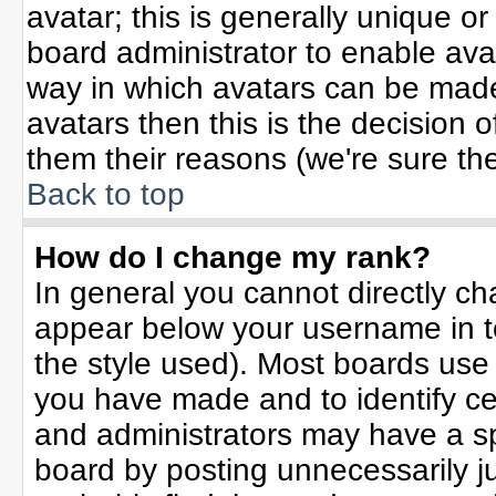
avatar; this is generally unique or
board administrator to enable ava
way in which avatars can be made 
avatars then this is the decision
them their reasons (we're sure the
Back to top
How do I change my rank?
In general you cannot directly c
appear below your username in t
the style used). Most boards use
you have made and to identify ce
and administrators may have a sp
board by posting unnecessarily jus