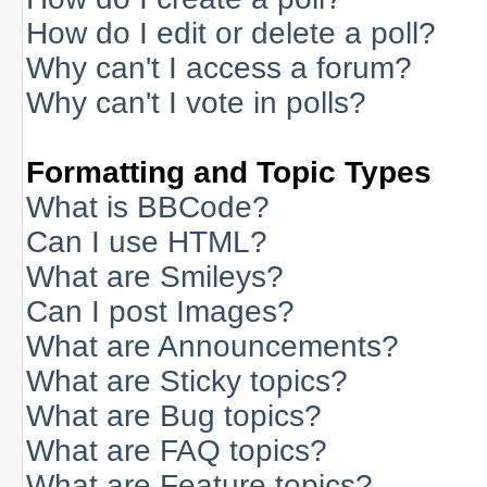
How do I edit or delete a poll?
Why can't I access a forum?
Why can't I vote in polls?
Formatting and Topic Types
What is BBCode?
Can I use HTML?
What are Smileys?
Can I post Images?
What are Announcements?
What are Sticky topics?
What are Bug topics?
What are FAQ topics?
What are Feature topics?