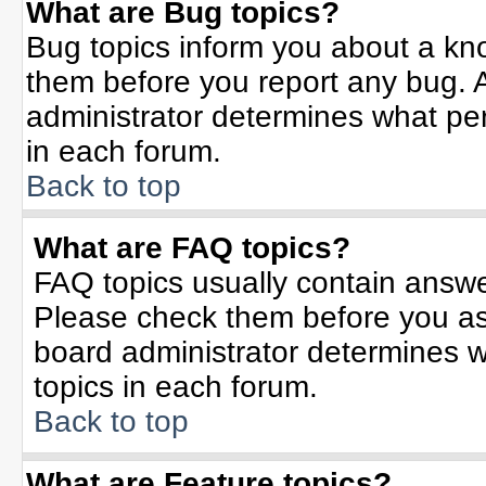
What are Bug topics?
Bug topics inform you about a kn
them before you report any bug.
administrator determines what per
in each forum.
Back to top
What are FAQ topics?
FAQ topics usually contain answe
Please check them before you a
board administrator determines w
topics in each forum.
Back to top
What are Feature topics?