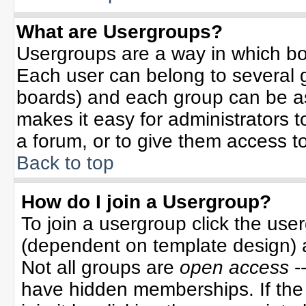
What are Usergroups?
Usergroups are a way in which bo
Each user can belong to several g
boards) and each group can be ass
makes it easy for administrators 
a forum, or to give them access to
Back to top
How do I join a Usergroup?
To join a usergroup click the use
(dependent on template design) 
Not all groups are
open access
-
have hidden memberships. If the