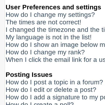
User Preferences and settings
How do I change my settings?
The times are not correct!
I changed the timezone and the tim
My language is not in the list!
How do I show an image below 
How do I change my rank?
When I click the email link for a us
Posting Issues
How do I post a topic in a forum?
How do I edit or delete a post?
How do I add a signature to my p
How do I create a poll?