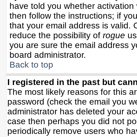
have told you whether activation 
then follow the instructions; if y
that your email address is valid. 
reduce the possibility of
rogue
us
you are sure the email address yo
board administrator.
Back to top
I registered in the past but can
The most likely reasons for this 
password (check the email you wer
administrator has deleted your acco
case then perhaps you did not pos
periodically remove users who ha