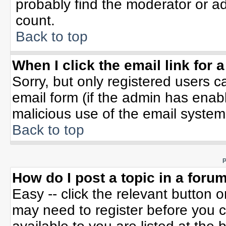
probably find the moderator or ad
count.
Back to top
When I click the email link for a
Sorry, but only registered users c
email form (if the admin has enable
malicious use of the email syste
Back to top
P
How do I post a topic in a foru
Easy -- click the relevant button 
may need to register before you c