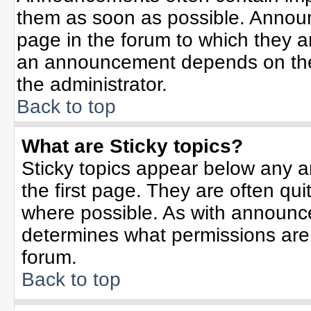
them as soon as possible. Annou
page in the forum to which they 
an announcement depends on the 
the administrator.
Back to top
What are Sticky topics?
Sticky topics appear below any 
the first page. They are often qu
where possible. As with announc
determines what permissions are r
forum.
Back to top