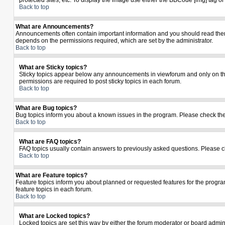
protected sites, etc. To display the image use either the BBCode [img] tag o
Back to top
What are Announcements?
Announcements often contain important information and you should read the
depends on the permissions required, which are set by the administrator.
Back to top
What are Sticky topics?
Sticky topics appear below any announcements in viewforum and only on the
permissions are required to post sticky topics in each forum.
Back to top
What are Bug topics?
Bug topics inform you about a known issues in the program. Please check th
Back to top
What are FAQ topics?
FAQ topics usually contain answers to previously asked questions. Please c
Back to top
What are Feature topics?
Feature topics inform you about planned or requested features for the prog
feature topics in each forum.
Back to top
What are Locked topics?
Locked topics are set this way by either the forum moderator or board admin