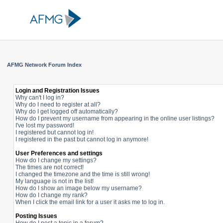
AFMG Network Forum Index
Login and Registration Issues
Why can't I log in?
Why do I need to register at all?
Why do I get logged off automatically?
How do I prevent my username from appearing in the online user listings?
I've lost my password!
I registered but cannot log in!
I registered in the past but cannot log in anymore!
User Preferences and settings
How do I change my settings?
The times are not correct!
I changed the timezone and the time is still wrong!
My language is not in the list!
How do I show an image below my username?
How do I change my rank?
When I click the email link for a user it asks me to log in.
Posting Issues