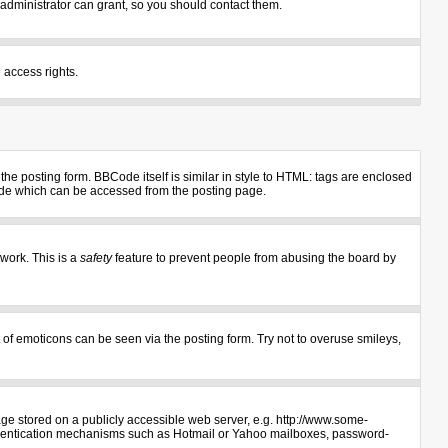
administrator can grant, so you should contact them.
 access rights.
e posting form. BBCode itself is similar in style to HTML: tags are enclosed
uide which can be accessed from the posting page.
 work. This is a
safety
feature to prevent people from abusing the board by
 of emoticons can be seen via the posting form. Try not to overuse smileys,
age stored on a publicly accessible web server, e.g. http://www.some-
authentication mechanisms such as Hotmail or Yahoo mailboxes, password-