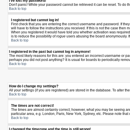
I've lost my password!
Don't panic! While your password cannot be retrieved it can be reset. To do th
Back to top
I registered but cannot log in!
First check that you are entering the correct username and password. If th
will have to follow the instructions you received. If this is not the case the
When you registered it would have told you whether activation was required. I
is to reduce the possibility of
rogue
users abusing the board anonymously. If y
Back to top
I registered in the past but cannot log in anymore!
The most likely reasons for this are: you entered an incorrect username or pas
perhaps you did not post anything? It is usual for boards to periodically rem
Back to top
How do I change my settings?
All your settings (if you are registered) are stored in the database. To alter th
Back to top
The times are not correct!
The times are almost certainly correct; however, what you may be seeing are t
particular area, e.g. London, Paris, New York, Sydney, etc. Please note that 
Back to top
I changed the timezone and the time is still wrong!