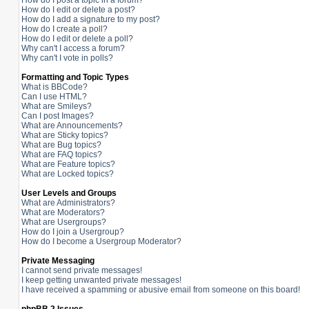
How do I post a topic in a forum?
How do I edit or delete a post?
How do I add a signature to my post?
How do I create a poll?
How do I edit or delete a poll?
Why can't I access a forum?
Why can't I vote in polls?
Formatting and Topic Types
What is BBCode?
Can I use HTML?
What are Smileys?
Can I post Images?
What are Announcements?
What are Sticky topics?
What are Bug topics?
What are FAQ topics?
What are Feature topics?
What are Locked topics?
User Levels and Groups
What are Administrators?
What are Moderators?
What are Usergroups?
How do I join a Usergroup?
How do I become a Usergroup Moderator?
Private Messaging
I cannot send private messages!
I keep getting unwanted private messages!
I have received a spamming or abusive email from someone on this board!