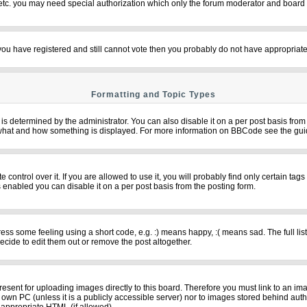
 etc. you may need special authorization which only the forum moderator and board 
f you have registered and still cannot vote then you probably do not have appropriate
Formatting and Topic Types
termined by the administrator. You can also disable it on a per post basis from th
over what and how something is displayed. For more information on BBCode see the g
ntrol over it. If you are allowed to use it, you will probably find only certain tags
 enabled you can disable it on a per post basis from the posting form.
s some feeling using a short code, e.g. :) means happy, :( means sad. The full list
cide to edit them out or remove the post altogether.
resent for uploading images directly to this board. Therefore you must link to an im
ur own PC (unless it is a publicly accessible server) nor to images stored behind 