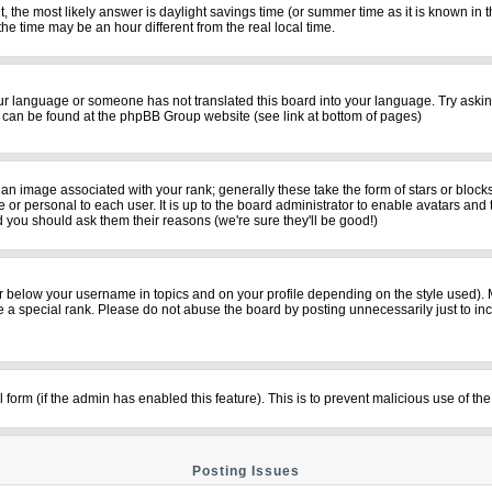
rent, the most likely answer is daylight savings time (or summer time as it is known i
time may be an hour different from the real local time.
your language or someone has not translated this board into your language. Try asking
on can be found at the phpBB Group website (see link at bottom of pages)
n image associated with your rank; generally these take the form of stars or bloc
 or personal to each user. It is up to the board administrator to enable avatars and
d you should ask them their reasons (we're sure they'll be good!)
r below your username in topics and on your profile depending on the style used).
a special rank. Please do not abuse the board by posting unnecessarily just to incre
il form (if the admin has enabled this feature). This is to prevent malicious use of
Posting Issues