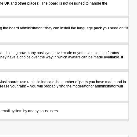
n the UK and other places). The board is not designed to handle the
 the board administrator if they can install the language pack you need or if it
ks indicating how many posts you have made or your status on the forums.
 they have a choice over the way in which avatars can be made available. If
 Most boards use ranks to indicate the number of posts you have made and to
ase your rank -- you will probably find the moderator or administrator will
 the email system by anonymous users.