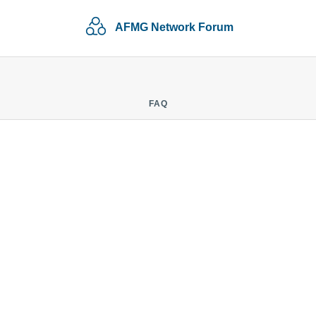
AFMG Network Forum
FAQ