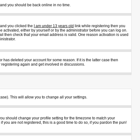
s and you should be back online in no time.
 and you clicked the
I am under 13 years old
link while registering then you
e activated, either by yourself or by the administrator before you can log on.
ail then check that your email address is valid. One reason activation is used
nistrator.
 has deleted your account for some reason. If it is the latter case then
 registering again and get involved in discussions.
ase). This will allow you to change all your settings.
 you should change your profile setting for the timezone to match your
 you are not registered, this is a good time to do so, if you pardon the pun!