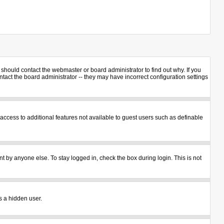
should contact the webmaster or board administrator to find out why. If you
act the board administrator -- they may have incorrect configuration settings
u access to additional features not available to guest users such as definable
t by anyone else. To stay logged in, check the box during login. This is not
s a hidden user.