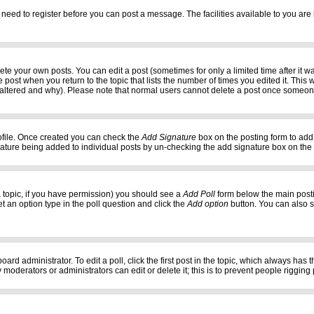
 need to register before you can post a message. The facilities available to you are 
e your own posts. You can edit a post (sometimes for only a limited time after it w
e post when you return to the topic that lists the number of times you edited it. This w
 altered and why). Please note that normal users cannot delete a post once someon
profile. Once created you can check the
Add Signature
box on the posting form to add 
gnature being added to individual posts by un-checking the add signature box on the
f a topic, if you have permission) you should see a
Add Poll
form below the main postin
set an option type in the poll question and click the
Add option
button. You can also set
oard administrator. To edit a poll, click the first post in the topic, which always has 
 moderators or administrators can edit or delete it; this is to prevent people riggi