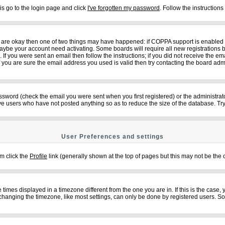
is go to the login page and click
I've forgotten my password
. Follow the instruction
ey are okay then one of two things may have happened: if COPPA support is enabled
n maybe your account need activating. Some boards will require all new registrations b
f you were sent an email then follow the instructions; if you did not receive the em
ou are sure the email address you used is valid then try contacting the board admi
sword (check the email you were sent when you first registered) or the administrator
ove users who have not posted anything so as to reduce the size of the database. Try
User Preferences and settings
em click the
Profile
link (generally shown at the top of pages but this may not be the c
imes displayed in a timezone different from the one you are in. If this is the case,
changing the timezone, like most settings, can only be done by registered users. So if