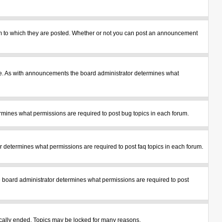
m to which they are posted. Whether or not you can post an announcement
le. As with announcements the board administrator determines what
mines what permissions are required to post bug topics in each forum.
 determines what permissions are required to post faq topics in each forum.
 board administrator determines what permissions are required to post
tically ended. Topics may be locked for many reasons.