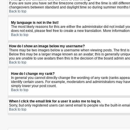
If you are sure you have set the timezone correctly and the time is still diffe
changeovers between standard and daylight time so during summer months the 
Back to top
My language is not in the list!
The most likely reasons for this are either the administrator did not install 
does not exist, please feel free to create a new translation. More informati
Back to top
How do I show an image below my username?
There may be two images below a username when viewing posts. The first is a
Below this may be a larger image known as an avatar; this is generally unique
you are unable to use avatars then this is the decision of the board admin an
Back to top
How do I change my rank?
In general you cannot directly change the wording of any rank (ranks appea
identify certain users. For example, moderators and administrators may have 
simply lower your post count.
Back to top
When I click the email link for a user it asks me to log in.
Sorry, but only registered users can send email to people via the built-in ema
Back to top