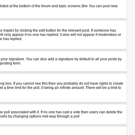
listed at the bottom of the forum and topic screens (the
You can post new
as made) by clicking the
edit
button for the relevant post. If someone has
ill only appear if no one has replied; it also will not appear if moderators or
e has replied.
your signature. You can also add a signature by default to all your posts by
 posting form.
g box. If you cannot see this then you probably do not have rights to create
 a time limit for the poll, 0 being an infinite amount. There will be a limit to
the poll associated with it. If no one has cast a vote then users can delete the
ng polls by changing options mid-way through a poll