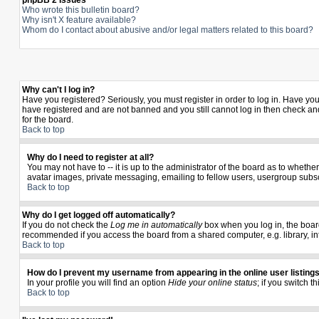
phpBB 2 Issues
Who wrote this bulletin board?
Why isn't X feature available?
Whom do I contact about abusive and/or legal matters related to this board?
Why can't I log in?
Have you registered? Seriously, you must register in order to log in. Have yo
have registered and are not banned and you still cannot log in then check and
for the board.
Back to top
Why do I need to register at all?
You may not have to -- it is up to the administrator of the board as to wheth
avatar images, private messaging, emailing to fellow users, usergroup subscr
Back to top
Why do I get logged off automatically?
If you do not check the
Log me in automatically
box when you log in, the board
recommended if you access the board from a shared computer, e.g. library, inter
Back to top
How do I prevent my username from appearing in the online user listing
In your profile you will find an option
Hide your online status
; if you switch t
Back to top