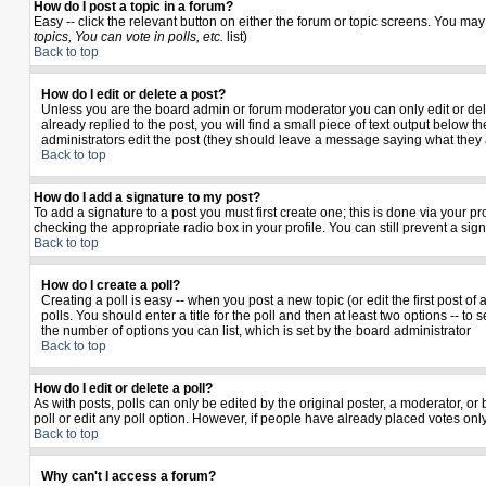
How do I post a topic in a forum?
Easy -- click the relevant button on either the forum or topic screens. You may
topics, You can vote in polls, etc.
list)
Back to top
How do I edit or delete a post?
Unless you are the board admin or forum moderator you can only edit or delet
already replied to the post, you will find a small piece of text output below th
administrators edit the post (they should leave a message saying what they
Back to top
How do I add a signature to my post?
To add a signature to a post you must first create one; this is done via your 
checking the appropriate radio box in your profile. You can still prevent a si
Back to top
How do I create a poll?
Creating a poll is easy -- when you post a new topic (or edit the first post o
polls. You should enter a title for the poll and then at least two options -- to 
the number of options you can list, which is set by the board administrator
Back to top
How do I edit or delete a poll?
As with posts, polls can only be edited by the original poster, a moderator, or b
poll or edit any poll option. However, if people have already placed votes only
Back to top
Why can't I access a forum?