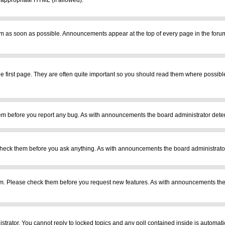
r appropriate HTML (if allowed).
m as soon as possible. Announcements appear at the top of every page in the foru
 first page. They are often quite important so you should read them where possib
em before you report any bug. As with announcements the board administrator deter
heck them before you ask anything. As with announcements the board administrator
ram. Please check them before you request new features. As with announcements the
istrator. You cannot reply to locked topics and any poll contained inside is automa