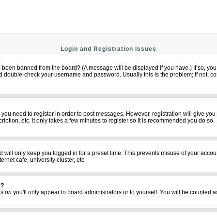
Login and Registration Issues
u been banned from the board? (A message will be displayed if you have.) If so, you 
 double-check your username and password. Usually this is the problem; if not, cont
er you need to register in order to post messages. However, registration will give yo
iption, etc. It only takes a few minutes to register so it is recommended you do so.
 will only keep you logged in for a preset time. This prevents misuse of your accoun
net cafe, university cluster, etc.
s?
his
on
you'll only appear to board administrators or to yourself. You will be counted a