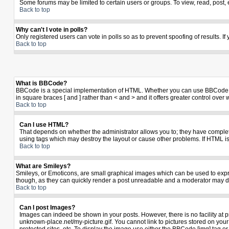
Some forums may be limited to certain users or groups. To view, read, post,
Back to top
Why can't I vote in polls?
Only registered users can vote in polls so as to prevent spoofing of results. I
Back to top
What is BBCode?
BBCode is a special implementation of HTML. Whether you can use BBCode is de
in square braces [ and ] rather than < and > and it offers greater control 
Back to top
Can I use HTML?
That depends on whether the administrator allows you to; they have complete co
using tags which may destroy the layout or cause other problems. If HTML is
Back to top
What are Smileys?
Smileys, or Emoticons, are small graphical images which can be used to expres
though, as they can quickly render a post unreadable and a moderator may de
Back to top
Can I post Images?
Images can indeed be shown in your posts. However, there is no facility at p
unknown-place.net/my-picture.gif. You cannot link to pictures stored on yo